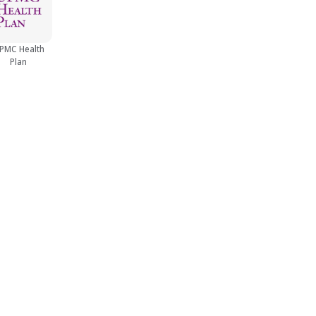
PMC Health
Plan