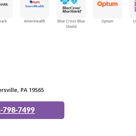
Teen (13 - 18)
mark
AmeriHealth
Blue Cross Blue
Optum
U
Shield
rsville, PA 19565
-798-7499