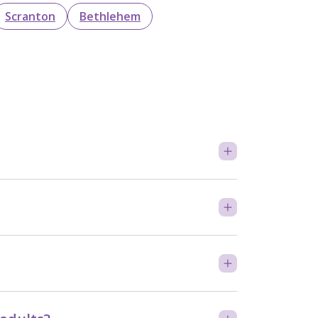
Scranton
Bethlehem