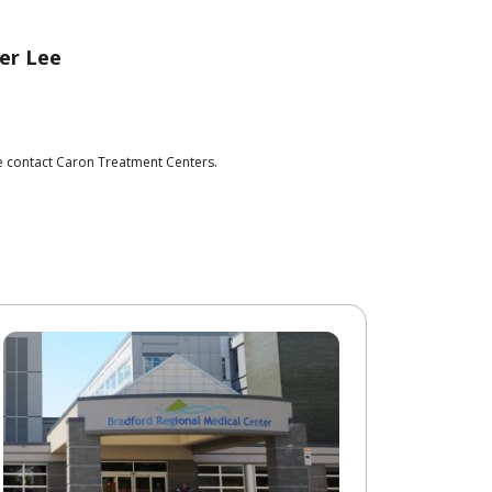
er Lee
se contact Caron Treatment Centers.