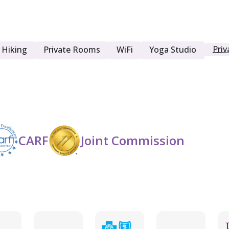
Men
Priv
Hiking
Private Rooms
WiFi
Yoga Studio
Opioid Detox
Seniors (65+)
CARF
Joint Commission
Women
Young Adult (18 - 25)