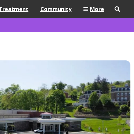
Treatment
Community
More