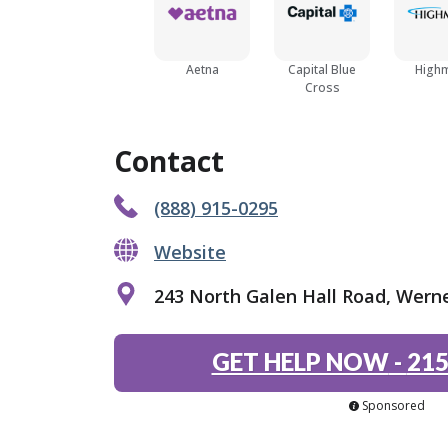
Aetna
Capital Blue
High
Cross
Contact
(888) 915-0295
Website
243 North Galen Hall Road, Werne
GET HELP NOW
-
215
Sponsored