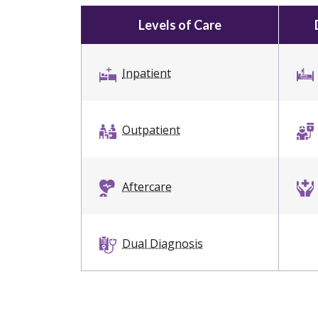
Levels of Care
Inpatient
Outpatient
Aftercare
Dual Diagnosis
Intervention