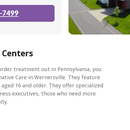
-7499
 Centers
sorder treatment out in Pennsylvania, you
tive Care in Wernersville. They feature
aged 16 and older. They offer specialized
iness executives, those who need more
ity.