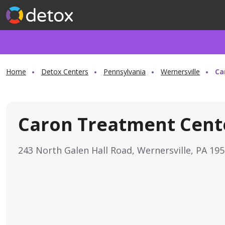
Home
Detox Centers
Pennsylvania
Wernersville
Ca
Caron Treatment Cent
243 North Galen Hall Road, Wernersville, PA 19