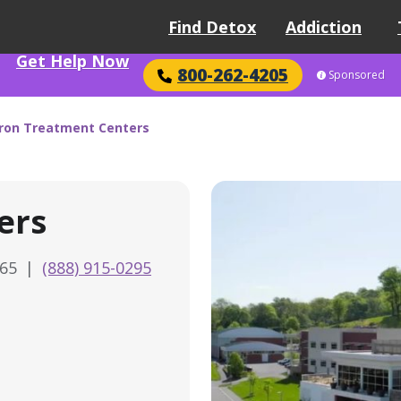
Find Detox
Addiction
Get Help Now
800-262-4205
Sponsored
ron Treatment Centers
ers
565
|
(888) 915-0295