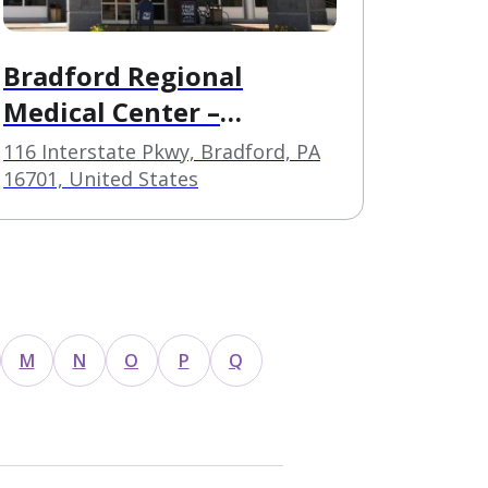
Bradford Regional
Medical Center –
Behavorial Health
116 Interstate Pkwy, Bradford, PA
Services
16701, United States
M
N
O
P
Q