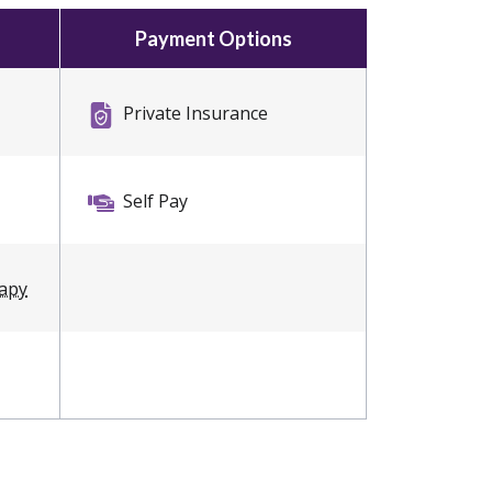
Payment Options
Private Insurance
Self Pay
rapy