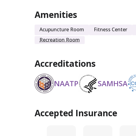
Amenities
Sober Living
Acupuncture Room
Fitness Center
Recreation Room
Accreditations
NAATP
SAMHSA
Accepted Insurance