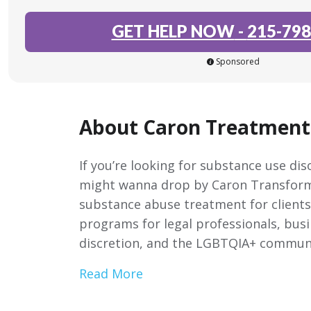
GET HELP NOW
-
215-798
Sponsored
About Caron Treatment
If you’re looking for substance use di
might wanna drop by Caron Transforma
substance abuse treatment for clients 
programs for legal professionals, bus
discretion, and the LGBTQIA+ commun
Read More