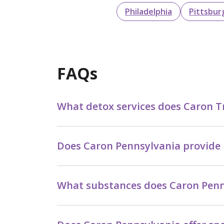
Philadelphia
Pittsbur
FAQs
What detox services does Caron T
Does Caron Pennsylvania provide 
What substances does Caron Penns