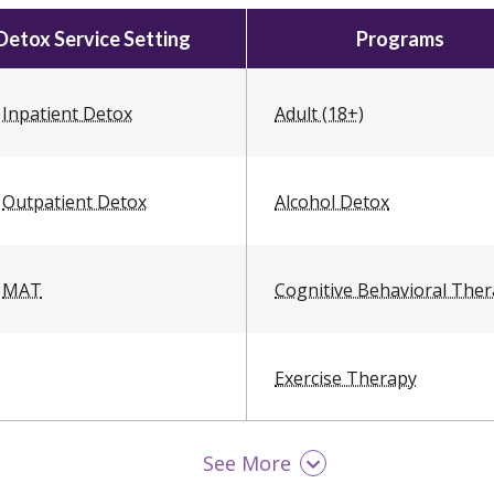
Detox Service Setting
Programs
Inpatient Detox
Adult (18+)
Outpatient Detox
Alcohol Detox
MAT
Cognitive Behavioral The
Exercise Therapy
See More
LGBTQ Friendly