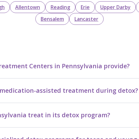
gh
Allentown
Reading
Erie
Upper Darby
Bensalem
Lancaster
reatment Centers in Pennsylvania provide?
medication-assisted treatment during detox?
ylvania treat in its detox program?