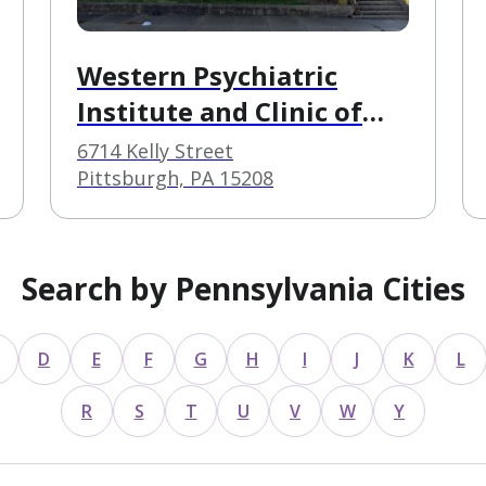
Western Psychiatric
Institute and Clinic of
UPMC
6714 Kelly Street
Pittsburgh, PA 15208
Search by Pennsylvania Cities
D
E
F
G
H
I
J
K
L
R
S
T
U
V
W
Y