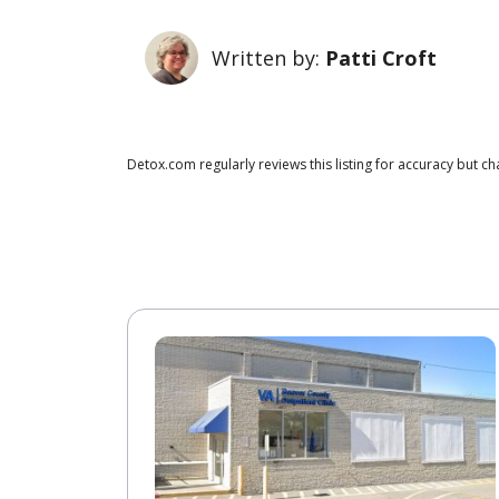
Written by:
Patti Croft
Detox.com regularly reviews this listing for accuracy but