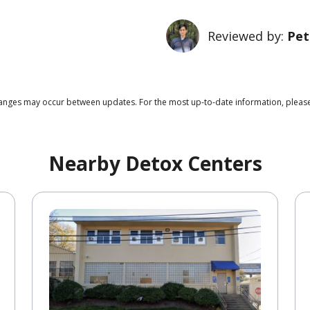
Reviewed by:
Pet
 changes may occur between updates. For the most up-to-date information, plea
Nearby Detox Centers