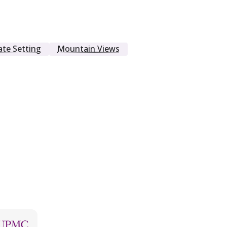
ate Setting
Mountain Views