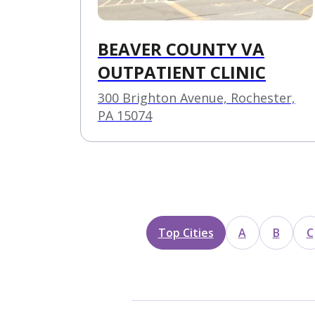
BEAVER COUNTY VA
OUTPATIENT CLINIC
300 Brighton Avenue, Rochester,
PA 15074
Top Cities
A
B
C