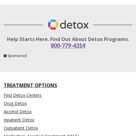
Help Starts Here. Find Out About Detox Programs.
800-779-4314
Sponsored
TREATMENT OPTIONS
Find Detox Centers
Drug Detox
Alcohol Detox
Inpatient Detox
Outpatient Detox