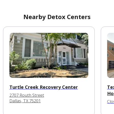
Nearby Detox Centers
Turtle Creek Recovery Center
Te
Hos
2707 Routh Street
Dallas, TX 75201
Clo