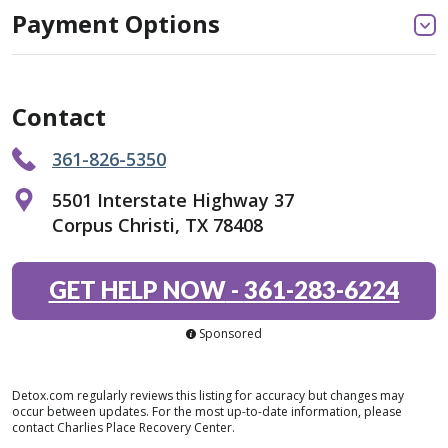
Payment Options
Contact
361-826-5350
5501 Interstate Highway 37
Corpus Christi, TX 78408
GET HELP NOW
-
361-283-6224
Sponsored
Detox.com regularly reviews this listing for accuracy but changes may
occur between updates. For the most up-to-date information, please
contact Charlies Place Recovery Center.