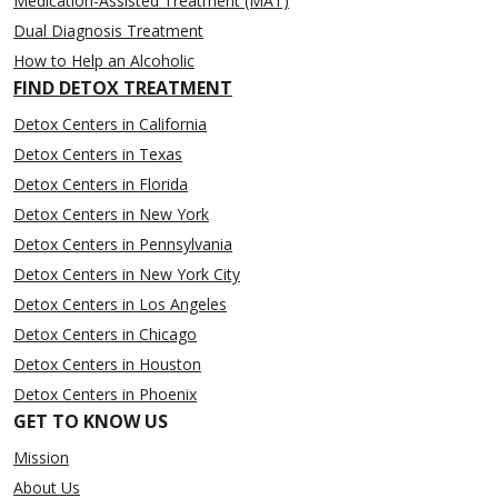
Medication-Assisted Treatment (MAT)
Dual Diagnosis Treatment
How to Help an Alcoholic
FIND DETOX TREATMENT
Detox Centers in California
Detox Centers in Texas
Detox Centers in Florida
Detox Centers in New York
Detox Centers in Pennsylvania
Detox Centers in New York City
Detox Centers in Los Angeles
Detox Centers in Chicago
Detox Centers in Houston
Detox Centers in Phoenix
GET TO KNOW US
Mission
About Us