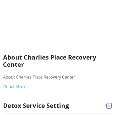
About Charlies Place Recovery
Center
About Charlies Place Recovery Center
Read More
Detox Service Setting