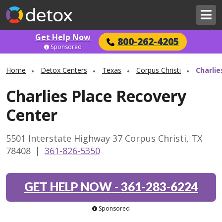
Get Help Now
800-262-4205
Sponsored
Home
Detox Centers
Texas
Corpus Christi
Charlie
Charlies Place Recovery
Center
5501 Interstate Highway 37 Corpus Christi, TX
78408
|
361-826-5350
GET HELP NOW
-
361-283-6224
Sponsored