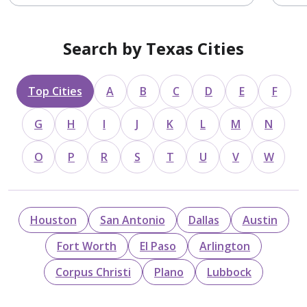
Search by Texas Cities
Top Cities
A
B
C
D
E
F
G
H
I
J
K
L
M
N
O
P
R
S
T
U
V
W
Houston
San Antonio
Dallas
Austin
Fort Worth
El Paso
Arlington
Corpus Christi
Plano
Lubbock