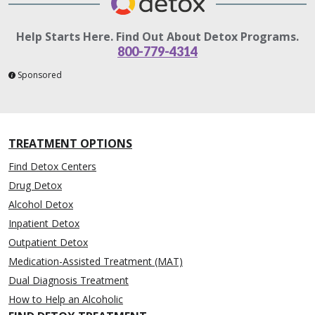
Help Starts Here. Find Out About Detox Programs.
800-779-4314
Sponsored
TREATMENT OPTIONS
Find Detox Centers
Drug Detox
Alcohol Detox
Inpatient Detox
Outpatient Detox
Medication-Assisted Treatment (MAT)
Dual Diagnosis Treatment
How to Help an Alcoholic