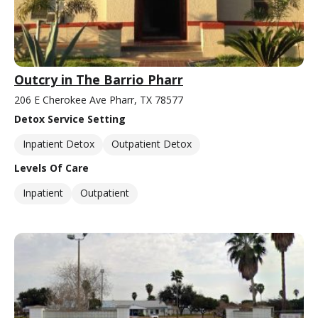
Outcry in The Barrio Pharr
206 E Cherokee Ave Pharr, TX 78577
Detox Service Setting
Inpatient Detox
Outpatient Detox
Levels Of Care
Inpatient
Outpatient