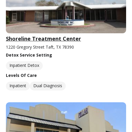
Shoreline Treatment Center
1220 Gregory Street Taft, TX 78390
Detox Service Setting
Inpatient Detox
Levels Of Care
Inpatient
Dual Diagnosis