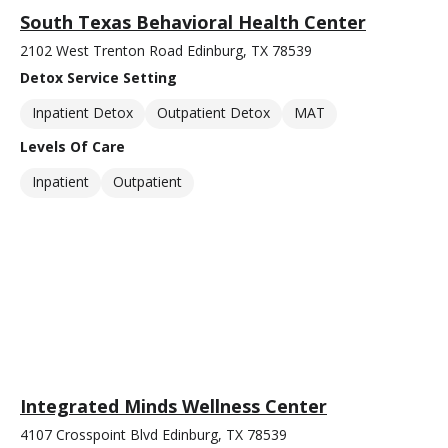
South Texas Behavioral Health Center
2102 West Trenton Road Edinburg, TX 78539
Detox Service Setting
Inpatient Detox
Outpatient Detox
MAT
Levels Of Care
Inpatient
Outpatient
Integrated Minds Wellness Center
4107 Crosspoint Blvd Edinburg, TX 78539