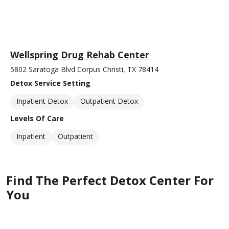
Wellspring Drug Rehab Center
5802 Saratoga Blvd Corpus Christi, TX 78414
Detox Service Setting
Inpatient Detox
Outpatient Detox
Levels Of Care
Inpatient
Outpatient
Find The Perfect Detox Center For
You