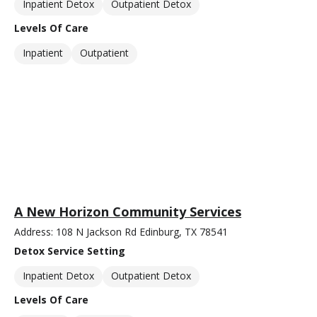
Inpatient Detox
Outpatient Detox
Levels Of Care
Inpatient
Outpatient
A New Horizon Community Services
Address: 108 N Jackson Rd Edinburg, TX 78541
Detox Service Setting
Inpatient Detox
Outpatient Detox
Levels Of Care