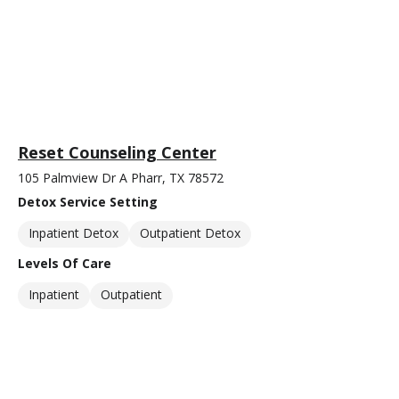
Reset Counseling Center
105 Palmview Dr A Pharr, TX 78572
Detox Service Setting
Inpatient Detox
Outpatient Detox
Levels Of Care
Inpatient
Outpatient