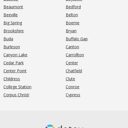
Beaumont
Bedford
Beeville
Belton
Big Spring
Boerne
Brookshire
Bryan
Buda
Buffalo Gap
Burleson
Canton
Canyon Lake
Carrollton
Cedar Park
Center
Center Point
Chatfield
Childress
Clute
College Station
Conroe
Corpus Christi
Cypress