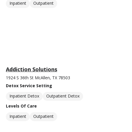
Inpatient
Outpatient
Addiction Solutions
1924 S 36th St McAllen, TX 78503
Detox Service Setting
Inpatient Detox
Outpatient Detox
Levels Of Care
Inpatient
Outpatient