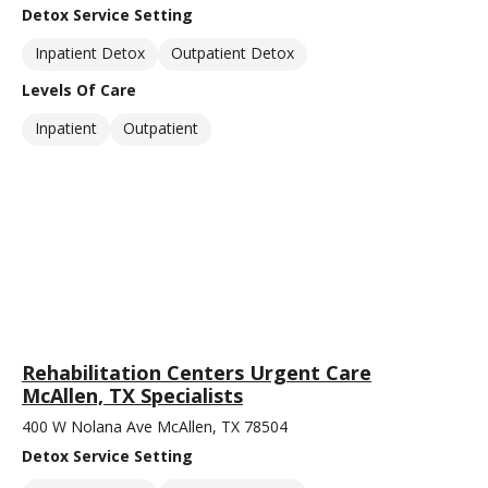
Detox Service Setting
Inpatient Detox
Outpatient Detox
Levels Of Care
Inpatient
Outpatient
Rehabilitation Centers Urgent Care
McAllen, TX Specialists
400 W Nolana Ave McAllen, TX 78504
Detox Service Setting