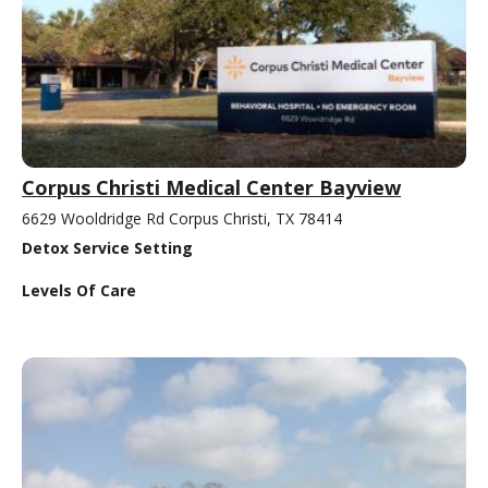
Corpus Christi Medical Center Bayview
6629 Wooldridge Rd Corpus Christi, TX 78414
Detox Service Setting
Levels Of Care