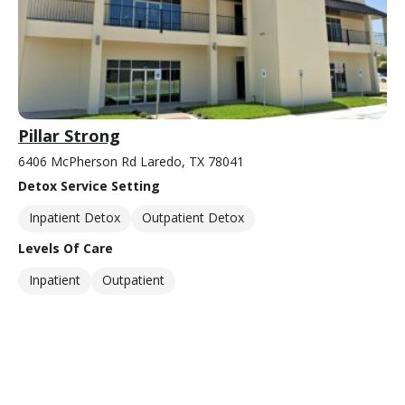
Pillar Strong
6406 McPherson Rd Laredo, TX 78041
Detox Service Setting
Inpatient Detox
Outpatient Detox
Levels Of Care
Inpatient
Outpatient