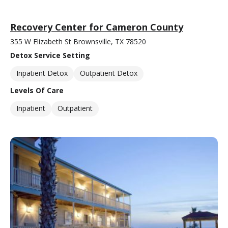
Recovery Center for Cameron County
355 W Elizabeth St Brownsville, TX 78520
Detox Service Setting
Inpatient Detox
Outpatient Detox
Levels Of Care
Inpatient
Outpatient