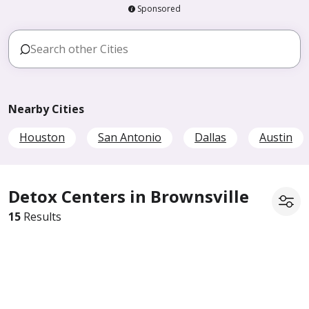
Sponsored
Nearby Cities
Houston
San Antonio
Dallas
Austin
Detox Centers in Brownsville
15
Results