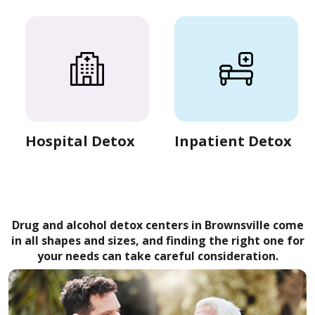
Hospital Detox
Inpatient Detox
Drug and alcohol detox centers in Brownsville come
in all shapes and sizes, and finding the right one for
your needs can take careful consideration.