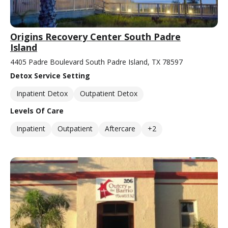
Origins Recovery Center South Padre
Island
4405 Padre Boulevard South Padre Island, TX 78597
Detox Service Setting
Inpatient Detox
Outpatient Detox
Levels Of Care
Inpatient
Outpatient
Aftercare
+2