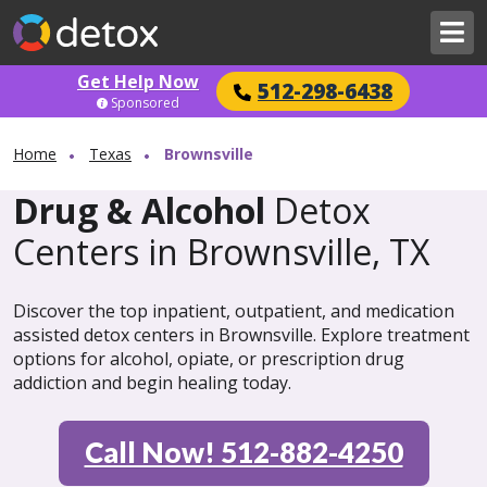
Get Help Now
512-298-6438
Sponsored
Home
Texas
Brownsville
Drug & Alcohol
Detox
Centers in Brownsville, TX
Discover the top inpatient, outpatient, and medication
assisted detox centers in Brownsville. Explore treatment
options for alcohol, opiate, or prescription drug
addiction and begin healing today.
Call Now! 512-882-4250