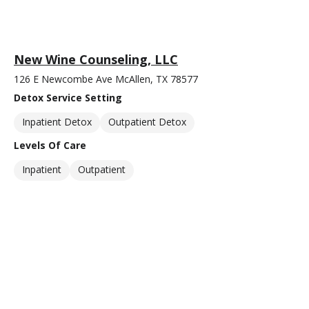
New Wine Counseling, LLC
126 E Newcombe Ave McAllen, TX 78577
Detox Service Setting
Inpatient Detox
Outpatient Detox
Levels Of Care
Inpatient
Outpatient