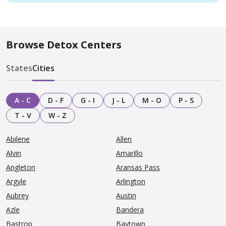
Browse Detox Centers
States
Cities
A - C
D - F
G - I
J - L
M - O
P - S
T - V
W - Z
Abilene
Allen
Alvin
Amarillo
Angleton
Aransas Pass
Argyle
Arlington
Aubrey
Austin
Azle
Bandera
Bastrop
Baytown