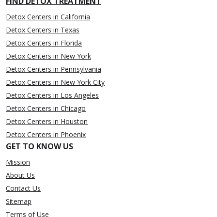
FIND DETOX TREATMENT
Detox Centers in California
Detox Centers in Texas
Detox Centers in Florida
Detox Centers in New York
Detox Centers in Pennsylvania
Detox Centers in New York City
Detox Centers in Los Angeles
Detox Centers in Chicago
Detox Centers in Houston
Detox Centers in Phoenix
GET TO KNOW US
Mission
About Us
Contact Us
Sitemap
Terms of Use