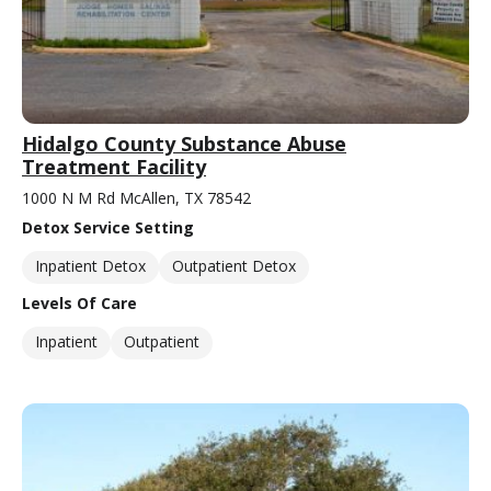
Hidalgo County Substance Abuse
Treatment Facility
1000 N M Rd McAllen, TX 78542
Detox Service Setting
Inpatient Detox
Outpatient Detox
Levels Of Care
Inpatient
Outpatient