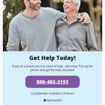
Get Help Today!
If you or a loved one is in need of help, call today. Pick up the
phone and get the help you need.
800-483-2193
Confidential. Available 24 Hours
Sponsored