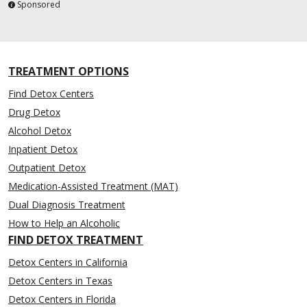
Sponsored
TREATMENT OPTIONS
Find Detox Centers
Drug Detox
Alcohol Detox
Inpatient Detox
Outpatient Detox
Medication-Assisted Treatment (MAT)
Dual Diagnosis Treatment
How to Help an Alcoholic
FIND DETOX TREATMENT
Detox Centers in California
Detox Centers in Texas
Detox Centers in Florida