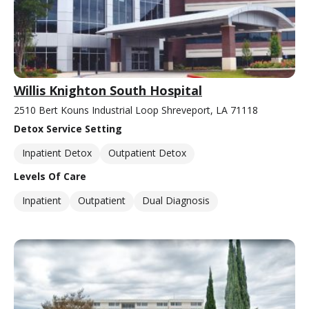
Willis Knighton South Hospital
2510 Bert Kouns Industrial Loop Shreveport, LA 71118
Detox Service Setting
Inpatient Detox
Outpatient Detox
Levels Of Care
Inpatient
Outpatient
Dual Diagnosis