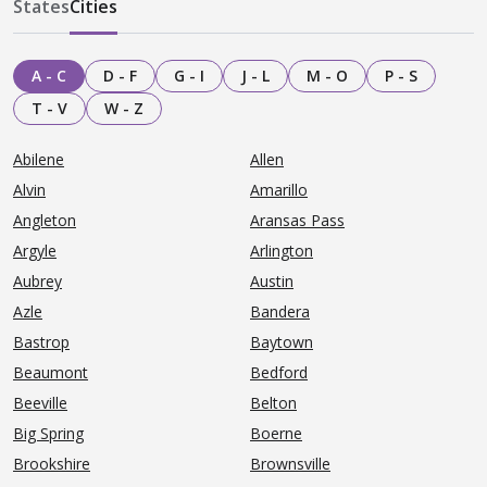
States
Cities
A - C
D - F
G - I
J - L
M - O
P - S
T - V
W - Z
Abilene
Allen
Alvin
Amarillo
Angleton
Aransas Pass
Argyle
Arlington
Aubrey
Austin
Azle
Bandera
Bastrop
Baytown
Beaumont
Bedford
Beeville
Belton
Big Spring
Boerne
Brookshire
Brownsville