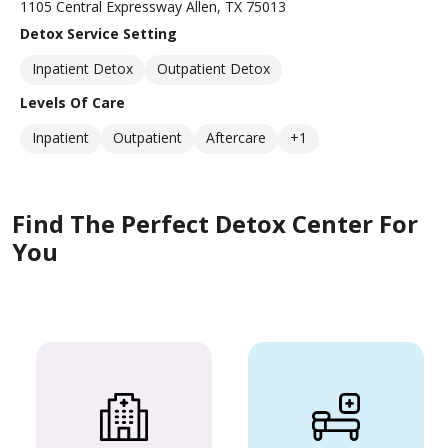
1105 Central Expressway Allen, TX 75013
Detox Service Setting
Inpatient Detox
Outpatient Detox
Levels Of Care
Inpatient
Outpatient
Aftercare
+1
Find The Perfect Detox Center For
You