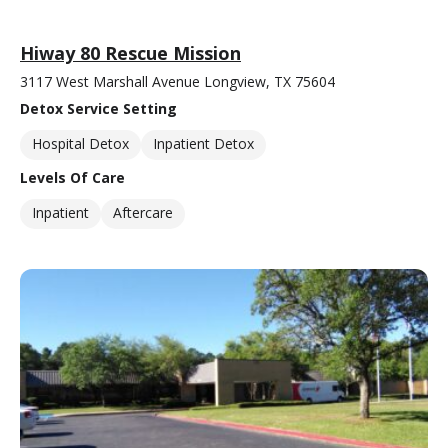
Hiway 80 Rescue Mission
3117 West Marshall Avenue Longview, TX 75604
Detox Service Setting
Hospital Detox
Inpatient Detox
Levels Of Care
Inpatient
Aftercare