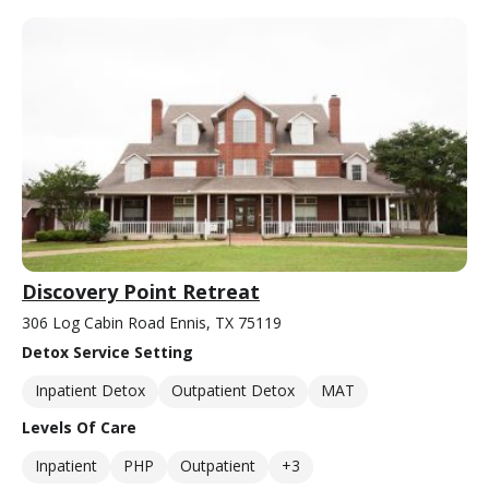
Discovery Point Retreat
306 Log Cabin Road Ennis, TX 75119
Detox Service Setting
Inpatient Detox
Outpatient Detox
MAT
Levels Of Care
Inpatient
PHP
Outpatient
+3