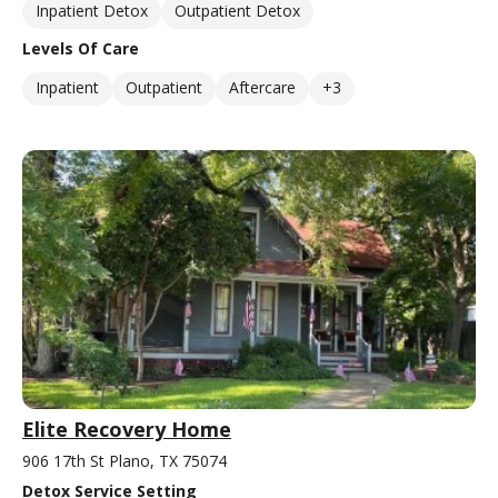
Inpatient Detox
Outpatient Detox
Levels Of Care
Inpatient
Outpatient
Aftercare
+3
Elite Recovery Home
906 17th St Plano, TX 75074
Detox Service Setting