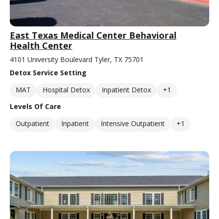
East Texas Medical Center Behavioral
Health Center
4101 University Boulevard Tyler, TX 75701
Detox Service Setting
MAT
Hospital Detox
Inpatient Detox
+1
Levels Of Care
Outpatient
Inpatient
Intensive Outpatient
+1