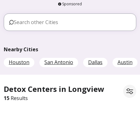
Sponsored
Nearby Cities
Houston
San Antonio
Dallas
Austin
Detox Centers in Longview
15
Results