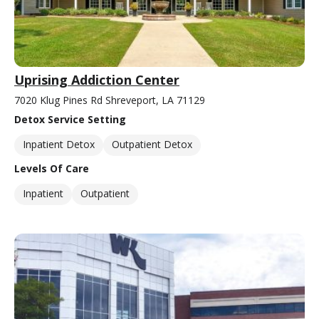
Uprising Addiction Center
7020 Klug Pines Rd Shreveport, LA 71129
Detox Service Setting
Inpatient Detox
Outpatient Detox
Levels Of Care
Inpatient
Outpatient