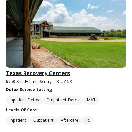
Texas Recovery Centers
6950 Shady Lane Scurry, TX 75158
Detox Service Setting
Inpatient Detox
Outpatient Detox
MAT
Levels Of Care
Inpatient
Outpatient
Aftercare
+5