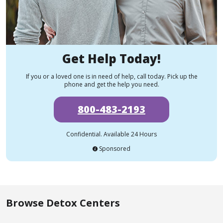
Get Help Today!
If you or a loved one is in need of help, call today. Pick up the
phone and get the help you need.
800-483-2193
Confidential. Available 24 Hours
Sponsored
Browse Detox Centers