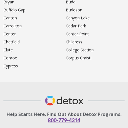
Bryan
Buda
Buffalo Gap
Burleson
Canton
Canyon Lake
Carrollton
Cedar Park
Center
Center Point
Chatfield
Childress
Clute
College Station
Conroe
Corpus Christi
Cypress
Help Starts Here. Find Out About Detox Programs.
800-779-4314