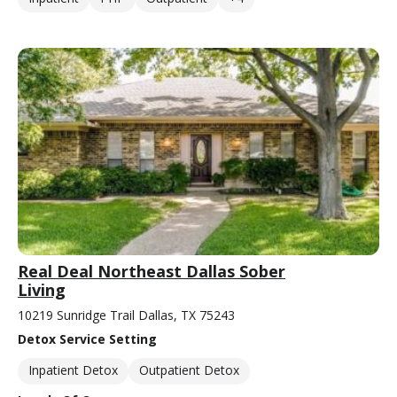
Real Deal Northeast Dallas Sober
Living
10219 Sunridge Trail Dallas, TX 75243
Detox Service Setting
Inpatient Detox
Outpatient Detox