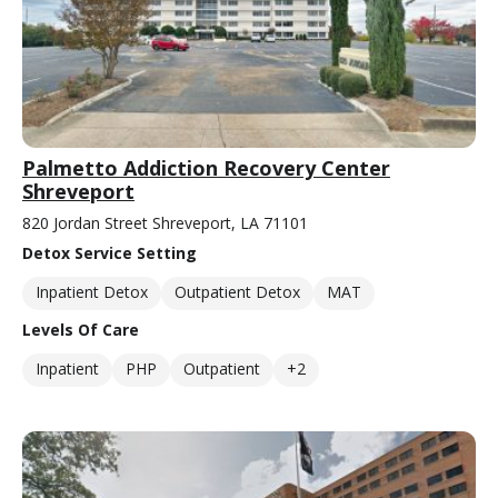
Palmetto Addiction Recovery Center
Shreveport
820 Jordan Street Shreveport, LA 71101
Detox Service Setting
Inpatient Detox
Outpatient Detox
MAT
Levels Of Care
Inpatient
PHP
Outpatient
+2