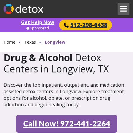
Get Help Now
512-298-6438
Sponsored
Home
Texas
Longview
Drug & Alcohol
Detox
Centers in Longview, TX
Discover the top inpatient, outpatient, and medication
assisted detox centers in Longview. Explore treatment
options for alcohol, opiate, or prescription drug
addiction and begin healing today.
Call Now! 972-441-2264