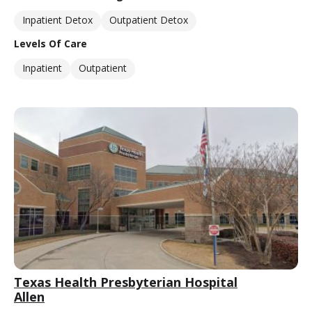
Inpatient Detox
Outpatient Detox
Levels Of Care
Inpatient
Outpatient
Texas Health Presbyterian Hospital
Allen