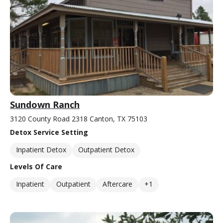
Sundown Ranch
3120 County Road 2318 Canton, TX 75103
Detox Service Setting
Inpatient Detox
Outpatient Detox
Levels Of Care
Inpatient
Outpatient
Aftercare
+1