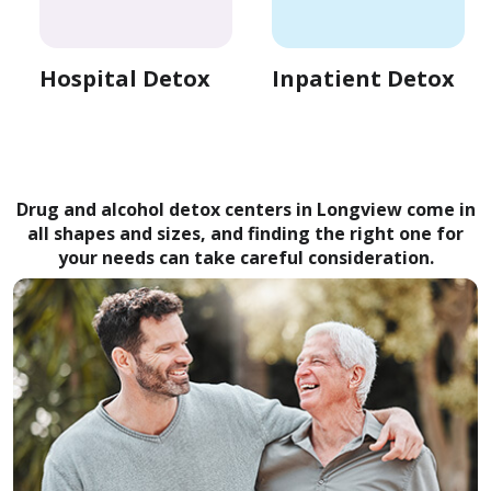
Hospital Detox
Inpatient Detox
Drug and alcohol detox centers in Longview come in
all shapes and sizes, and finding the right one for
your needs can take careful consideration.