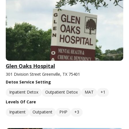
Glen Oaks Hospital
301 Division Street Greenville, TX 75401
Detox Service Setting
Inpatient Detox
Outpatient Detox
MAT
+1
Levels Of Care
Inpatient
Outpatient
PHP
+3