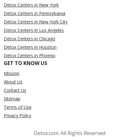
Detox Centers in New York
Detox Centers in Pennsylvania
Detox Centers in New York City
Detox Centers in Los Angeles
Detox Centers in Chicago
Detox Centers in Houston
Detox Centers in Phoenix
GET TO KNOW US
Mission
About Us
Contact Us
Sitemap
Terms of Use
Privacy Policy
Detox.com. All Rights Reserved.