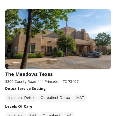
The Meadows Texas
3800 County Road 444 Princeton, TX 75407
Detox Service Setting
Inpatient Detox
Outpatient Detox
MAT
Levels Of Care
Inpatient
PHP
Outpatient
+4