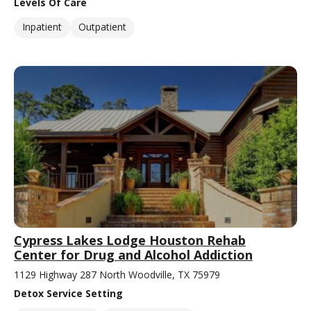
Levels Of Care
Inpatient
Outpatient
Cypress Lakes Lodge Houston Rehab
Center for Drug and Alcohol Addiction
1129 Highway 287 North Woodville, TX 75979
Detox Service Setting