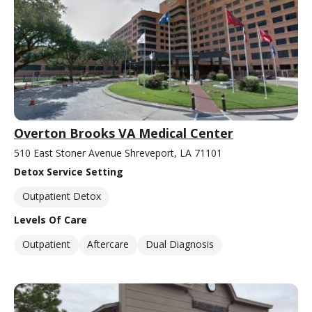
Overton Brooks VA Medical Center
510 East Stoner Avenue Shreveport, LA 71101
Detox Service Setting
Outpatient Detox
Levels Of Care
Outpatient
Aftercare
Dual Diagnosis