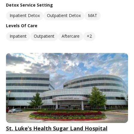
Detox Service Setting
Inpatient Detox
Outpatient Detox
MAT
Levels Of Care
Inpatient
Outpatient
Aftercare
+2
St. Luke’s Health Sugar Land Hospital