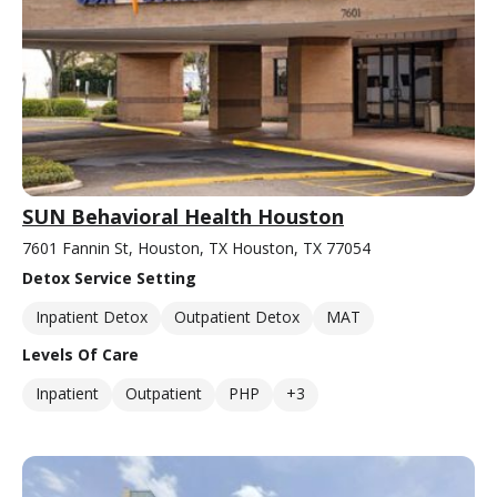
SUN Behavioral Health Houston
7601 Fannin St, Houston, TX Houston, TX 77054
Detox Service Setting
Inpatient Detox
Outpatient Detox
MAT
Levels Of Care
Inpatient
Outpatient
PHP
+3