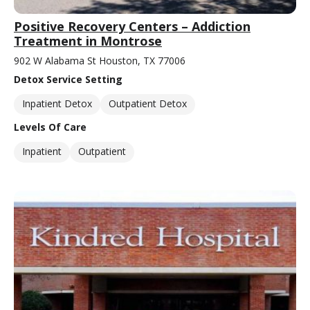
Positive Recovery Centers – Addiction
Treatment in Montrose
902 W Alabama St Houston, TX 77006
Detox Service Setting
Inpatient Detox
Outpatient Detox
Levels Of Care
Inpatient
Outpatient