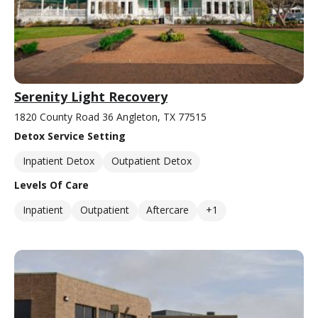
Serenity Light Recovery
1820 County Road 36 Angleton, TX 77515
Detox Service Setting
Inpatient Detox
Outpatient Detox
Levels Of Care
Inpatient
Outpatient
Aftercare
+1