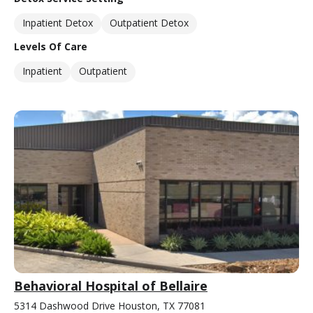
Inpatient Detox
Outpatient Detox
Levels Of Care
Inpatient
Outpatient
Behavioral Hospital of Bellaire
5314 Dashwood Drive Houston, TX 77081