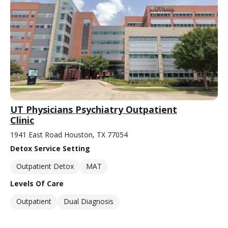
UT Physicians Psychiatry Outpatient
Clinic
1941 East Road Houston, TX 77054
Detox Service Setting
Outpatient Detox
MAT
Levels Of Care
Outpatient
Dual Diagnosis