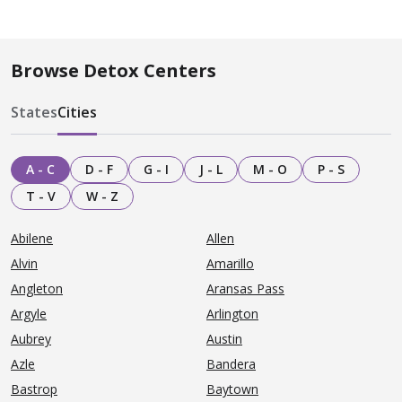
Browse Detox Centers
States
Cities
A - C
D - F
G - I
J - L
M - O
P - S
T - V
W - Z
Abilene
Allen
Alvin
Amarillo
Angleton
Aransas Pass
Argyle
Arlington
Aubrey
Austin
Azle
Bandera
Bastrop
Baytown