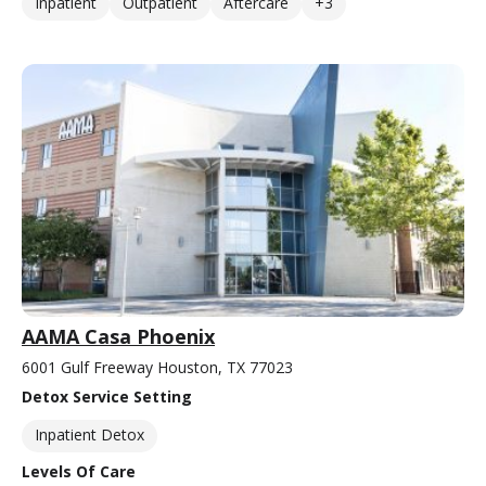
Inpatient
Outpatient
Aftercare
+3
AAMA Casa Phoenix
6001 Gulf Freeway Houston, TX 77023
Detox Service Setting
Inpatient Detox
Levels Of Care