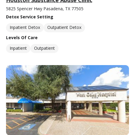
5825 Spencer Hwy Pasadena, TX 77505
Detox Service Setting
Inpatient Detox
Outpatient Detox
Levels Of Care
Inpatient
Outpatient