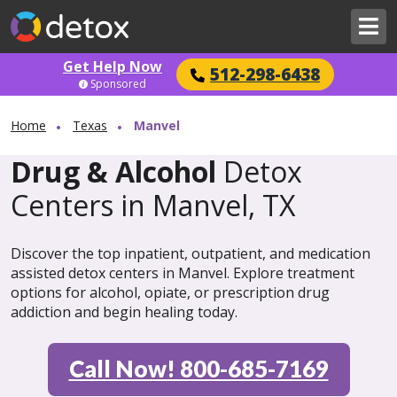
Get Help Now
512-298-6438
Sponsored
Home
Texas
Manvel
Drug & Alcohol
Detox
Centers in Manvel, TX
Discover the top inpatient, outpatient, and medication
assisted detox centers in Manvel. Explore treatment
options for alcohol, opiate, or prescription drug
addiction and begin healing today.
Call Now! 800-685-7169