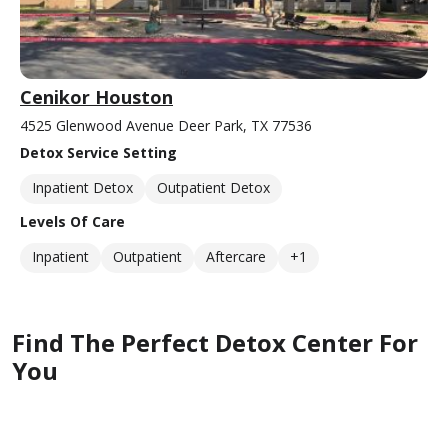
Cenikor Houston
4525 Glenwood Avenue Deer Park, TX 77536
Detox Service Setting
Inpatient Detox
Outpatient Detox
Levels Of Care
Inpatient
Outpatient
Aftercare
+1
Find The Perfect Detox Center For
You