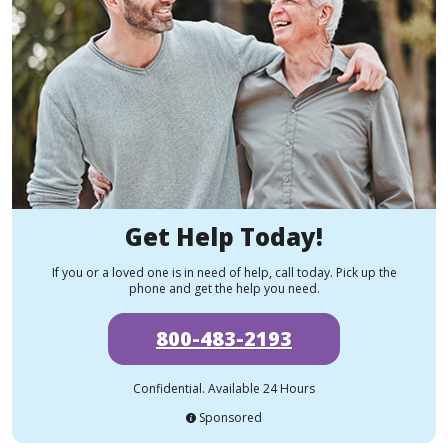
Get Help Today!
If you or a loved one is in need of help, call today. Pick up the
phone and get the help you need.
800-483-2193
Confidential. Available 24 Hours
Sponsored