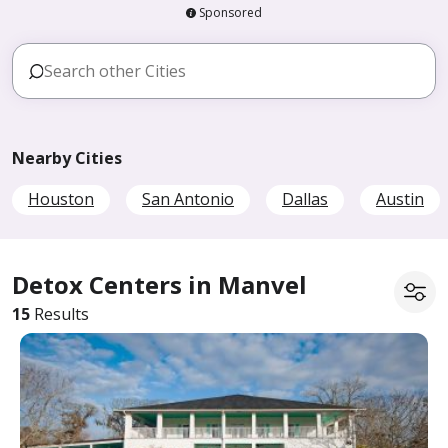
Sponsored
Nearby Cities
Houston
San Antonio
Dallas
Austin
Detox Centers in Manvel
15
Results