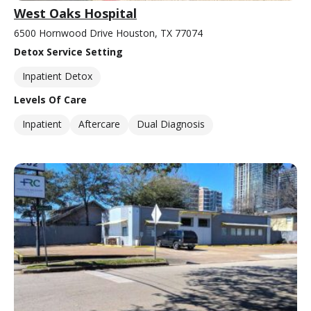
West Oaks Hospital
6500 Hornwood Drive Houston, TX 77074
Detox Service Setting
Inpatient Detox
Levels Of Care
Inpatient
Aftercare
Dual Diagnosis