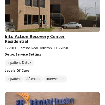
Into Action Recovery Center
Residential
17250 El Camino Real Houston, TX 77058
Detox Service Setting
Inpatient Detox
Levels Of Care
Inpatient
Aftercare
Intervention