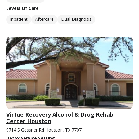
Levels Of Care
Inpatient
Aftercare
Dual Diagnosis
Virtue Recovery Alcohol & Drug Rehab
Center Houston
9714 S Gessner Rd Houston, TX 77071
Detox Service Setting