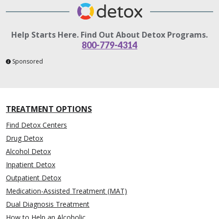
Help Starts Here. Find Out About Detox Programs.
800-779-4314
Sponsored
TREATMENT OPTIONS
Find Detox Centers
Drug Detox
Alcohol Detox
Inpatient Detox
Outpatient Detox
Medication-Assisted Treatment (MAT)
Dual Diagnosis Treatment
How to Help an Alcoholic