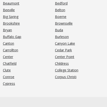
Beaumont
Bedford
Beeville
Belton
Big Spring
Boerne
Brookshire
Brownsville
Bryan
Buda
Buffalo Gap
Burleson
Canton
Canyon Lake
Carrollton
Cedar Park
Center
Center Point
Chatfield
Childress
Clute
College Station
Conroe
Corpus Christi
Cypress