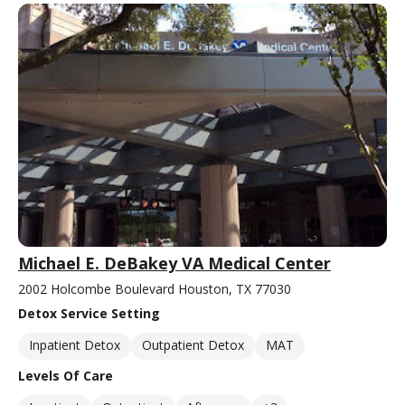
Michael E. DeBakey VA Medical Center
2002 Holcombe Boulevard Houston, TX 77030
Detox Service Setting
Inpatient Detox
Outpatient Detox
MAT
Levels Of Care