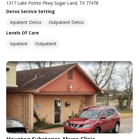
1317 Lake Pointe Pkwy Sugar Land, TX 77478
Detox Service Setting
Inpatient Detox
Outpatient Detox
Levels Of Care
Inpatient
Outpatient
Houston Substance Abuse Clinic