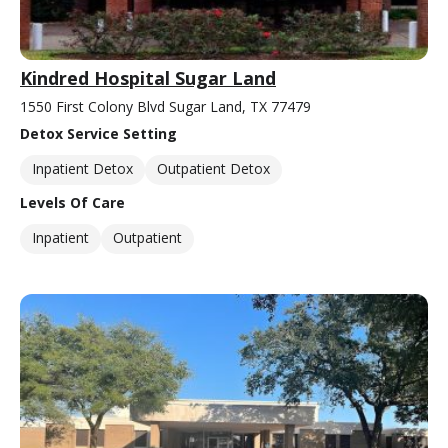
Kindred Hospital Sugar Land
1550 First Colony Blvd Sugar Land, TX 77479
Detox Service Setting
Inpatient Detox
Outpatient Detox
Levels Of Care
Inpatient
Outpatient