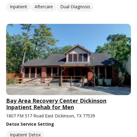
Inpatient
Aftercare
Dual Diagnosis
Bay Area Recovery Center Dickinson
Inpatient Rehab for Men
1807 FM 517 Road East Dickinson, TX 77539
Detox Service Setting
Inpatient Detox