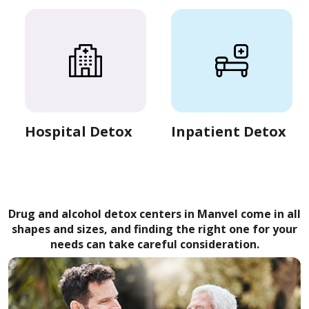
Hospital Detox
Inpatient Detox
Drug and alcohol detox centers in Manvel come in all
shapes and sizes, and finding the right one for your
needs can take careful consideration.