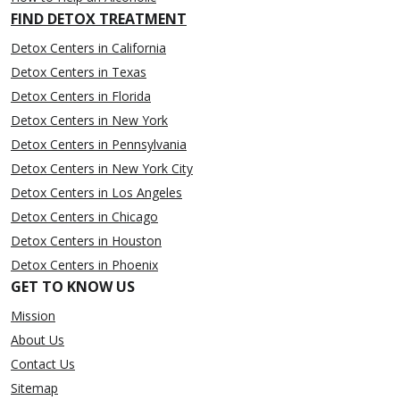
FIND DETOX TREATMENT
Detox Centers in California
Detox Centers in Texas
Detox Centers in Florida
Detox Centers in New York
Detox Centers in Pennsylvania
Detox Centers in New York City
Detox Centers in Los Angeles
Detox Centers in Chicago
Detox Centers in Houston
Detox Centers in Phoenix
GET TO KNOW US
Mission
About Us
Contact Us
Sitemap