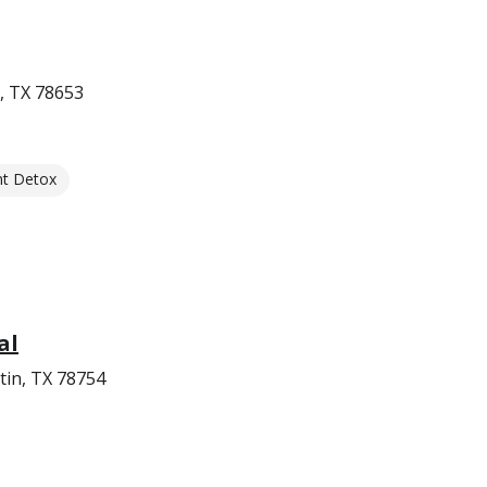
, TX 78653
nt Detox
al
tin, TX 78754