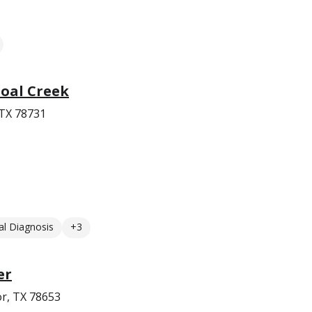
oal Creek
 TX 78731
l Diagnosis
+3
er
r, TX 78653