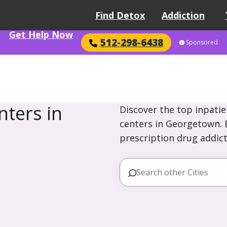
Find Detox
Addiction
Get Help Now
512-298-6438
Sponsored
ters in
Discover the top inpatie
centers in Georgetown. E
prescription drug addict