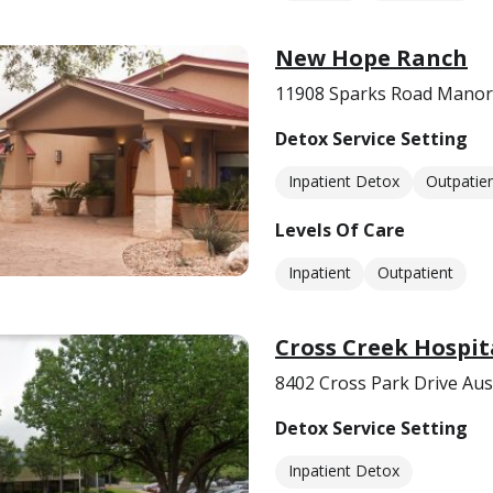
New Hope Ranch
11908 Sparks Road Manor
Detox Service Setting
Inpatient Detox
Outpatie
Levels Of Care
Inpatient
Outpatient
Cross Creek Hospit
8402 Cross Park Drive Aus
Detox Service Setting
Inpatient Detox