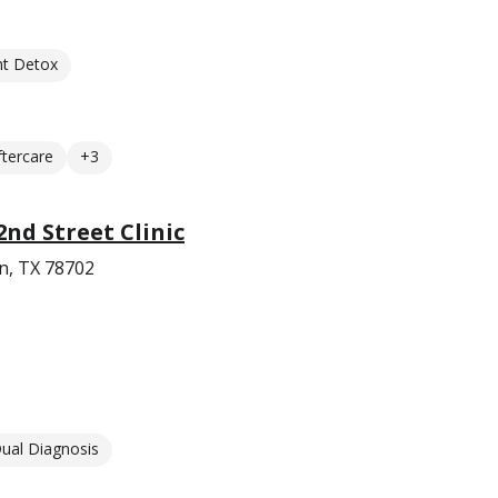
nt Detox
ftercare
+3
2nd Street Clinic
in, TX 78702
ual Diagnosis