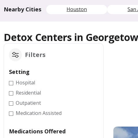
Nearby Cities
Houston
San 
Detox Centers in Georgeto
Filters
Setting
Hospital
Residential
Outpatient
Medication Assisted
Medications Offered