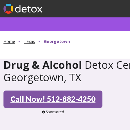
Home
Texas
Georgetown
Drug & Alcohol
Detox Cen
Georgetown, TX
Call Now! 512-882-4250
Sponsored