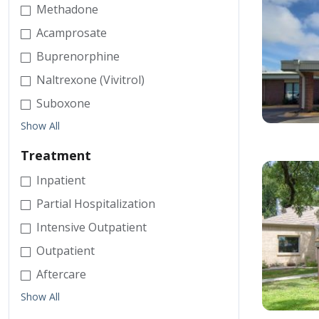
Methadone
Acamprosate
Buprenorphine
Naltrexone (Vivitrol)
Suboxone
Show All
Treatment
Inpatient
Partial Hospitalization
Intensive Outpatient
Outpatient
Aftercare
Show All