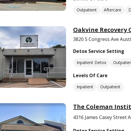
Outpatient
Aftercare
D
Oakvine Recovery 
3820 S Congress Ave Austi
Detox Service Setting
Inpatient Detox
Outpatie
Levels Of Care
Inpatient
Outpatient
The Coleman Instit
4316 James Casey Street A
Detox Service Setting