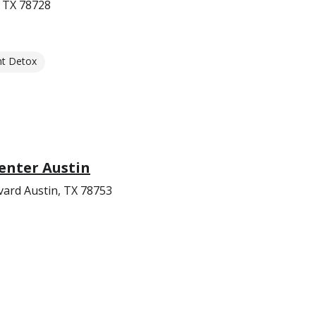
 TX 78728
nt Detox
enter Austin
ard Austin, TX 78753