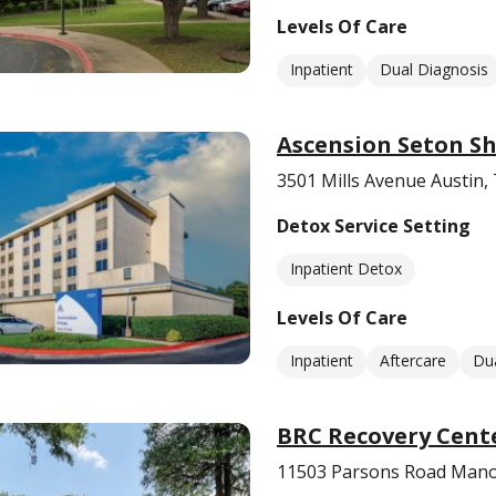
Levels Of Care
Inpatient
Dual Diagnosis
Ascension Seton Sh
3501 Mills Avenue Austin,
Detox Service Setting
Inpatient Detox
Levels Of Care
Inpatient
Aftercare
Dua
BRC Recovery Cent
11503 Parsons Road Mano