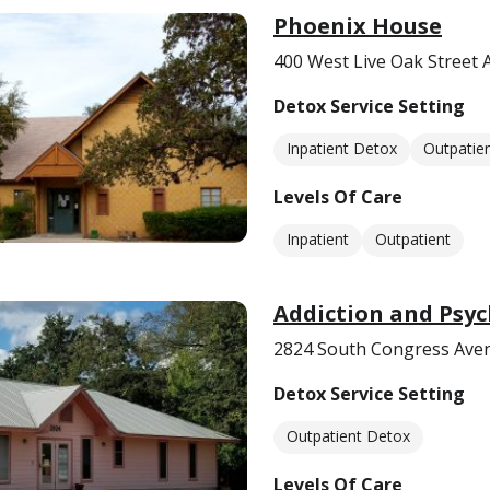
Phoenix House
400 West Live Oak Street 
Detox Service Setting
Inpatient Detox
Outpatie
Levels Of Care
Inpatient
Outpatient
Addiction and Psyc
2824 South Congress Aven
Detox Service Setting
Outpatient Detox
Levels Of Care