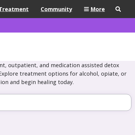
Treatment
Community
More
nt, outpatient, and medication assisted detox
xplore treatment options for alcohol, opiate, or
ion and begin healing today.