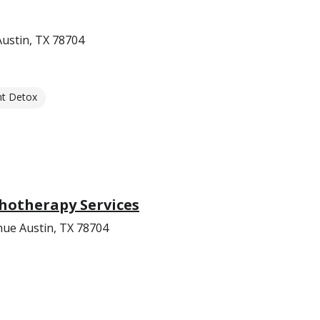
Austin, TX 78704
nt Detox
hotherapy Services
ue Austin, TX 78704