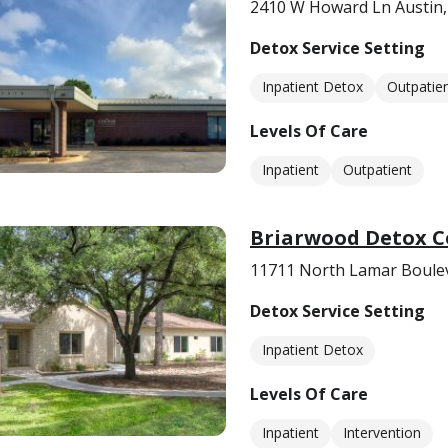
2410 W Howard Ln Austin,
Detox Service Setting
Inpatient Detox
Outpatie
Levels Of Care
Inpatient
Outpatient
Briarwood Detox C
11711 North Lamar Boulev
Detox Service Setting
Inpatient Detox
Levels Of Care
Inpatient
Intervention