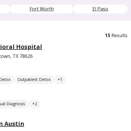
Fort Worth
El Paso
15
Results
oral Hospital
etown, TX 78626
 Detox
Outpatient Detox
+1
ual Diagnosis
+2
n Austin