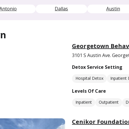
Antonio
Dallas
Austin
wn
Georgetown Behavi
3101 S Austin Ave. Georg
Detox Service Setting
Hospital Detox
Inpatient
Levels Of Care
Inpatient
Outpatient
D
Cenikor Foundatio