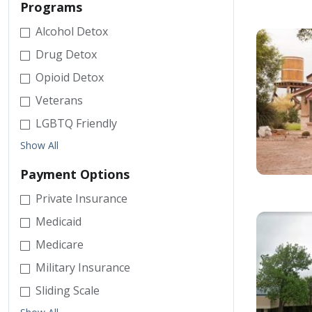
Programs
Alcohol Detox
Drug Detox
Opioid Detox
Veterans
LGBTQ Friendly
Show All
Payment Options
Private Insurance
Medicaid
Medicare
Military Insurance
Sliding Scale