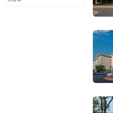
Show All