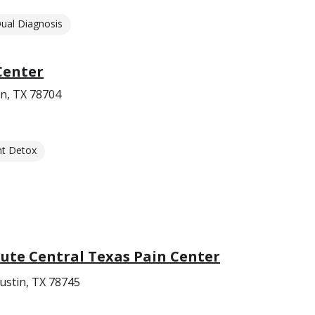
ual Diagnosis
Center
n, TX 78704
nt Detox
ute Central Texas Pain Center
ustin, TX 78745