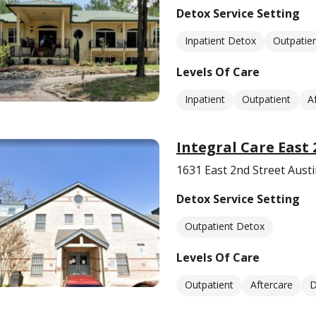
Detox Service Setting
Inpatient Detox
Outpatie
Levels Of Care
Inpatient
Outpatient
A
Integral Care East 
1631 East 2nd Street Aust
Detox Service Setting
Outpatient Detox
Levels Of Care
Outpatient
Aftercare
D