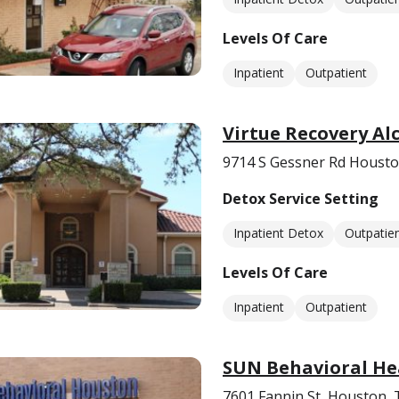
Levels Of Care
Inpatient
Outpatient
Virtue Recovery A
9714 S Gessner Rd Housto
Detox Service Setting
Inpatient Detox
Outpatie
Levels Of Care
Inpatient
Outpatient
SUN Behavioral He
7601 Fannin St, Houston,