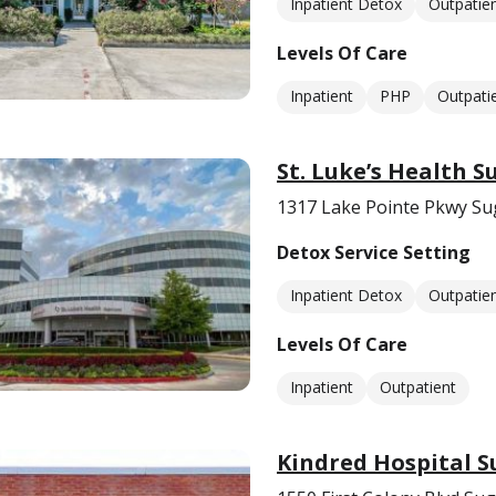
Inpatient Detox
Outpatie
Levels Of Care
Inpatient
PHP
Outpati
St. Luke’s Health 
1317 Lake Pointe Pkwy Su
Detox Service Setting
Inpatient Detox
Outpatie
Levels Of Care
Inpatient
Outpatient
Kindred Hospital 