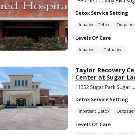
1550 First Colony Blvd Su
Detox Service Setting
Inpatient Detox
Outpatie
Levels Of Care
Inpatient
Outpatient
Taylor Recovery Ce
Center at Sugar L
11352 Sugar Park Sugar L
Detox Service Setting
Inpatient Detox
Outpatie
Levels Of Care