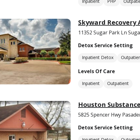
Inpatient
PHP
Outpati
Skyward Recovery 
11352 Sugar Park Ln Suga
Detox Service Setting
Inpatient Detox
Outpatie
Levels Of Care
Inpatient
Outpatient
Houston Substance 
5825 Spencer Hwy Pasade
Detox Service Setting
Inpatient Detox
Outpatie