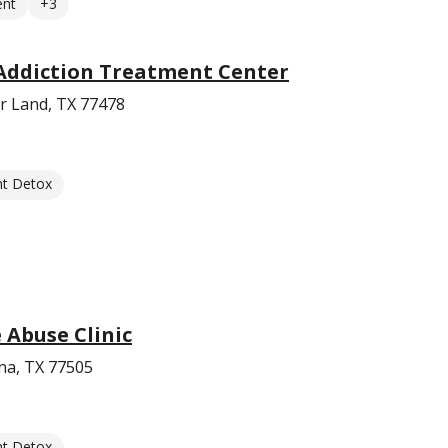
ent
+3
Addiction Treatment Center
r Land, TX 77478
nt Detox
Abuse Clinic
na, TX 77505
nt Detox