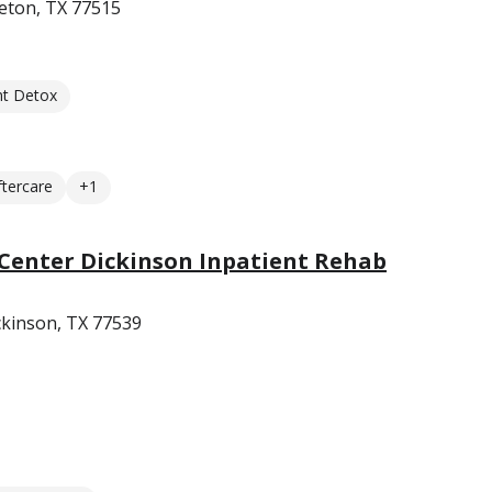
eton, TX 77515
nt Detox
ftercare
+1
Center Dickinson Inpatient Rehab
ckinson, TX 77539