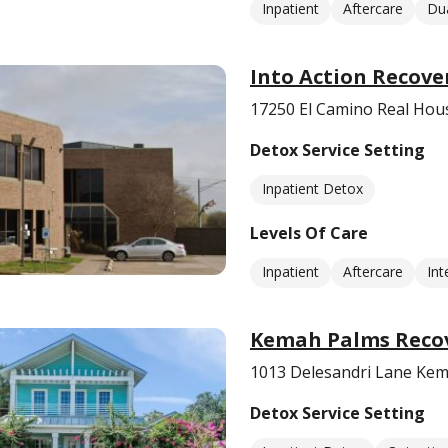
Inpatient
Aftercare
Dua
Into Action Recove
17250 El Camino Real Hou
Detox Service Setting
Inpatient Detox
Levels Of Care
Inpatient
Aftercare
Int
Kemah Palms Recov
1013 Delesandri Lane Kem
Detox Service Setting