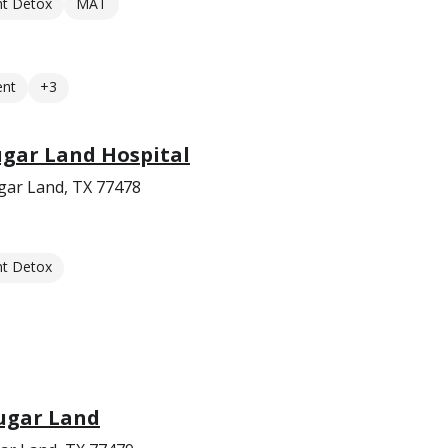
nt Detox
MAT
ent
+3
Sugar Land Hospital
gar Land, TX 77478
nt Detox
Sugar Land