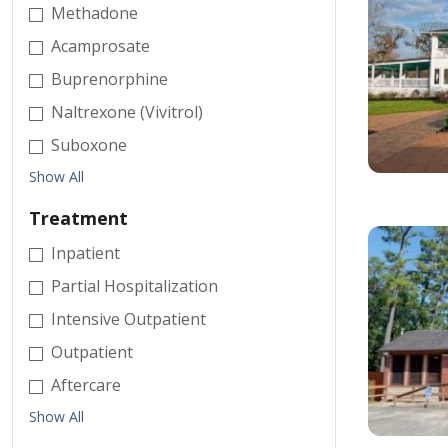
Methadone
Acamprosate
Buprenorphine
Naltrexone (Vivitrol)
Suboxone
Show All
Treatment
Inpatient
Partial Hospitalization
Intensive Outpatient
Outpatient
Aftercare
Show All