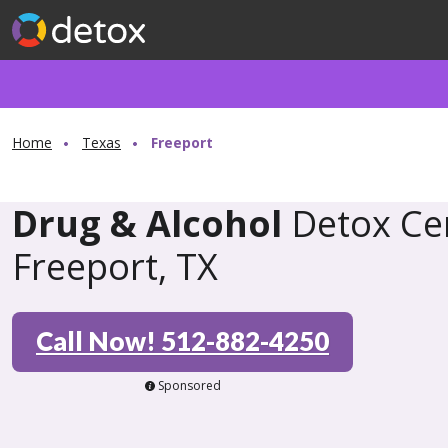
Home
Texas
Freeport
Drug & Alcohol
Detox Cen
Freeport, TX
Call Now! 512-882-4250
Sponsored