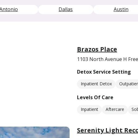
Antonio
Dallas
Austin
Brazos Place
1103 North Avenue H Free
Detox Service Setting
Inpatient Detox
Outpatie
Levels Of Care
Inpatient
Aftercare
Sob
Serenity Light Rec