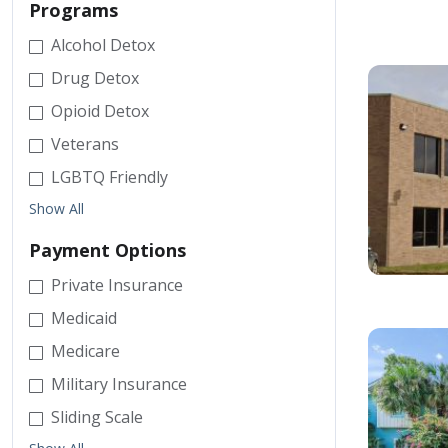
Programs
Alcohol Detox
Drug Detox
Opioid Detox
Veterans
LGBTQ Friendly
Show All
Payment Options
Private Insurance
Medicaid
Medicare
Military Insurance
Sliding Scale