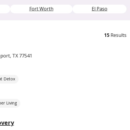
Fort Worth
El Paso
15
Results
port, TX 77541
nt Detox
er Living
overy