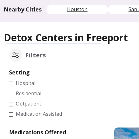
Nearby Cities
Houston
San 
Detox Centers in Freeport
Filters
Setting
Hospital
Residential
Outpatient
Medication Assisted
Medications Offered