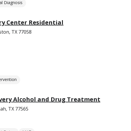
l Diagnosis
ry Center Residential
ston, TX 77058
ervention
ery Alcohol and Drug Treatment
ah, TX 77565