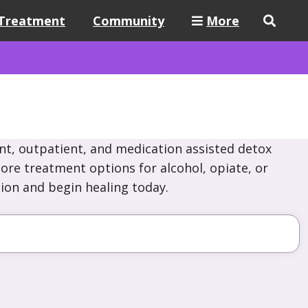
Treatment
Community
More
nt, outpatient, and medication assisted detox
lore treatment options for alcohol, opiate, or
ion and begin healing today.