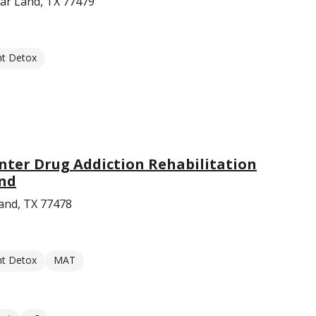
gar Land, TX 77479
nt Detox
nter Drug Addiction Rehabilitation
and
and, TX 77478
nt Detox
MAT