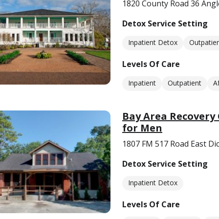
1820 County Road 36 Angl
Detox Service Setting
Inpatient Detox
Outpatie
Levels Of Care
Inpatient
Outpatient
A
Bay Area Recovery 
for Men
1807 FM 517 Road East Di
Detox Service Setting
Inpatient Detox
Levels Of Care