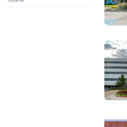
Show All