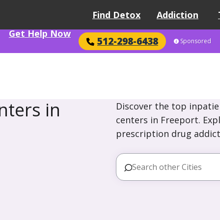
Find Detox
Addiction
Get Help Now
512-298-6438
Sponsored
ters in
Discover the top inpatie
centers in Freeport. Exp
prescription drug addict