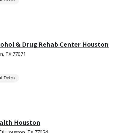
lcohol & Drug Rehab Center Houston
n, TX 77071
nt Detox
alth Houston
 TX Houston, TX 77054