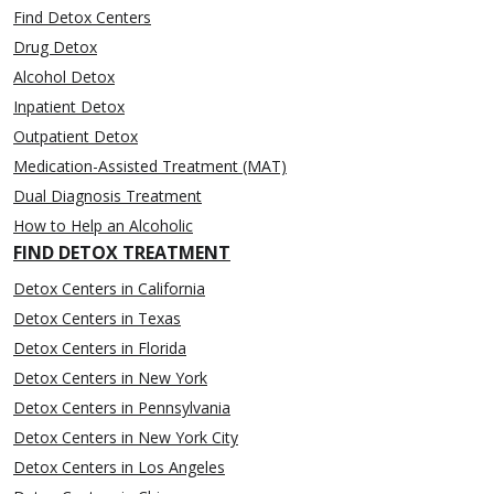
Find Detox Centers
Drug Detox
Alcohol Detox
Inpatient Detox
Outpatient Detox
Medication-Assisted Treatment (MAT)
Dual Diagnosis Treatment
How to Help an Alcoholic
FIND DETOX TREATMENT
Detox Centers in California
Detox Centers in Texas
Detox Centers in Florida
Detox Centers in New York
Detox Centers in Pennsylvania
Detox Centers in New York City
Detox Centers in Los Angeles