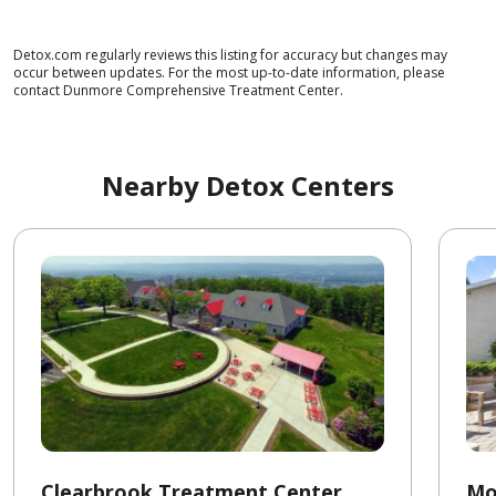
Detox.com regularly reviews this listing for accuracy but changes may
occur between updates. For the most up-to-date information, please
contact Dunmore Comprehensive Treatment Center.
Nearby Detox Centers
Clearbrook Treatment Center
Mo