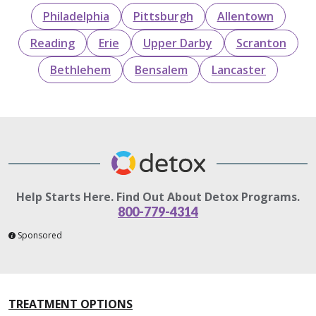
Philadelphia
Pittsburgh
Allentown
Reading
Erie
Upper Darby
Scranton
Bethlehem
Bensalem
Lancaster
Help Starts Here. Find Out About Detox Programs.
800-779-4314
Sponsored
TREATMENT OPTIONS