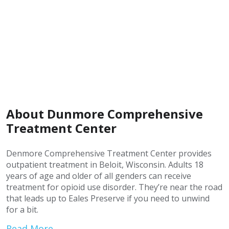
About Dunmore Comprehensive
Treatment Center
Denmore Comprehensive Treatment Center provides
outpatient treatment in Beloit, Wisconsin. Adults 18
years of age and older of all genders can receive
treatment for opioid use disorder. They’re near the road
that leads up to Eales Preserve if you need to unwind
for a bit.
Read More