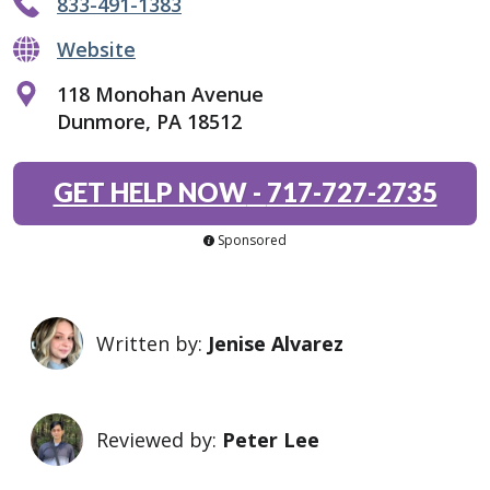
833-491-1383
Website
118 Monohan Avenue
Dunmore, PA 18512
GET HELP NOW
-
717-727-2735
Sponsored
Written by:
Jenise Alvarez
Reviewed by:
Peter Lee