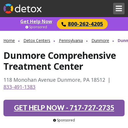
Get Help Now
800-262-4205
Sponsored
Home
Detox Centers
Pennsylvania
Dunmore
Dunm
Dunmore Comprehensive
Treatment Center
118 Monohan Avenue Dunmore, PA 18512
|
833-491-1383
GET HELP NOW
-
717-727-2735
Sponsored