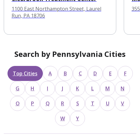
1100 East Northampton Street, Laurel
355
Run, PA 18706
Search by Pennsylvania Cities
Top Cities
A
B
C
D
E
F
G
H
I
J
K
L
M
N
O
P
Q
R
S
T
U
V
W
Y