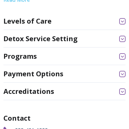
Levels of Care
Detox Service Setting
Programs
Payment Options
Accreditations
Contact