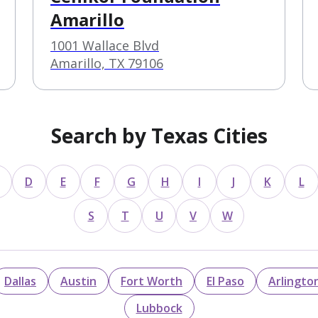
Amarillo
1001 Wallace Blvd
Amarillo, TX 79106
Search by Texas Cities
D
E
F
G
H
I
J
K
L
S
T
U
V
W
Dallas
Austin
Fort Worth
El Paso
Arlingto
Lubbock