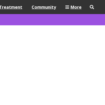
Treatment
Community
More