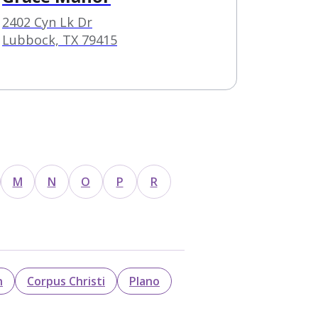
2402 Cyn Lk Dr
Lubbock, TX 79415
M
N
O
P
R
n
Corpus Christi
Plano