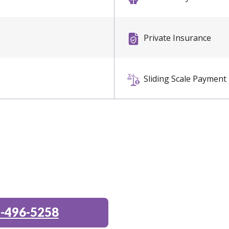
Private Insurance
Sliding Scale Payment
-496-5258