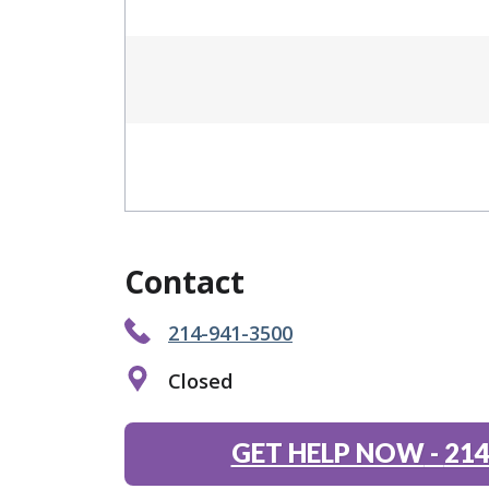
Contact
214-941-3500
Closed
GET HELP NOW
-
214