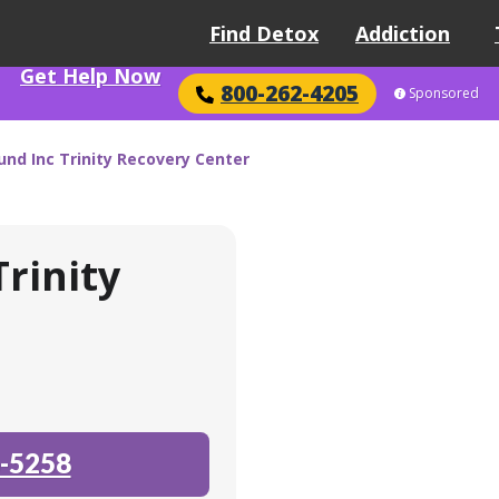
Find Detox
Addiction
Get Help Now
800-262-4205
Sponsored
d Inc Trinity Recovery Center
rinity
-5258