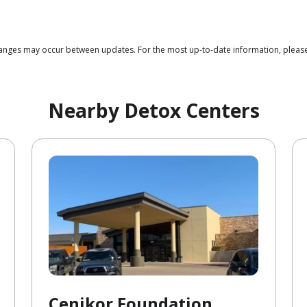
 changes may occur between updates. For the most up-to-date information, plea
Nearby Detox Centers
Cenikor Foundation