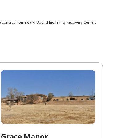
se contact Homeward Bound Inc Trinity Recovery Center.
Grace Manor