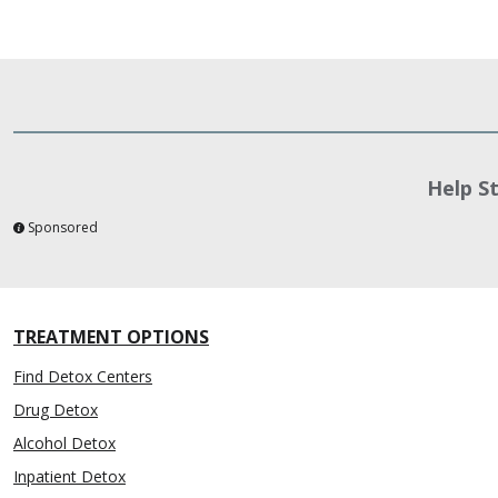
Help S
Sponsored
TREATMENT OPTIONS
Find Detox Centers
Drug Detox
Alcohol Detox
Inpatient Detox