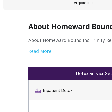
Sponsored
About Homeward Bound I
About Homeward Bound Inc Trinity Re
Read More
Detox Service Set
Inpatient Detox