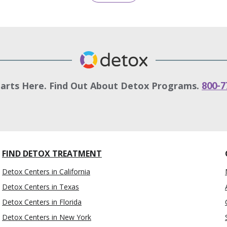
tarts Here. Find Out About Detox Programs.
800-7
FIND DETOX TREATMENT
Detox Centers in California
Detox Centers in Texas
Detox Centers in Florida
Detox Centers in New York