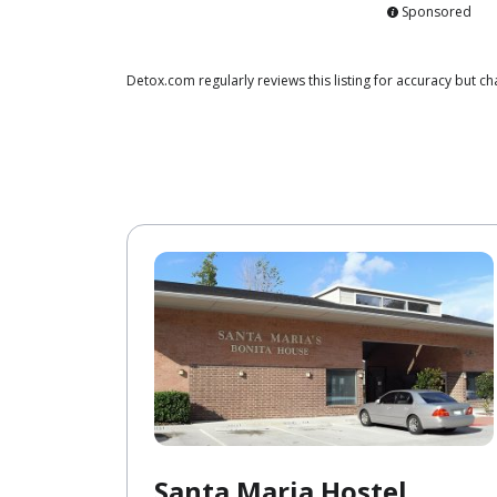
Sponsored
Detox.com regularly reviews this listing for accuracy but
Santa Maria Hostel