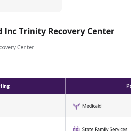
nc Trinity Recovery Center
covery Center
ting
P
Medicaid
State Family Services