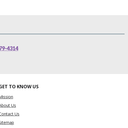
79-4314
GET TO KNOW US
Mission
About Us
Contact Us
Sitemap