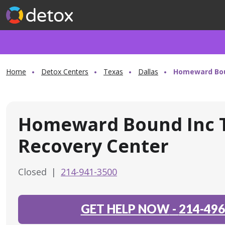
Home
Detox Centers
Texas
Dallas
Homeward Boun
Homeward Bound Inc T
Recovery Center
Closed
|
214-941-3500
GET HELP NOW
-
214-496