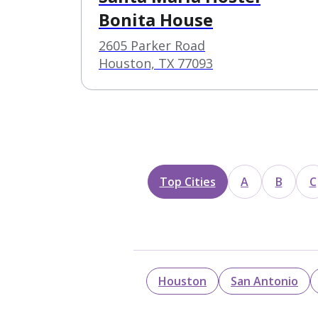
Bonita House
2605 Parker Road
Houston, TX 77093
Top Cities
A
B
C
Houston
San Antonio