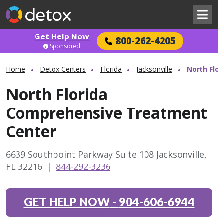
Get Help Now
800-262-4205
Sponsored
Home
Detox Centers
Florida
Jacksonville
North Fl
North Florida
Comprehensive Treatment
Center
6639 Southpoint Parkway Suite 108 Jacksonville,
FL 32216
|
844-292-3236
GET HELP NOW
-
904-606-6944