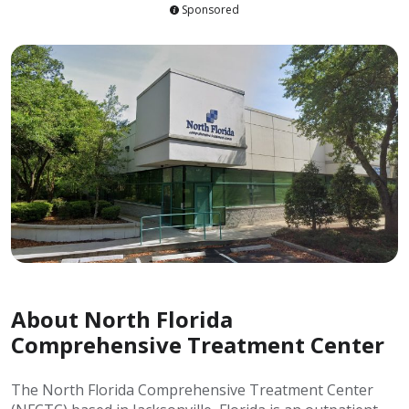
Sponsored
About North Florida
Comprehensive Treatment Center
The North Florida Comprehensive Treatment Center