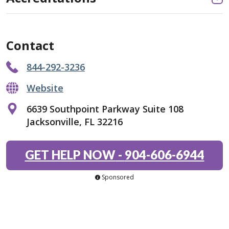
Contact
844-292-3236
Website
6639 Southpoint Parkway Suite 108
Jacksonville, FL 32216
GET HELP NOW
-
904-606-6944
Sponsored