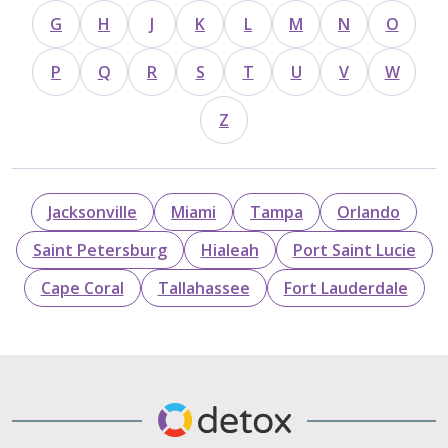
G
H
J
K
L
M
N
O
P
Q
R
S
T
U
V
W
Z
Jacksonville
Miami
Tampa
Orlando
Saint Petersburg
Hialeah
Port Saint Lucie
Cape Coral
Tallahassee
Fort Lauderdale