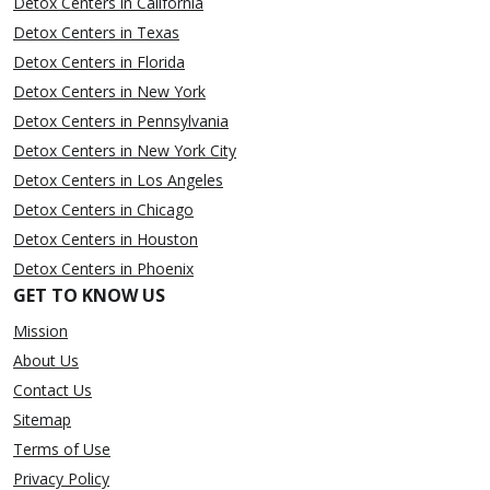
Detox Centers in California
Detox Centers in Texas
Detox Centers in Florida
Detox Centers in New York
Detox Centers in Pennsylvania
Detox Centers in New York City
Detox Centers in Los Angeles
Detox Centers in Chicago
Detox Centers in Houston
Detox Centers in Phoenix
GET TO KNOW US
Mission
About Us
Contact Us
Sitemap
Terms of Use
Privacy Policy