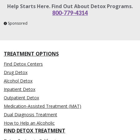
Help Starts Here. Find Out About Detox Programs.
800-779-4314
Sponsored
TREATMENT OPTIONS
Find Detox Centers
Drug Detox
Alcohol Detox
Inpatient Detox
Outpatient Detox
Medication-Assisted Treatment (MAT)
Dual Diagnosis Treatment
How to Help an Alcoholic
FIND DETOX TREATMENT