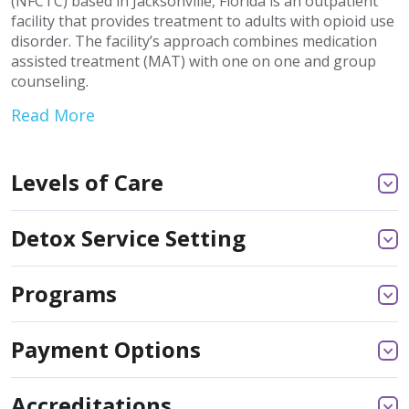
(NFCTC) based in Jacksonville, Florida is an outpatient
facility that provides treatment to adults with opioid use
disorder. The facility’s approach combines medication
assisted treatment (MAT) with one on one and group
counseling.
Read More
Levels of Care
Detox Service Setting
Programs
Payment Options
Accreditations