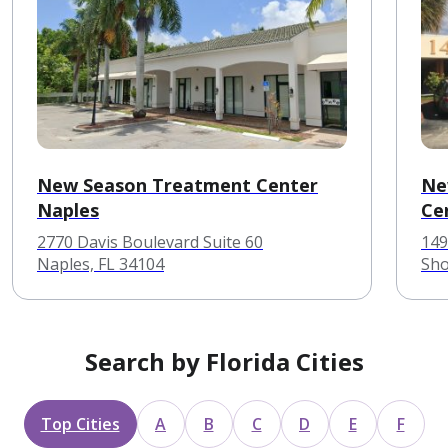
New Season Treatment Center
Ne
Naples
Ce
2770 Davis Boulevard Suite 60
149
Naples, FL 34104
Sho
Search by Florida Cities
Top Cities
A
B
C
D
E
F