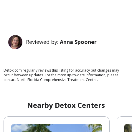
Reviewed by:
Anna Spooner
Detox.com regularly reviews this listing for accuracy but changes may
occur between updates. For the most up-to-date information, please
contact North Florida Comprehensive Treatment Center.
Nearby Detox Centers