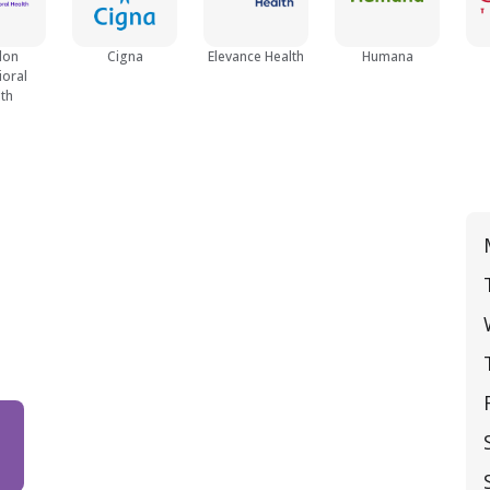
lon
Cigna
Elevance Health
Humana
ioral
th