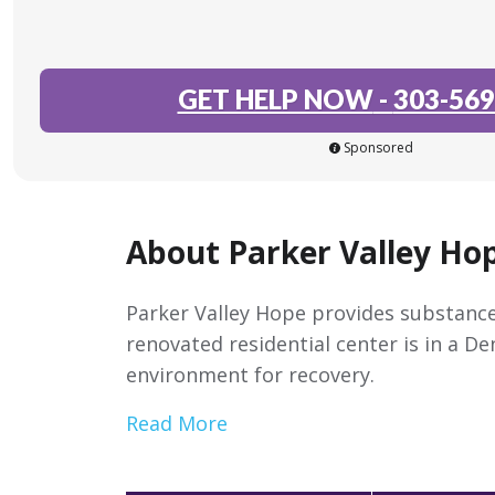
GET HELP NOW
-
303-569
Sponsored
About Parker Valley Ho
Parker Valley Hope provides substance
renovated residential center is in a D
environment for recovery.
Read More