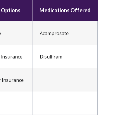
 Options
Medications Offered
y
Acamprosate
 Insurance
Disulfiram
y Insurance