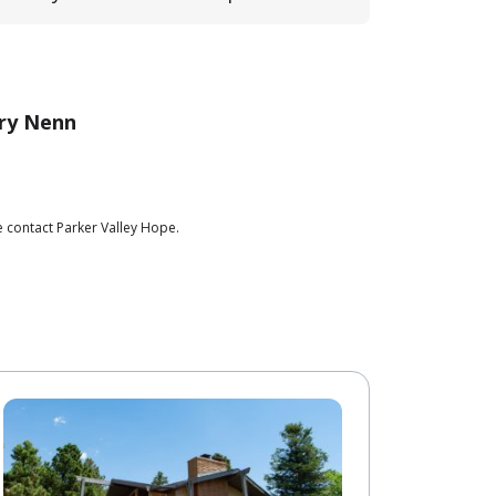
ry Nenn
e contact Parker Valley Hope.