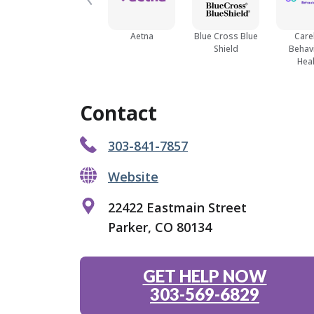
Aetna
Blue Cross Blue
Care
Shield
Behav
Heal
Contact
303-841-7857
Website
22422 Eastmain Street
Parker, CO 80134
GET HELP NOW
303-569-6829