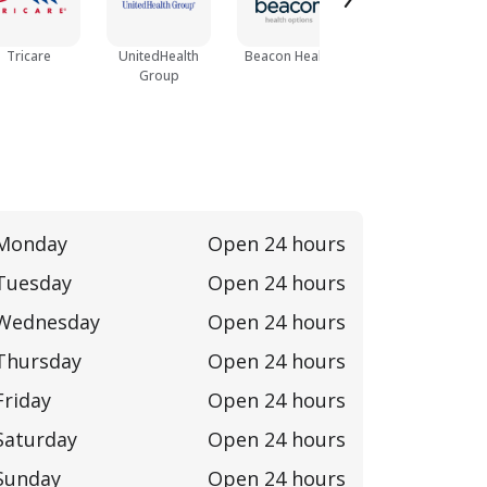
Tricare
UnitedHealth
Beacon Health
Cofinity
Group
Monday
Open 24 hours
Tuesday
Open 24 hours
Wednesday
Open 24 hours
Thursday
Open 24 hours
Friday
Open 24 hours
Saturday
Open 24 hours
Sunday
Open 24 hours