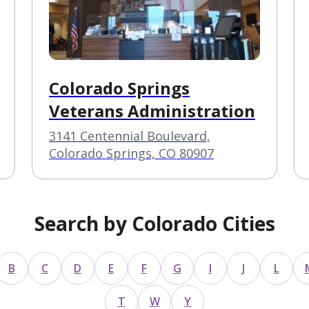
Colorado Springs
Veterans Administration
3141 Centennial Boulevard,
Colorado Springs, CO 80907
Search by Colorado Cities
B
C
D
E
F
G
I
J
L
T
W
Y