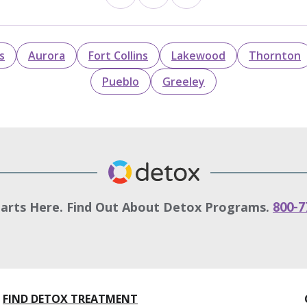
s
Aurora
Fort Collins
Lakewood
Thornton
Pueblo
Greeley
tarts Here. Find Out About Detox Programs.
800-7
FIND DETOX TREATMENT