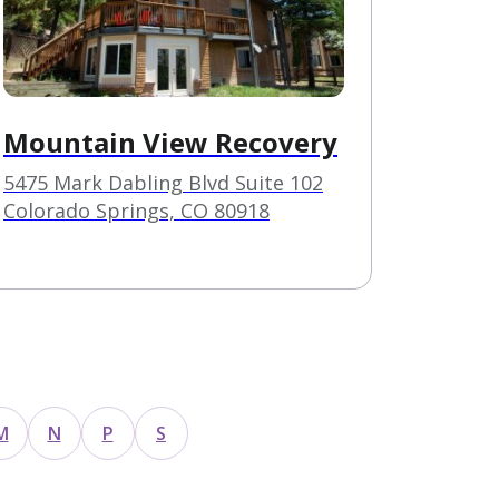
Mountain View Recovery
5475 Mark Dabling Blvd Suite 102
Colorado Springs, CO 80918
M
N
P
S