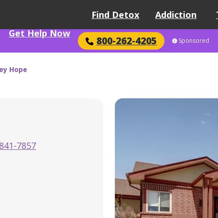
Find Detox
Addiction
Get Help Now
800-262-4205
Sponsored
ley Hope
841-7857