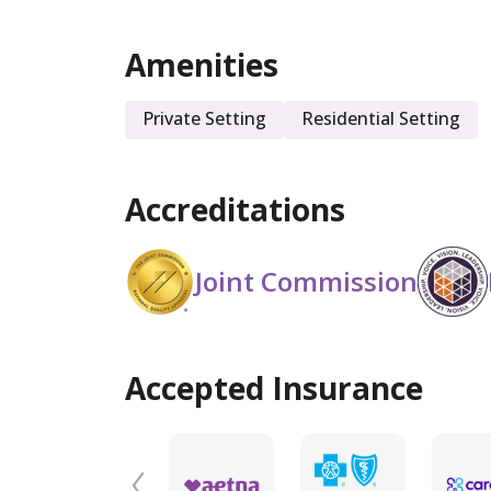
Amenities
Private Setting
Residential Setting
Accreditations
Joint Commission
Accepted Insurance