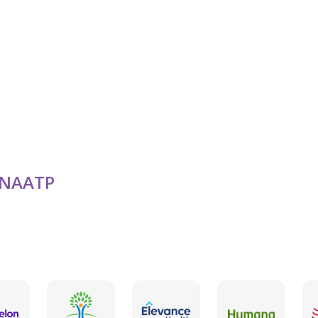
LGBTQ Friendly
Military / Veterans
NAATP