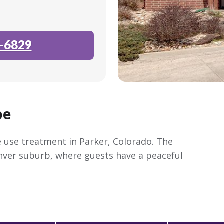
-6829
pe
 use treatment in Parker, Colorado. The
enver suburb, where guests have a peaceful