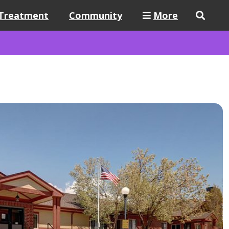
Treatment
Community
More