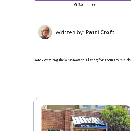
Sponsored
Written by:
Patti Croft
Detox.com regularly reviews this listing for accuracy but 