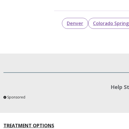
Denver
Colorado Spring
Help S
Sponsored
TREATMENT OPTIONS