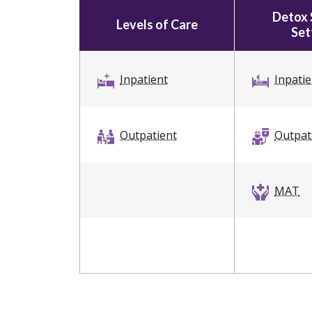
Detox 
Levels of Care
Set
Inpatient
Inpati
Outpatient
Outpat
MAT