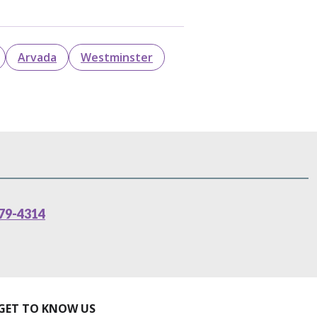
Arvada
Westminster
79-4314
GET TO KNOW US