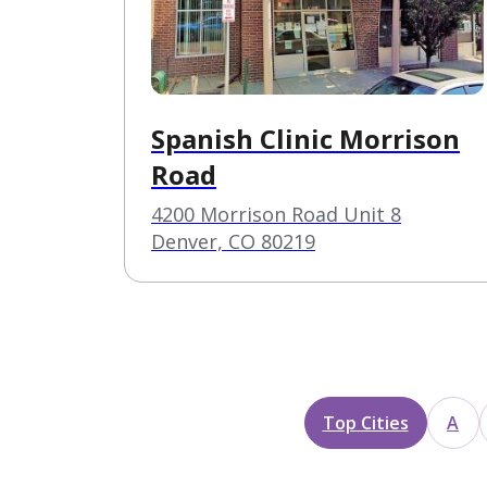
Spanish Clinic Morrison
Road
4200 Morrison Road Unit 8
Denver, CO 80219
Top Cities
A