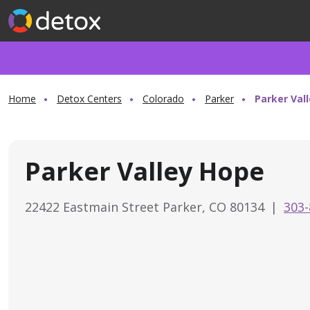
Home
Detox Centers
Colorado
Parker
Parker Val
Parker Valley Hope
22422 Eastmain Street Parker, CO 80134
|
303-