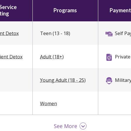
Service
Programs
Payment
ting
ent Detox
Teen (13 - 18)
Self Pa
ient Detox
Adult (18+)
Private
Young Adult (18 - 25)
Militar
Women
See More
Men