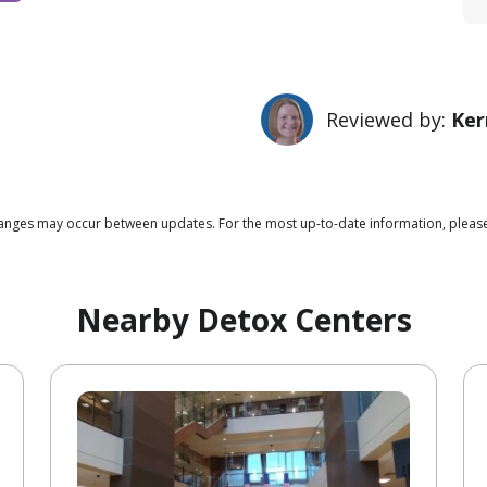
Reviewed by:
Ker
changes may occur between updates. For the most up-to-date information, pleas
Nearby Detox Centers