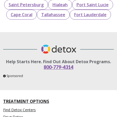
Saint Petersburg
Hialeah
Port Saint Lucie
Cape Coral
Tallahassee
Fort Lauderdale
Help Starts Here. Find Out About Detox Programs.
800-779-4314
Sponsored
TREATMENT OPTIONS
Find Detox Centers
Drug Detox