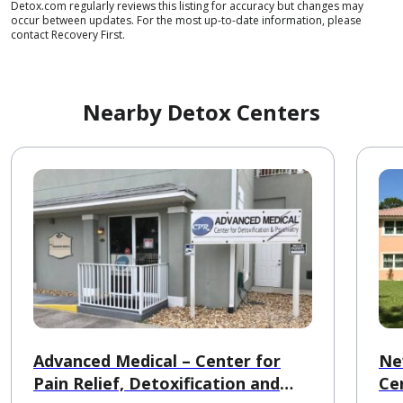
Detox.com regularly reviews this listing for accuracy but changes may
occur between updates. For the most up-to-date information, please
contact Recovery First.
Nearby Detox Centers
Advanced Medical – Center for
Ne
Pain Relief, Detoxification and
Ce