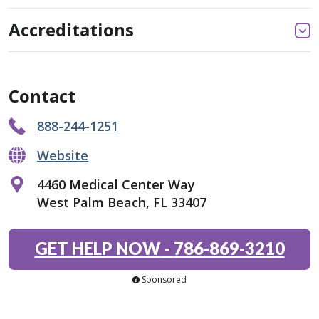
Accreditations
Contact
888-244-1251
Website
4460 Medical Center Way
West Palm Beach, FL 33407
GET HELP NOW
-
786-869-3210
Sponsored