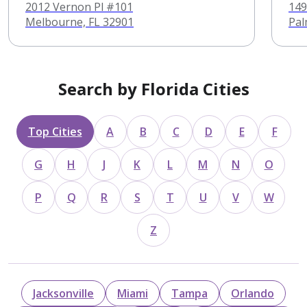
Psychiatry
2012 Vernon Pl #101
149
Melbourne, FL 32901
Pal
Search by Florida Cities
Top Cities
A
B
C
D
E
F
G
H
J
K
L
M
N
O
P
Q
R
S
T
U
V
W
Z
Jacksonville
Miami
Tampa
Orlando