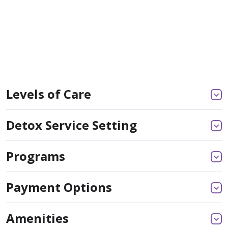
Levels of Care
Detox Service Setting
Programs
Payment Options
Amenities