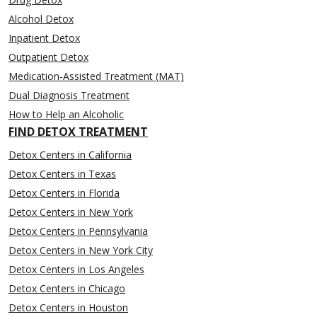
Alcohol Detox
Inpatient Detox
Outpatient Detox
Medication-Assisted Treatment (MAT)
Dual Diagnosis Treatment
How to Help an Alcoholic
FIND DETOX TREATMENT
Detox Centers in California
Detox Centers in Texas
Detox Centers in Florida
Detox Centers in New York
Detox Centers in Pennsylvania
Detox Centers in New York City
Detox Centers in Los Angeles
Detox Centers in Chicago
Detox Centers in Houston