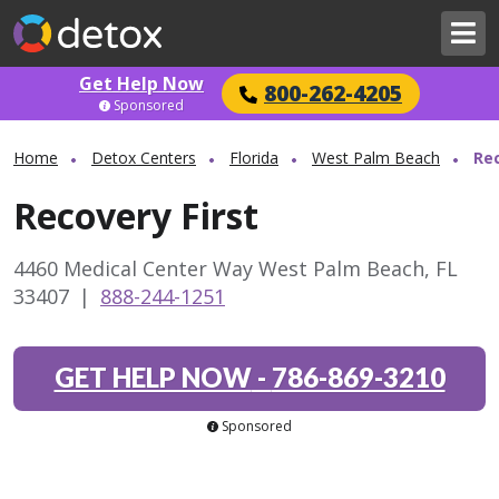
Get Help Now
800-262-4205
Sponsored
Home
Detox Centers
Florida
West Palm Beach
Rec
Recovery First
4460 Medical Center Way West Palm Beach, FL
33407
|
888-244-1251
GET HELP NOW
-
786-869-3210
Sponsored