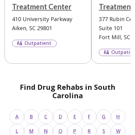
Treatment Center
Treatment
410 University Parkway
377 Rubin Cen
Aiken, SC 29801
Suite 101
Fort Mill, SC 
Outpatient
Outpatie
Find Drug Rehabs in South
Carolina
A
B
C
D
E
F
G
H
L
M
N
O
P
R
S
W