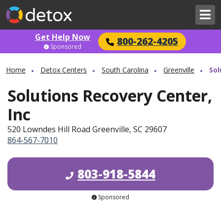
Get Help Now
800-262-4205
Sponsored
Home
Detox Centers
South Carolina
Greenville
Sol
Solutions Recovery Center,
Inc
520 Lowndes Hill Road Greenville, SC 29607
864-567-7010
803-918-5844
Sponsored