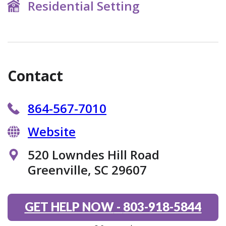
Residential Setting
Contact
864-567-7010
Website
520 Lowndes Hill Road
Greenville, SC 29607
GET HELP NOW
-
803-918-5844