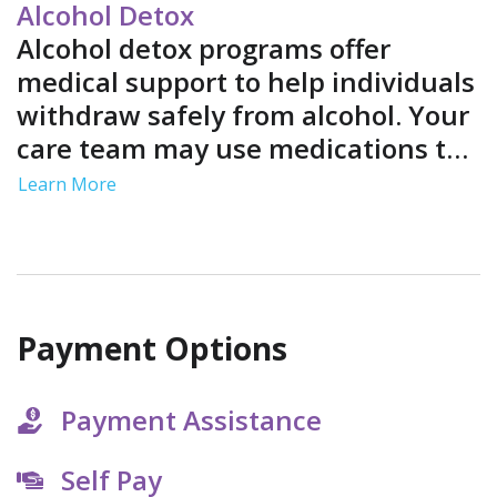
environment.
Alcohol Detox
Alcohol detox programs offer
medical support to help individuals
withdraw safely from alcohol. Your
care team may use medications to
ease your symptoms and provide
Learn More
medical monitoring to address
complications.
Payment Options
Payment Assistance
Self Pay