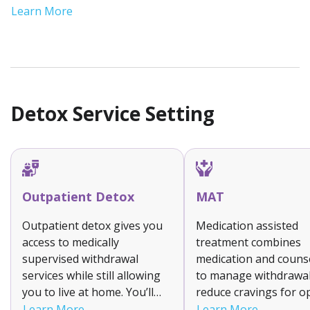
recovery journeys. Sober living fosters
Learn More
accountability and stability during this critical
phase of recovery.
Detox Service Setting
Outpatient Detox
MAT
Outpatient detox gives you
Medication assisted
access to medically
treatment combines
supervised withdrawal
medication and couns
services while still allowing
to manage withdrawa
you to live at home. You’ll
reduce cravings for o
attend a clinic for treatment
and alcohol addiction.
Learn More
Learn More