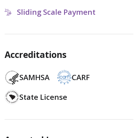
Sliding Scale Payment
Accreditations
SAMHSA
CARF
State License