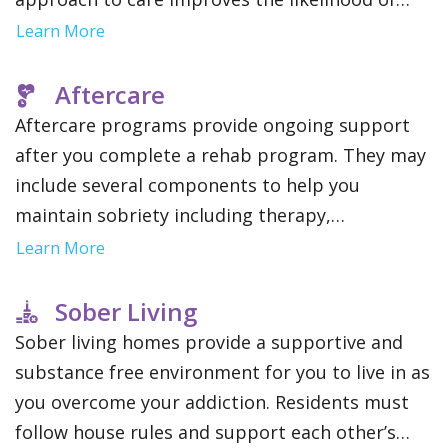
long term recovery and stability by addressing
Learn More
the root causes of addiction.
Aftercare
Aftercare programs provide ongoing support
after you complete a rehab program. They may
include several components to help you
maintain sobriety including therapy,
community support groups and relapse
Learn More
prevention strategies. This gives you a network
of resources as you reintegrate into your daily
Sober Living
life.
Sober living homes provide a supportive and
substance free environment for you to live in as
you overcome your addiction. Residents must
follow house rules and support each other’s