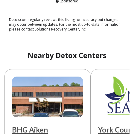
Sponsored
Detox.com regularly reviews this listing for accuracy but changes
may occur between updates. For the most up-to-date information,
please contact Solutions Recovery Center, Inc.
Nearby Detox Centers
BHG Aiken
York Coun