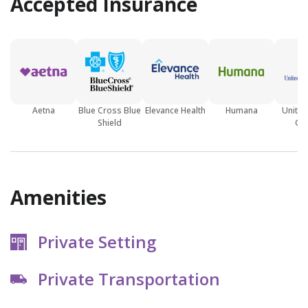
Accepted Insurance
Aetna
Blue Cross Blue
Elevance Health
Humana
United
Shield
Gr
Amenities
Private Setting
Private Transportation