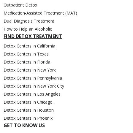
Outpatient Detox
Medication-Assisted Treatment (MAT)
Dual Diagnosis Treatment
How to Help an Alcoholic
FIND DETOX TREATMENT
Detox Centers in California
Detox Centers in Texas
Detox Centers in Florida
Detox Centers in New York
Detox Centers in Pennsylvania
Detox Centers in New York City
Detox Centers in Los Angeles
Detox Centers in Chicago
Detox Centers in Houston
Detox Centers in Phoenix
GET TO KNOW US