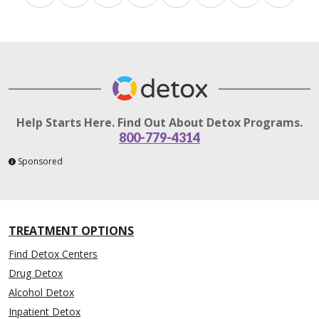
Help Starts Here. Find Out About Detox Programs.
800-779-4314
Sponsored
TREATMENT OPTIONS
Find Detox Centers
Drug Detox
Alcohol Detox
Inpatient Detox