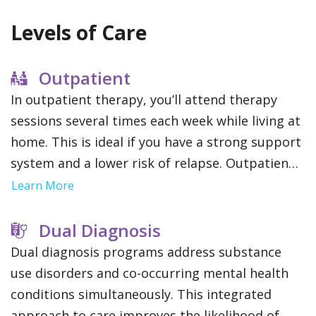
Levels of Care
Outpatient
In outpatient therapy, you’ll attend therapy
sessions several times each week while living at
home. This is ideal if you have a strong support
system and a lower risk of relapse. Outpatient
treatment offers flexibility to maintain work,
Learn More
school or family obligations.
Dual Diagnosis
Dual diagnosis programs address substance
use disorders and co-occurring mental health
conditions simultaneously. This integrated
approach to care improves the likelihood of