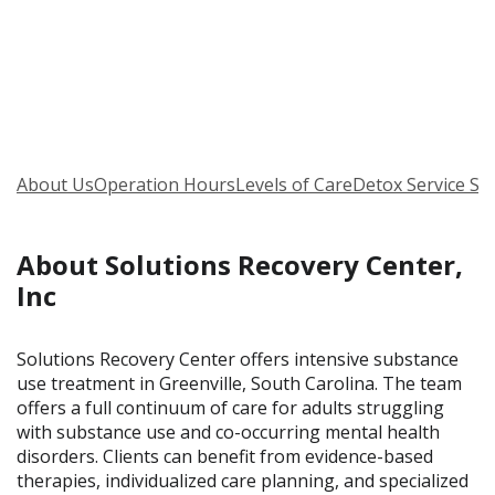
About Us
Operation Hours
Levels of Care
Detox Service Se
About Solutions Recovery Center,
Inc
Solutions Recovery Center offers intensive substance
use treatment in Greenville, South Carolina. The team
offers a full continuum of care for adults struggling
with substance use and co-occurring mental health
disorders. Clients can benefit from evidence-based
therapies, individualized care planning, and specialized