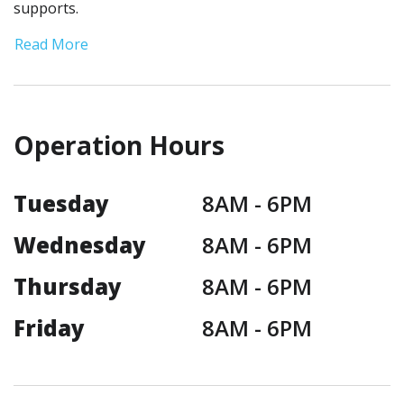
supports.
Read More
Operation Hours
Tuesday
8AM -
6PM
Wednesday
8AM -
6PM
Thursday
8AM -
6PM
Friday
8AM -
6PM