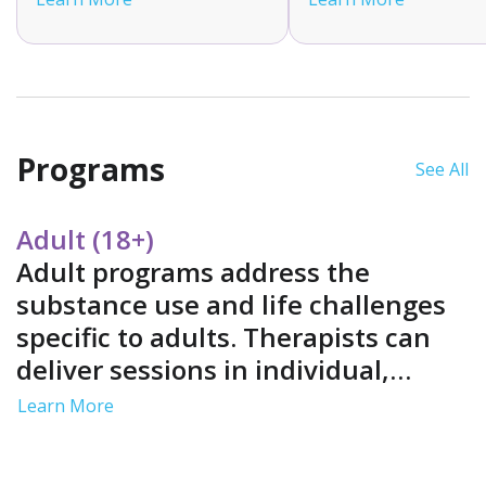
and monitoring. This flexible
Medications may incl
option is suitable for those
methadone, bupreno
with mild to moderate
or naltrexone. MAT is
withdrawal symptoms who
tailored to your need
have strong support
you can actively parti
systems.
in your treatment jou
Programs
See All
Adult (18+)
Adult programs address the
substance use and life challenges
specific to adults. Therapists can
deliver sessions in individual,
group and family settings. Services
Learn More
often include job support and life
skills training in a structured