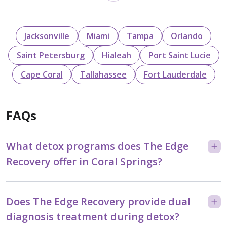
Jacksonville
Miami
Tampa
Orlando
Saint Petersburg
Hialeah
Port Saint Lucie
Cape Coral
Tallahassee
Fort Lauderdale
FAQs
What detox programs does The Edge
Recovery offer in Coral Springs?
Does The Edge Recovery provide dual
diagnosis treatment during detox?