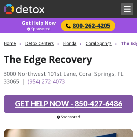
Get Help Now
800-262-4205
Sponsored
Home
Detox Centers
Florida
Coral Springs
The Ed
The Edge Recovery
3000 Northwest 101st Lane, Coral Springs, FL
33065
|
(954) 272-4073
GET HELP NOW
-
850-427-6486
Sponsored