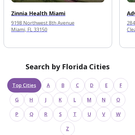
Zinnia Health Miami
Ad
9198 Northwest 8th Avenue
284
Miami, FL 33150
Cle
Search by Florida Cities
Top Cities
A
B
C
D
E
F
G
H
J
K
L
M
N
O
P
Q
R
S
T
U
V
W
Z