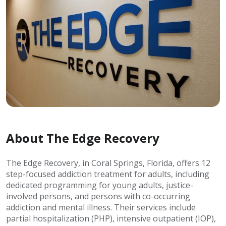
About The Edge Recovery
The Edge Recovery, in Coral Springs, Florida, offers 12
step-focused addiction treatment for adults, including
dedicated programming for young adults, justice-
involved persons, and persons with co-occurring
addiction and mental illness. Their services include
partial hospitalization (PHP), intensive outpatient (IOP),