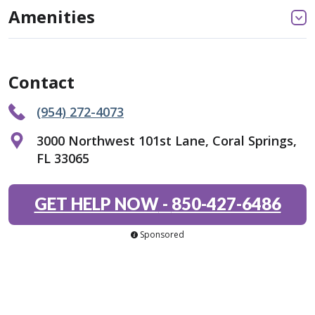
Amenities
Contact
(954) 272-4073
3000 Northwest 101st Lane, Coral Springs,
FL 33065
GET HELP NOW
-
850-427-6486
Sponsored