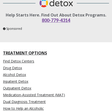
Help Starts Here. Find Out About Detox Programs.
800-779-4314
Sponsored
TREATMENT OPTIONS
Find Detox Centers
Drug Detox
Alcohol Detox
Inpatient Detox
Outpatient Detox
Medication-Assisted Treatment (MAT)
Dual Diagnosis Treatment
How to Help an Alcoholic