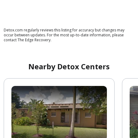
Detox.com regularly reviews this listing for accuracy but changes may
occur between updates. For the most up-to-date information, please
contact The Edge Recovery.
Nearby Detox Centers