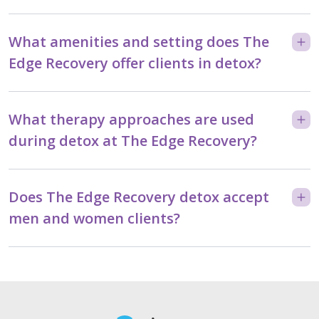
What amenities and setting does The
Edge Recovery offer clients in detox?
What therapy approaches are used
during detox at The Edge Recovery?
Does The Edge Recovery detox accept
men and women clients?