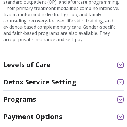
standard outpatient (OP), and aftercare programming.
Their primary treatment modalities combine intensive,
trauma-informed individual, group, and family
counseling; recovery-focused life skills training, and
evidence-based complementary care. Gender-specific
and faith-based programs are also available. They
accept private insurance and self-pay.
Levels of Care
Detox Service Setting
Programs
Payment Options