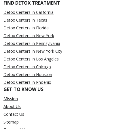
FIND DETOX TREATMENT
Detox Centers in California
Detox Centers in Texas
Detox Centers in Florida
Detox Centers in New York
Detox Centers in Pennsylvania
Detox Centers in New York City
Detox Centers in Los Angeles
Detox Centers in Chicago
Detox Centers in Houston
Detox Centers in Phoenix
GET TO KNOW US
Mission
About Us
Contact Us
Sitemap