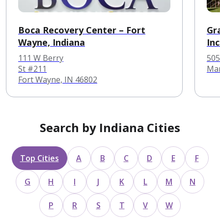
Boca Recovery Center – Fort
Gr
Wayne, Indiana
In
He
111 W Berry
505
St #211
Mar
Fort Wayne, IN 46802
Search by Indiana Cities
Top Cities
A
B
C
D
E
F
G
H
I
J
K
L
M
N
P
R
S
T
V
W