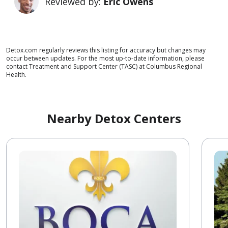
Reviewed by:
Eric Owens
Detox.com regularly reviews this listing for accuracy but changes may
occur between updates. For the most up-to-date information, please
contact Treatment and Support Center (TASC) at Columbus Regional
Health.
Nearby Detox Centers