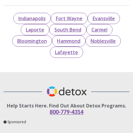
Indianapolis
Fort Wayne
Evansville
Laporte
South Bend
Carmel
Bloomington
Hammond
Noblesville
Lafayette
Help Starts Here. Find Out About Detox Programs.
800-779-4314
Sponsored