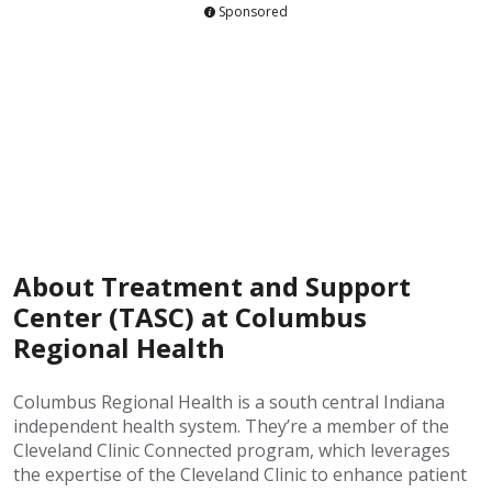
Sponsored
About Treatment and Support
Center (TASC) at Columbus
Regional Health
Columbus Regional Health is a south central Indiana
independent health system. They’re a member of the
Cleveland Clinic Connected program, which leverages
the expertise of the Cleveland Clinic to enhance patient