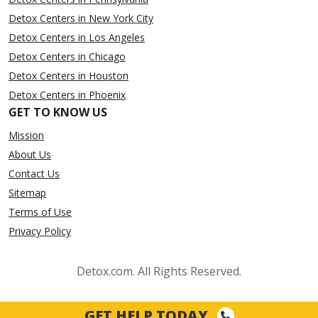
Detox Centers in New York City
Detox Centers in Los Angeles
Detox Centers in Chicago
Detox Centers in Houston
Detox Centers in Phoenix
GET TO KNOW US
Mission
About Us
Contact Us
Sitemap
Terms of Use
Privacy Policy
Detox.com. All Rights Reserved.
GET HELP TODAY