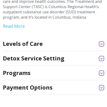
care and improve health outcomes. The Treatment and
Support Center (TASC) is Columbus Regional Health’s
outpatient substance use disorder (SUD) treatment
program, and it’s located in Columbus, Indiana.
Read More
Levels of Care
Detox Service Setting
Programs
Payment Options