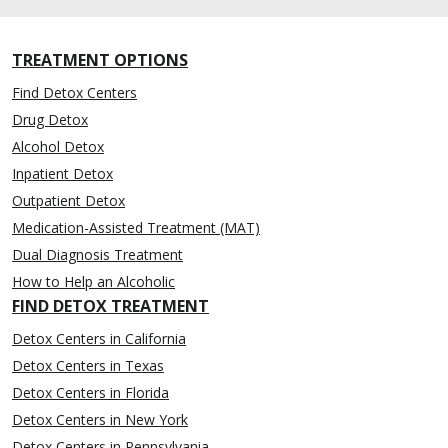
TREATMENT OPTIONS
Find Detox Centers
Drug Detox
Alcohol Detox
Inpatient Detox
Outpatient Detox
Medication-Assisted Treatment (MAT)
Dual Diagnosis Treatment
How to Help an Alcoholic
FIND DETOX TREATMENT
Detox Centers in California
Detox Centers in Texas
Detox Centers in Florida
Detox Centers in New York
Detox Centers in Pennsylvania