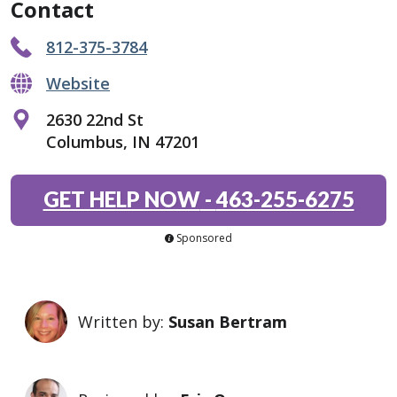
Contact
812-375-3784
Website
2630 22nd St
Columbus, IN 47201
GET HELP NOW
-
463-255-6275
Sponsored
Written by:
Susan Bertram