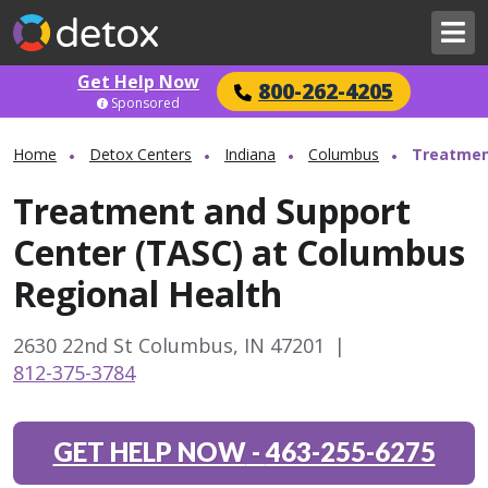
Get Help Now
800-262-4205
Sponsored
Home
Detox Centers
Indiana
Columbus
Treatmen
Treatment and Support
Center (TASC) at Columbus
Regional Health
2630 22nd St Columbus, IN 47201
|
812-375-3784
GET HELP NOW
-
463-255-6275