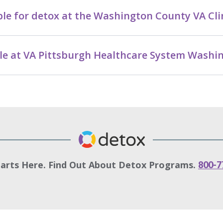
le for detox at the Washington County VA Cli
able at VA Pittsburgh Healthcare System Wash
tarts Here. Find Out About Detox Programs.
800-7