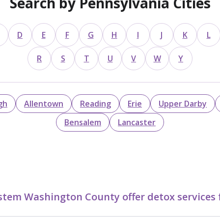
Search by Pennsylvania Cities
D
E
F
G
H
I
J
K
L
R
S
T
U
V
W
Y
gh
Allentown
Reading
Erie
Upper Darby
Bensalem
Lancaster
stem Washington County offer detox services 