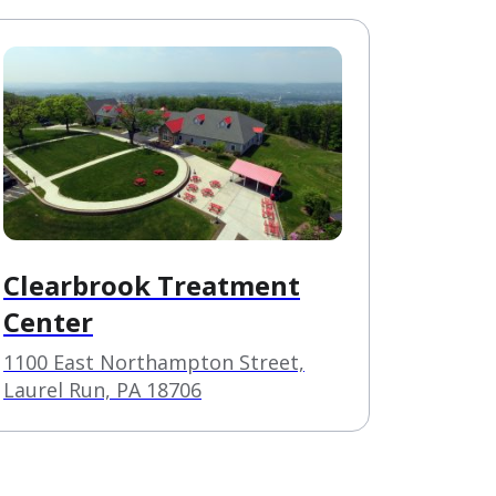
Clearbrook Treatment
Center
1100 East Northampton Street,
Laurel Run, PA 18706