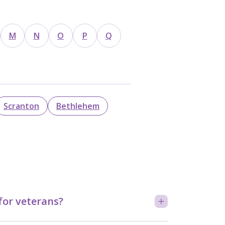
M
N
O
P
Q
Scranton
Bethlehem
for veterans?