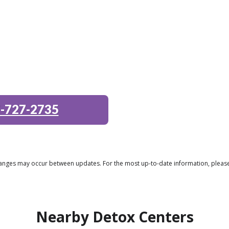
-727-2735
 changes may occur between updates. For the most up-to-date information, plea
Nearby Detox Centers