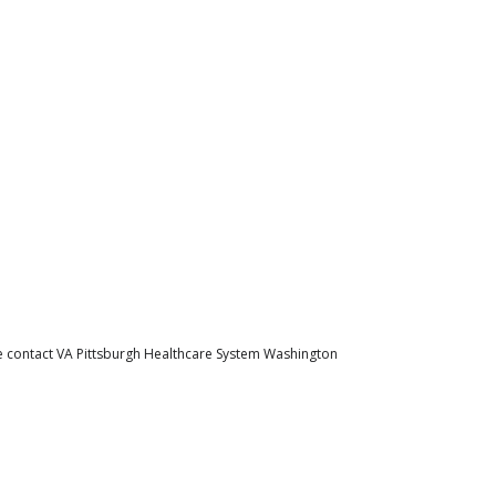
se contact VA Pittsburgh Healthcare System Washington