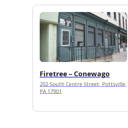
Firetree – Conewago
202 South Centre Street, Pottsville,
PA 17901