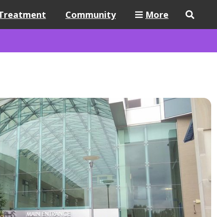
Treatment
Community
More