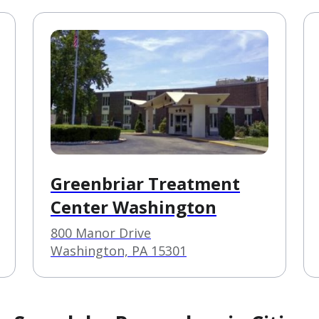
Greenbriar Treatment
Center Washington
800 Manor Drive
Washington, PA 15301