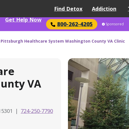
Find Detox
Addiction
Get Help Now
800-262-4205
Sponsored
 Pittsburgh Healthcare System Washington County VA Clinic
are
unty VA
 15301
|
724-250-7790