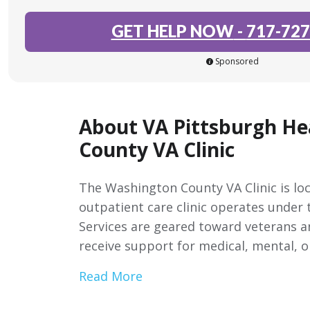
GET HELP NOW
-
717-727
Sponsored
About VA Pittsburgh H
County VA Clinic
The Washington County VA Clinic is lo
outpatient care clinic operates under
Services are geared toward veterans an
receive support for medical, mental, o
Read More