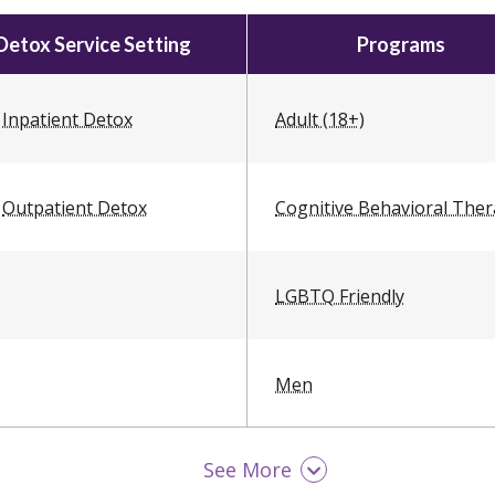
Detox Service Setting
Programs
Inpatient Detox
Adult (18+)
Outpatient Detox
Cognitive Behavioral The
LGBTQ Friendly
Men
See More
Military / Veterans