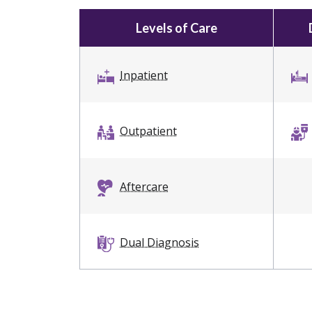
Levels of Care
Inpatient
Outpatient
Aftercare
Dual Diagnosis
Intervention