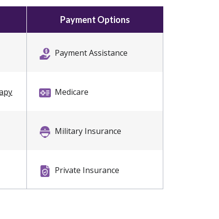
Payment Options
Payment Assistance
rapy
Medicare
Military Insurance
Private Insurance
Self Pay