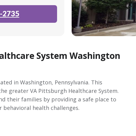
-2735
ealthcare System Washington
cated in Washington, Pennsylvania. This
 the greater VA Pittsburgh Healthcare System.
d their families by providing a safe place to
r behavioral health challenges.