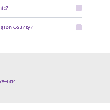
nic?
ington County?
79-4314