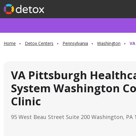
Home
Detox Centers
Pennsylvania
Washington
VA
VA Pittsburgh Healthc
System Washington Co
Clinic
95 West Beau Street Suite 200 Washington, PA