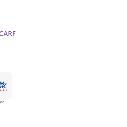
Seniors (65+)
CARF
Women
Young Adult (18 - 25)
are