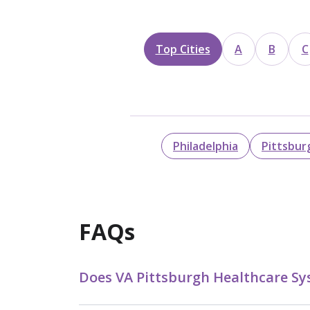
Top Cities
A
B
C
Philadelphia
Pittsbur
FAQs
Does VA Pittsburgh Healthcare Sy