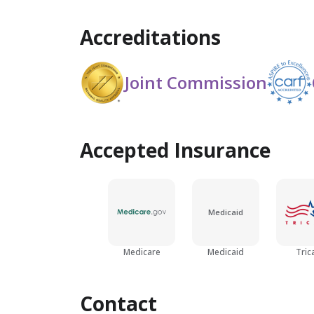
Accreditations
Joint Commission
Accepted Insurance
Medicaid
Medicare
Medicaid
Tric
Contact