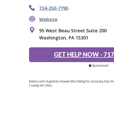
724-250-7790
Website
95 West Beau Street Suite 200
Washington, PA 15301
GET HELP NOW
-
717
Sponsored
Detox.com regularly reviews this listing for accuracy but
County VA Clinic.