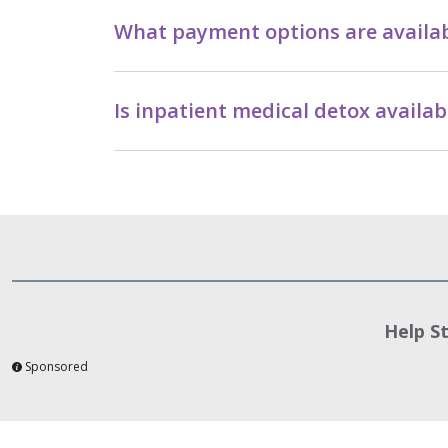
What payment options are availab
Is inpatient medical detox avail
Help S
Sponsored