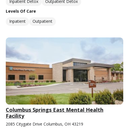
Inpatient Detox
Outpatient Detox
Levels Of Care
Inpatient
Outpatient
Columbus Springs East Mental Health
Facility
2085 Citygate Drive Columbus, OH 43219