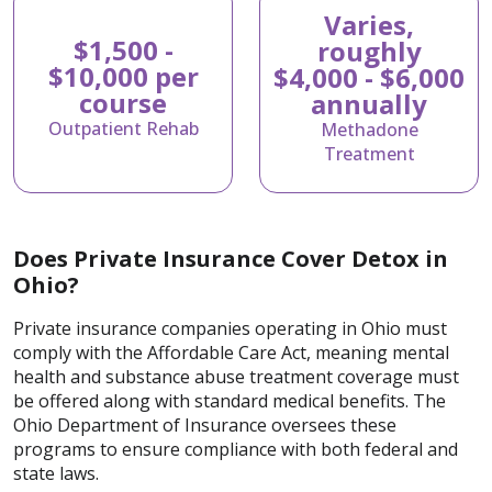
Varies,
$1,500 -
roughly
$10,000 per
$4,000 - $6,000
course
annually
Outpatient Rehab
Methadone
Treatment
Does Private Insurance Cover Detox in
Ohio?
Private insurance companies operating in Ohio must
comply with the Affordable Care Act, meaning mental
health and substance abuse treatment coverage must
be offered along with standard medical benefits. The
Ohio Department of Insurance oversees these
programs to ensure compliance with both federal and
state laws.