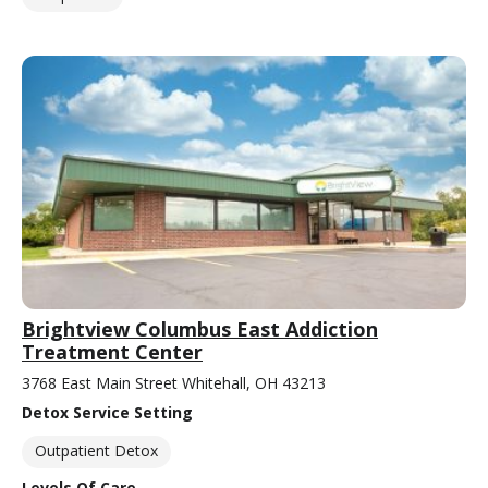
Brightview Columbus East Addiction
Treatment Center
3768 East Main Street Whitehall, OH 43213
Detox Service Setting
Outpatient Detox
Levels Of Care