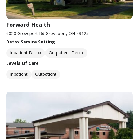
Forward Health
6020 Groveport Rd Groveport, OH 43125
Detox Service Setting
Inpatient Detox
Outpatient Detox
Levels Of Care
Inpatient
Outpatient