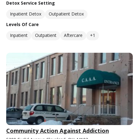
Detox Service Setting
Inpatient Detox
Outpatient Detox
Levels Of Care
Inpatient
Outpatient
Aftercare
+1
Community Action Against Addiction