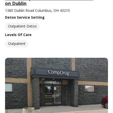
on Dublin
1380 Dublin Road Columbus, OH 43215
Detox Service Setting
Outpatient Detox
Levels Of Care
Outpatient