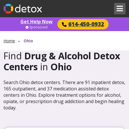
Get Help Now
614-450-0932
Sponsored
Home
Ohio
Find
Drug & Alcohol Detox
Centers
in
Ohio
Search Ohio detox centers. There are 91 inpatient detox,
165 outpatient, and 37 medication assisted detox
centers in Ohio. Explore treatment options for alcohol,
opiate, or prescription drug addiction and begin healing
today.