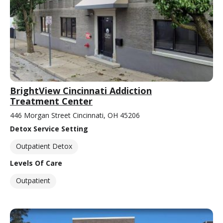
BrightView Cincinnati Addiction
Treatment Center
446 Morgan Street Cincinnati, OH 45206
Detox Service Setting
Outpatient Detox
Levels Of Care
Outpatient