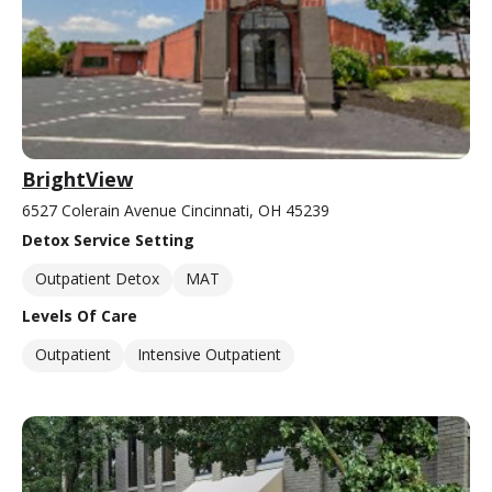
BrightView
6527 Colerain Avenue Cincinnati, OH 45239
Detox Service Setting
Outpatient Detox
MAT
Levels Of Care
Outpatient
Intensive Outpatient