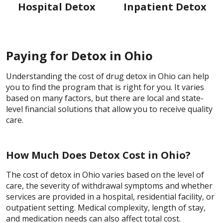
Hospital Detox
Inpatient Detox
Paying for Detox in Ohio
Understanding the cost of drug detox in Ohio can help
you to find the program that is right for you. It varies
based on many factors, but there are local and state-
level financial solutions that allow you to receive quality
care.
How Much Does Detox Cost in Ohio?
The cost of detox in Ohio varies based on the level of
care, the severity of withdrawal symptoms and whether
services are provided in a hospital, residential facility, or
outpatient setting. Medical complexity, length of stay,
and medication needs can also affect total cost.