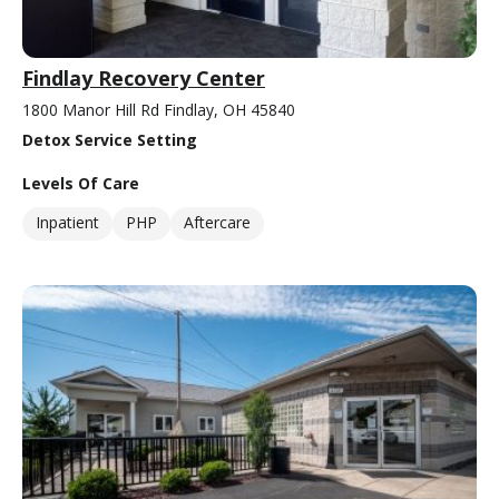
Findlay Recovery Center
1800 Manor Hill Rd Findlay, OH 45840
Detox Service Setting
Levels Of Care
Inpatient
PHP
Aftercare