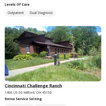
Levels Of Care
Outpatient
Dual Diagnosis
Cincinnati Challenge Ranch
1466 US-50 Milford, OH 45150
Detox Service Setting