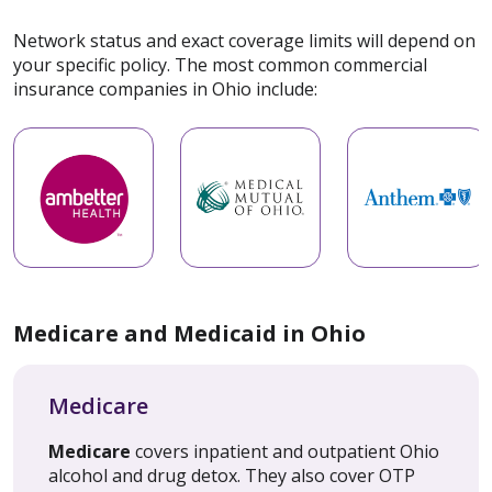
Network status and exact coverage limits will depend on
your specific policy. The most common commercial
insurance companies in Ohio include:
Medicare and Medicaid in Ohio
Medicare
Medicare
covers inpatient and outpatient Ohio
alcohol and drug detox. They also cover OTP