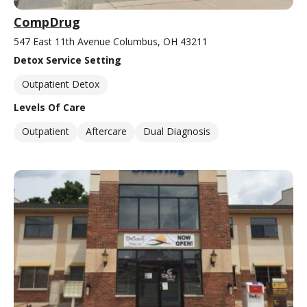
CompDrug
547 East 11th Avenue Columbus, OH 43211
Detox Service Setting
Outpatient Detox
Levels Of Care
Outpatient
Aftercare
Dual Diagnosis