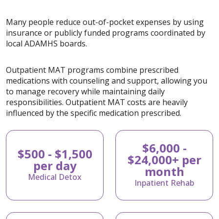
Many people reduce out-of-pocket expenses by using
insurance or publicly funded programs coordinated by
local ADAMHS boards.
Outpatient MAT programs combine prescribed
medications with counseling and support, allowing you
to manage recovery while maintaining daily
responsibilities. Outpatient MAT costs are heavily
influenced by the specific medication prescribed.
$6,000 -
$500 - $1,500
$24,000+ per
per day
month
Medical Detox
Inpatient Rehab