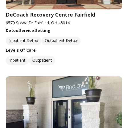
DeCoach Recovery Centre Fairfield
6570 Sosna Dr Fairfield, OH 45014
Detox Service Setting
Inpatient Detox
Outpatient Detox
Levels Of Care
Inpatient
Outpatient