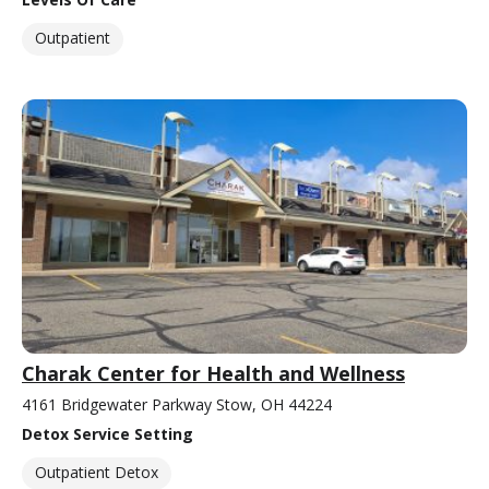
Outpatient
Charak Center for Health and Wellness
4161 Bridgewater Parkway Stow, OH 44224
Detox Service Setting
Outpatient Detox