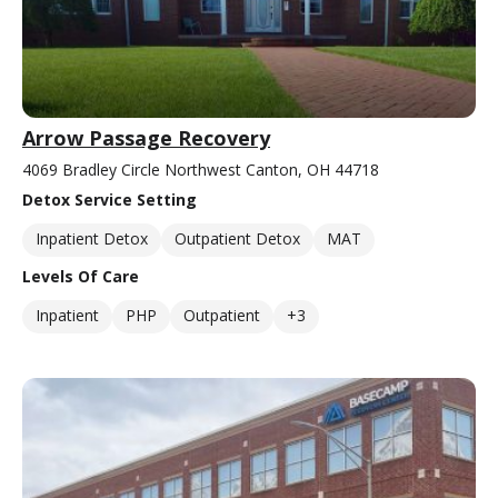
Arrow Passage Recovery
4069 Bradley Circle Northwest Canton, OH 44718
Detox Service Setting
Inpatient Detox
Outpatient Detox
MAT
Levels Of Care
Inpatient
PHP
Outpatient
+3