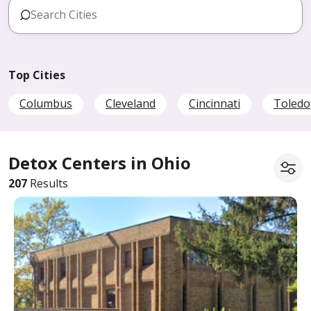
Top Cities
Columbus
Cleveland
Cincinnati
Toledo
Detox Centers in Ohio
207
Results