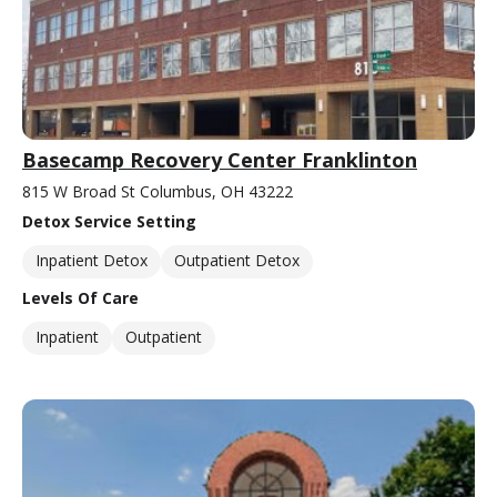
Basecamp Recovery Center Franklinton
815 W Broad St Columbus, OH 43222
Detox Service Setting
Inpatient Detox
Outpatient Detox
Levels Of Care
Inpatient
Outpatient