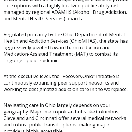
care options with a highly localized public safety net
managed by regional ADAMHS (Alcohol, Drug Addiction,
and Mental Health Services) boards.
Regulated primarily by the Ohio Department of Mental
Health and Addiction Services (OhioMHAS), the state has
aggressively pivoted toward harm reduction and
Medication-Assisted Treatment (MAT) to combat its
ongoing opioid epidemic.
At the executive level, the “RecoveryOhio” initiative is
continuously expanding peer support networks and
working to destigmatize addiction care in the workplace.
Navigating care in Ohio largely depends on your
geography. Major metropolitan hubs like Columbus,
Cleveland and Cincinnati offer several medical networks
and robust public transit options, making major
providers highly accessible.