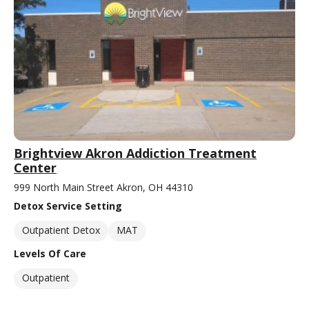
Brightview Akron Addiction Treatment
Center
999 North Main Street Akron, OH 44310
Detox Service Setting
Outpatient Detox
MAT
Levels Of Care
Outpatient