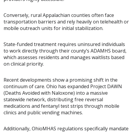
Conversely, rural Appalachian counties often face
transportation barriers and rely heavily on telehealth or
mobile outreach units for initial stabilization.
State-funded treatment requires uninsured individuals
to work directly through their county’s ADAMHS board,
which assesses residents and manages waitlists based
on clinical priority.
Recent developments show a promising shift in the
continuum of care. Ohio has expanded Project DAWN
(Deaths Avoided with Naloxone) into a massive
statewide network, distributing free reversal
medications and fentanyl test strips through mobile
clinics and public vending machines.
Additionally, OhioMHAS regulations specifically mandate