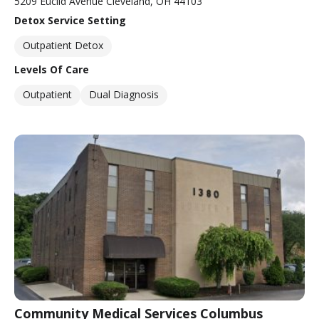
5209 Euclid Avenue Cleveland, OH 44103
Detox Service Setting
Outpatient Detox
Levels Of Care
Outpatient
Dual Diagnosis
Community Medical Services Columbus