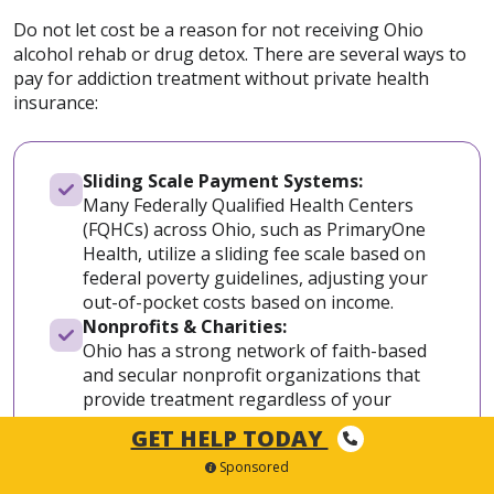
Do not let cost be a reason for not receiving Ohio
alcohol rehab or drug detox. There are several ways to
pay for addiction treatment without private health
insurance:
Sliding Scale Payment Systems:
Many Federally Qualified Health Centers
(FQHCs) across Ohio, such as PrimaryOne
Health, utilize a sliding fee scale based on
federal poverty guidelines, adjusting your
out-of-pocket costs based on income.
Nonprofits & Charities:
Ohio has a strong network of faith-based
and secular nonprofit organizations that
provide treatment regardless of your
ability to pay, including Maryhaven in
GET HELP TODAY
Central Ohio and various regional Salvation
Sponsored
Army Adult Rehabilitation Centers.