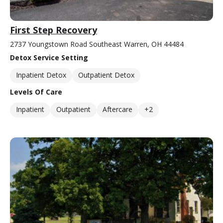
First Step Recovery
2737 Youngstown Road Southeast Warren, OH 44484
Detox Service Setting
Inpatient Detox
Outpatient Detox
Levels Of Care
Inpatient
Outpatient
Aftercare
+2