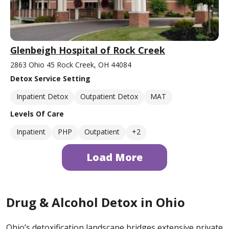
Glenbeigh Hospital of Rock Creek
2863 Ohio 45 Rock Creek, OH 44084
Detox Service Setting
Inpatient Detox
Outpatient Detox
MAT
Levels Of Care
Inpatient
PHP
Outpatient
+2
Load More
Drug & Alcohol Detox in Ohio
Ohio’s detoxification landscape bridges extensive private