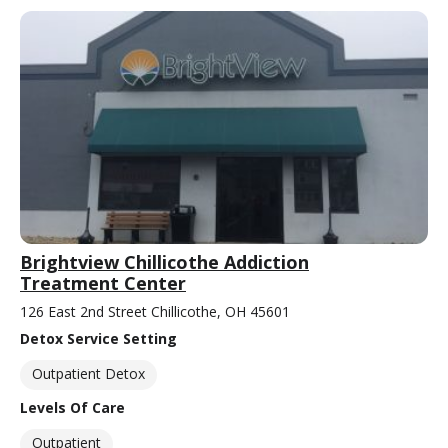
Brightview Chillicothe Addiction
Treatment Center
126 East 2nd Street Chillicothe, OH 45601
Detox Service Setting
Outpatient Detox
Levels Of Care
Outpatient