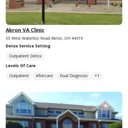
Akron VA Clinic
55 West Waterloo Road Akron, OH 44319
Detox Service Setting
Outpatient Detox
Levels Of Care
Outpatient
Aftercare
Dual Diagnosis
+1