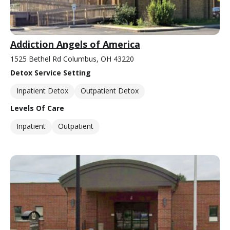
Addiction Angels of America
1525 Bethel Rd Columbus, OH 43220
Detox Service Setting
Inpatient Detox
Outpatient Detox
Levels Of Care
Inpatient
Outpatient