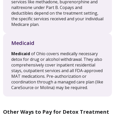
services like methadone, buprenorphine and
naltrexone under Part B. Copays and
deductibles depend on the treatment setting,
the specific services received and your individual
Medicare plan.
Medicaid
Medicaid
of Ohio covers medically necessary
detox for drug or alcohol withdrawal. They also
comprehensively cover inpatient residential
stays, outpatient services and all FDA-approved
MAT medications. Pre-authorization or
coordination through a managed care plan (like
CareSource or Molina) may be required.
Other Ways to Pay for Detox Treatment