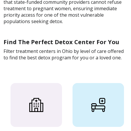
that state-funded community providers cannot refuse
treatment to pregnant women, ensuring immediate
priority access for one of the most vulnerable
populations seeking detox.
Find The Perfect Detox Center For You
Filter treatment centers in Ohio by level of care offered
to find the best detox program for you or a loved one.