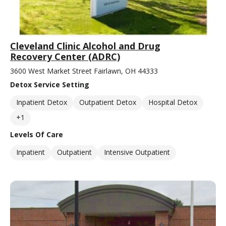
Cleveland Clinic Alcohol and Drug
Recovery Center (ADRC)
3600 West Market Street Fairlawn, OH 44333
Detox Service Setting
Inpatient Detox
Outpatient Detox
Hospital Detox
+1
Levels Of Care
Inpatient
Outpatient
Intensive Outpatient