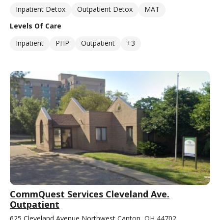
Inpatient Detox
Outpatient Detox
MAT
Levels Of Care
Inpatient
PHP
Outpatient
+3
CommQuest Services Cleveland Ave.
Outpatient
625 Cleveland Avenue Northwest Canton, OH 44702