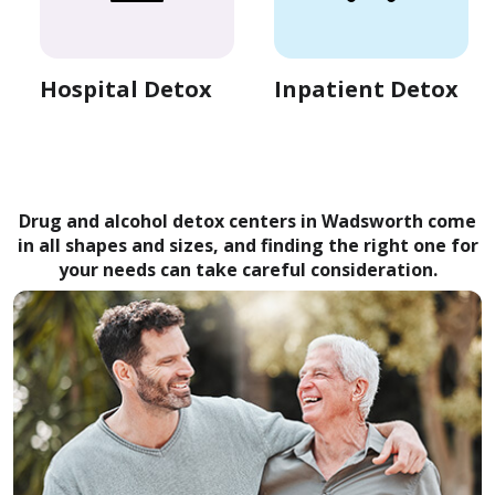
Hospital Detox
Inpatient Detox
Drug and alcohol detox centers in Wadsworth come
in all shapes and sizes, and finding the right one for
your needs can take careful consideration.