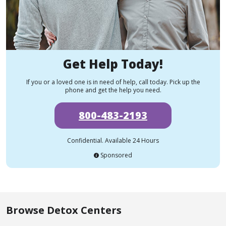
Get Help Today!
If you or a loved one is in need of help, call today. Pick up the
phone and get the help you need.
800-483-2193
Confidential. Available 24 Hours
Sponsored
Browse Detox Centers