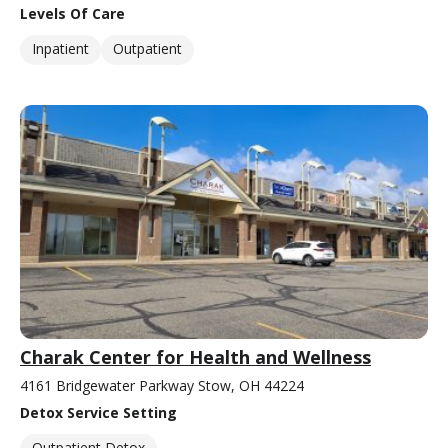
Levels Of Care
Inpatient
Outpatient
Charak Center for Health and Wellness
4161 Bridgewater Parkway Stow, OH 44224
Detox Service Setting
Outpatient Detox