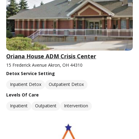
Oriana House ADM Crisis Center
15 Frederick Avenue Akron, OH 44310
Detox Service Setting
Inpatient Detox
Outpatient Detox
Levels Of Care
Inpatient
Outpatient
Intervention