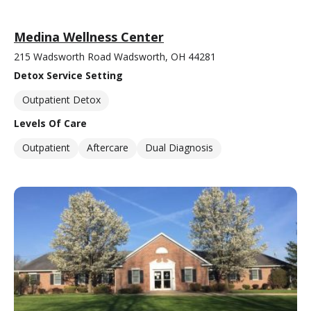
Medina Wellness Center
215 Wadsworth Road Wadsworth, OH 44281
Detox Service Setting
Outpatient Detox
Levels Of Care
Outpatient
Aftercare
Dual Diagnosis