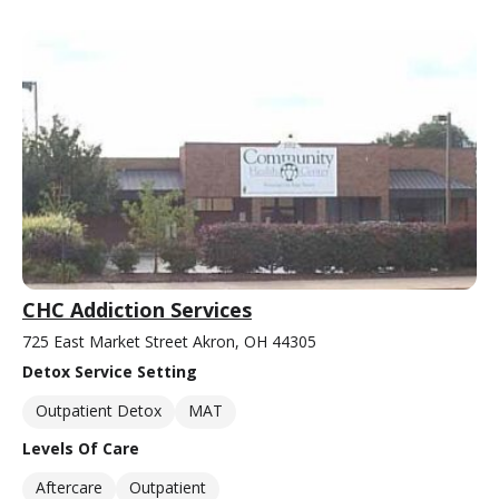
CHC Addiction Services
725 East Market Street Akron, OH 44305
Detox Service Setting
Outpatient Detox
MAT
Levels Of Care
Aftercare
Outpatient