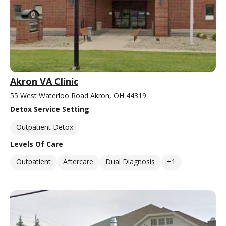
Akron VA Clinic
55 West Waterloo Road Akron, OH 44319
Detox Service Setting
Outpatient Detox
Levels Of Care
Outpatient
Aftercare
Dual Diagnosis
+1