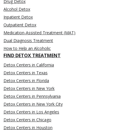
Drug Detox
Alcohol Detox
Inpatient Detox
Outpatient Detox
Medication-Assisted Treatment (MAT)
Dual Diagnosis Treatment
How to Help an Alcoholic
FIND DETOX TREATMENT
Detox Centers in California
Detox Centers in Texas
Detox Centers in Florida
Detox Centers in New York
Detox Centers in Pennsylvania
Detox Centers in New York City
Detox Centers in Los Angeles
Detox Centers in Chicago
Detox Centers in Houston