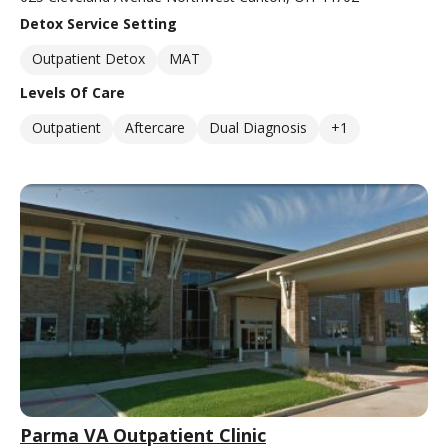
Detox Service Setting
Outpatient Detox
MAT
Levels Of Care
Outpatient
Aftercare
Dual Diagnosis
+1
Parma VA Outpatient Clinic