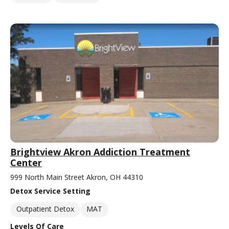
Brightview Akron Addiction Treatment
Center
999 North Main Street Akron, OH 44310
Detox Service Setting
Outpatient Detox
MAT
Levels Of Care