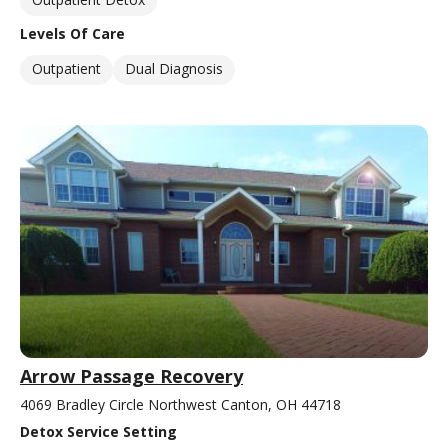
Levels Of Care
Outpatient
Dual Diagnosis
Arrow Passage Recovery
4069 Bradley Circle Northwest Canton, OH 44718
Detox Service Setting