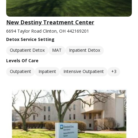
New Destiny Treatment Center
6694 Taylor Road Clinton, OH 442169201
Detox Service Setting
Outpatient Detox
MAT
Inpatient Detox
Levels Of Care
Outpatient
Inpatient
Intensive Outpatient
+3