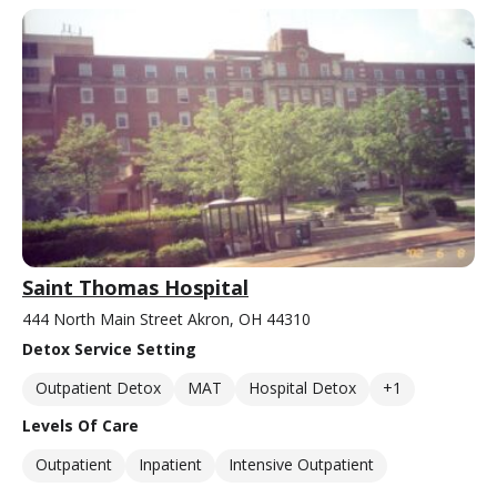
Saint Thomas Hospital
444 North Main Street Akron, OH 44310
Detox Service Setting
Outpatient Detox
MAT
Hospital Detox
+1
Levels Of Care
Outpatient
Inpatient
Intensive Outpatient