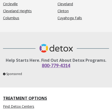
Circleville
Cleveland
Cleveland Heights
Clinton
Columbus
Cuyahoga Falls
Help Starts Here. Find Out About Detox Programs.
800-779-4314
Sponsored
TREATMENT OPTIONS
Find Detox Centers