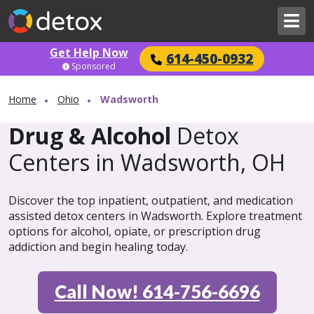
Get Help Now
614-450-0932
Sponsored
Home
Ohio
Wadsworth
Drug & Alcohol
Detox
Centers in Wadsworth, OH
Discover the top inpatient, outpatient, and medication
assisted detox centers in Wadsworth. Explore treatment
options for alcohol, opiate, or prescription drug
addiction and begin healing today.
Call Now! 614-756-6696