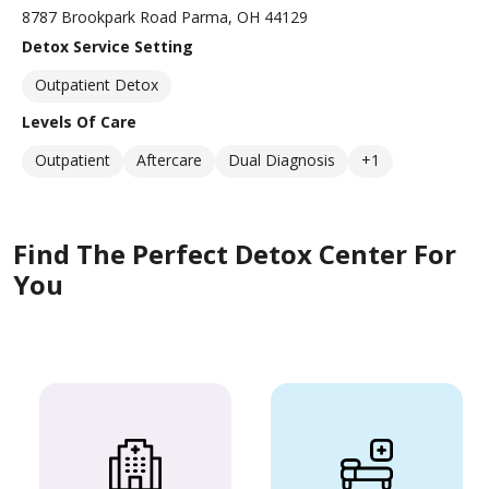
8787 Brookpark Road Parma, OH 44129
Detox Service Setting
Outpatient Detox
Levels Of Care
Outpatient
Aftercare
Dual Diagnosis
+1
Find The Perfect Detox Center For
You