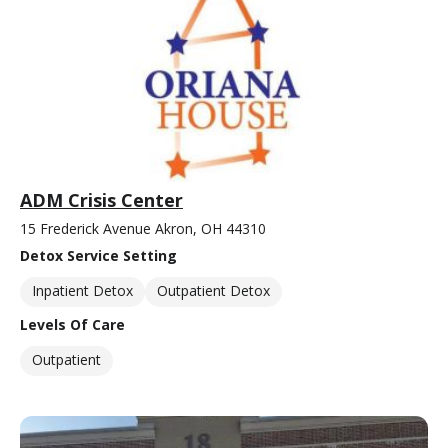
ADM Crisis Center
15 Frederick Avenue Akron, OH 44310
Detox Service Setting
Inpatient Detox
Outpatient Detox
Levels Of Care
Outpatient