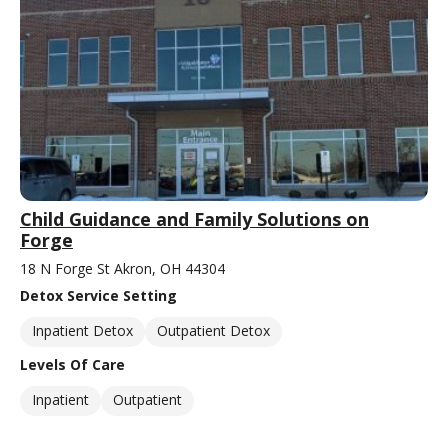
Child Guidance and Family Solutions on
Forge
18 N Forge St Akron, OH 44304
Detox Service Setting
Inpatient Detox
Outpatient Detox
Levels Of Care
Inpatient
Outpatient