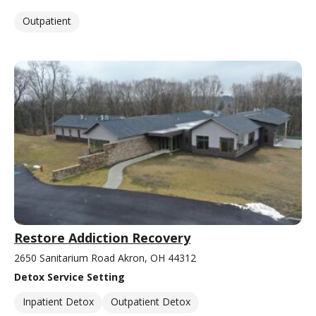
Outpatient
Restore Addiction Recovery
2650 Sanitarium Road Akron, OH 44312
Detox Service Setting
Inpatient Detox
Outpatient Detox