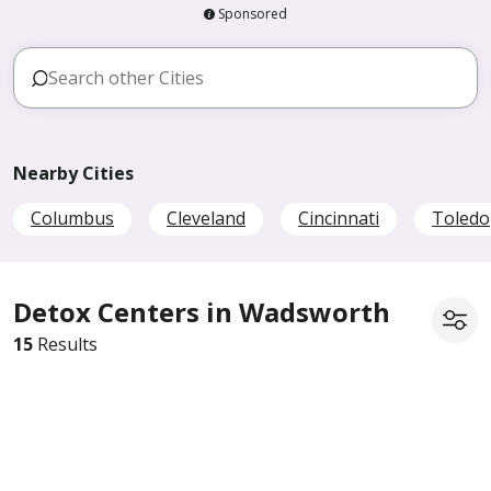
Sponsored
Nearby Cities
Columbus
Cleveland
Cincinnati
Toledo
Detox Centers in Wadsworth
15
Results