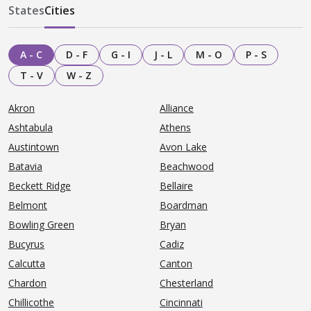
States
Cities
A - C
D - F
G - I
J - L
M - O
P - S
T - V
W - Z
Akron
Alliance
Ashtabula
Athens
Austintown
Avon Lake
Batavia
Beachwood
Beckett Ridge
Bellaire
Belmont
Boardman
Bowling Green
Bryan
Bucyrus
Cadiz
Calcutta
Canton
Chardon
Chesterland
Chillicothe
Cincinnati