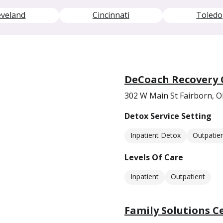
eveland
Cincinnati
Toledo
DeCoach Recovery 
302 W Main St Fairborn, 
Detox Service Setting
Inpatient Detox
Outpatie
Levels Of Care
Inpatient
Outpatient
Family Solutions C