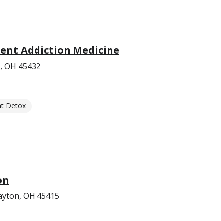
ent Addiction Medicine
, OH 45432
nt Detox
on
ayton, OH 45415