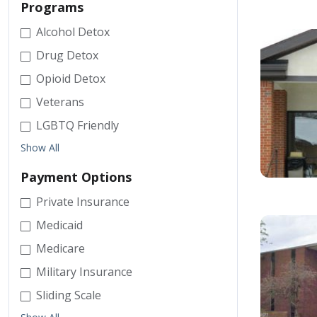
Programs
Alcohol Detox
Drug Detox
Opioid Detox
Veterans
LGBTQ Friendly
Show All
Payment Options
Private Insurance
Medicaid
Medicare
Military Insurance
Sliding Scale