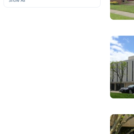
Show All