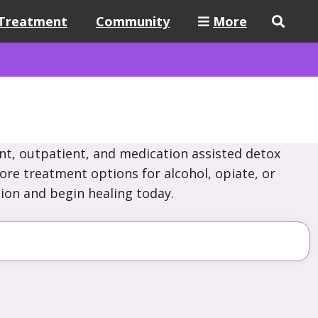
Treatment
Community
More
nt, outpatient, and medication assisted detox
lore treatment options for alcohol, opiate, or
ion and begin healing today.