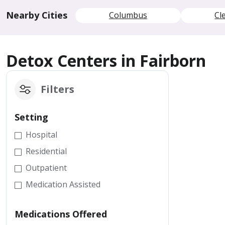
Nearby Cities
Columbus
Cl
Detox Centers in Fairborn
Filters
Setting
Hospital
Residential
Outpatient
Medication Assisted
Medications Offered