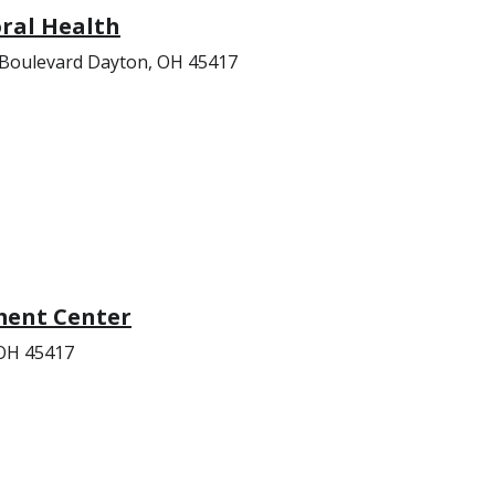
ral Health
 Boulevard Dayton, OH 45417
ent Center
 OH 45417