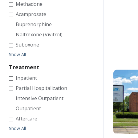
Methadone
Acamprosate
Buprenorphine
Naltrexone (Vivitrol)
Suboxone
Show All
Treatment
Inpatient
Partial Hospitalization
Intensive Outpatient
Outpatient
Aftercare
Show All