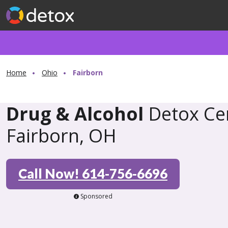
Home
Ohio
Fairborn
Drug & Alcohol
Detox Cen
Fairborn, OH
Call Now! 614-756-6696
Sponsored