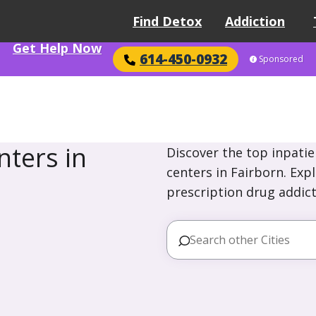
Find Detox
Addiction
Get Help Now
614-450-0932
Sponsored
ters in
Discover the top inpatie
centers in Fairborn. Exp
prescription drug addict