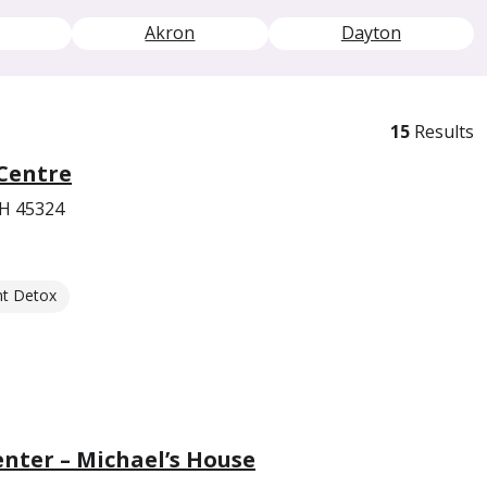
Akron
Dayton
15
Results
Centre
OH 45324
nt Detox
enter – Michael’s House