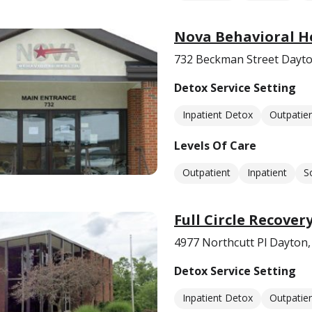
Nova Behavioral H
732 Beckman Street Dayt
Detox Service Setting
Inpatient Detox
Outpatie
Levels Of Care
Outpatient
Inpatient
S
Full Circle Recover
4977 Northcutt Pl Dayton
Detox Service Setting
Inpatient Detox
Outpatie