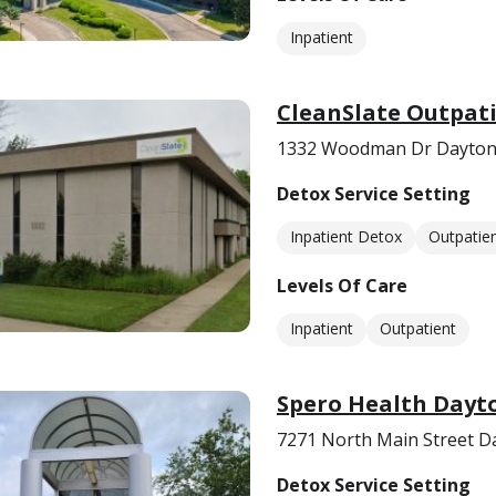
Inpatient
CleanSlate Outpati
1332 Woodman Dr Dayton
Detox Service Setting
Inpatient Detox
Outpatie
Levels Of Care
Inpatient
Outpatient
Spero Health Dayt
7271 North Main Street D
Detox Service Setting