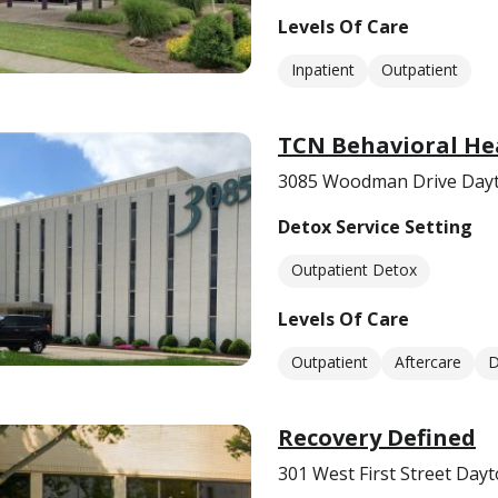
Levels Of Care
Inpatient
Outpatient
TCN Behavioral Hea
3085 Woodman Drive Dayt
Detox Service Setting
Outpatient Detox
Levels Of Care
Outpatient
Aftercare
D
Recovery Defined
301 West First Street Day