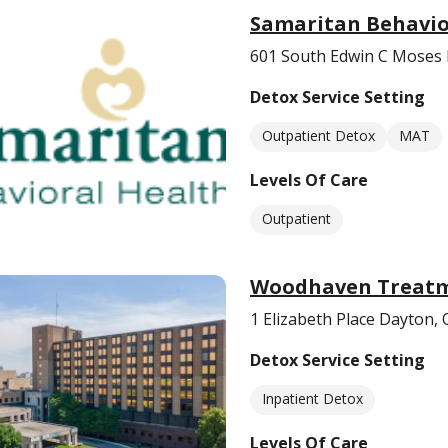
Samaritan Behavio
601 South Edwin C Moses
Detox Service Setting
Outpatient Detox
MAT
Levels Of Care
Outpatient
Woodhaven Treatm
1 Elizabeth Place Dayton,
Detox Service Setting
Inpatient Detox
Levels Of Care