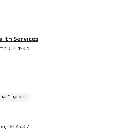
lth Services
on, OH 45420
ual Diagnosis
ton, OH 45402