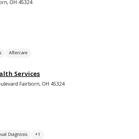
orn, OH 45324
s
Aftercare
lth Services
ulevard Fairborn, OH 45324
ual Diagnosis
+1