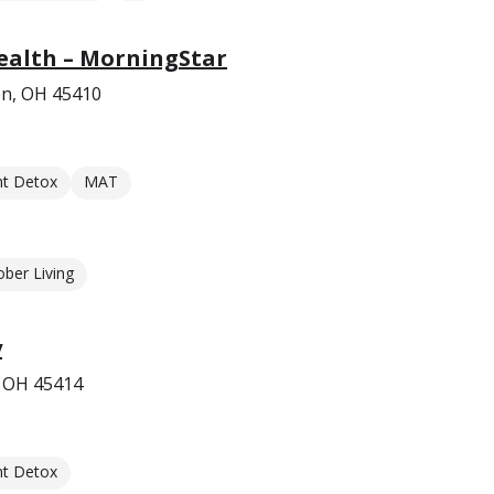
ealth – MorningStar
on, OH 45410
nt Detox
MAT
ober Living
y
, OH 45414
nt Detox