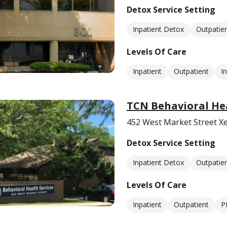
Detox Service Setting
Inpatient Detox
Outpatie
Levels Of Care
Inpatient
Outpatient
I
TCN Behavioral Hea
452 West Market Street X
Detox Service Setting
Inpatient Detox
Outpatie
Levels Of Care
Inpatient
Outpatient
P