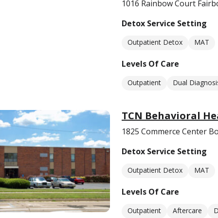
1016 Rainbow Court Fairb
Detox Service Setting
Outpatient Detox
MAT
Levels Of Care
Outpatient
Dual Diagnosi
TCN Behavioral Hea
1825 Commerce Center Bo
Detox Service Setting
Outpatient Detox
MAT
Levels Of Care
Outpatient
Aftercare
D