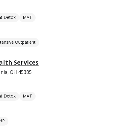
nt Detox
MAT
ntensive Outpatient
lth Services
enia, OH 45385
nt Detox
MAT
HP