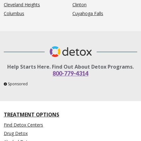
Cleveland Heights
Clinton
Columbus
Cuyahoga Falls
Help Starts Here. Find Out About Detox Programs.
800-779-4314
Sponsored
TREATMENT OPTIONS
Find Detox Centers
Drug Detox