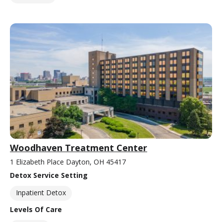
Woodhaven Treatment Center
1 Elizabeth Place Dayton, OH 45417
Detox Service Setting
Inpatient Detox
Levels Of Care