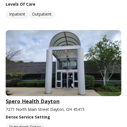
Levels Of Care
Inpatient
Outpatient
Spero Health Dayton
7271 North Main Street Dayton, OH 45415
Detox Service Setting
Outpatient Detox