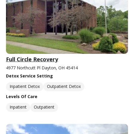
Full Circle Recovery
4977 Northcutt Pl Dayton, OH 45414
Detox Service Setting
Inpatient Detox
Outpatient Detox
Levels Of Care
Inpatient
Outpatient