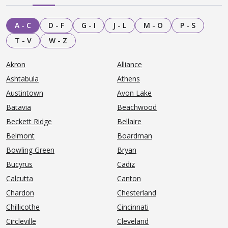
A - C
D - F
G - I
J - L
M - O
P - S
T - V
W - Z
Akron
Alliance
Ashtabula
Athens
Austintown
Avon Lake
Batavia
Beachwood
Beckett Ridge
Bellaire
Belmont
Boardman
Bowling Green
Bryan
Bucyrus
Cadiz
Calcutta
Canton
Chardon
Chesterland
Chillicothe
Cincinnati
Circleville
Cleveland