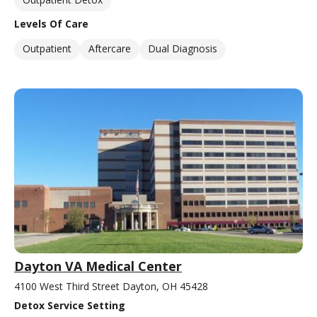
Levels Of Care
Outpatient
Aftercare
Dual Diagnosis
Dayton VA Medical Center
4100 West Third Street Dayton, OH 45428
Detox Service Setting