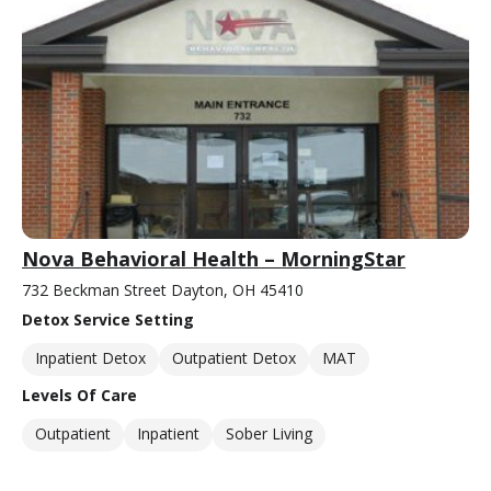
Nova Behavioral Health – MorningStar
732 Beckman Street Dayton, OH 45410
Detox Service Setting
Inpatient Detox
Outpatient Detox
MAT
Levels Of Care
Outpatient
Inpatient
Sober Living