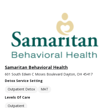
Samaritan Behavioral Health
601 South Edwin C Moses Boulevard Dayton, OH 45417
Detox Service Setting
Outpatient Detox
MAT
Levels Of Care
Outpatient