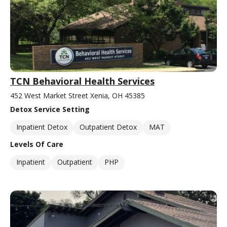
TCN Behavioral Health Services
452 West Market Street Xenia, OH 45385
Detox Service Setting
Inpatient Detox
Outpatient Detox
MAT
Levels Of Care
Inpatient
Outpatient
PHP