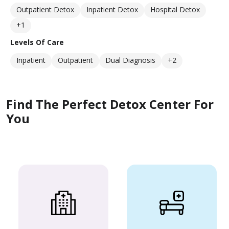
Outpatient Detox
Inpatient Detox
Hospital Detox
+1
Levels Of Care
Inpatient
Outpatient
Dual Diagnosis
+2
Find The Perfect Detox Center For
You