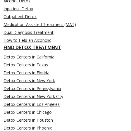
Alcohol Detox
Inpatient Detox
Outpatient Detox
Medication-Assisted Treatment (MAT)
Dual Diagnosis Treatment
How to Help an Alcoholic
FIND DETOX TREATMENT
Detox Centers in California
Detox Centers in Texas
Detox Centers in Florida
Detox Centers in New York
Detox Centers in Pennsylvania
Detox Centers in New York City
Detox Centers in Los Angeles
Detox Centers in Chicago
Detox Centers in Houston
Detox Centers in Phoenix