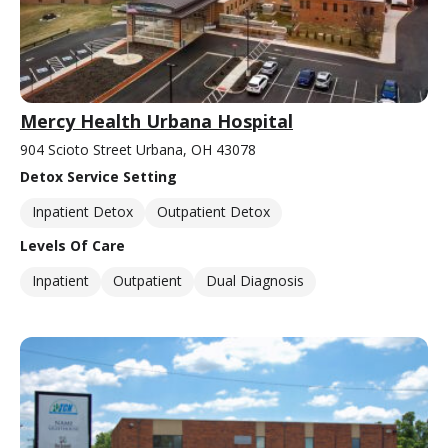
Mercy Health Urbana Hospital
904 Scioto Street Urbana, OH 43078
Detox Service Setting
Inpatient Detox
Outpatient Detox
Levels Of Care
Inpatient
Outpatient
Dual Diagnosis