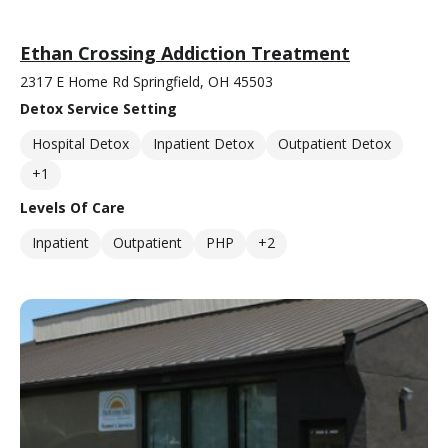
Ethan Crossing Addiction Treatment
2317 E Home Rd Springfield, OH 45503
Detox Service Setting
Hospital Detox
Inpatient Detox
Outpatient Detox
+1
Levels Of Care
Inpatient
Outpatient
PHP
+2