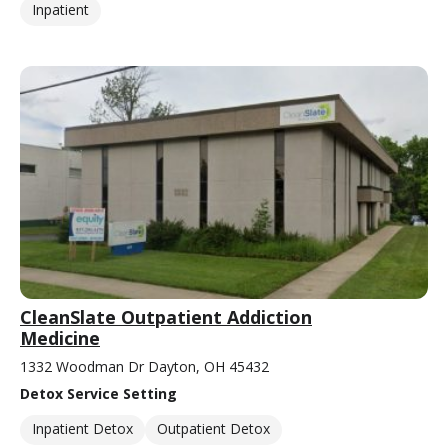
Inpatient
CleanSlate Outpatient Addiction
Medicine
1332 Woodman Dr Dayton, OH 45432
Detox Service Setting
Inpatient Detox
Outpatient Detox