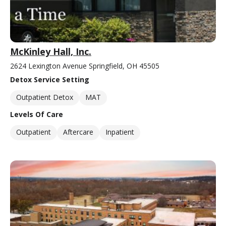
McKinley Hall, Inc.
2624 Lexington Avenue Springfield, OH 45505
Detox Service Setting
Outpatient Detox
MAT
Levels Of Care
Outpatient
Aftercare
Inpatient