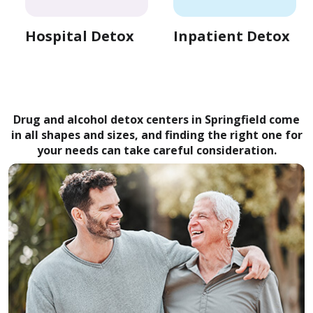
Hospital Detox
Inpatient Detox
Drug and alcohol detox centers in Springfield come
in all shapes and sizes, and finding the right one for
your needs can take careful consideration.