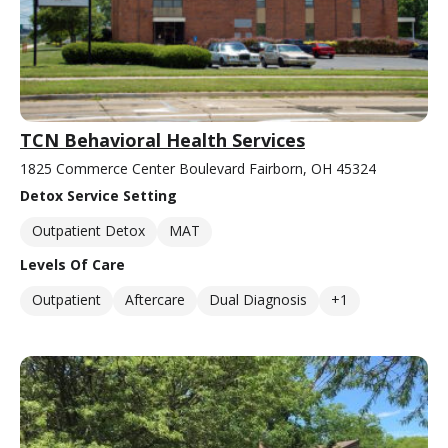
TCN Behavioral Health Services
1825 Commerce Center Boulevard Fairborn, OH 45324
Detox Service Setting
Outpatient Detox
MAT
Levels Of Care
Outpatient
Aftercare
Dual Diagnosis
+1