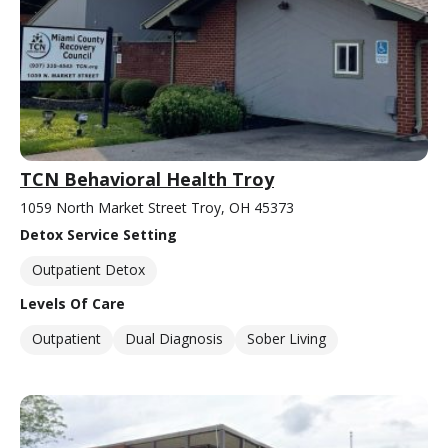
TCN Behavioral Health Troy
1059 North Market Street Troy, OH 45373
Detox Service Setting
Outpatient Detox
Levels Of Care
Outpatient
Dual Diagnosis
Sober Living