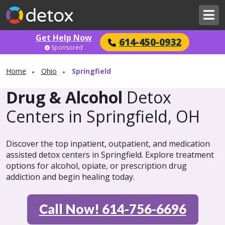
Get Help Now
614-450-0932
Sponsored
Home
Ohio
Springfield
Drug & Alcohol
Detox
Centers in Springfield, OH
Discover the top inpatient, outpatient, and medication
assisted detox centers in Springfield. Explore treatment
options for alcohol, opiate, or prescription drug
addiction and begin healing today.
Call Now! 614-756-6696