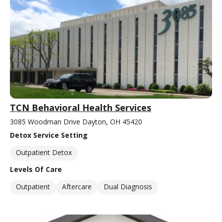
TCN Behavioral Health Services
3085 Woodman Drive Dayton, OH 45420
Detox Service Setting
Outpatient Detox
Levels Of Care
Outpatient
Aftercare
Dual Diagnosis