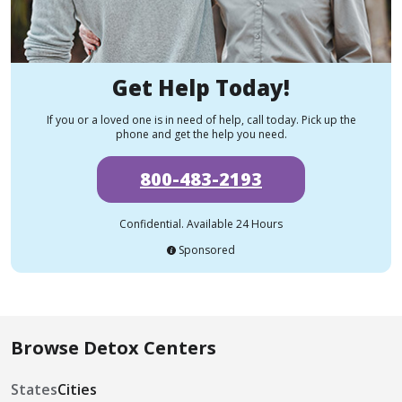
Get Help Today!
If you or a loved one is in need of help, call today. Pick up the
phone and get the help you need.
800-483-2193
Confidential. Available 24 Hours
Sponsored
Browse Detox Centers
States
Cities