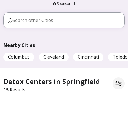
Sponsored
Nearby Cities
Columbus
Cleveland
Cincinnati
Toledo
Detox Centers in Springfield
15
Results