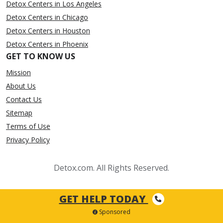
Detox Centers in Los Angeles
Detox Centers in Chicago
Detox Centers in Houston
Detox Centers in Phoenix
GET TO KNOW US
Mission
About Us
Contact Us
Sitemap
Terms of Use
Privacy Policy
Detox.com. All Rights Reserved.
GET HELP TODAY
Sponsored