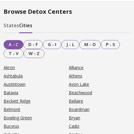
Browse Detox Centers
States
Cities
A - C
D - F
G - I
J - L
M - O
P - S
T - V
W - Z
Akron
Alliance
Ashtabula
Athens
Austintown
Avon Lake
Batavia
Beachwood
Beckett Ridge
Bellaire
Belmont
Boardman
Bowling Green
Bryan
Bucyrus
Cadiz