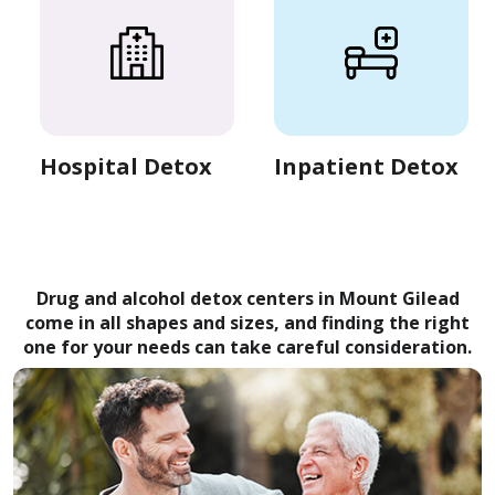
Hospital Detox
Inpatient Detox
Drug and alcohol detox centers in Mount Gilead
come in all shapes and sizes, and finding the right
one for your needs can take careful consideration.