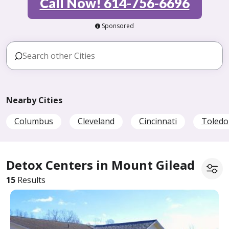
Call Now! 614-756-6696
Sponsored
Nearby Cities
Columbus
Cleveland
Cincinnati
Toledo
Detox Centers in Mount Gilead
15
Results