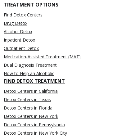
TREATMENT OPTIONS
Find Detox Centers
Drug Detox
Alcohol Detox
Inpatient Detox
Outpatient Detox
Medication-Assisted Treatment (MAT)
Dual Diagnosis Treatment
How to Help an Alcoholic
FIND DETOX TREATMENT
Detox Centers in California
Detox Centers in Texas
Detox Centers in Florida
Detox Centers in New York
Detox Centers in Pennsylvania
Detox Centers in New York City