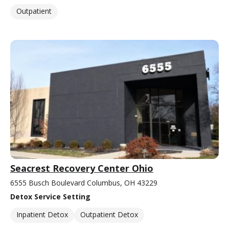
Outpatient
Seacrest Recovery Center Ohio
6555 Busch Boulevard Columbus, OH 43229
Detox Service Setting
Inpatient Detox
Outpatient Detox