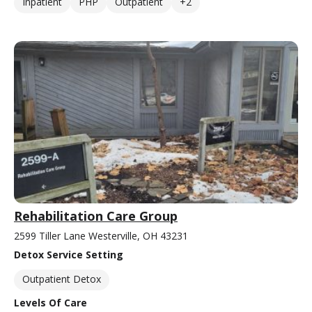
Inpatient
PHP
Outpatient
+2
Rehabilitation Care Group
2599 Tiller Lane Westerville, OH 43231
Detox Service Setting
Outpatient Detox
Levels Of Care