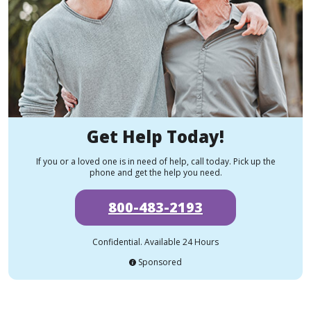
Get Help Today!
If you or a loved one is in need of help, call today. Pick up the
phone and get the help you need.
800-483-2193
Confidential. Available 24 Hours
Sponsored