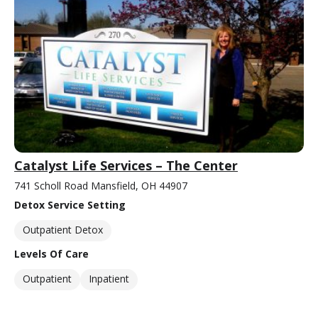
Catalyst Life Services – The Center
741 Scholl Road Mansfield, OH 44907
Detox Service Setting
Outpatient Detox
Levels Of Care
Outpatient
Inpatient