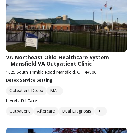
VA Northeast Ohio Healthcare System
– Mansfield VA Outpatient Clinic
1025 South Trimble Road Mansfield, OH 44906
Detox Service Setting
Outpatient Detox
MAT
Levels Of Care
Outpatient
Aftercare
Dual Diagnosis
+1