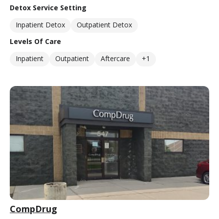
Detox Service Setting
Inpatient Detox
Outpatient Detox
Levels Of Care
Inpatient
Outpatient
Aftercare
+1
CompDrug