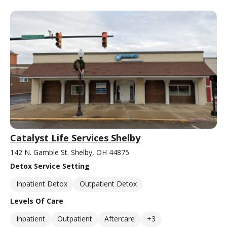
Catalyst Life Services Shelby
142 N. Gamble St. Shelby, OH 44875
Detox Service Setting
Inpatient Detox
Outpatient Detox
Levels Of Care
Inpatient
Outpatient
Aftercare
+3