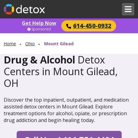
Get Help Now
614-450-0932
Sponsored
Home
Ohio
Mount Gilead
Drug & Alcohol
Detox
Centers in Mount Gilead,
OH
Discover the top inpatient, outpatient, and medication
assisted detox centers in Mount Gilead. Explore
treatment options for alcohol, opiate, or prescription
drug addiction and begin healing today.