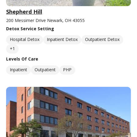
Shepherd Hill
200 Messimer Drive Newark, OH 43055
Detox Service Setting
Hospital Detox
Inpatient Detox
Outpatient Detox
+1
Levels Of Care
Inpatient
Outpatient
PHP