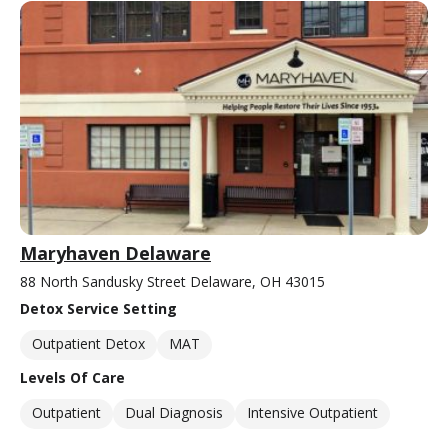
Maryhaven Delaware
88 North Sandusky Street Delaware, OH 43015
Detox Service Setting
Outpatient Detox
MAT
Levels Of Care
Outpatient
Dual Diagnosis
Intensive Outpatient