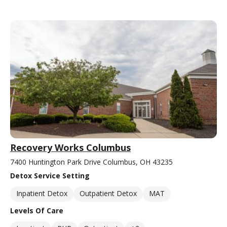
Recovery Works Columbus
7400 Huntington Park Drive Columbus, OH 43235
Detox Service Setting
Inpatient Detox
Outpatient Detox
MAT
Levels Of Care