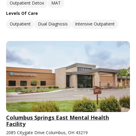
Outpatient Detox
MAT
Levels Of Care
Outpatient
Dual Diagnosis
Intensive Outpatient
Columbus Springs East Mental Health
Facility
2085 Citygate Drive Columbus, OH 43219