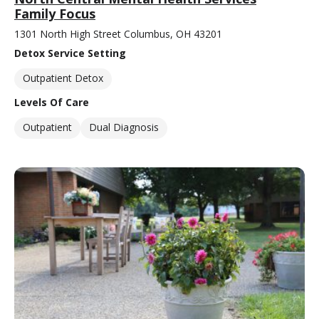
Family Focus
1301 North High Street Columbus, OH 43201
Detox Service Setting
Outpatient Detox
Levels Of Care
Outpatient
Dual Diagnosis