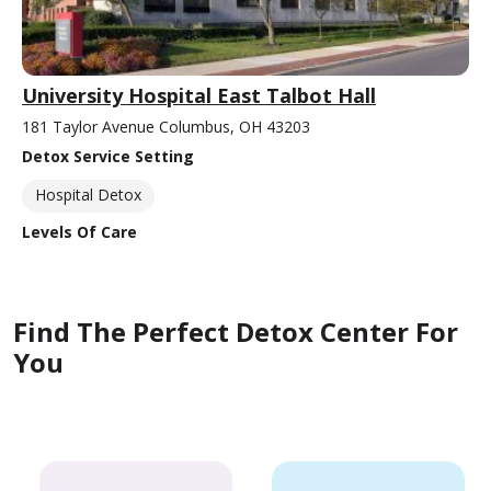
University Hospital East Talbot Hall
181 Taylor Avenue Columbus, OH 43203
Detox Service Setting
Hospital Detox
Levels Of Care
Find The Perfect Detox Center For
You