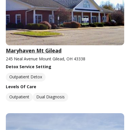
Maryhaven Mt Gilead
245 Neal Avenue Mount Gilead, OH 43338
Detox Service Setting
Outpatient Detox
Levels Of Care
Outpatient
Dual Diagnosis