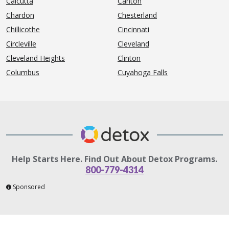
Calcutta
Canton
Chardon
Chesterland
Chillicothe
Cincinnati
Circleville
Cleveland
Cleveland Heights
Clinton
Columbus
Cuyahoga Falls
Help Starts Here. Find Out About Detox Programs.
800-779-4314
Sponsored