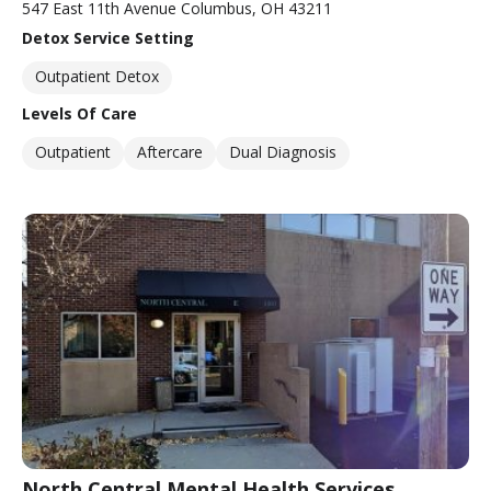
547 East 11th Avenue Columbus, OH 43211
Detox Service Setting
Outpatient Detox
Levels Of Care
Outpatient
Aftercare
Dual Diagnosis
North Central Mental Health Services