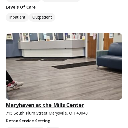
Levels Of Care
Inpatient
Outpatient
Maryhaven at the Mills Center
715 South Plum Street Marysville, OH 43040
Detox Service Setting