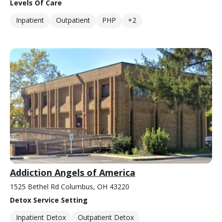
Levels Of Care
Inpatient
Outpatient
PHP
+2
Addiction Angels of America
1525 Bethel Rd Columbus, OH 43220
Detox Service Setting
Inpatient Detox
Outpatient Detox