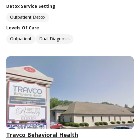
Detox Service Setting
Outpatient Detox
Levels Of Care
Outpatient
Dual Diagnosis
Travco Behavioral Health