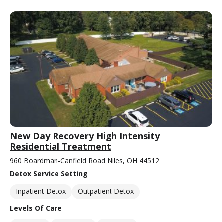
New Day Recovery High Intensity
Residential Treatment
960 Boardman-Canfield Road Niles, OH 44512
Detox Service Setting
Inpatient Detox
Outpatient Detox
Levels Of Care