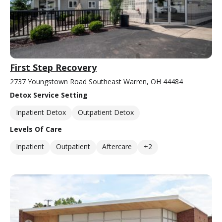
First Step Recovery
2737 Youngstown Road Southeast Warren, OH 44484
Detox Service Setting
Inpatient Detox
Outpatient Detox
Levels Of Care
Inpatient
Outpatient
Aftercare
+2