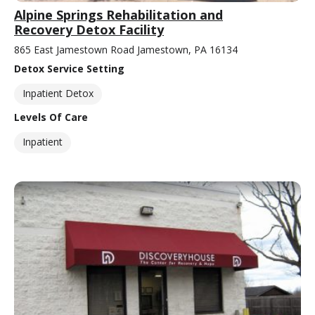
Alpine Springs Rehabilitation and
Recovery Detox Facility
865 East Jamestown Road Jamestown, PA 16134
Detox Service Setting
Inpatient Detox
Levels Of Care
Inpatient