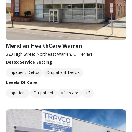
Meridian HealthCare Warren
320 High Street Northeast Warren, OH 44481
Detox Service Setting
Inpatient Detox
Outpatient Detox
Levels Of Care
Inpatient
Outpatient
Aftercare
+3