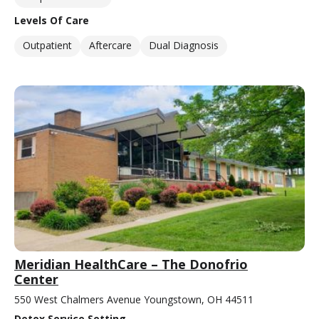
Levels Of Care
Outpatient
Aftercare
Dual Diagnosis
Meridian HealthCare – The Donofrio
Center
550 West Chalmers Avenue Youngstown, OH 44511
Detox Service Setting