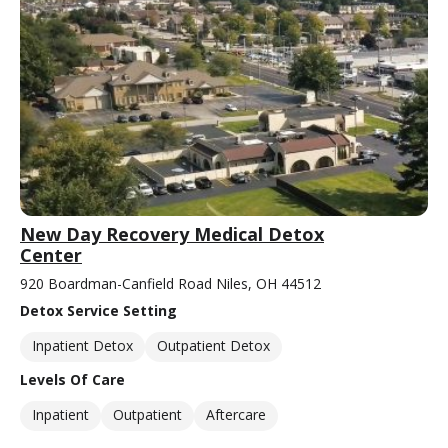
New Day Recovery Medical Detox
Center
920 Boardman-Canfield Road Niles, OH 44512
Detox Service Setting
Inpatient Detox
Outpatient Detox
Levels Of Care
Inpatient
Outpatient
Aftercare