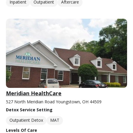
Inpatient
Outpatient
Aftercare
Meridian HealthCare
527 North Meridian Road Youngstown, OH 44509
Detox Service Setting
Outpatient Detox
MAT
Levels Of Care