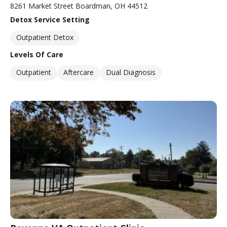
8261 Market Street Boardman, OH 44512
Detox Service Setting
Outpatient Detox
Levels Of Care
Outpatient
Aftercare
Dual Diagnosis