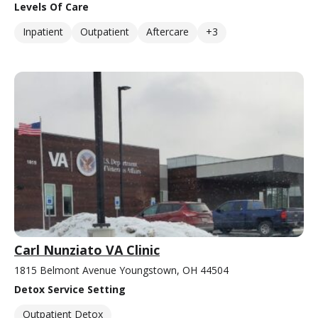
Levels Of Care
Inpatient
Outpatient
Aftercare
+3
Carl Nunziato VA Clinic
1815 Belmont Avenue Youngstown, OH 44504
Detox Service Setting
Outpatient Detox