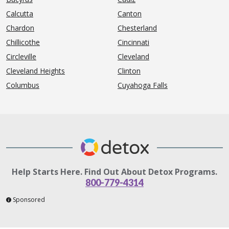
Calcutta
Canton
Chardon
Chesterland
Chillicothe
Cincinnati
Circleville
Cleveland
Cleveland Heights
Clinton
Columbus
Cuyahoga Falls
Help Starts Here. Find Out About Detox Programs.
800-779-4314
Sponsored