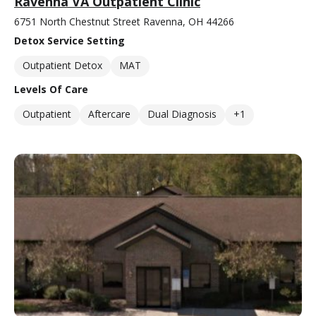
Ravenna VA Outpatient Clinic
6751 North Chestnut Street Ravenna, OH 44266
Detox Service Setting
Outpatient Detox
MAT
Levels Of Care
Outpatient
Aftercare
Dual Diagnosis
+1