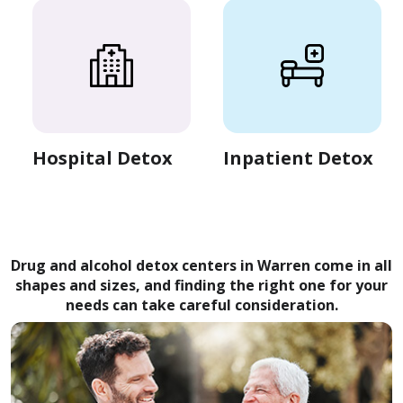
Hospital Detox
Inpatient Detox
Drug and alcohol detox centers in Warren come in all
shapes and sizes, and finding the right one for your
needs can take careful consideration.