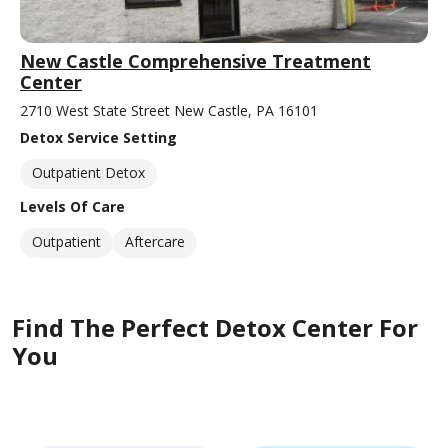
New Castle Comprehensive Treatment
Center
2710 West State Street New Castle, PA 16101
Detox Service Setting
Outpatient Detox
Levels Of Care
Outpatient
Aftercare
Find The Perfect Detox Center For
You