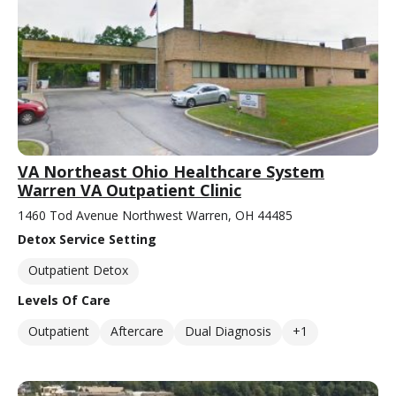
VA Northeast Ohio Healthcare System
Warren VA Outpatient Clinic
1460 Tod Avenue Northwest Warren, OH 44485
Detox Service Setting
Outpatient Detox
Levels Of Care
Outpatient
Aftercare
Dual Diagnosis
+1