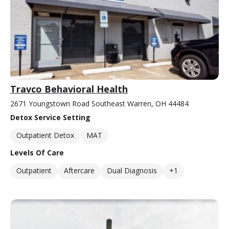
Travco Behavioral Health
2671 Youngstown Road Southeast Warren, OH 44484
Detox Service Setting
Outpatient Detox
MAT
Levels Of Care
Outpatient
Aftercare
Dual Diagnosis
+1