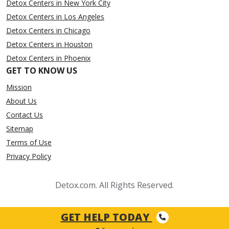
Detox Centers in New York City
Detox Centers in Los Angeles
Detox Centers in Chicago
Detox Centers in Houston
Detox Centers in Phoenix
GET TO KNOW US
Mission
About Us
Contact Us
Sitemap
Terms of Use
Privacy Policy
Detox.com. All Rights Reserved.
GET HELP TODAY