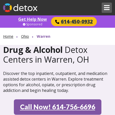
Get Help Now
614-450-0932
Sponsored
Home
Ohio
Warren
Drug & Alcohol
Detox
Centers in Warren, OH
Discover the top inpatient, outpatient, and medication
assisted detox centers in Warren. Explore treatment
options for alcohol, opiate, or prescription drug
addiction and begin healing today.
Call Now! 614-756-6696