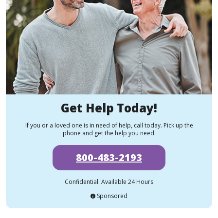
Get Help Today!
If you or a loved one is in need of help, call today. Pick up the
phone and get the help you need.
800-483-2193
Confidential. Available 24 Hours
Sponsored