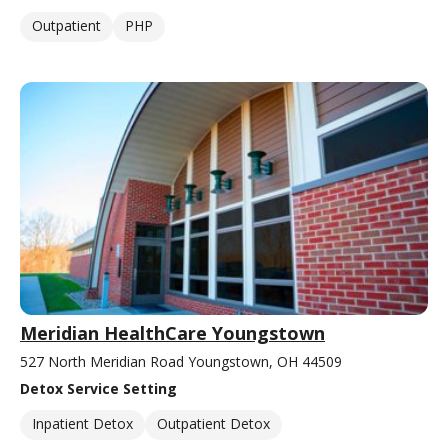
Outpatient
PHP
Meridian HealthCare Youngstown
527 North Meridian Road Youngstown, OH 44509
Detox Service Setting
Inpatient Detox
Outpatient Detox