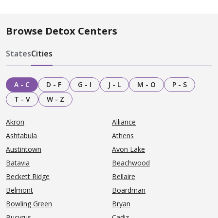
Browse Detox Centers
States
Cities
A - C
D - F
G - I
J - L
M - O
P - S
T - V
W - Z
Akron
Alliance
Ashtabula
Athens
Austintown
Avon Lake
Batavia
Beachwood
Beckett Ridge
Bellaire
Belmont
Boardman
Bowling Green
Bryan
Bucyrus
Cadiz