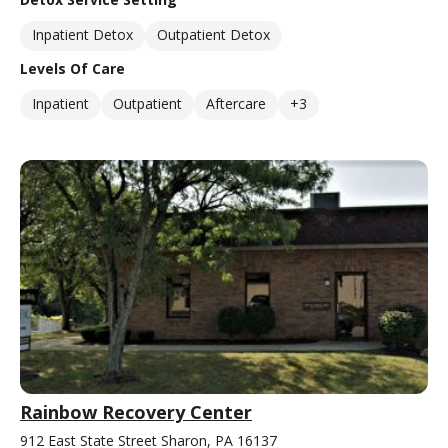
Inpatient Detox
Outpatient Detox
Levels Of Care
Inpatient
Outpatient
Aftercare
+3
Rainbow Recovery Center
912 East State Street Sharon, PA 16137