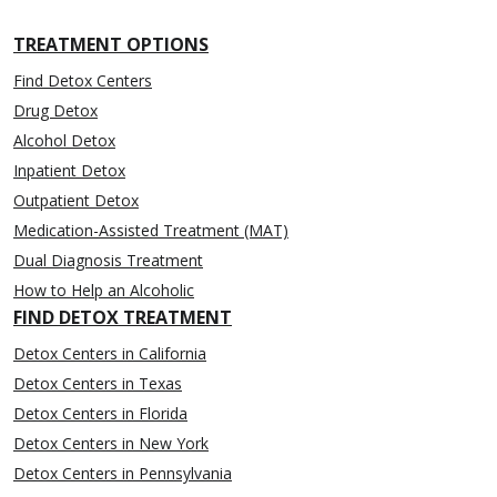
TREATMENT OPTIONS
Find Detox Centers
Drug Detox
Alcohol Detox
Inpatient Detox
Outpatient Detox
Medication-Assisted Treatment (MAT)
Dual Diagnosis Treatment
How to Help an Alcoholic
FIND DETOX TREATMENT
Detox Centers in California
Detox Centers in Texas
Detox Centers in Florida
Detox Centers in New York
Detox Centers in Pennsylvania