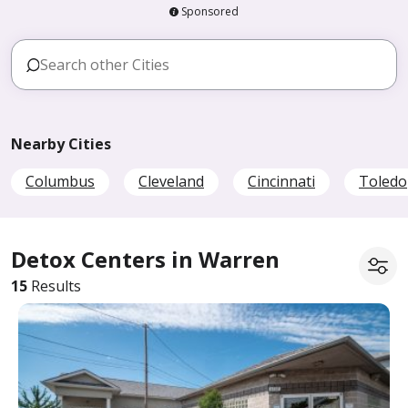
Sponsored
Nearby Cities
Columbus
Cleveland
Cincinnati
Toledo
Detox Centers in Warren
15
Results