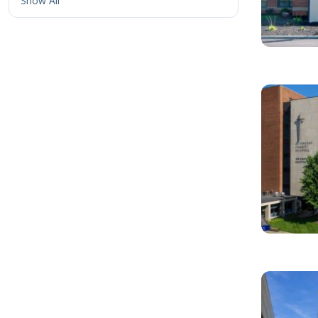
Show All