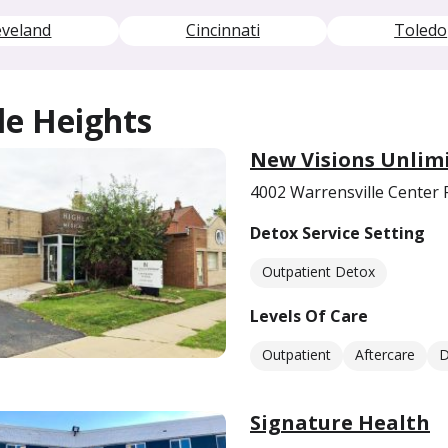
eveland
Cincinnati
Toledo
le Heights
​New Visions Unlim
4002 Warrensville Center 
Detox Service Setting
Outpatient Detox
Levels Of Care
Outpatient
Aftercare
D
Signature Health