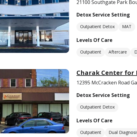
21100 Southgate Park Bou
Detox Service Setting
Outpatient Detox
MAT
Levels Of Care
Outpatient
Aftercare
D
Charak Center for 
12395 McCracken Road Gar
Detox Service Setting
Outpatient Detox
Levels Of Care
Outpatient
Dual Diagnosi