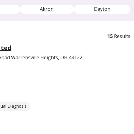
Akron
Dayton
15
Results
ited
Road Warrensville Heights, OH 44122
ual Diagnosis