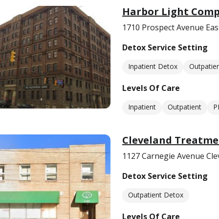
Harbor Light Comp
1710 Prospect Avenue Eas
Detox Service Setting
Inpatient Detox
Outpatie
Levels Of Care
Inpatient
Outpatient
P
Cleveland Treatme
1127 Carnegie Avenue Cle
Detox Service Setting
Outpatient Detox
Levels Of Care