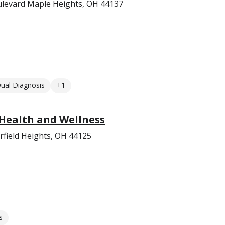
levard Maple Heights, OH 44137
ual Diagnosis
+1
Health and Wellness
field Heights, OH 44125
s