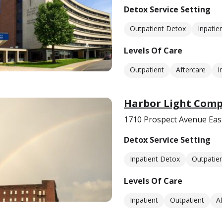
Detox Service Setting
Outpatient Detox
Inpatie
Levels Of Care
Outpatient
Aftercare
I
Harbor Light Comp
1710 Prospect Avenue Eas
Detox Service Setting
Inpatient Detox
Outpatie
Levels Of Care
Inpatient
Outpatient
A