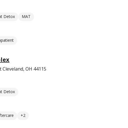
nt Detox
MAT
npatient
lex
t Cleveland, OH 44115
nt Detox
ftercare
+2