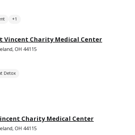
ent
+1
nt Vincent Charity Medical Center
veland, OH 44115
nt Detox
Vincent Charity Medical Center
veland, OH 44115