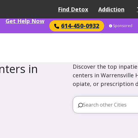
Find Detox
Addiction
Get Help Now
614-450-0932
Sponsored
ters in
Discover the top inpatie
centers in Warrensville 
opiate, or prescription 