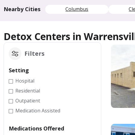
Nearby Cities
Columbus
Cl
Detox Centers in Warrensvil
Filters
Setting
Hospital
Residential
Outpatient
Medication Assisted
Medications Offered