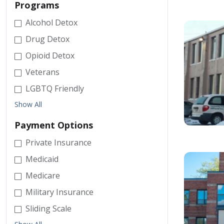
Programs
Alcohol Detox
Drug Detox
Opioid Detox
Veterans
LGBTQ Friendly
Show All
Payment Options
Private Insurance
Medicaid
Medicare
Military Insurance
Sliding Scale