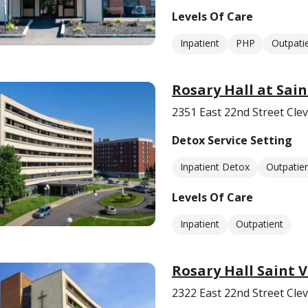
Levels Of Care
Inpatient
PHP
Outpati
Rosary Hall at Sai
2351 East 22nd Street Cle
Detox Service Setting
Inpatient Detox
Outpatie
Levels Of Care
Inpatient
Outpatient
Rosary Hall Saint 
2322 East 22nd Street Cle