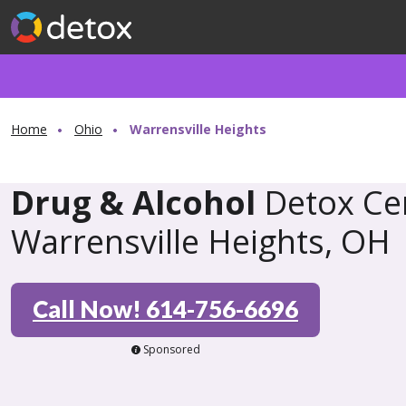
Home
Ohio
Warrensville Heights
Drug & Alcohol
Detox Cen
Warrensville Heights, OH
Call Now! 614-756-6696
Sponsored