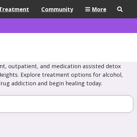
Treatment
Community
More
nt, outpatient, and medication assisted detox
Heights. Explore treatment options for alcohol,
drug addiction and begin healing today.