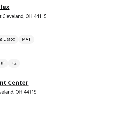
lex
t Cleveland, OH 44115
nt Detox
MAT
HP
+2
nt Center
veland, OH 44115