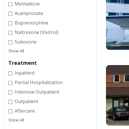
Methadone
Acamprosate
Buprenorphine
Naltrexone (Vivitrol)
Suboxone
Show All
Treatment
Inpatient
Partial Hospitalization
Intensive Outpatient
Outpatient
Aftercare
Show All