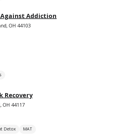
Against Addiction
and, OH 44103
s
k Recovery
d, OH 44117
nt Detox
MAT