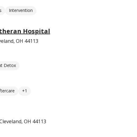
s
Intervention
utheran Hospital
veland, OH 44113
nt Detox
ftercare
+1
Cleveland, OH 44113