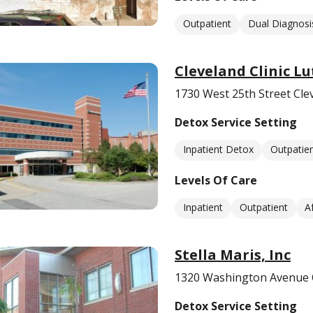
Outpatient
Dual Diagnosi
Cleveland Clinic L
1730 West 25th Street Cle
Detox Service Setting
Inpatient Detox
Outpatie
Levels Of Care
Inpatient
Outpatient
A
Stella Maris, Inc
1320 Washington Avenue 
Detox Service Setting