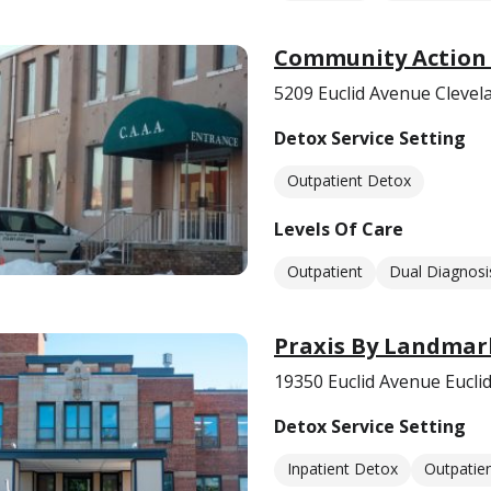
Community Action 
5209 Euclid Avenue Clevel
Detox Service Setting
Outpatient Detox
Levels Of Care
Outpatient
Dual Diagnosi
Praxis By Landmar
19350 Euclid Avenue Eucli
Detox Service Setting
Inpatient Detox
Outpatie