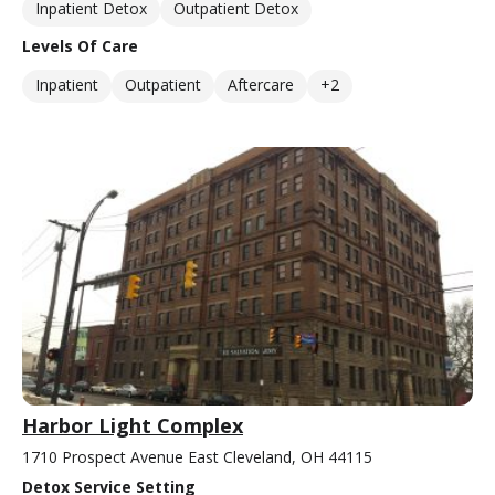
Inpatient Detox
Outpatient Detox
Levels Of Care
Inpatient
Outpatient
Aftercare
+2
Harbor Light Complex
1710 Prospect Avenue East Cleveland, OH 44115
Detox Service Setting