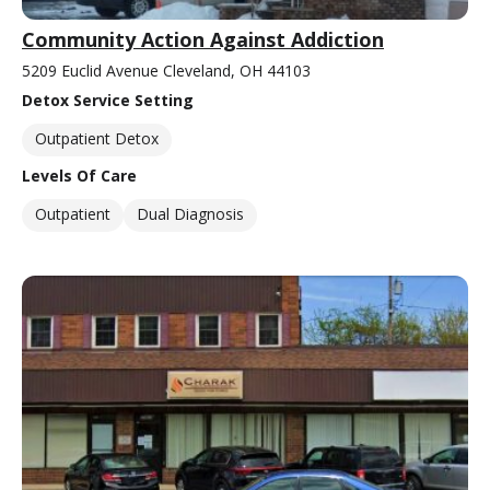
Community Action Against Addiction
5209 Euclid Avenue Cleveland, OH 44103
Detox Service Setting
Outpatient Detox
Levels Of Care
Outpatient
Dual Diagnosis