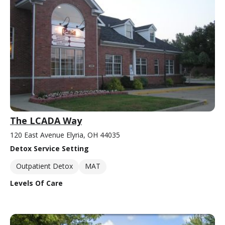
The LCADA Way
120 East Avenue Elyria, OH 44035
Detox Service Setting
Outpatient Detox
MAT
Levels Of Care