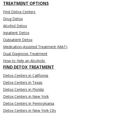
TREATMENT OPTIONS
Find Detox Centers
Drug Detox
Alcohol Detox
Inpatient Detox
Outpatient Detox
Medication-Assisted Treatment (MAT)
Dual Diagnosis Treatment
How to Help an Alcoholic
FIND DETOX TREATMENT
Detox Centers in California
Detox Centers in Texas
Detox Centers in Florida
Detox Centers in New York
Detox Centers in Pennsylvania
Detox Centers in New York City