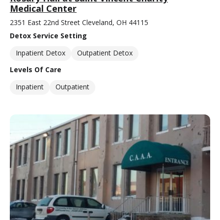
Medical Center
2351 East 22nd Street Cleveland, OH 44115
Detox Service Setting
Inpatient Detox
Outpatient Detox
Levels Of Care
Inpatient
Outpatient