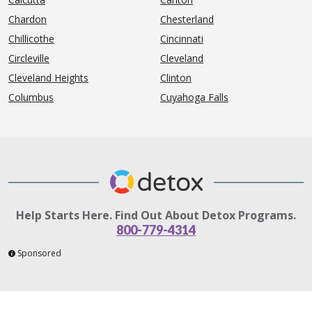
Chardon
Chesterland
Chillicothe
Cincinnati
Circleville
Cleveland
Cleveland Heights
Clinton
Columbus
Cuyahoga Falls
Help Starts Here. Find Out About Detox Programs.
800-779-4314
Sponsored