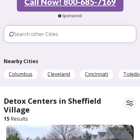
Call Now! 800-685-7169
Sponsored
Nearby Cities
Columbus
Cleveland
Cincinnati
Toledo
Detox Centers in Sheffield
Village
15
Results