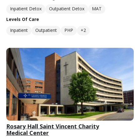
Inpatient Detox
Outpatient Detox
MAT
Levels Of Care
Inpatient
Outpatient
PHP
+2
Rosary Hall Saint Vincent Charity
Medical Center