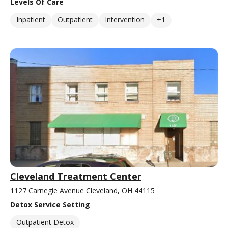
Levels Of Care
Inpatient
Outpatient
Intervention
+1
Cleveland Treatment Center
1127 Carnegie Avenue Cleveland, OH 44115
Detox Service Setting
Outpatient Detox