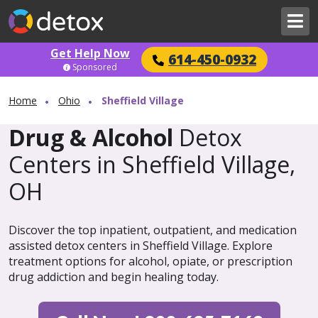
Get Help Now
614-450-0932
Sponsored
Home
Ohio
Sheffield Village
Drug & Alcohol
Detox
Centers in Sheffield Village,
OH
Discover the top inpatient, outpatient, and medication
assisted detox centers in Sheffield Village. Explore
treatment options for alcohol, opiate, or prescription
drug addiction and begin healing today.