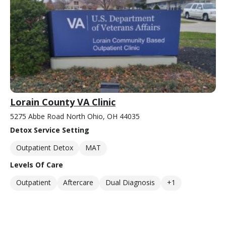
Lorain County VA Clinic
5275 Abbe Road North Ohio, OH 44035
Detox Service Setting
Outpatient Detox
MAT
Levels Of Care
Outpatient
Aftercare
Dual Diagnosis
+1