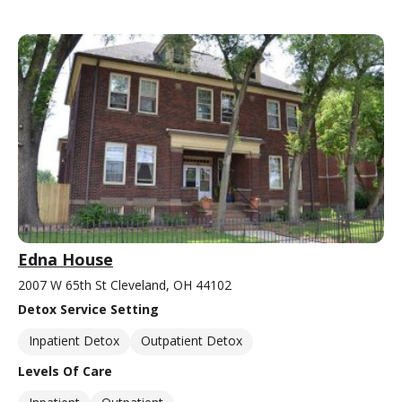
Edna House
2007 W 65th St Cleveland, OH 44102
Detox Service Setting
Inpatient Detox
Outpatient Detox
Levels Of Care