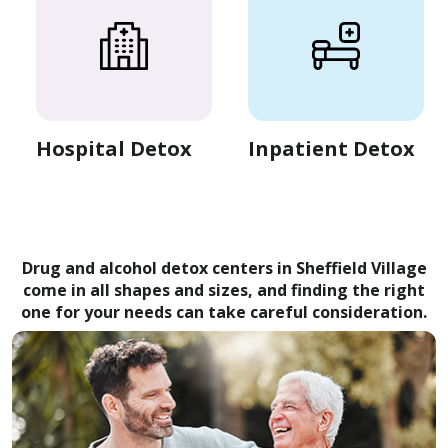
Hospital Detox
Inpatient Detox
Drug and alcohol detox centers in Sheffield Village
come in all shapes and sizes, and finding the right
one for your needs can take careful consideration.