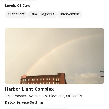
Levels Of Care
Outpatient
Dual Diagnosis
Intervention
Harbor Light Complex
1710 Prospect Avenue East Cleveland, OH 44115
Detox Service Setting