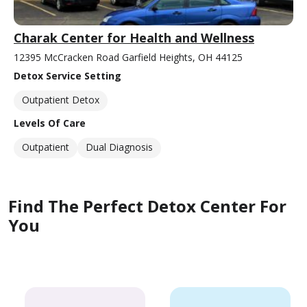
Charak Center for Health and Wellness
12395 McCracken Road Garfield Heights, OH 44125
Detox Service Setting
Outpatient Detox
Levels Of Care
Outpatient
Dual Diagnosis
Find The Perfect Detox Center For
You