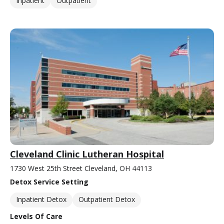
Inpatient
Outpatient
Cleveland Clinic Lutheran Hospital
1730 West 25th Street Cleveland, OH 44113
Detox Service Setting
Inpatient Detox
Outpatient Detox
Levels Of Care