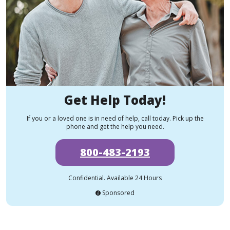
Get Help Today!
If you or a loved one is in need of help, call today. Pick up the
phone and get the help you need.
800-483-2193
Confidential. Available 24 Hours
Sponsored