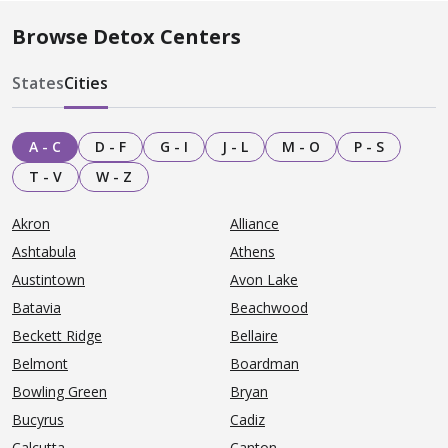
Browse Detox Centers
States
Cities
A - C
D - F
G - I
J - L
M - O
P - S
T - V
W - Z
Akron
Alliance
Ashtabula
Athens
Austintown
Avon Lake
Batavia
Beachwood
Beckett Ridge
Bellaire
Belmont
Boardman
Bowling Green
Bryan
Bucyrus
Cadiz
Calcutta
Canton