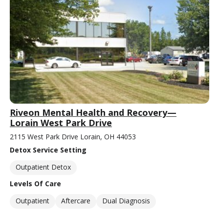
Riveon Mental Health and Recovery—
Lorain West Park Drive
2115 West Park Drive Lorain, OH 44053
Detox Service Setting
Outpatient Detox
Levels Of Care
Outpatient
Aftercare
Dual Diagnosis