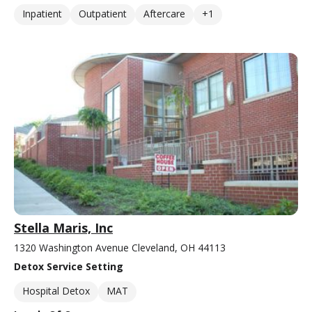
Inpatient
Outpatient
Aftercare
+1
Stella Maris, Inc
1320 Washington Avenue Cleveland, OH 44113
Detox Service Setting
Hospital Detox
MAT