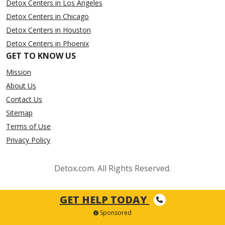
Detox Centers in Los Angeles
Detox Centers in Chicago
Detox Centers in Houston
Detox Centers in Phoenix
GET TO KNOW US
Mission
About Us
Contact Us
Sitemap
Terms of Use
Privacy Policy
Detox.com. All Rights Reserved.
GET HELP TODAY
Sponsored