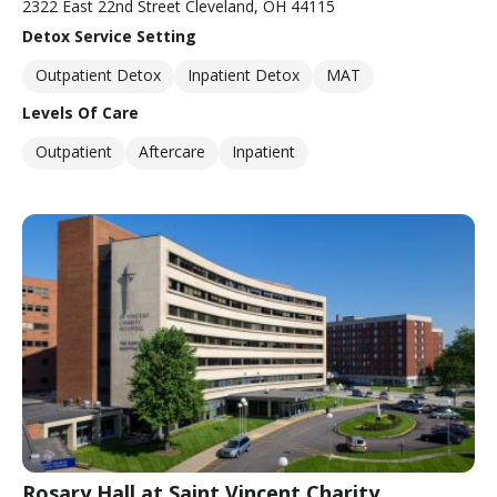
2322 East 22nd Street Cleveland, OH 44115
Detox Service Setting
Outpatient Detox
Inpatient Detox
MAT
Levels Of Care
Outpatient
Aftercare
Inpatient
Rosary Hall at Saint Vincent Charity