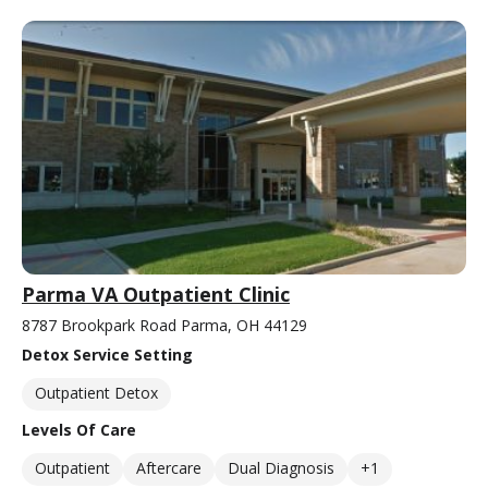
Parma VA Outpatient Clinic
8787 Brookpark Road Parma, OH 44129
Detox Service Setting
Outpatient Detox
Levels Of Care
Outpatient
Aftercare
Dual Diagnosis
+1