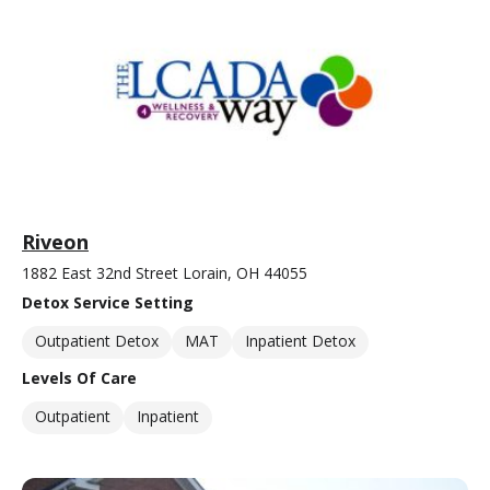
Riveon
1882 East 32nd Street Lorain, OH 44055
Detox Service Setting
Outpatient Detox
MAT
Inpatient Detox
Levels Of Care
Outpatient
Inpatient