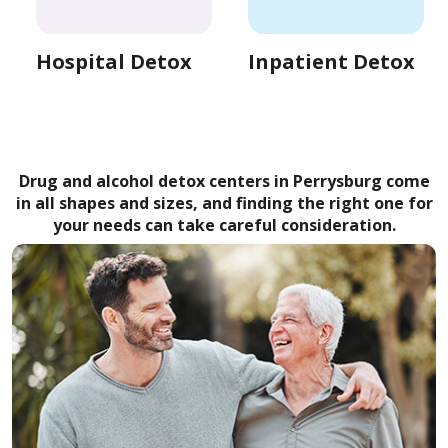
Hospital Detox
Inpatient Detox
Drug and alcohol detox centers in Perrysburg come
in all shapes and sizes, and finding the right one for
your needs can take careful consideration.