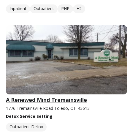
Inpatient
Outpatient
PHP
+2
A Renewed Mind Tremainsville
1776 Tremainsville Road Toledo, OH 43613
Detox Service Setting
Outpatient Detox