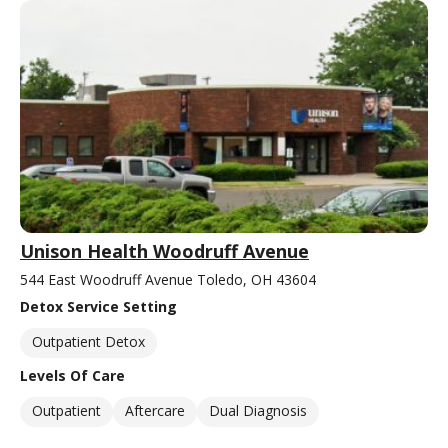
Unison Health Woodruff Avenue
544 East Woodruff Avenue Toledo, OH 43604
Detox Service Setting
Outpatient Detox
Levels Of Care
Outpatient
Aftercare
Dual Diagnosis