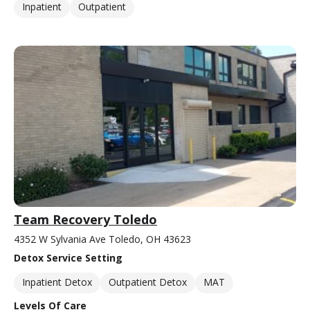
Inpatient
Outpatient
Team Recovery Toledo
4352 W Sylvania Ave Toledo, OH 43623
Detox Service Setting
Inpatient Detox
Outpatient Detox
MAT
Levels Of Care