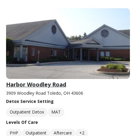
Harbor Woodley Road
3909 Woodley Road Toledo, OH 43606
Detox Service Setting
Outpatient Detox
MAT
Levels Of Care
PHP
Outpatient
Aftercare
+2