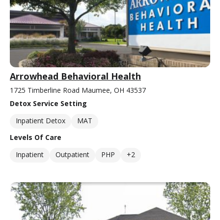
Arrowhead Behavioral Health
1725 Timberline Road Maumee, OH 43537
Detox Service Setting
Inpatient Detox
MAT
Levels Of Care
Inpatient
Outpatient
PHP
+2