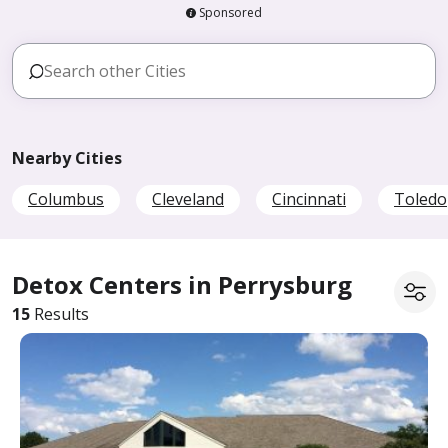
Sponsored
Nearby Cities
Columbus
Cleveland
Cincinnati
Toledo
Detox Centers in Perrysburg
15
Results