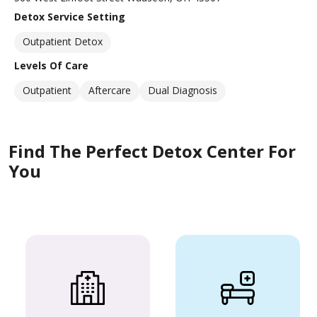
Detox Service Setting
Outpatient Detox
Levels Of Care
Outpatient
Aftercare
Dual Diagnosis
Find The Perfect Detox Center For
You