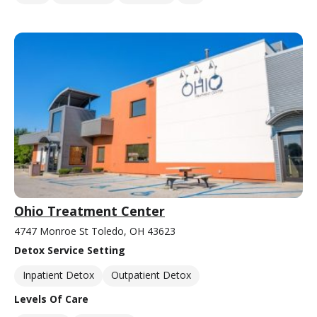
Ohio Treatment Center
4747 Monroe St Toledo, OH 43623
Detox Service Setting
Inpatient Detox
Outpatient Detox
Levels Of Care