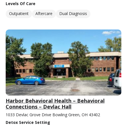
Levels Of Care
Outpatient
Aftercare
Dual Diagnosis
Harbor Behavioral Health – Behavioral
Connections – Devlac Hall
1033 Devlac Grove Drive Bowling Green, OH 43402
Detox Service Setting