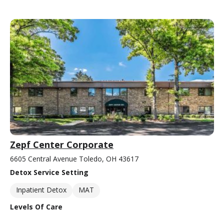
Zepf Center Corporate
6605 Central Avenue Toledo, OH 43617
Detox Service Setting
Inpatient Detox
MAT
Levels Of Care