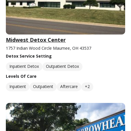
Midwest Detox Center
1757 Indian Wood Circle Maumee, OH 43537
Detox Service Setting
Inpatient Detox
Outpatient Detox
Levels Of Care
Inpatient
Outpatient
Aftercare
+2