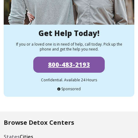
Get Help Today!
If you or a loved one is in need of help, call today. Pick up the
phone and get the help you need.
800-483-2193
Confidential. Available 24 Hours
Sponsored
Browse Detox Centers
States
Cities