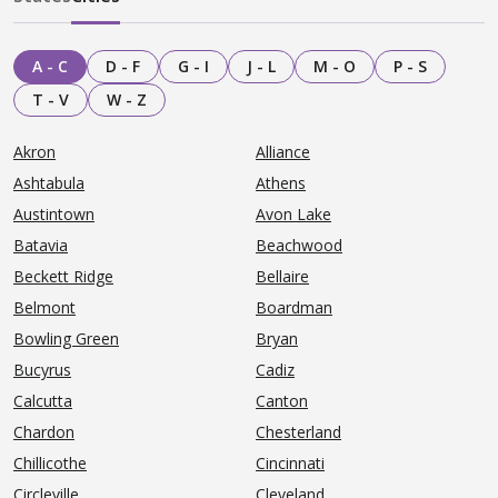
A - C
D - F
G - I
J - L
M - O
P - S
T - V
W - Z
Akron
Alliance
Ashtabula
Athens
Austintown
Avon Lake
Batavia
Beachwood
Beckett Ridge
Bellaire
Belmont
Boardman
Bowling Green
Bryan
Bucyrus
Cadiz
Calcutta
Canton
Chardon
Chesterland
Chillicothe
Cincinnati
Circleville
Cleveland