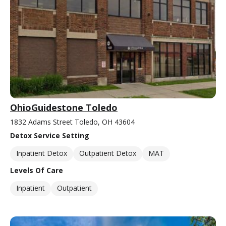
OhioGuidestone Toledo
1832 Adams Street Toledo, OH 43604
Detox Service Setting
Inpatient Detox
Outpatient Detox
MAT
Levels Of Care
Inpatient
Outpatient