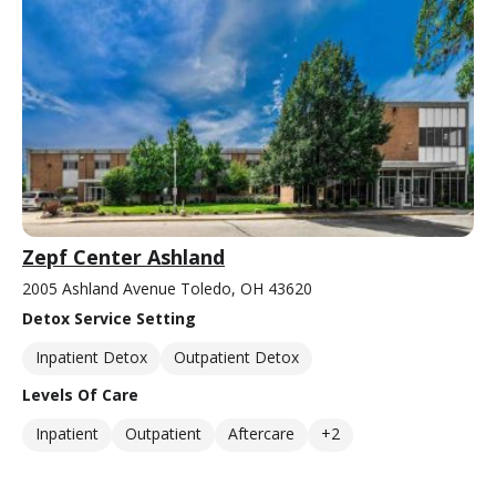
Zepf Center Ashland
2005 Ashland Avenue Toledo, OH 43620
Detox Service Setting
Inpatient Detox
Outpatient Detox
Levels Of Care
Inpatient
Outpatient
Aftercare
+2