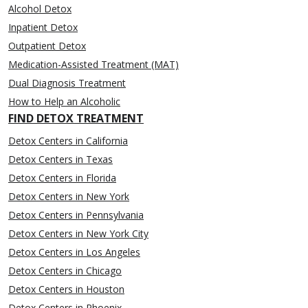
Alcohol Detox
Inpatient Detox
Outpatient Detox
Medication-Assisted Treatment (MAT)
Dual Diagnosis Treatment
How to Help an Alcoholic
FIND DETOX TREATMENT
Detox Centers in California
Detox Centers in Texas
Detox Centers in Florida
Detox Centers in New York
Detox Centers in Pennsylvania
Detox Centers in New York City
Detox Centers in Los Angeles
Detox Centers in Chicago
Detox Centers in Houston
Detox Centers in Phoenix