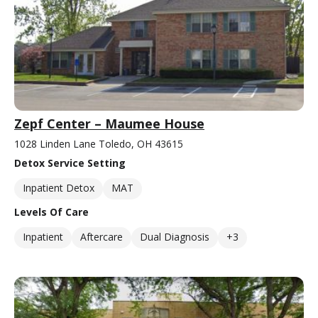
Zepf Center – Maumee House
1028 Linden Lane Toledo, OH 43615
Detox Service Setting
Inpatient Detox
MAT
Levels Of Care
Inpatient
Aftercare
Dual Diagnosis
+3