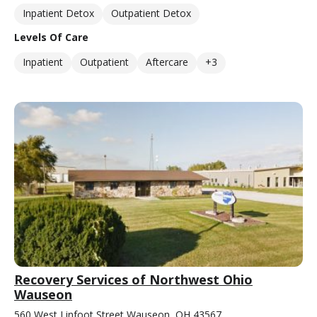
Inpatient Detox
Outpatient Detox
Levels Of Care
Inpatient
Outpatient
Aftercare
+3
Recovery Services of Northwest Ohio
Wauseon
560 West Linfoot Street Wauseon, OH 43567