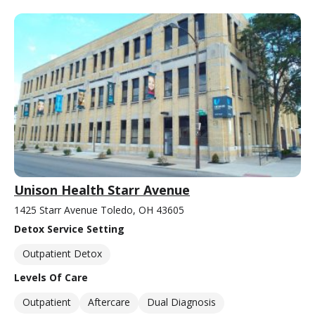
Unison Health Starr Avenue
1425 Starr Avenue Toledo, OH 43605
Detox Service Setting
Outpatient Detox
Levels Of Care
Outpatient
Aftercare
Dual Diagnosis