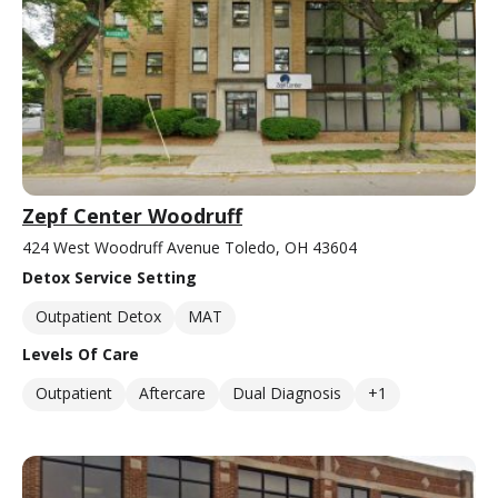
Zepf Center Woodruff
424 West Woodruff Avenue Toledo, OH 43604
Detox Service Setting
Outpatient Detox
MAT
Levels Of Care
Outpatient
Aftercare
Dual Diagnosis
+1