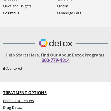
Cleveland Heights
Clinton
Columbus
Cuyahoga Falls
Help Starts Here. Find Out About Detox Programs.
800-779-4314
Sponsored
TREATMENT OPTIONS
Find Detox Centers
Drug Detox