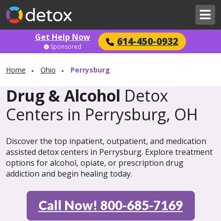
Get Help Now
614-450-0932
Sponsored
Home
Ohio
Perrysburg
Drug & Alcohol
Detox
Centers in Perrysburg, OH
Discover the top inpatient, outpatient, and medication
assisted detox centers in Perrysburg. Explore treatment
options for alcohol, opiate, or prescription drug
addiction and begin healing today.
Call Now! 800-685-7169