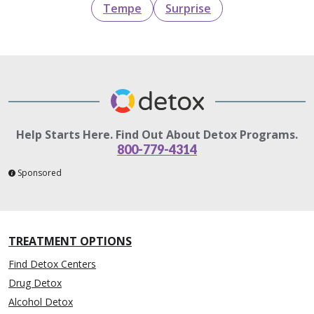
Tempe
Surprise
Help Starts Here. Find Out About Detox Programs.
800-779-4314
Sponsored
TREATMENT OPTIONS
Find Detox Centers
Drug Detox
Alcohol Detox