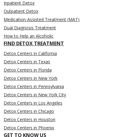
Inpatient Detox
Outpatient Detox
Medication-Assisted Treatment (MAT)
Dual Diagnosis Treatment
How to Help an Alcoholic
FIND DETOX TREATMENT
Detox Centers in California
Detox Centers in Texas
Detox Centers in Florida
Detox Centers in New York
Detox Centers in Pennsylvania
Detox Centers in New York City
Detox Centers in Los Angeles
Detox Centers in Chicago
Detox Centers in Houston
Detox Centers in Phoenix
GET TO KNOW US