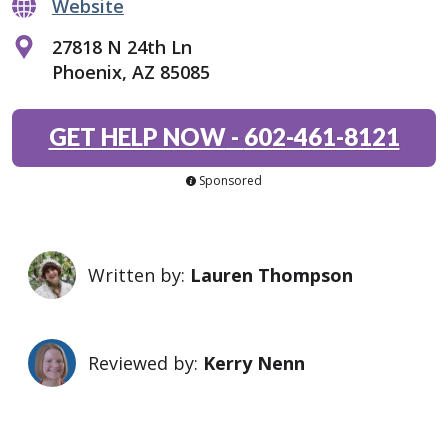
Website
27818 N 24th Ln
Phoenix, AZ 85085
GET HELP NOW
-
602-461-8121
Sponsored
Written by:
Lauren Thompson
Reviewed by:
Kerry Nenn