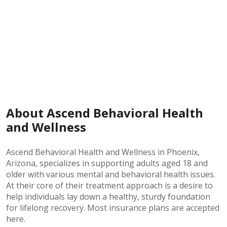
About Ascend Behavioral Health
and Wellness
Ascend Behavioral Health and Wellness in Phoenix,
Arizona, specializes in supporting adults aged 18 and
older with various mental and behavioral health issues.
At their core of their treatment approach is a desire to
help individuals lay down a healthy, sturdy foundation
for lifelong recovery. Most insurance plans are accepted
here.