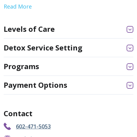
Read More
Levels of Care
Detox Service Setting
Programs
Payment Options
Contact
602-471-5053