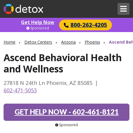
Get Help Now
800-262-4205
Sponsored
Home
Detox Centers
Arizona
Phoenix
Ascend Beh
Ascend Behavioral Health
and Wellness
27818 N 24th Ln Phoenix, AZ 85085
|
602-471-5053
GET HELP NOW
-
602-461-8121
Sponsored