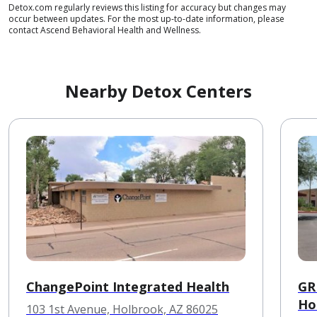
Detox.com regularly reviews this listing for accuracy but changes may
occur between updates. For the most up-to-date information, please
contact Ascend Behavioral Health and Wellness.
Nearby Detox Centers
ChangePoint Integrated Health
GR
Ho
103 1st Avenue, Holbrook, AZ 86025