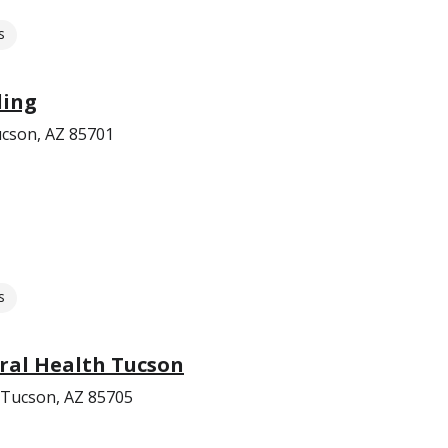
s
ling
ucson, AZ 85701
s
ral Health Tucson
 Tucson, AZ 85705