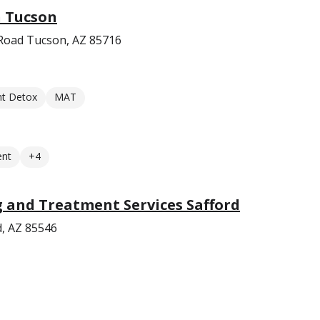
n Tucson
Road Tucson, AZ 85716
nt Detox
MAT
ent
+4
 and Treatment Services Safford
d, AZ 85546