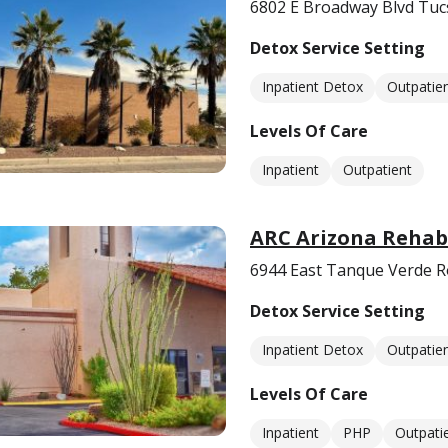
6802 E Broadway Blvd Tuc
Detox Service Setting
Inpatient Detox
Outpatie
Levels Of Care
Inpatient
Outpatient
ARC Arizona Reha
6944 East Tanque Verde R
Detox Service Setting
Inpatient Detox
Outpatie
Levels Of Care
Inpatient
PHP
Outpati