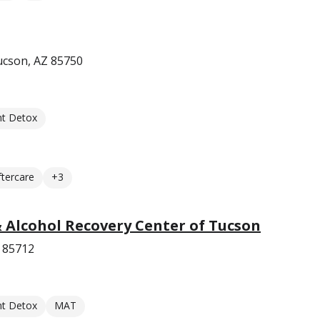
Tucson, AZ 85750
nt Detox
ftercare
+3
 Alcohol Recovery Center of Tucson
Z 85712
nt Detox
MAT