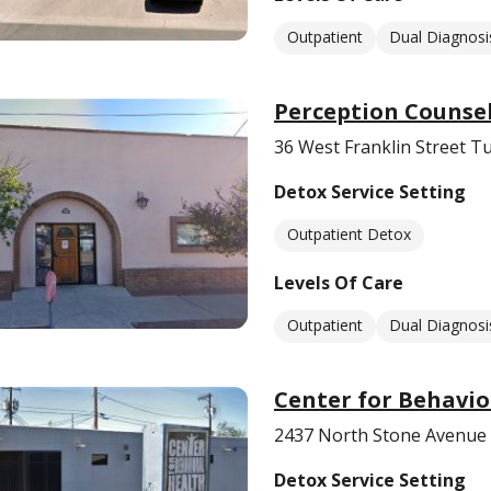
Outpatient
Dual Diagnosi
Perception Counse
36 West Franklin Street T
Detox Service Setting
Outpatient Detox
Levels Of Care
Outpatient
Dual Diagnosi
Center for Behavio
2437 North Stone Avenue
Detox Service Setting