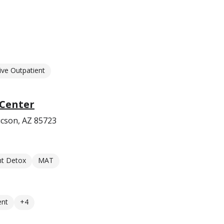
ive Outpatient
 Center
cson, AZ 85723
nt Detox
MAT
ent
+4