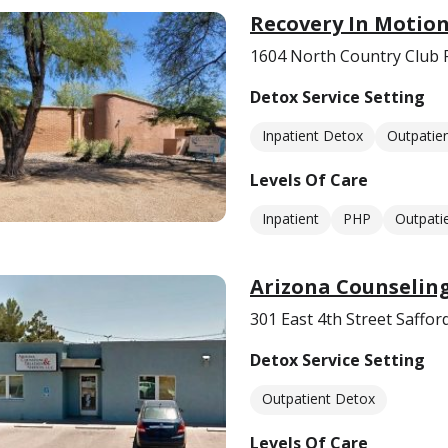
Recovery In Motio
1604 North Country Club 
Detox Service Setting
Inpatient Detox
Outpatie
Levels Of Care
Inpatient
PHP
Outpati
Arizona Counseling
301 East 4th Street Saffor
Detox Service Setting
Outpatient Detox
Levels Of Care