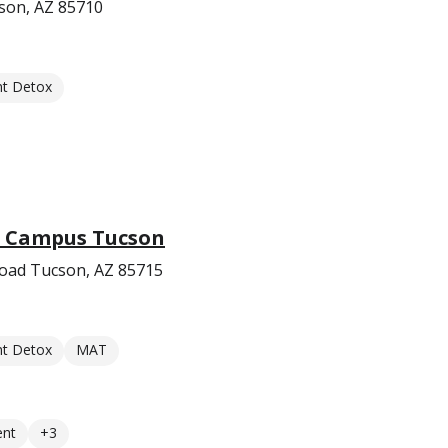
son, AZ 85710
nt Detox
b Campus Tucson
oad Tucson, AZ 85715
nt Detox
MAT
ent
+3