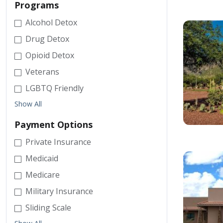
Programs
Alcohol Detox
Drug Detox
Opioid Detox
Veterans
LGBTQ Friendly
Show All
Payment Options
Private Insurance
Medicaid
Medicare
Military Insurance
Sliding Scale