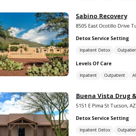
Sabino Recovery
8505 East Ocotillo Drive 
Detox Service Setting
Inpatient Detox
Outpatie
Levels Of Care
Inpatient
Outpatient
A
Buena Vista Drug &
5151 E Pima St Tucson, A
Detox Service Setting
Inpatient Detox
Outpatie