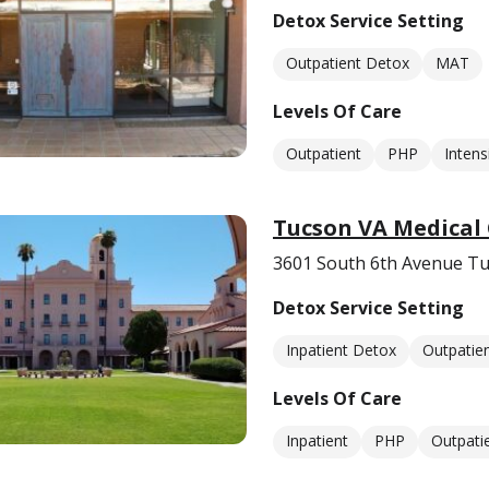
Detox Service Setting
Outpatient Detox
MAT
Levels Of Care
Outpatient
PHP
Intens
Tucson VA Medical
3601 South 6th Avenue Tu
Detox Service Setting
Inpatient Detox
Outpatie
Levels Of Care
Inpatient
PHP
Outpati