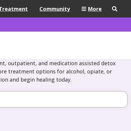
Treatment
Community
More
nt, outpatient, and medication assisted detox
ore treatment options for alcohol, opiate, or
ion and begin healing today.