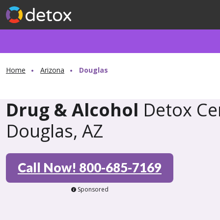
Home
Arizona
Douglas
Drug & Alcohol
Detox Cen
Douglas, AZ
Call Now! 800-685-7169
Sponsored