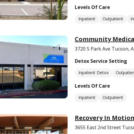
Levels Of Care
Inpatient
Outpatient
I
Community Medical
3720 S Park Ave Tucson, 
Detox Service Setting
Inpatient Detox
Outpatie
Levels Of Care
Inpatient
Outpatient
Recovery In Motio
3655 East 2nd Street Tucs