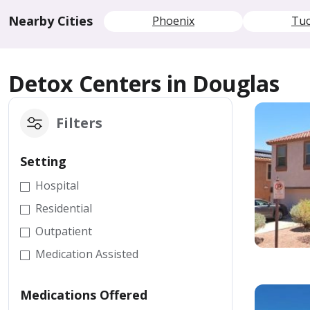
Nearby Cities
Phoenix
Tu
Detox Centers in Douglas
Filters
Setting
Hospital
Residential
Outpatient
Medication Assisted
Medications Offered