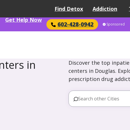
Find Detox
Addiction
Get Help Now
602-428-0942
Sponsored
ters in
Discover the top inpatie
centers in Douglas. Expl
prescription drug addict