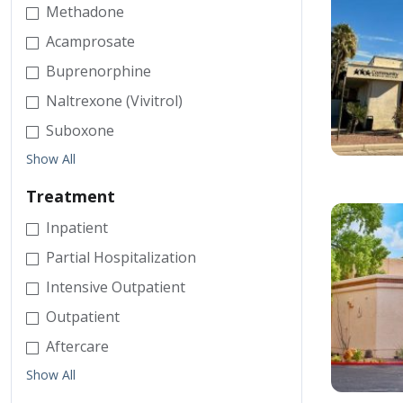
Methadone
Acamprosate
Buprenorphine
Naltrexone (Vivitrol)
Suboxone
Show All
Treatment
Inpatient
Partial Hospitalization
Intensive Outpatient
Outpatient
Aftercare
Show All