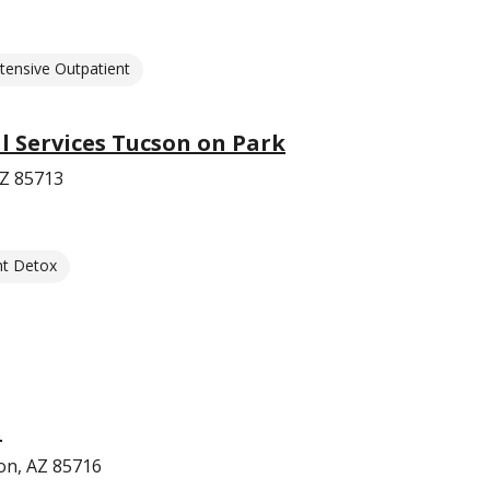
ntensive Outpatient
 Services Tucson on Park
AZ 85713
nt Detox
n
on, AZ 85716