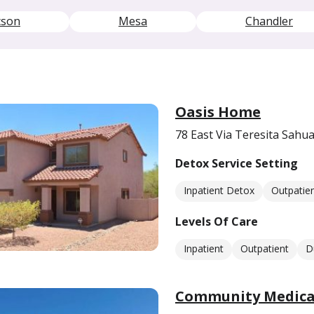
cson
Mesa
Chandler
Oasis Home
78 East Via Teresita Sahua
Detox Service Setting
Inpatient Detox
Outpatie
Levels Of Care
Inpatient
Outpatient
D
Community Medical