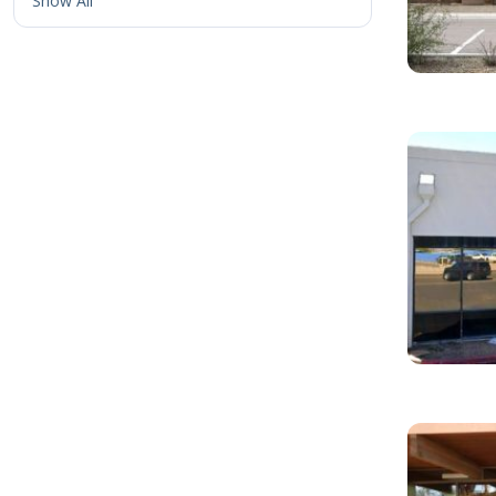
Show All