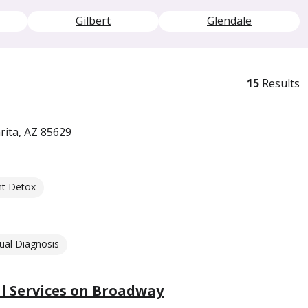
Gilbert
Glendale
15
Results
rita, AZ 85629
nt Detox
ual Diagnosis
 Services on Broadway