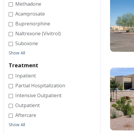
Methadone
Acamprosate
Buprenorphine
Naltrexone (Vivitrol)
Suboxone
Show All
Treatment
Inpatient
Partial Hospitalization
Intensive Outpatient
Outpatient
Aftercare
Show All