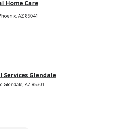
al Home Care
hoenix, AZ 85041
 Services Glendale
e Glendale, AZ 85301