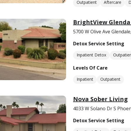
Outpatient
Aftercare
D
BrightView Glenda
5700 W Olive Ave Glendale
Detox Service Setting
Inpatient Detox
Outpatie
Levels Of Care
Inpatient
Outpatient
Nova Sober Living
4033 W Solano Dr S Phoen
Detox Service Setting