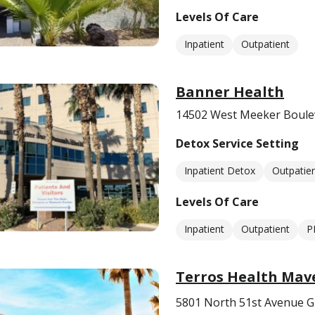
Levels Of Care
Inpatient
Outpatient
Banner Health
14502 West Meeker Boulev
Detox Service Setting
Inpatient Detox
Outpatie
Levels Of Care
Inpatient
Outpatient
P
Terros Health Mav
5801 North 51st Avenue G