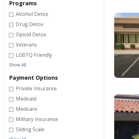
Programs
Alcohol Detox
Drug Detox
Opioid Detox
Veterans
LGBTQ Friendly
Show All
Payment Options
Private Insurance
Medicaid
Medicare
Military Insurance
Sliding Scale