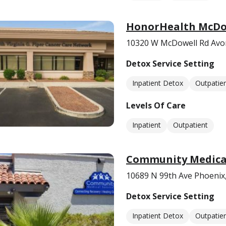
HonorHealth McDo
10320 W McDowell Rd Avo
Detox Service Setting
Inpatient Detox
Outpatie
Levels Of Care
Inpatient
Outpatient
Community Medical 
10689 N 99th Ave Phoenix
Detox Service Setting
Inpatient Detox
Outpatie