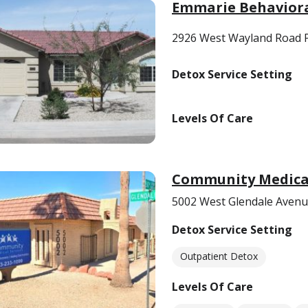
Emmarie Behavior
2926 West Wayland Road P
Detox Service Setting
Levels Of Care
Community Medical
5002 West Glendale Avenu
Detox Service Setting
Outpatient Detox
Levels Of Care