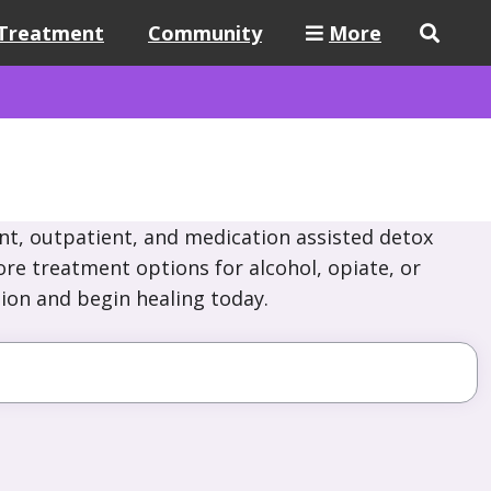
Treatment
Community
More
nt, outpatient, and medication assisted detox
ore treatment options for alcohol, opiate, or
ion and begin healing today.