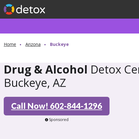
Home
Arizona
Buckeye
Drug & Alcohol
Detox Cen
Buckeye, AZ
Call Now! 602-844-1296
Sponsored