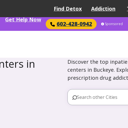
Find Detox
Addiction
Get Help Now
602-428-0942
Sponsored
ters in
Discover the top inpatie
centers in Buckeye. Expl
prescription drug addict