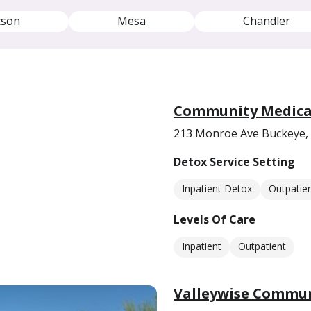
cson
Mesa
Chandler
Community Medical
213 Monroe Ave Buckeye,
Detox Service Setting
Inpatient Detox
Outpatie
Levels Of Care
Inpatient
Outpatient
Valleywise Commun