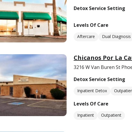
Detox Service Setting
Levels Of Care
Aftercare
Dual Diagnosis
Chicanos Por La Ca
3216 W Van Buren St Phoe
Detox Service Setting
Inpatient Detox
Outpatie
Levels Of Care
Inpatient
Outpatient