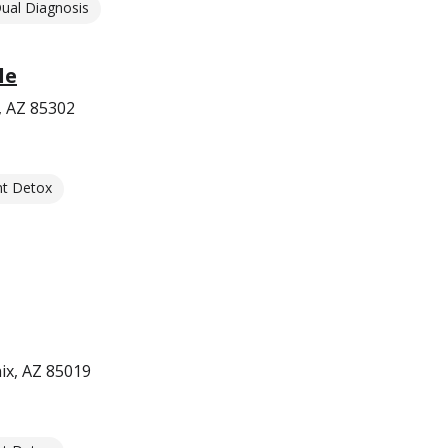
ual Diagnosis
le
, AZ 85302
nt Detox
ix, AZ 85019