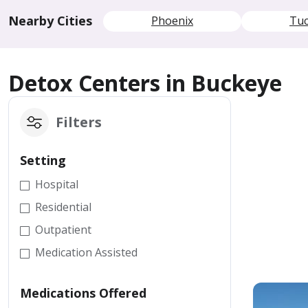
Nearby Cities
Phoenix
Tu
Detox Centers in Buckeye
Filters
Setting
Hospital
Residential
Outpatient
Medication Assisted
Medications Offered