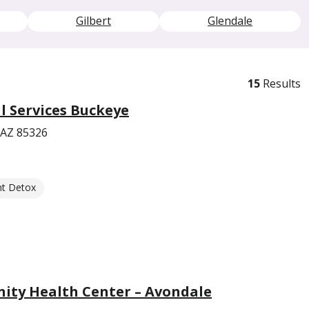
Gilbert
Glendale
15
Results
 Services Buckeye
 AZ 85326
nt Detox
ity Health Center – Avondale