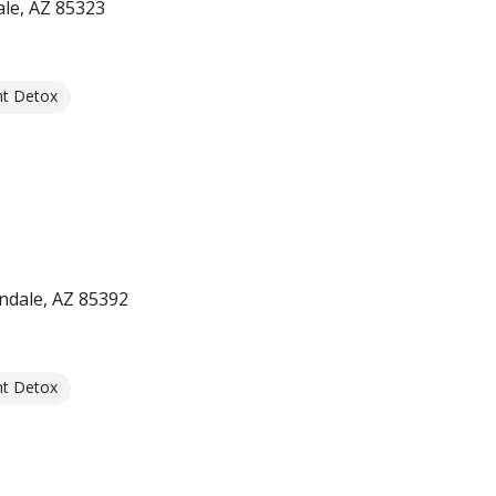
le, AZ 85323
nt Detox
ndale, AZ 85392
nt Detox