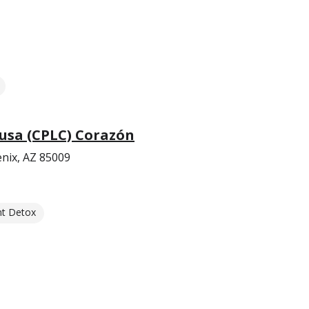
usa (CPLC) Corazón
nix, AZ 85009
nt Detox