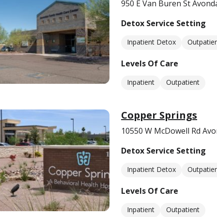
950 E Van Buren St Avonda
Detox Service Setting
Inpatient Detox
Outpatie
Levels Of Care
Inpatient
Outpatient
Copper Springs
10550 W McDowell Rd Avo
Detox Service Setting
Inpatient Detox
Outpatie
Levels Of Care
Inpatient
Outpatient