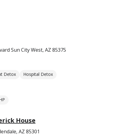
ard Sun City West, AZ 85375
nt Detox
Hospital Detox
HP
erick House
lendale, AZ 85301