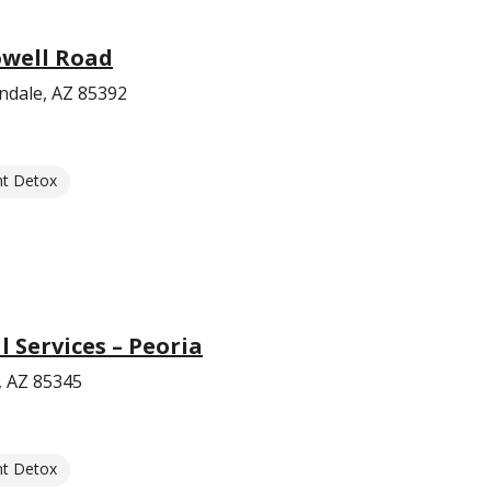
well Road
ndale, AZ 85392
nt Detox
Services – Peoria
, AZ 85345
nt Detox