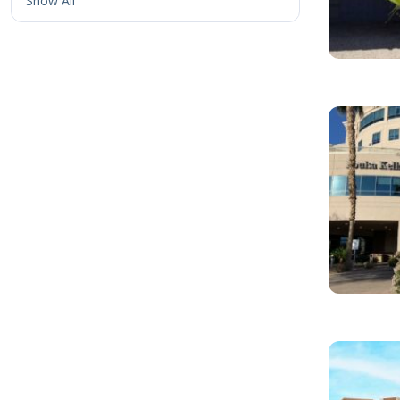
Show All