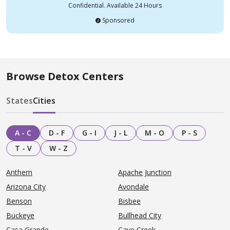
Confidential. Available 24 Hours
Sponsored
Browse Detox Centers
States
Cities
A - C
D - F
G - I
J - L
M - O
P - S
T - V
W - Z
Anthem
Apache Junction
Arizona City
Avondale
Benson
Bisbee
Buckeye
Bullhead City
Casa Grande
Cave Creek