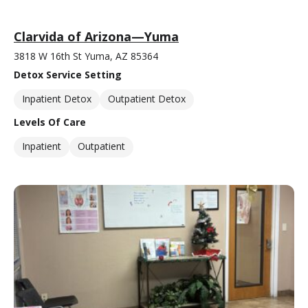
Clarvida of Arizona—Yuma
3818 W 16th St Yuma, AZ 85364
Detox Service Setting
Inpatient Detox
Outpatient Detox
Levels Of Care
Inpatient
Outpatient