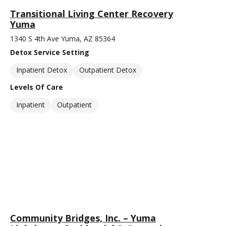
Transitional Living Center Recovery
Yuma
1340 S 4th Ave Yuma, AZ 85364
Detox Service Setting
Inpatient Detox
Outpatient Detox
Levels Of Care
Inpatient
Outpatient
Community Bridges, Inc. – Yuma