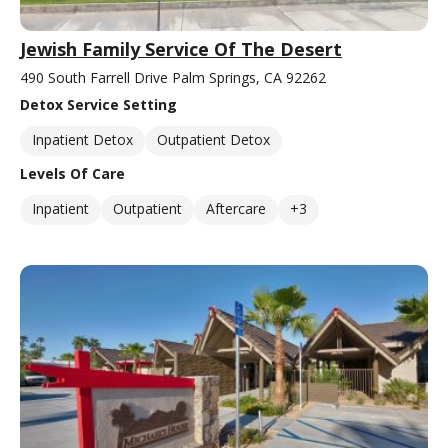
Jewish Family Service Of The Desert
490 South Farrell Drive Palm Springs, CA 92262
Detox Service Setting
Inpatient Detox
Outpatient Detox
Levels Of Care
Inpatient
Outpatient
Aftercare
+3