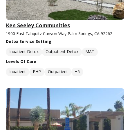
Ken Seeley Communities
1900 East Tahquitz Canyon Way Palm Springs, CA 92262
Detox Service Setting
Inpatient Detox
Outpatient Detox
MAT
Levels Of Care
Inpatient
PHP
Outpatient
+5