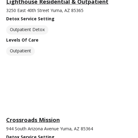
Lighthouse Residential & Outpatient
3250 East 40th Street Yuma, AZ 85365
Detox Service Setting
Outpatient Detox
Levels Of Care
Outpatient
Crossroads Mission
944 South Arizona Avenue Yuma, AZ 85364
Detox Service Setting