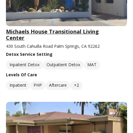
Michaels House Transitional Living
Center
430 South Cahuilla Road Palm Springs, CA 92262
Detox Service Setting
Inpatient Detox
Outpatient Detox
MAT
Levels Of Care
Inpatient
PHP
Aftercare
+2