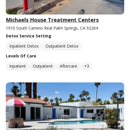
Michaels House Treatment Centers
1910 South Camino Real Palm Springs, CA 92264
Detox Service Setting
Inpatient Detox
Outpatient Detox
Levels Of Care
Inpatient
Outpatient
Aftercare
+3