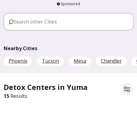
Sponsored
Nearby Cities
Phoenix
Tucson
Mesa
Chandler
Detox Centers in Yuma
15
Results