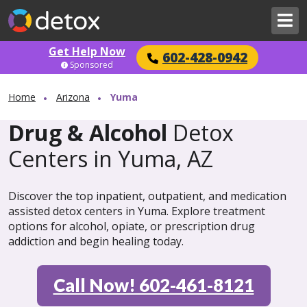
Get Help Now
602-428-0942
Sponsored
Home
Arizona
Yuma
Drug & Alcohol
Detox
Centers in Yuma, AZ
Discover the top inpatient, outpatient, and medication
assisted detox centers in Yuma. Explore treatment
options for alcohol, opiate, or prescription drug
addiction and begin healing today.
Call Now! 602-461-8121