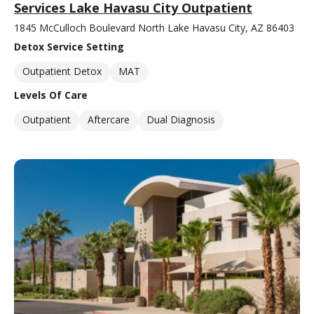
Services Lake Havasu City Outpatient
1845 McCulloch Boulevard North Lake Havasu City, AZ 86403
Detox Service Setting
Outpatient Detox
MAT
Levels Of Care
Outpatient
Aftercare
Dual Diagnosis