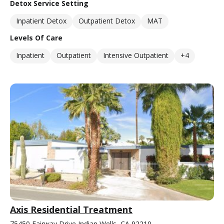
Detox Service Setting
Inpatient Detox
Outpatient Detox
MAT
Levels Of Care
Inpatient
Outpatient
Intensive Outpatient
+4
Axis Residential Treatment
75450 Fairway Drive Indian Wells, CA 92210