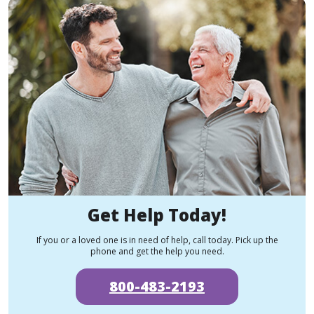
Get Help Today!
If you or a loved one is in need of help, call today. Pick up the
phone and get the help you need.
800-483-2193