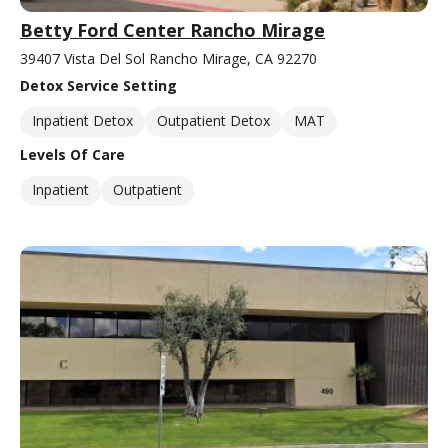
Betty Ford Center Rancho Mirage
39407 Vista Del Sol Rancho Mirage, CA 92270
Detox Service Setting
Inpatient Detox
Outpatient Detox
MAT
Levels Of Care
Inpatient
Outpatient