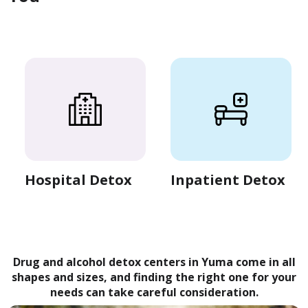
Hospital Detox
Inpatient Detox
Drug and alcohol detox centers in Yuma come in all
shapes and sizes, and finding the right one for your
needs can take careful consideration.