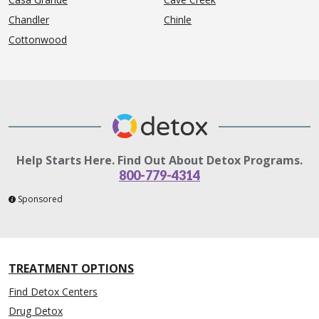
Chandler
Chinle
Cottonwood
Help Starts Here. Find Out About Detox Programs.
800-779-4314
Sponsored
TREATMENT OPTIONS
Find Detox Centers
Drug Detox