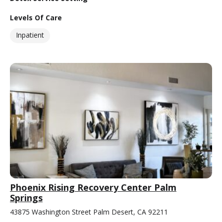
Levels Of Care
Inpatient
Phoenix Rising Recovery Center Palm
Springs
43875 Washington Street Palm Desert, CA 92211