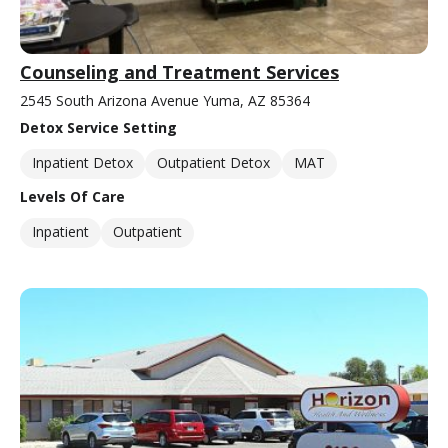
Counseling and Treatment Services
2545 South Arizona Avenue Yuma, AZ 85364
Detox Service Setting
Inpatient Detox
Outpatient Detox
MAT
Levels Of Care
Inpatient
Outpatient