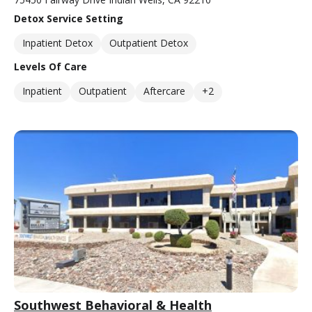
Detox Service Setting
Inpatient Detox
Outpatient Detox
Levels Of Care
Inpatient
Outpatient
Aftercare
+2
Southwest Behavioral & Health