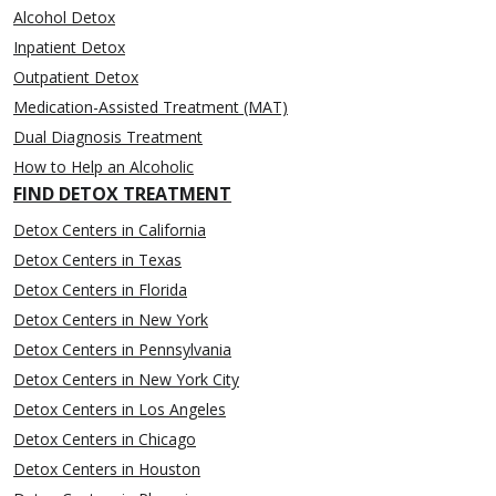
Alcohol Detox
Inpatient Detox
Outpatient Detox
Medication-Assisted Treatment (MAT)
Dual Diagnosis Treatment
How to Help an Alcoholic
FIND DETOX TREATMENT
Detox Centers in California
Detox Centers in Texas
Detox Centers in Florida
Detox Centers in New York
Detox Centers in Pennsylvania
Detox Centers in New York City
Detox Centers in Los Angeles
Detox Centers in Chicago
Detox Centers in Houston