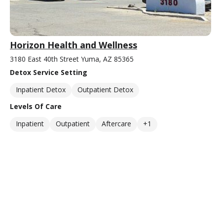
Horizon Health and Wellness
3180 East 40th Street Yuma, AZ 85365
Detox Service Setting
Inpatient Detox
Outpatient Detox
Levels Of Care
Inpatient
Outpatient
Aftercare
+1