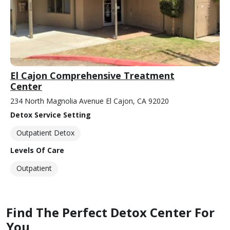
El Cajon Comprehensive Treatment
Center
234 North Magnolia Avenue El Cajon, CA 92020
Detox Service Setting
Outpatient Detox
Levels Of Care
Outpatient
Find The Perfect Detox Center For
You