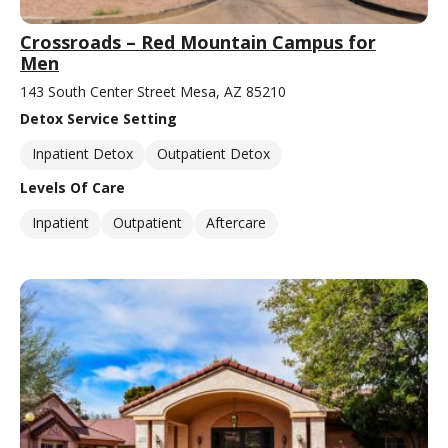
Crossroads – Red Mountain Campus for
Men
143 South Center Street Mesa, AZ 85210
Detox Service Setting
Inpatient Detox
Outpatient Detox
Levels Of Care
Inpatient
Outpatient
Aftercare