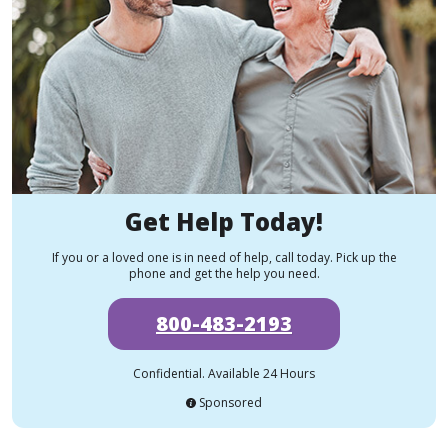
Get Help Today!
If you or a loved one is in need of help, call today. Pick up the
phone and get the help you need.
800-483-2193
Confidential. Available 24 Hours
Sponsored