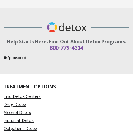
Help Starts Here. Find Out About Detox Programs.
800-779-4314
Sponsored
TREATMENT OPTIONS
Find Detox Centers
Drug Detox
Alcohol Detox
Inpatient Detox
Outpatient Detox