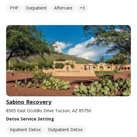
PHP
Outpatient
Aftercare
+3
Sabino Recovery
8505 East Ocotillo Drive Tucson, AZ 85750
Detox Service Setting
Inpatient Detox
Outpatient Detox