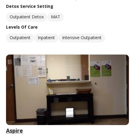
Detox Service Setting
Outpatient Detox
MAT
Levels Of Care
Outpatient
Inpatient
Intensive Outpatient
Aspire