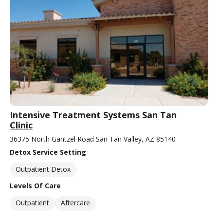
Intensive Treatment Systems San Tan
Clinic
36375 North Gantzel Road San Tan Valley, AZ 85140
Detox Service Setting
Outpatient Detox
Levels Of Care
Outpatient
Aftercare