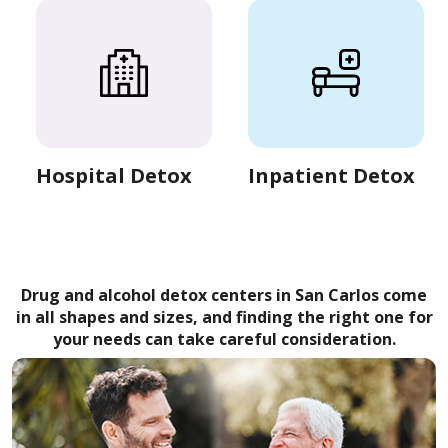
Hospital Detox
Inpatient Detox
Drug and alcohol detox centers in San Carlos come
in all shapes and sizes, and finding the right one for
your needs can take careful consideration.