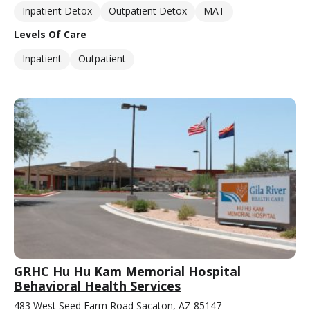
Inpatient Detox
Outpatient Detox
MAT
Levels Of Care
Inpatient
Outpatient
GRHC Hu Hu Kam Memorial Hospital
Behavioral Health Services
483 West Seed Farm Road Sacaton, AZ 85147