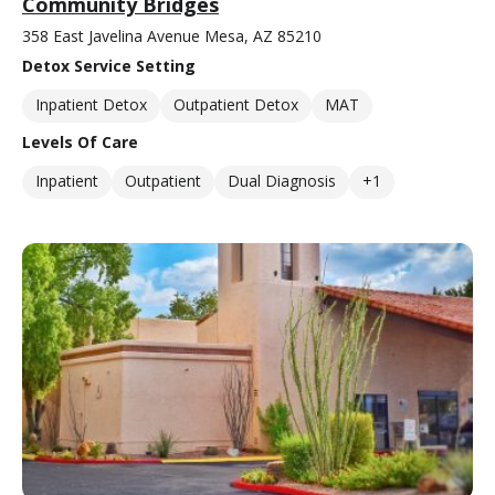
Community Bridges
358 East Javelina Avenue Mesa, AZ 85210
Detox Service Setting
Inpatient Detox
Outpatient Detox
MAT
Levels Of Care
Inpatient
Outpatient
Dual Diagnosis
+1