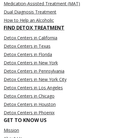
Medication-Assisted Treatment (MAT)
Dual Diagnosis Treatment
How to Help an Alcoholic
FIND DETOX TREATMENT
Detox Centers in California
Detox Centers in Texas
Detox Centers in Florida
Detox Centers in New York
Detox Centers in Pennsylvania
Detox Centers in New York City
Detox Centers in Los Angeles
Detox Centers in Chicago
Detox Centers in Houston
Detox Centers in Phoenix
GET TO KNOW US
Mission