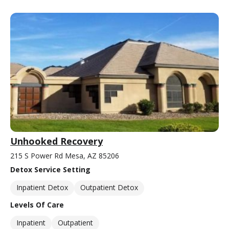
Unhooked Recovery
215 S Power Rd Mesa, AZ 85206
Detox Service Setting
Inpatient Detox
Outpatient Detox
Levels Of Care
Inpatient
Outpatient