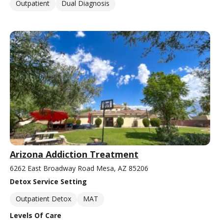
Outpatient
Dual Diagnosis
Arizona Addiction Treatment
6262 East Broadway Road Mesa, AZ 85206
Detox Service Setting
Outpatient Detox
MAT
Levels Of Care