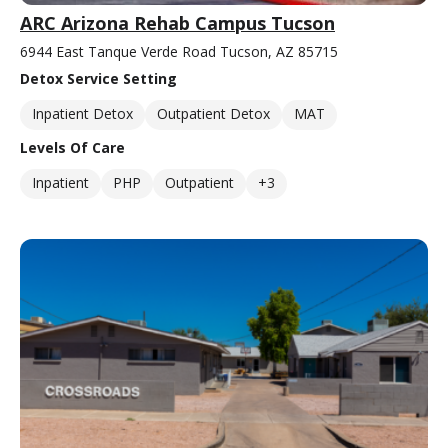
ARC Arizona Rehab Campus Tucson
6944 East Tanque Verde Road Tucson, AZ 85715
Detox Service Setting
Inpatient Detox
Outpatient Detox
MAT
Levels Of Care
Inpatient
PHP
Outpatient
+3