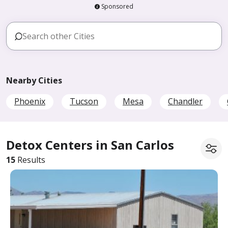
Sponsored
Nearby Cities
Phoenix
Tucson
Mesa
Chandler
Detox Centers in San Carlos
15
Results