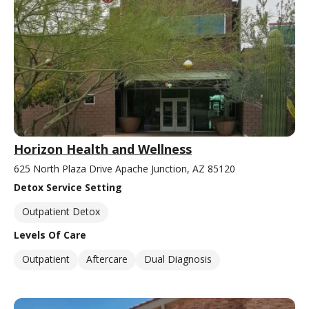
Horizon Health and Wellness
625 North Plaza Drive Apache Junction, AZ 85120
Detox Service Setting
Outpatient Detox
Levels Of Care
Outpatient
Aftercare
Dual Diagnosis