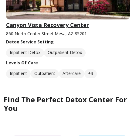
Canyon Vista Recovery Center
860 North Center Street Mesa, AZ 85201
Detox Service Setting
Inpatient Detox
Outpatient Detox
Levels Of Care
Inpatient
Outpatient
Aftercare
+3
Find The Perfect Detox Center For
You