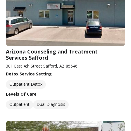
Arizona Counseling and Treatment
Services Safford
301 East 4th Street Safford, AZ 85546
Detox Service Setting
Outpatient Detox
Levels Of Care
Outpatient
Dual Diagnosis