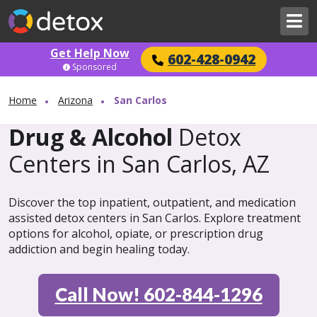
Get Help Now
602-428-0942
Sponsored
Home
Arizona
San Carlos
Drug & Alcohol
Detox
Centers in San Carlos, AZ
Discover the top inpatient, outpatient, and medication
assisted detox centers in San Carlos. Explore treatment
options for alcohol, opiate, or prescription drug
addiction and begin healing today.
Call Now! 602-844-1296