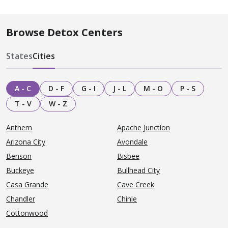
Browse Detox Centers
States
Cities
A - C
D - F
G - I
J - L
M - O
P - S
T - V
W - Z
Anthem
Apache Junction
Arizona City
Avondale
Benson
Bisbee
Buckeye
Bullhead City
Casa Grande
Cave Creek
Chandler
Chinle
Cottonwood