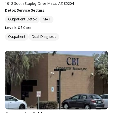
1012 South Stapley Drive Mesa, AZ 85204
Detox Service Setting
Outpatient Detox
MAT
Levels Of Care
Outpatient
Dual Diagnosis