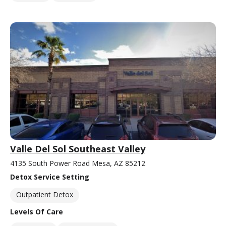
Valle Del Sol Southeast Valley
4135 South Power Road Mesa, AZ 85212
Detox Service Setting
Outpatient Detox
Levels Of Care