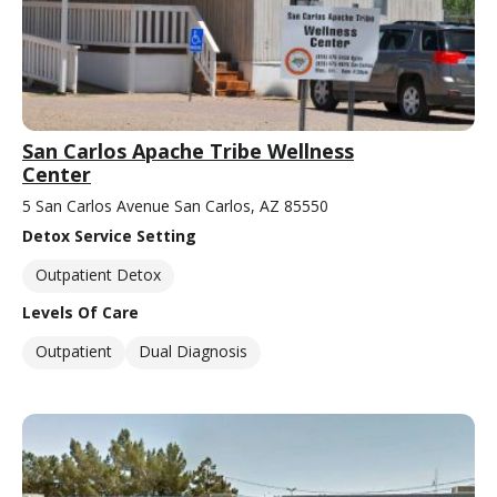
San Carlos Apache Tribe Wellness
Center
5 San Carlos Avenue San Carlos, AZ 85550
Detox Service Setting
Outpatient Detox
Levels Of Care
Outpatient
Dual Diagnosis