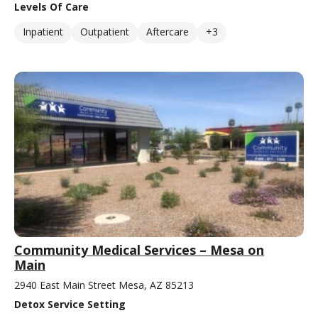
Levels Of Care
Inpatient
Outpatient
Aftercare
+3
Community Medical Services – Mesa on
Main
2940 East Main Street Mesa, AZ 85213
Detox Service Setting