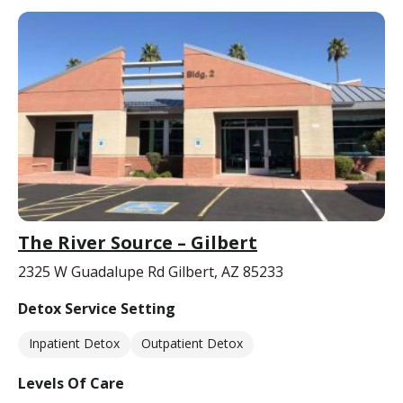
The River Source – Gilbert
2325 W Guadalupe Rd Gilbert, AZ 85233
Detox Service Setting
Inpatient Detox
Outpatient Detox
Levels Of Care