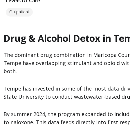
Levels Of Care
Outpatient
Drug & Alcohol Detox in Te
The dominant drug combination in Maricopa Coun
Tempe have overlapping stimulant and opioid withd
both.
Tempe has invested in some of the most data-drive
State University to conduct wastewater-based drug 
By summer 2024, the program expanded to include x
to naloxone. This data feeds directly into first r