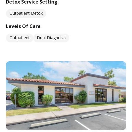
Detox Service Setting
Outpatient Detox
Levels Of Care
Outpatient
Dual Diagnosis