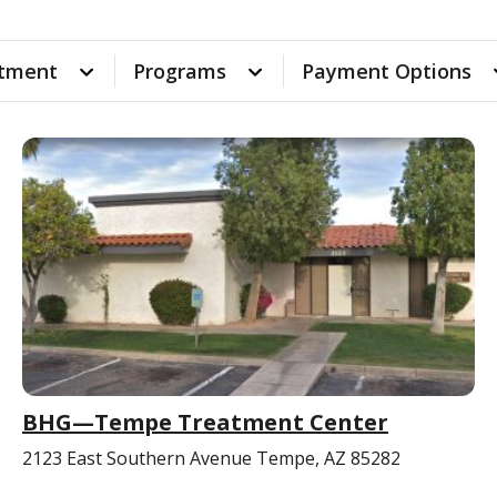
tment
Programs
Payment Options
BHG—Tempe Treatment Center
2123 East Southern Avenue Tempe, AZ 85282