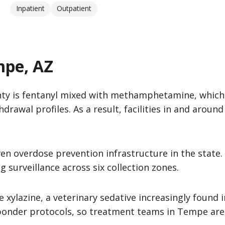
Inpatient
Outpatient
mpe, AZ
ty is fentanyl mixed with methamphetamine, which 
rawal profiles. As a result, facilities in and aroun
n overdose prevention infrastructure in the state. 
surveillance across six collection zones.
ylazine, a veterinary sedative increasingly found i
esponder protocols, so treatment teams in Tempe are 