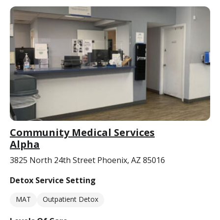
Community Medical Services
Alpha
3825 North 24th Street Phoenix, AZ 85016
Detox Service Setting
MAT
Outpatient Detox