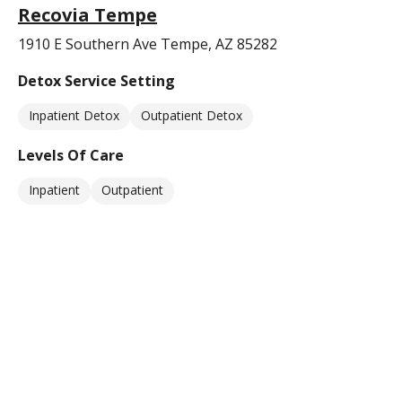
Recovia Tempe
1910 E Southern Ave Tempe, AZ 85282
Detox Service Setting
Inpatient Detox
Outpatient Detox
Levels Of Care
Inpatient
Outpatient