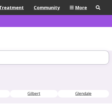
Treatment
Community
More
Gilbert
Glendale