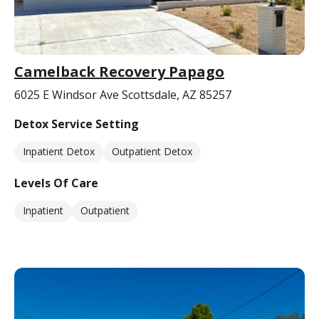
Camelback Recovery Papago
6025 E Windsor Ave Scottsdale, AZ 85257
Detox Service Setting
Inpatient Detox
Outpatient Detox
Levels Of Care
Inpatient
Outpatient