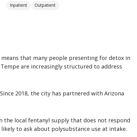
Inpatient
Outpatient
means that many people presenting for detox in
d Tempe are increasingly structured to address
Since 2018, the city has partnered with Arizona
n the local fentanyl supply that does not respond
likely to ask about polysubstance use at intake.