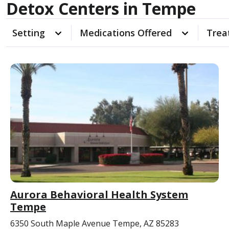
Detox Centers in Tempe
Setting
Medications Offered
Trea
Aurora Behavioral Health System
Tempe
6350 South Maple Avenue Tempe, AZ 85283