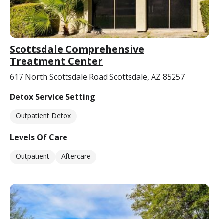
Scottsdale Comprehensive
Treatment Center
617 North Scottsdale Road Scottsdale, AZ 85257
Detox Service Setting
Outpatient Detox
Levels Of Care
Outpatient
Aftercare