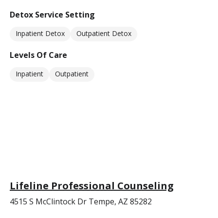
Detox Service Setting
Inpatient Detox
Outpatient Detox
Levels Of Care
Inpatient
Outpatient
Lifeline Professional Counseling
4515 S McClintock Dr Tempe, AZ 85282