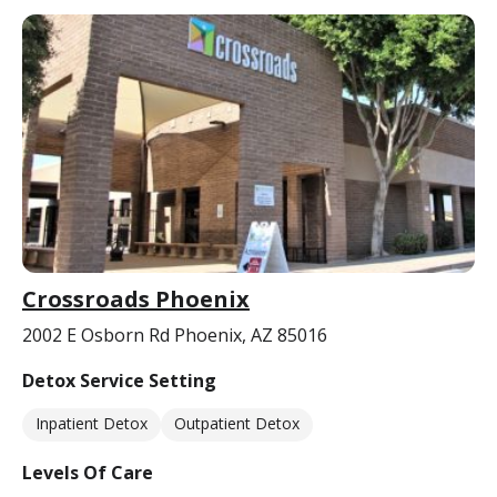
Crossroads Phoenix
2002 E Osborn Rd Phoenix, AZ 85016
Detox Service Setting
Inpatient Detox
Outpatient Detox
Levels Of Care