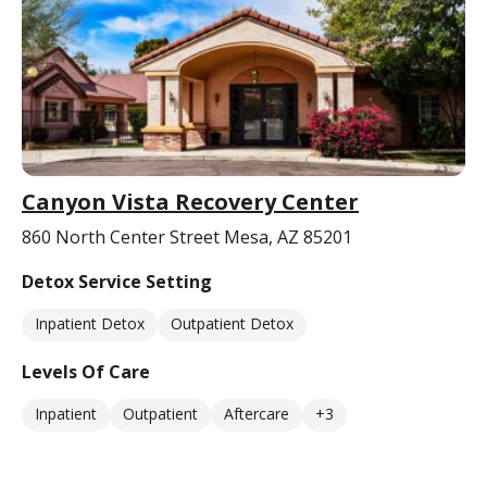
Canyon Vista Recovery Center
860 North Center Street Mesa, AZ 85201
Detox Service Setting
Inpatient Detox
Outpatient Detox
Levels Of Care
Inpatient
Outpatient
Aftercare
+3