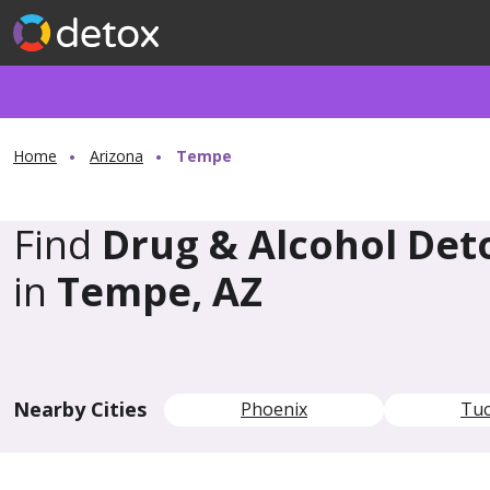
Home
Arizona
Tempe
Find
Drug & Alcohol Det
in
Tempe, AZ
Nearby Cities
Phoenix
Tu