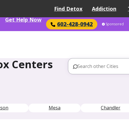
Find Detox
Addiction
Get Help Now
602-428-0942
Sponsored
ox Centers
cson
Mesa
Chandler