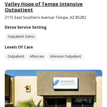
Valley Hope of Tempe Intensive
Outpatient
2115 East Southern Avenue Tempe, AZ 85282
Detox Service Setting
Outpatient Detox
Levels Of Care
Outpatient
Aftercare
Intensive Outpatient