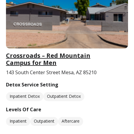
Crossroads – Red Mountain
Campus for Men
143 South Center Street Mesa, AZ 85210
Detox Service Setting
Inpatient Detox
Outpatient Detox
Levels Of Care
Inpatient
Outpatient
Aftercare