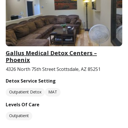
Gallus Medical Detox Centers –
Phoenix
4326 North 75th Street Scottsdale, AZ 85251
Detox Service Setting
Outpatient Detox
MAT
Levels Of Care
Outpatient