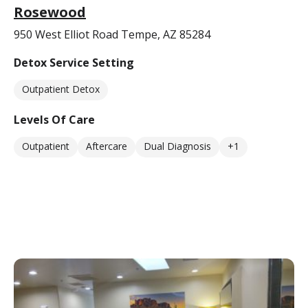
Rosewood
950 West Elliot Road Tempe, AZ 85284
Detox Service Setting
Outpatient Detox
Levels Of Care
Outpatient
Aftercare
Dual Diagnosis
+1