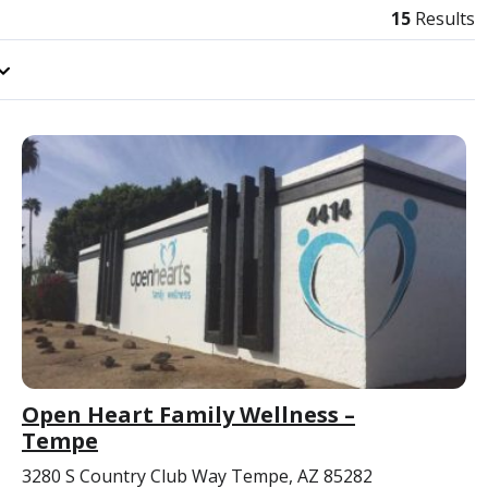
15
Results
Open Heart Family Wellness –
Tempe
3280 S Country Club Way Tempe, AZ 85282