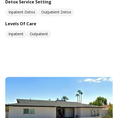
Detox Service Setting
Inpatient Detox
Outpatient Detox
Levels Of Care
Inpatient
Outpatient