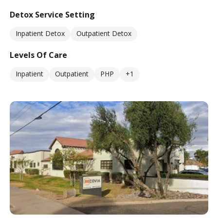
Detox Service Setting
Inpatient Detox
Outpatient Detox
Levels Of Care
Inpatient
Outpatient
PHP
+1