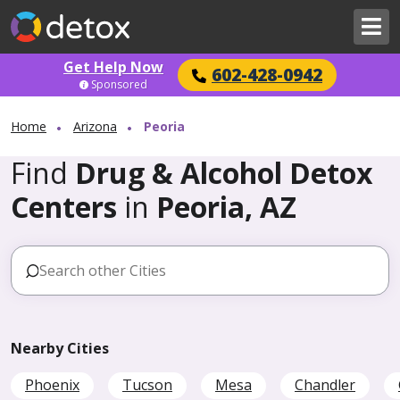
Get Help Now
602-428-0942
Sponsored
Home
Arizona
Peoria
Find
Drug & Alcohol Detox
Centers
in
Peoria, AZ
Nearby Cities
Phoenix
Tucson
Mesa
Chandler