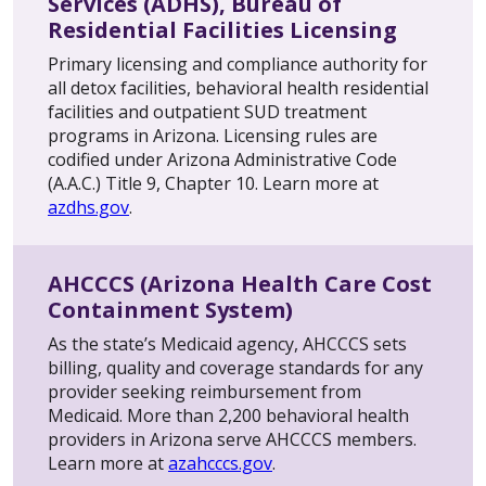
Services (ADHS), Bureau of
Residential Facilities Licensing
Primary licensing and compliance authority for
all detox facilities, behavioral health residential
facilities and outpatient SUD treatment
programs in Arizona. Licensing rules are
codified under Arizona Administrative Code
(A.A.C.) Title 9, Chapter 10. Learn more at
azdhs.gov
.
AHCCCS (Arizona Health Care Cost
Containment System)
As the state’s Medicaid agency, AHCCCS sets
billing, quality and coverage standards for any
provider seeking reimbursement from
Medicaid. More than 2,200 behavioral health
providers in Arizona serve AHCCCS members.
Learn more at
azahcccs.gov
.