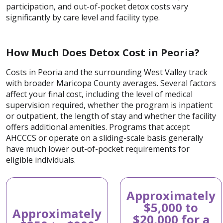
participation, and out-of-pocket detox costs vary
significantly by care level and facility type.
How Much Does Detox Cost in Peoria?
Costs in Peoria and the surrounding West Valley track
with broader Maricopa County averages. Several factors
affect your final cost, including the level of medical
supervision required, whether the program is inpatient
or outpatient, the length of stay and whether the facility
offers additional amenities. Programs that accept
AHCCCS or operate on a sliding-scale basis generally
have much lower out-of-pocket requirements for
eligible individuals.
Approximately
$5,000 to
Approximately
$20,000 for a