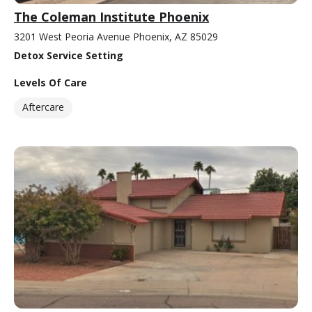
The Coleman Institute Phoenix
3201 West Peoria Avenue Phoenix, AZ 85029
Detox Service Setting
Levels Of Care
Aftercare