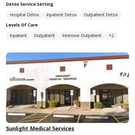
Detox Service Setting
Hospital Detox
Inpatient Detox
Outpatient Detox
Levels Of Care
Inpatient
Outpatient
Intensive Outpatient
+2
Sunlight Medical Services