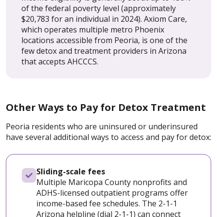
of the federal poverty level (approximately
$20,783 for an individual in 2024). Axiom Care,
which operates multiple metro Phoenix
locations accessible from Peoria, is one of the
few detox and treatment providers in Arizona
that accepts AHCCCS.
Other Ways to Pay for Detox Treatment
Peoria residents who are uninsured or underinsured
have several additional ways to access and pay for detox:
Sliding-scale fees
Multiple Maricopa County nonprofits and
ADHS-licensed outpatient programs offer
income-based fee schedules. The 2-1-1
Arizona helpline (dial 2-1-1) can connect