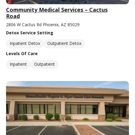
Community Medical Services – Cactus
Road
2806 W Cactus Rd Phoenix, AZ 85029
Detox Service Setting
Inpatient Detox
Outpatient Detox
Levels Of Care
Inpatient
Outpatient