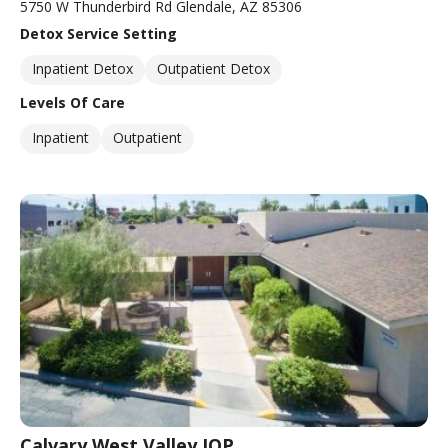
5750 W Thunderbird Rd Glendale, AZ 85306
Detox Service Setting
Inpatient Detox
Outpatient Detox
Levels Of Care
Inpatient
Outpatient
Calvary West Valley IOP