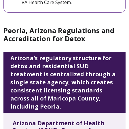
VA Health Care System.
Peoria, Arizona Regulations and
Accreditation for Detox
Arizona’s regulatory structure for
detox and residential SUD
treatment is centralized through a
single state agency, which creates
consistent licensing standards
across all of Maricopa County,
including Peoria.
Arizona Department of Health