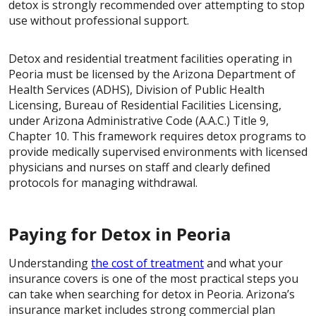
detox is strongly recommended over attempting to stop
use without professional support.
Detox and residential treatment facilities operating in
Peoria must be licensed by the Arizona Department of
Health Services (ADHS), Division of Public Health
Licensing, Bureau of Residential Facilities Licensing,
under Arizona Administrative Code (A.A.C.) Title 9,
Chapter 10. This framework requires detox programs to
provide medically supervised environments with licensed
physicians and nurses on staff and clearly defined
protocols for managing withdrawal.
Paying for Detox in Peoria
Understanding
the cost of treatment
and what your
insurance covers is one of the most practical steps you
can take when searching for detox in Peoria. Arizona’s
insurance market includes strong commercial plan