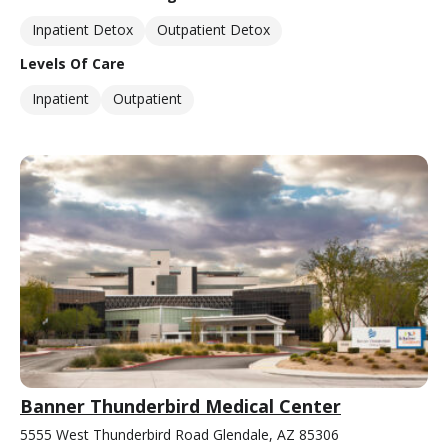
Inpatient Detox
Outpatient Detox
Levels Of Care
Inpatient
Outpatient
Banner Thunderbird Medical Center
5555 West Thunderbird Road Glendale, AZ 85306