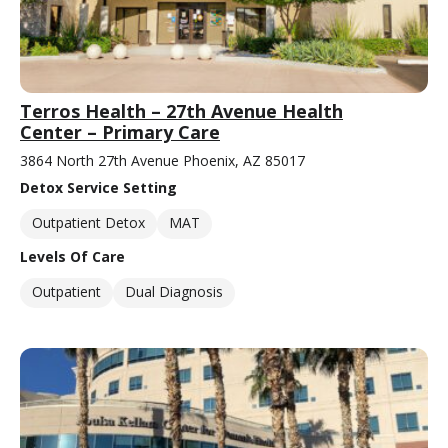
Terros Health – 27th Avenue Health
Center – Primary Care
3864 North 27th Avenue Phoenix, AZ 85017
Detox Service Setting
Outpatient Detox
MAT
Levels Of Care
Outpatient
Dual Diagnosis