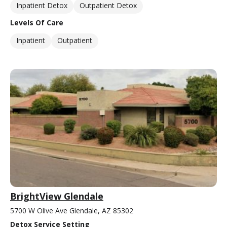
Inpatient Detox
Outpatient Detox
Levels Of Care
Inpatient
Outpatient
BrightView Glendale
5700 W Olive Ave Glendale, AZ 85302
Detox Service Setting