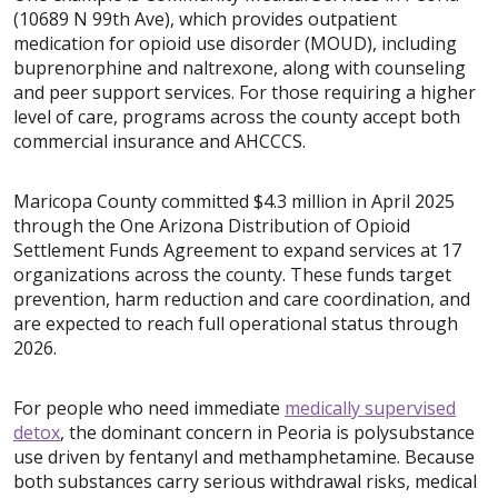
(10689 N 99th Ave), which provides outpatient
medication for opioid use disorder (MOUD), including
buprenorphine and naltrexone, along with counseling
and peer support services. For those requiring a higher
level of care, programs across the county accept both
commercial insurance and AHCCCS.
Maricopa County committed $4.3 million in April 2025
through the One Arizona Distribution of Opioid
Settlement Funds Agreement to expand services at 17
organizations across the county. These funds target
prevention, harm reduction and care coordination, and
are expected to reach full operational status through
2026.
For people who need immediate
medically supervised
detox
, the dominant concern in Peoria is polysubstance
use driven by fentanyl and methamphetamine. Because
both substances carry serious withdrawal risks, medical