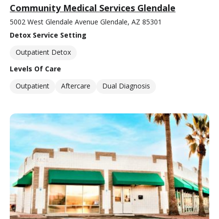
Community Medical Services Glendale
5002 West Glendale Avenue Glendale, AZ 85301
Detox Service Setting
Outpatient Detox
Levels Of Care
Outpatient
Aftercare
Dual Diagnosis