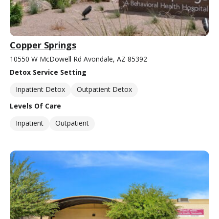
Copper Springs
10550 W McDowell Rd Avondale, AZ 85392
Detox Service Setting
Inpatient Detox
Outpatient Detox
Levels Of Care
Inpatient
Outpatient