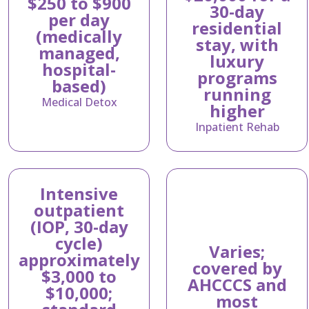
$250 to $900
30-day
per day
residential
(medically
stay, with
managed,
luxury
hospital-
programs
based)
running
Medical Detox
higher
Inpatient Rehab
Intensive
outpatient
(IOP, 30-day
cycle)
Varies;
approximately
covered by
$3,000 to
AHCCCS and
$10,000;
most