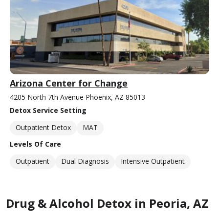
Arizona Center for Change
4205 North 7th Avenue Phoenix, AZ 85013
Detox Service Setting
Outpatient Detox
MAT
Levels Of Care
Outpatient
Dual Diagnosis
Intensive Outpatient
Drug & Alcohol Detox in Peoria, AZ