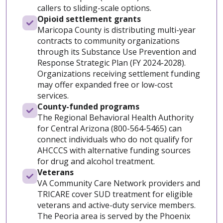
callers to sliding-scale options.
Opioid settlement grants
Maricopa County is distributing multi-year
contracts to community organizations
through its Substance Use Prevention and
Response Strategic Plan (FY 2024-2028).
Organizations receiving settlement funding
may offer expanded free or low-cost
services.
County-funded programs
The Regional Behavioral Health Authority
for Central Arizona (800-564-5465) can
connect individuals who do not qualify for
AHCCCS with alternative funding sources
for drug and alcohol treatment.
Veterans
VA Community Care Network providers and
TRICARE cover SUD treatment for eligible
veterans and active-duty service members.
The Peoria area is served by the Phoenix