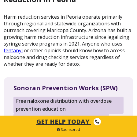
Harm reduction services in Peoria operate primarily
through regional and statewide organizations with
outreach covering Maricopa County. Arizona has built a
growing harm reduction infrastructure since legalizing
syringe service programs in 2021. Anyone who uses
fentanyl
or other opioids should know how to access
naloxone and drug checking services regardless of
whether they are ready for detox.
Sonoran Prevention Works (SPW)
Free naloxone distribution with overdose
prevention education
Sterile syringe access and safe disposal
GET HELP TODAY
HIV and hepatitis C testing
Sponsored
Fentanyl test strip distribution