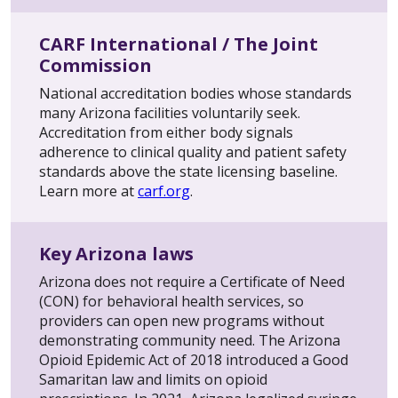
CARF International / The Joint
Commission
National accreditation bodies whose standards
many Arizona facilities voluntarily seek.
Accreditation from either body signals
adherence to clinical quality and patient safety
standards above the state licensing baseline.
Learn more at
carf.org
.
Key Arizona laws
Arizona does not require a Certificate of Need
(CON) for behavioral health services, so
providers can open new programs without
demonstrating community need. The Arizona
Opioid Epidemic Act of 2018 introduced a Good
Samaritan law and limits on opioid