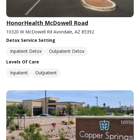
HonorHealth McDowell Road
10320 W McDowell Rd Avondale, AZ 85392
Detox Service Setting
Inpatient Detox
Outpatient Detox
Levels Of Care
Inpatient
Outpatient