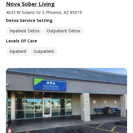
Nova Sober Living
4033 W Solano Dr S Phoenix, AZ 85019
Detox Service Setting
Inpatient Detox
Outpatient Detox
Levels Of Care
Inpatient
Outpatient