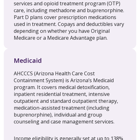
services and opioid treatment program (OTP)
care, including methadone and buprenorphine.
Part D plans cover prescription medications
used in treatment. Copays and deductibles vary
depending on whether you have Original
Medicare or a Medicare Advantage plan.
Medicaid
AHCCCS (Arizona Health Care Cost
Containment System) is Arizona’s Medicaid
program. It covers medical detoxification,
inpatient residential treatment, intensive
outpatient and standard outpatient therapy,
medication-assisted treatment (including
buprenorphine), individual and group
counseling and case management services.
Income eligibility is generally set at up to 138%