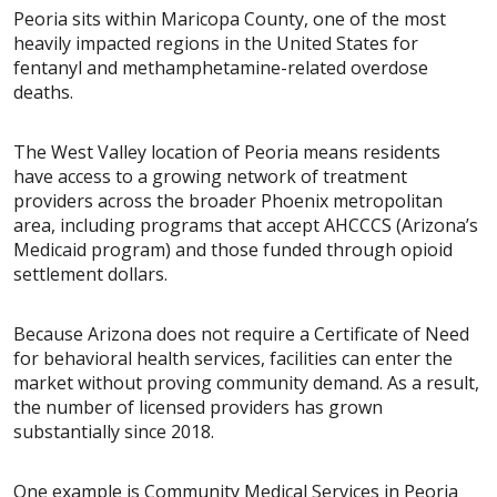
Peoria sits within Maricopa County, one of the most
heavily impacted regions in the United States for
fentanyl and methamphetamine-related overdose
deaths.
The West Valley location of Peoria means residents
have access to a growing network of treatment
providers across the broader Phoenix metropolitan
area, including programs that accept AHCCCS (Arizona’s
Medicaid program) and those funded through opioid
settlement dollars.
Because Arizona does not require a Certificate of Need
for behavioral health services, facilities can enter the
market without proving community demand. As a result,
the number of licensed providers has grown
substantially since 2018.
One example is Community Medical Services in Peoria