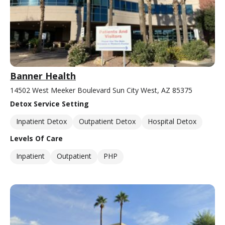
Banner Health
14502 West Meeker Boulevard Sun City West, AZ 85375
Detox Service Setting
Inpatient Detox
Outpatient Detox
Hospital Detox
Levels Of Care
Inpatient
Outpatient
PHP