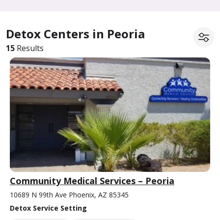
Detox Centers in Peoria
15
Results
Community Medical Services – Peoria
10689 N 99th Ave Phoenix, AZ 85345
Detox Service Setting