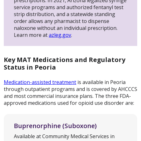
prescriptions. In 2021, Arizona legalized syringe
service programs and authorized fentanyl test
strip distribution, and a statewide standing
order allows any pharmacist to dispense
naloxone without an individual prescription.
Learn more at
azleg.gov
.
Key MAT Medications and Regulatory
Status in Peoria
Medication-assisted treatment
is available in Peoria
through outpatient programs and is covered by AHCCCS
and most commercial insurance plans. The three FDA-
approved medications used for opioid use disorder are:
Buprenorphine (Suboxone)
Available at Community Medical Services in