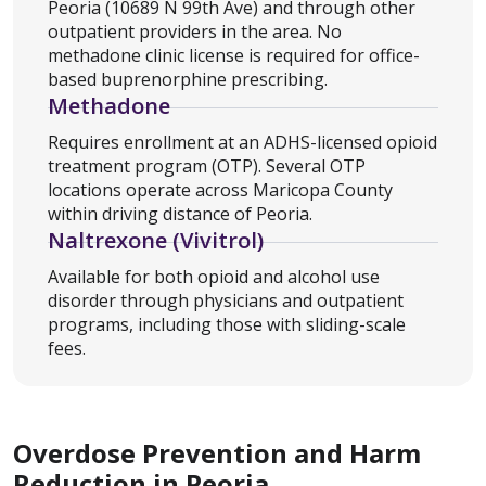
Peoria (10689 N 99th Ave) and through other
outpatient providers in the area. No
methadone clinic license is required for office-
based buprenorphine prescribing.
Methadone
Requires enrollment at an ADHS-licensed opioid
treatment program (OTP). Several OTP
locations operate across Maricopa County
within driving distance of Peoria.
Naltrexone (Vivitrol)
Available for both opioid and alcohol use
disorder through physicians and outpatient
programs, including those with sliding-scale
fees.
Overdose Prevention and Harm
Reduction in Peoria