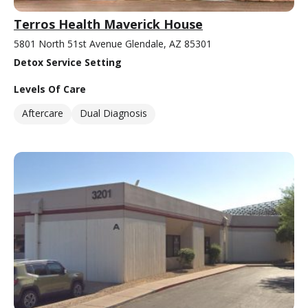
Terros Health Maverick House
5801 North 51st Avenue Glendale, AZ 85301
Detox Service Setting
Levels Of Care
Aftercare
Dual Diagnosis