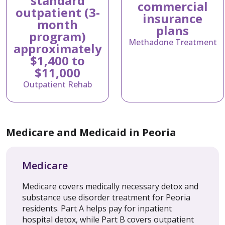
standard
commercial
outpatient (3-
insurance
month
plans
program)
Methadone Treatment
approximately
$1,400 to
$11,000
Outpatient Rehab
Medicare and Medicaid in Peoria
Medicare
Medicare covers medically necessary detox and
substance use disorder treatment for Peoria
residents. Part A helps pay for inpatient
hospital detox, while Part B covers outpatient