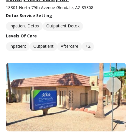
18301 North 79th Avenue Glendale, AZ 85308
Detox Service Setting
Inpatient Detox
Outpatient Detox
Levels Of Care
Inpatient
Outpatient
Aftercare
+2