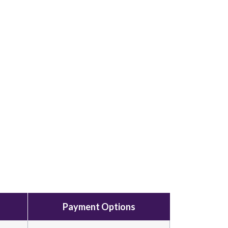
Payment Options