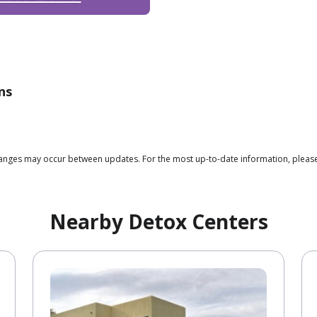
ns
 changes may occur between updates. For the most up-to-date information, plea
Nearby Detox Centers