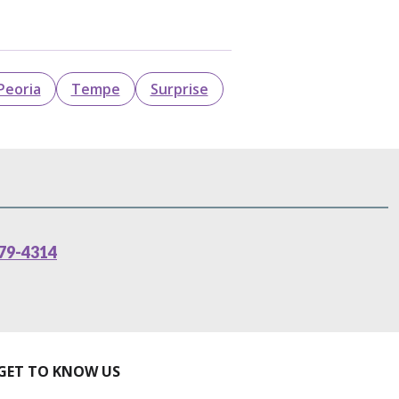
Peoria
Tempe
Surprise
79-4314
GET TO KNOW US