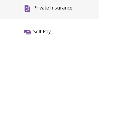
Private Insurance
Self Pay