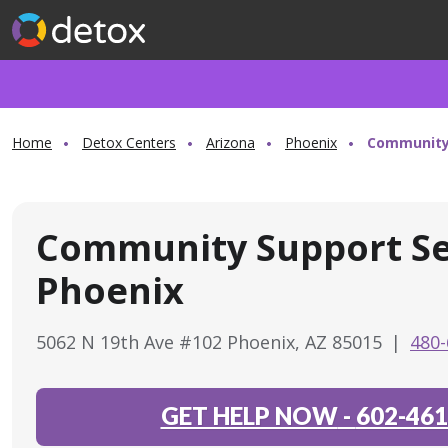
Home
Detox Centers
Arizona
Phoenix
Community 
Community Support Se
Phoenix
5062 N 19th Ave #102 Phoenix, AZ 85015
|
480-
GET HELP NOW
-
602-461