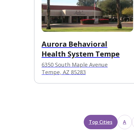
Aurora Behavioral
Health System Tempe
6350 South Maple Avenue
Tempe, AZ 85283
Top Cities
A