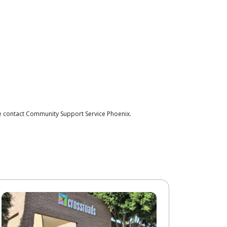
se contact Community Support Service Phoenix.