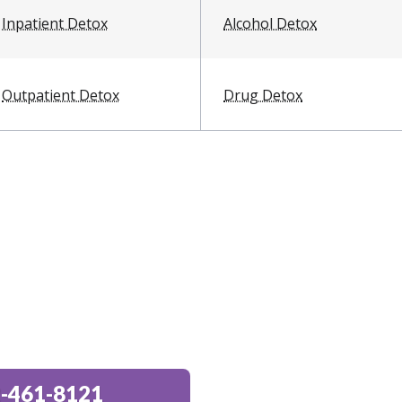
Inpatient Detox
Alcohol Detox
Outpatient Detox
Drug Detox
-461-8121