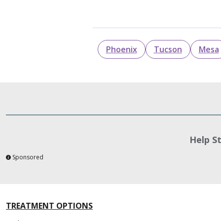
Phoenix
Tucson
Mesa
Help S
Sponsored
TREATMENT OPTIONS