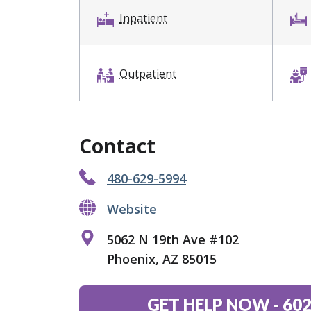
Inpatient
Outpatient
Contact
480-629-5994
Website
5062 N 19th Ave #102
Phoenix, AZ 85015
GET HELP NOW
-
602