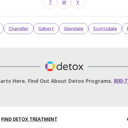
T
W
Y
Chandler
Gilbert
Glendale
Scottsdale
tarts Here. Find Out About Detox Programs.
800-7
FIND DETOX TREATMENT