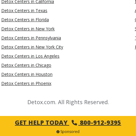
Detox Centers in California
Detox Centers in Texas
Detox Centers in Florida
Detox Centers in New York
Detox Centers in Pennsylvania
Detox Centers in New York City
Detox Centers in Los Angeles
Detox Centers in Chicago
Detox Centers in Houston
Detox Centers in Phoenix
Detox.com. All Rights Reserved.
GET HELP TODAY
800-912-9395
Sponsored