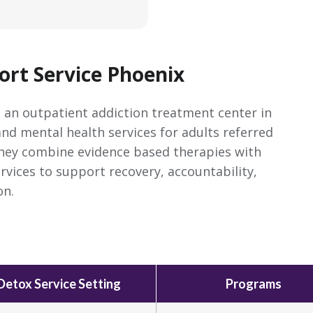
rt Service Phoenix
 an outpatient addiction treatment center in
and mental health services for adults referred
They combine evidence based therapies with
ices to support recovery, accountability,
on.
Detox Service Setting
Programs