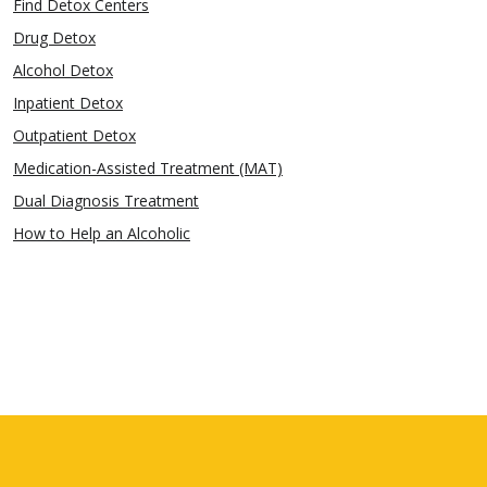
Find Detox Centers
Drug Detox
Alcohol Detox
Inpatient Detox
Outpatient Detox
Medication-Assisted Treatment (MAT)
Dual Diagnosis Treatment
How to Help an Alcoholic