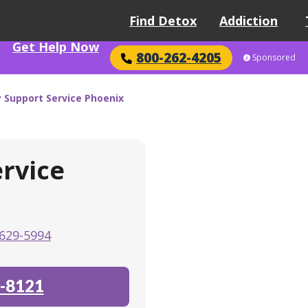
Find Detox
Addiction
Get Help Now
800-262-4205
Sponsored
Support Service Phoenix
rvice
629-5994
-8121