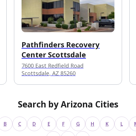
Pathfinders Recovery
Center Scottsdale
7600 East Redfield Road
Scottsdale, AZ 85260
Search by Arizona Cities
B
C
D
E
F
G
H
K
L