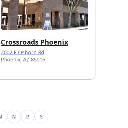
Crossroads Phoenix
2002 E Osborn Rd
Phoenix, AZ 85016
M
N
P
S