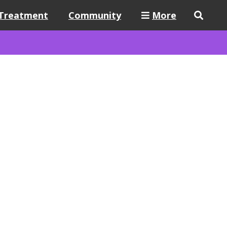
Treatment
Community
More