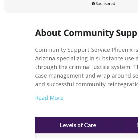
Sponsored
About Community Suppo
Community Support Service Phoenix is
Arizona specializing in substance use 
through the criminal justice system. 
case management and wrap around serv
and successful community reintegrati
Read More
Levels of Care