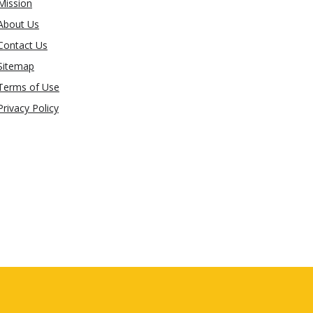
Mission
About Us
Contact Us
Sitemap
Terms of Use
Privacy Policy