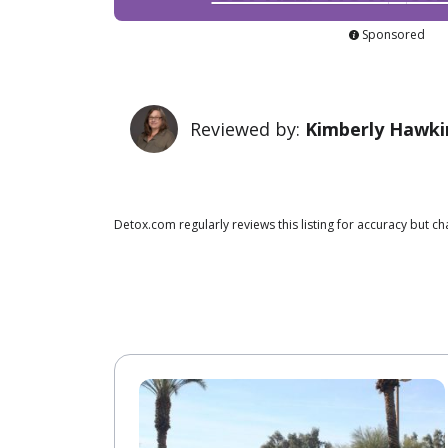
Sponsored
Reviewed by:
Kimberly Hawki
Detox.com regularly reviews this listing for accuracy but