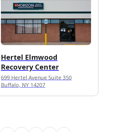
Hertel Elmwood
Recovery Center
699 Hertel Avenue Suite 350
Buffalo, NY 14207