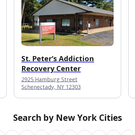
St. Peter’s Addiction
Recovery Center
2925 Hamburg Street
Schenectady, NY 12303
Search by New York Cities