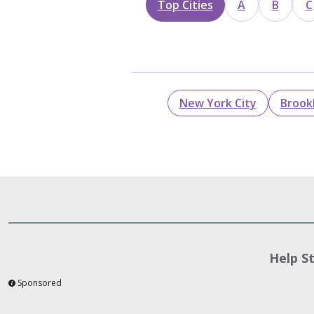
Top Cities
A
B
C
New York City
Brook
Help S
Sponsored