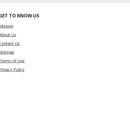
GET TO KNOW US
Mission
About Us
Contact Us
Sitemap
Terms of Use
Privacy Policy