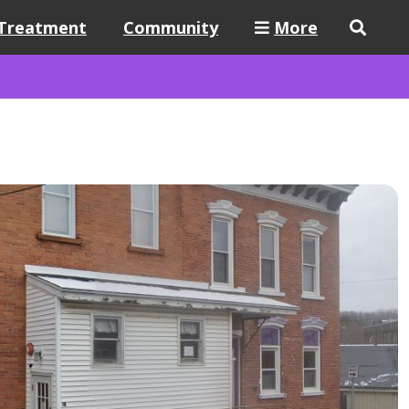
Treatment
Community
More