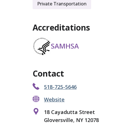
Private Transportation
Accreditations
SAMHSA
Contact
518-725-5646
Website
18 Cayadutta Street
Gloversville, NY 12078