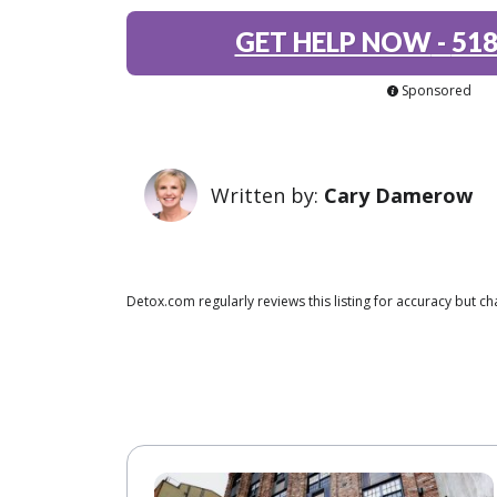
GET HELP NOW
-
518
Sponsored
Written by:
Cary Damerow
Detox.com regularly reviews this listing for accuracy but