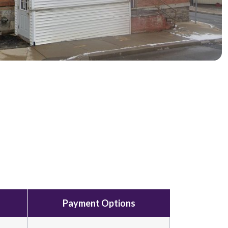
Payment Options