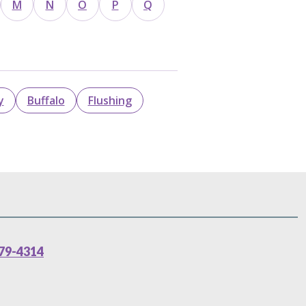
M
N
O
P
Q
y
Buffalo
Flushing
79-4314