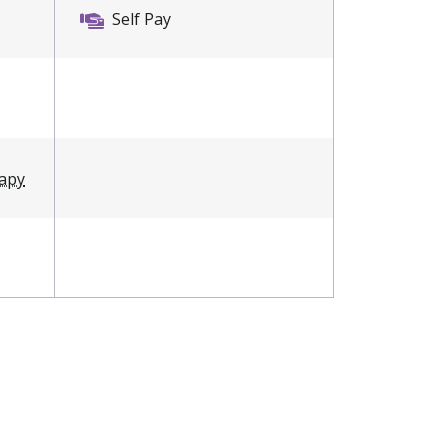
Self Pay
rapy