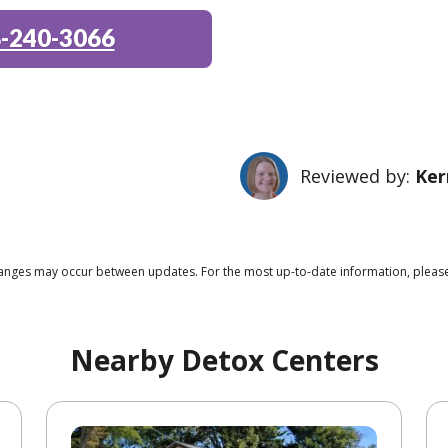
-240-3066
Reviewed by:
Ker
 changes may occur between updates. For the most up-to-date information, pleas
Nearby Detox Centers