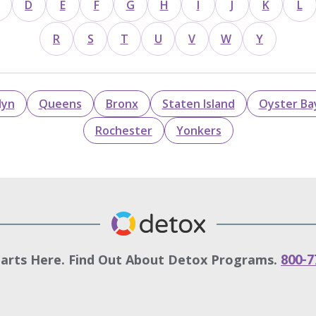
D
E
F
G
H
I
J
K
L
R
S
T
U
V
W
Y
lyn
Queens
Bronx
Staten Island
Oyster Ba
Rochester
Yonkers
tarts Here. Find Out About Detox Programs.
800-7