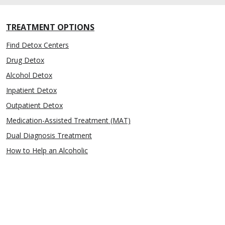
TREATMENT OPTIONS
Find Detox Centers
Drug Detox
Alcohol Detox
Inpatient Detox
Outpatient Detox
Medication-Assisted Treatment (MAT)
Dual Diagnosis Treatment
How to Help an Alcoholic