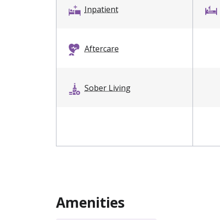
Inpatient
Aftercare
Sober Living
Amenities