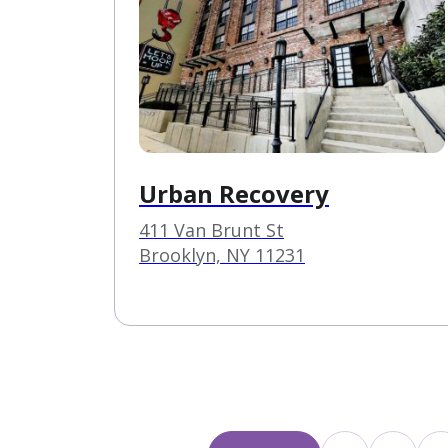
Urban Recovery
411 Van Brunt St
Brooklyn, NY 11231