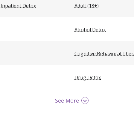
Inpatient Detox
Adult (18+)
Alcohol Detox
Cognitive Behavioral The
Drug Detox
See More
Men
Opioid Detox