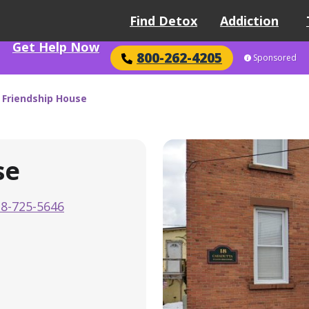
Find Detox
Addiction
Get Help Now
800-262-4205
Sponsored
 Friendship House
se
8-725-5646