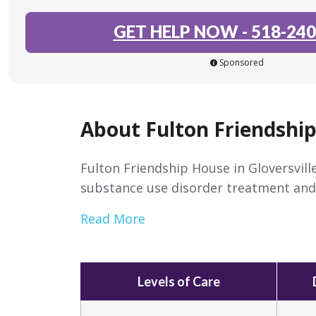
GET HELP NOW
-
518-240
Sponsored
About Fulton Friendshi
Fulton Friendship House in Gloversville
substance use disorder treatment and 
Read More
Levels of Care