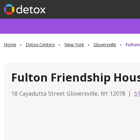
Home
Detox Centers
New York
Gloversville
Fulton
Fulton Friendship Hou
18 Cayadutta Street Gloversville, NY 12078
|
51