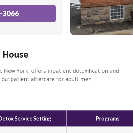
-3066
p House
, New York, offers inpatient detoxification and
outpatient aftercare for adult men.
Detox Service Setting
Programs