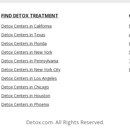
FIND DETOX TREATMENT
Detox Centers in California
Detox Centers in Texas
Detox Centers in Florida
Detox Centers in New York
Detox Centers in Pennsylvania
Detox Centers in New York City
Detox Centers in Los Angeles
Detox Centers in Chicago
Detox Centers in Houston
Detox Centers in Phoenix
Detox.com. All Rights Reserved.