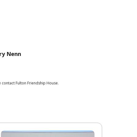
ry Nenn
e contact Fulton Friendship House.