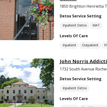
1850 Brighton Henrietta 
Detox Service Setting
Inpatient Detox
MAT
Levels Of Care
Inpatient
Outpatient
P
John Norris Addic
1732 South Avenue Roches
Detox Service Setting
Inpatient Detox
Levels Of Care