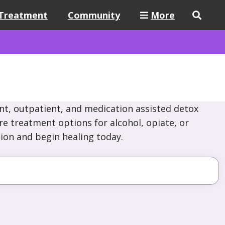
Treatment
Community
More
nt, outpatient, and medication assisted detox
re treatment options for alcohol, opiate, or
ion and begin healing today.