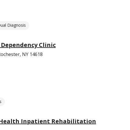
ual Diagnosis
 Dependency Clinic
ochester, NY 14618
s
Health Inpatient Rehabilitation