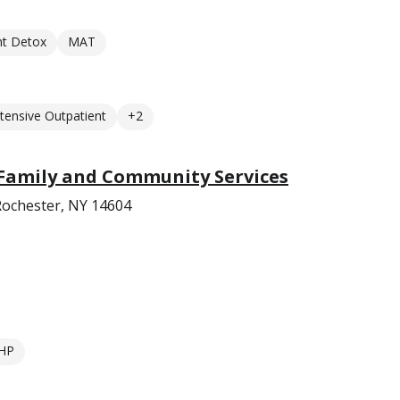
nt Detox
MAT
ntensive Outpatient
+2
 Family and Community Services
Rochester, NY 14604
HP