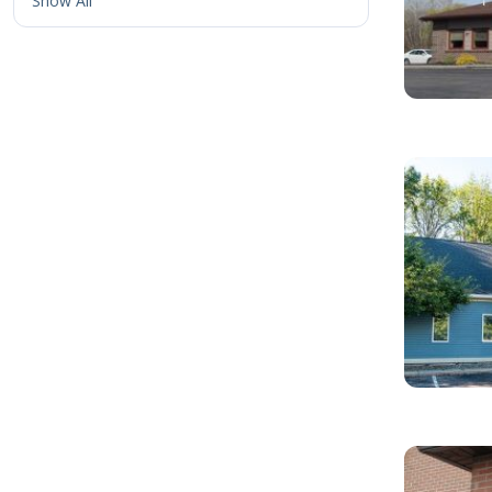
Show All