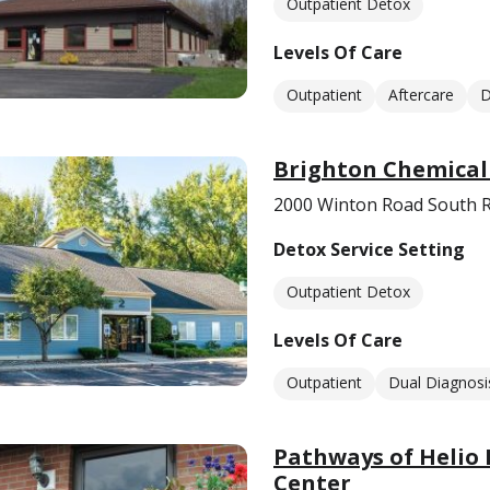
Outpatient Detox
Levels Of Care
Outpatient
Aftercare
D
Brighton Chemical
2000 Winton Road South R
Detox Service Setting
Outpatient Detox
Levels Of Care
Outpatient
Dual Diagnosi
Pathways of Helio 
Center