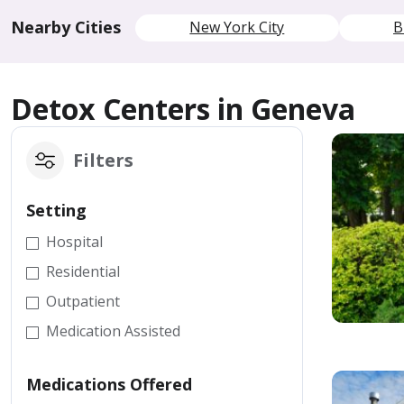
Nearby Cities
New York City
B
Detox Centers in Geneva
Filters
Setting
Hospital
Residential
Outpatient
Medication Assisted
Medications Offered