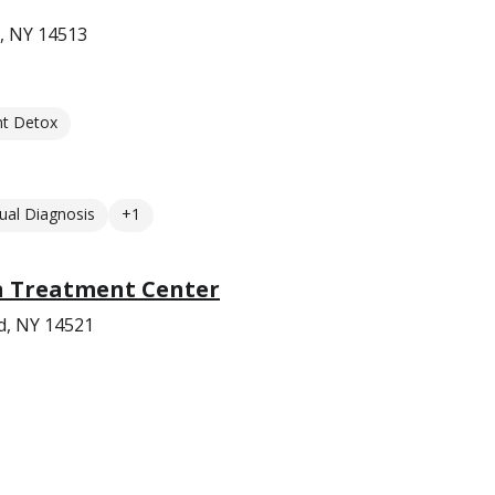
, NY 14513
nt Detox
ual Diagnosis
+1
n Treatment Center
d, NY 14521