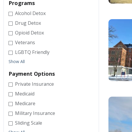
Programs
Alcohol Detox
Drug Detox
Opioid Detox
Veterans
LGBTQ Friendly
Show All
Payment Options
Private Insurance
Medicaid
Medicare
Military Insurance
Sliding Scale