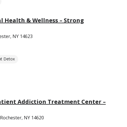
 Health & Wellness – Strong
ester, NY 14623
nt Detox
tient Addiction Treatment Center –
 Rochester, NY 14620