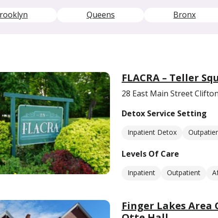
rooklyn
Queens
Bronx
FLACRA – Teller Sq
28 East Main Street Clifto
Detox Service Setting
Inpatient Detox
Outpatie
Levels Of Care
Inpatient
Outpatient
A
Finger Lakes Area
Otte Hall