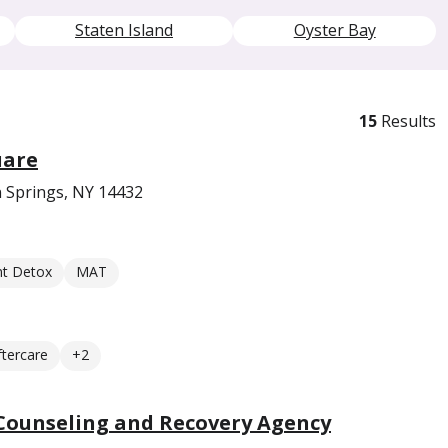
Staten Island
Oyster Bay
15
Results
uare
n Springs, NY 14432
nt Detox
MAT
ftercare
+2
 Counseling and Recovery Agency