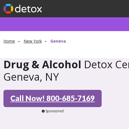
Home
New York
Geneva
Drug & Alcohol
Detox Cen
Geneva, NY
Call Now! 800-685-7169
Sponsored