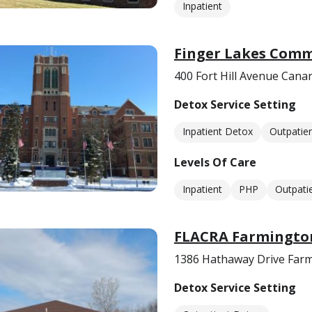
Inpatient
Finger Lakes Comm
400 Fort Hill Avenue Cana
Detox Service Setting
Inpatient Detox
Outpatie
Levels Of Care
Inpatient
PHP
Outpati
FLACRA Farmington
1386 Hathaway Drive Farm
Detox Service Setting