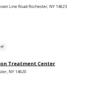
Town Line Road Rochester, NY 14623
HP
tion Treatment Center
ter, NY 14620