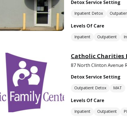
Detox Service Setting
Inpatient Detox
Outpatie
Levels Of Care
Inpatient
Outpatient
I
Catholic Charities
87 North Clinton Avenue 
Detox Service Setting
Outpatient Detox
MAT
Levels Of Care
Inpatient
Outpatient
P