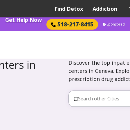
Find Detox
Addiction
Get Help Now
518-217-8415
Sponsored
ters in
Discover the top inpatie
centers in Geneva. Explo
prescription drug addict