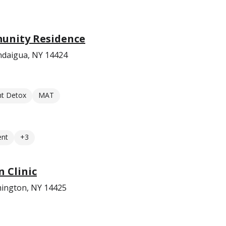
unity Residence
ndaigua, NY 14424
nt Detox
MAT
ent
+3
 Clinic
ington, NY 14425