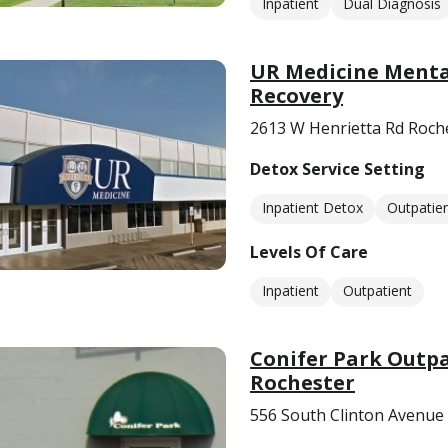
Inpatient
Dual Diagnosis
UR Medicine Mental
Recovery
2613 W Henrietta Rd Roch
Detox Service Setting
Inpatient Detox
Outpatie
Levels Of Care
Inpatient
Outpatient
Conifer Park Outpa
Rochester
556 South Clinton Avenue