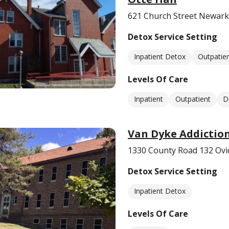
621 Church Street Newark
Detox Service Setting
Inpatient Detox
Outpatie
Levels Of Care
Inpatient
Outpatient
D
Van Dyke Addictio
1330 County Road 132 Ovi
Detox Service Setting
Inpatient Detox
Levels Of Care