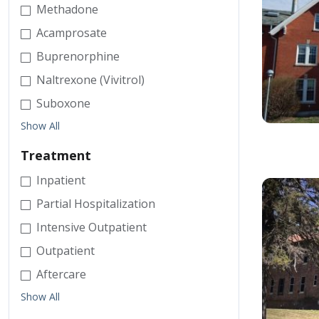
Methadone
Acamprosate
Buprenorphine
Naltrexone (Vivitrol)
Suboxone
Show All
Treatment
Inpatient
Partial Hospitalization
Intensive Outpatient
Outpatient
Aftercare
Show All