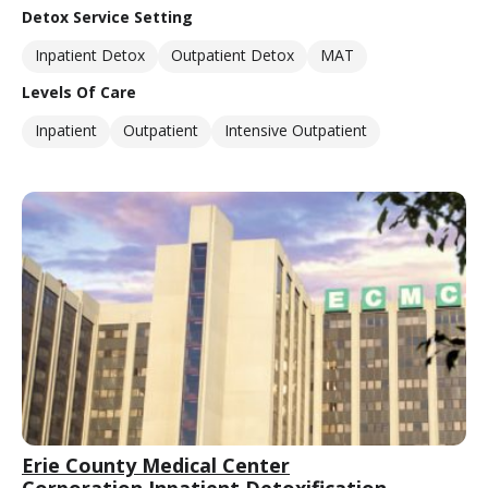
Detox Service Setting
Inpatient Detox
Outpatient Detox
MAT
Levels Of Care
Inpatient
Outpatient
Intensive Outpatient
Erie County Medical Center