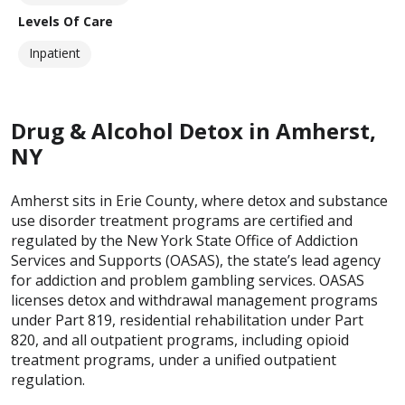
Levels Of Care
Inpatient
Drug & Alcohol Detox in Amherst,
NY
Amherst sits in Erie County, where detox and substance
use disorder treatment programs are certified and
regulated by the New York State Office of Addiction
Services and Supports (OASAS), the state’s lead agency
for addiction and problem gambling services. OASAS
licenses detox and withdrawal management programs
under Part 819, residential rehabilitation under Part
820, and all outpatient programs, including opioid
treatment programs, under a unified outpatient
regulation.