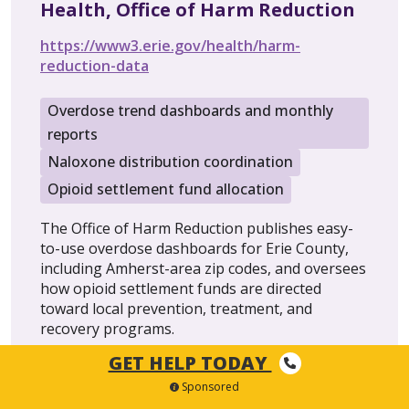
Health, Office of Harm Reduction
https://www3.erie.gov/health/harm-
reduction-data
Overdose trend dashboards and monthly
reports
Naloxone distribution coordination
Opioid settlement fund allocation
The Office of Harm Reduction publishes easy-
to-use overdose dashboards for Erie County,
including Amherst-area zip codes, and oversees
how opioid settlement funds are directed
toward local prevention, treatment, and
recovery programs.
GET HELP TODAY
Sponsored