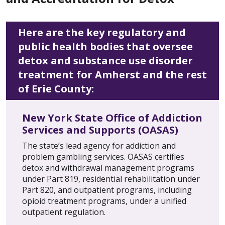
Here are the key regulatory and
public health bodies that oversee
detox and substance use disorder
treatment for Amherst and the rest
of Erie County:
New York State Office of Addiction
Services and Supports (OASAS)
The state’s lead agency for addiction and
problem gambling services. OASAS certifies
detox and withdrawal management programs
under Part 819, residential rehabilitation under
Part 820, and outpatient programs, including
opioid treatment programs, under a unified
outpatient regulation.