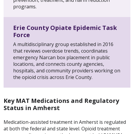
prevention, treatment, and harm reduction
programs.
Erie County Opiate Epidemic Task
Force
A multidisciplinary group established in 2016
that reviews overdose trends, coordinates
emergency Narcan box placement in public
locations, and connects county agencies,
hospitals, and community providers working on
the opioid crisis across Erie County.
Key MAT Medications and Regulatory
Status in Amherst
Medication-assisted treatment in Amherst is regulated
at both the federal and state level. Opioid treatment