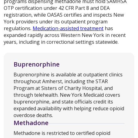
programs dispensing methadone must hold SAMHSA
OTP certification under 42 CFR Part 8 and DEA
registration, while OASAS certifies and inspects New
York providers under its outpatient program
regulations.
Medication-assisted treatment
has
expanded rapidly across Western New York in recent
years, including in correctional settings statewide.
Buprenorphine
Buprenorphine is available at outpatient clinics
throughout Amherst, including the STAR
Program at Sisters of Charity Hospital, and
through telehealth. New York Medicaid covers
buprenorphine, and state officials credit its
expanded availability with helping reduce opioid
overdose deaths.
Methadone
Methadone is restricted to certified opioid