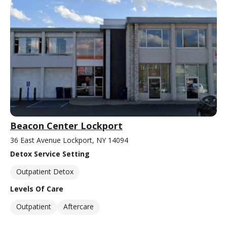
Beacon Center Lockport
36 East Avenue Lockport, NY 14094
Detox Service Setting
Outpatient Detox
Levels Of Care
Outpatient
Aftercare