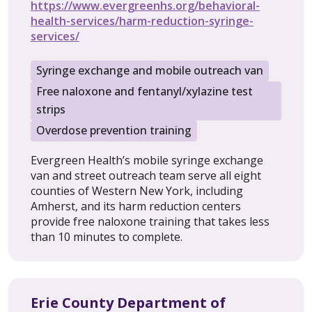
https://www.evergreenhs.org/behavioral-
health-services/harm-reduction-syringe-
services/
Syringe exchange and mobile outreach van
Free naloxone and fentanyl/xylazine test
strips
Overdose prevention training
Evergreen Health’s mobile syringe exchange
van and street outreach team serve all eight
counties of Western New York, including
Amherst, and its harm reduction centers
provide free naloxone training that takes less
than 10 minutes to complete.
Erie County Department of