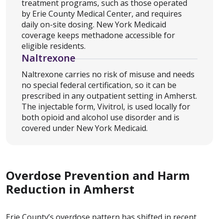
treatment programs, such as those operated
by Erie County Medical Center, and requires
daily on-site dosing. New York Medicaid
coverage keeps methadone accessible for
eligible residents.
Naltrexone
Naltrexone carries no risk of misuse and needs
no special federal certification, so it can be
prescribed in any outpatient setting in Amherst.
The injectable form, Vivitrol, is used locally for
both opioid and alcohol use disorder and is
covered under New York Medicaid.
Overdose Prevention and Harm
Reduction in Amherst
Erie County’s overdose pattern has shifted in recent