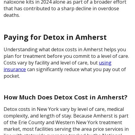
naloxone kits in 2024 alone as part of a broader effort
that has contributed to a sharp decline in overdose
deaths.
Paying for Detox in Amherst
Understanding what detox costs in Amherst helps you
plan for treatment before you commit to a level of care.
Costs vary by facility and level of care, but
using
insurance
can significantly reduce what you pay out of
pocket.
How Much Does Detox Cost in Amherst?
Detox costs in New York vary by level of care, medical
complexity, and length of stay. Because Amherst is part
of the Erie County and Western New York treatment
market, most facilities serving the area price services in