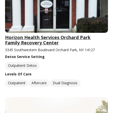
Horizon Health Services Orchard Park
Family Recovery Center
3345 Southwestern Boulevard Orchard Park, NY 14127
Detox Service Setting
Outpatient Detox
Levels Of Care
Outpatient
Aftercare
Dual Diagnosis