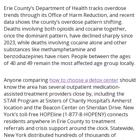
Erie County’s Department of Health tracks overdose
trends through its Office of Harm Reduction, and recent
data shows the county’s overdose pattern shifting.
Deaths involving both opioids and cocaine together,
once the dominant pattern, have declined sharply since
2023, while deaths involving cocaine alone and other
substances like methamphetamine and
benzodiazepines have risen. People between the ages
of 40 and 49 remain the most affected age group locally.
Anyone comparing
how to choose a detox center
should
know the area has several outpatient medication-
assisted treatment providers close by, including the
STAR Program at Sisters of Charity Hospital’s Amherst
location and the Beacon Center on Sheridan Drive. New
York’s toll-free HOPEline (1-877-8-HOPENY) connects
residents anywhere in Erie County to treatment
referrals and crisis support around the clock. Statewide,
New York distributed hundreds of thousands of