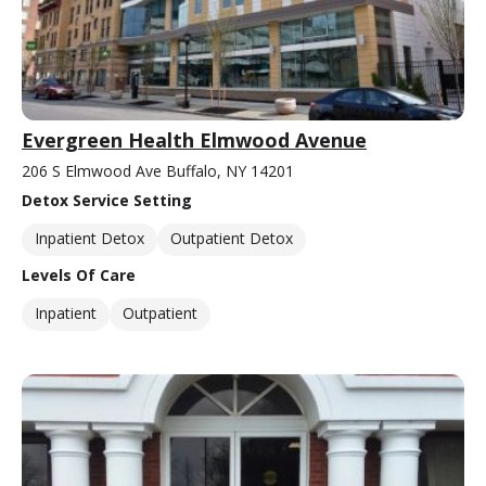
Evergreen Health Elmwood Avenue
206 S Elmwood Ave Buffalo, NY 14201
Detox Service Setting
Inpatient Detox
Outpatient Detox
Levels Of Care
Inpatient
Outpatient