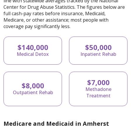
line with statewide averages tracked by the National
Center for Drug Abuse Statistics. The figures below are
full cash-pay rates before insurance, Medicaid,
Medicare, or other assistance; most people with
coverage pay significantly less.
$140,000
$50,000
Medical Detox
Inpatient Rehab
$7,000
$8,000
Methadone
Outpatient Rehab
Treatment
Medicare and Medicaid in Amherst