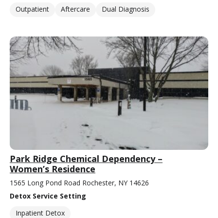
Outpatient
Aftercare
Dual Diagnosis
Park Ridge Chemical Dependency –
Women’s Residence
1565 Long Pond Road Rochester, NY 14626
Detox Service Setting
Inpatient Detox