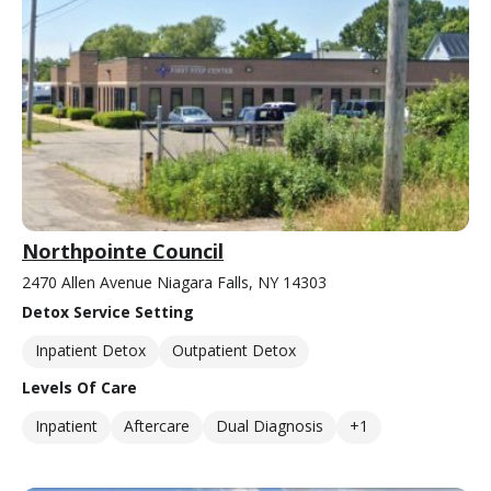
Northpointe Council
2470 Allen Avenue Niagara Falls, NY 14303
Detox Service Setting
Inpatient Detox
Outpatient Detox
Levels Of Care
Inpatient
Aftercare
Dual Diagnosis
+1