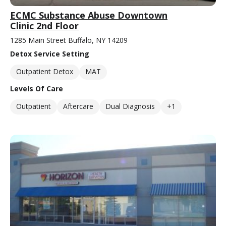
ECMC Substance Abuse Downtown
Clinic 2nd Floor
1285 Main Street Buffalo, NY 14209
Detox Service Setting
Outpatient Detox
MAT
Levels Of Care
Outpatient
Aftercare
Dual Diagnosis
+1