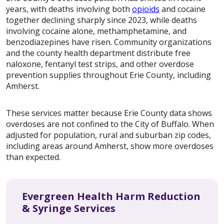
years, with deaths involving both
opioids
and cocaine
together declining sharply since 2023, while deaths
involving cocaine alone, methamphetamine, and
benzodiazepines have risen. Community organizations
and the county health department distribute free
naloxone, fentanyl test strips, and other overdose
prevention supplies throughout Erie County, including
Amherst.
These services matter because Erie County data shows
overdoses are not confined to the City of Buffalo. When
adjusted for population, rural and suburban zip codes,
including areas around Amherst, show more overdoses
than expected.
Evergreen Health Harm Reduction
& Syringe Services