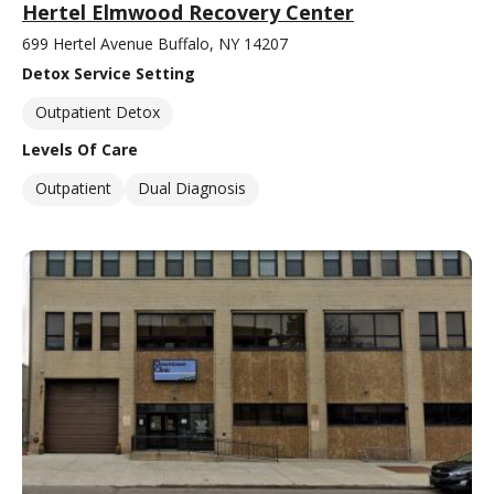
Hertel Elmwood Recovery Center
699 Hertel Avenue Buffalo, NY 14207
Detox Service Setting
Outpatient Detox
Levels Of Care
Outpatient
Dual Diagnosis