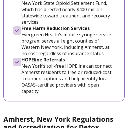
New York State Opioid Settlement Fund,
which has directed nearly $400 million
statewide toward treatment and recovery
services.
Free Harm Reduction Services
Evergreen Health’s mobile syringe service
program serves all eight counties of
Western New York, including Amherst, at
no cost regardless of insurance status.
HOPEline Referrals
New York’s toll-free HOPEline can connect
Amherst residents to free or reduced-cost
treatment options and help identify local
OASAS-certified providers with open
capacity.
Amherst, New York Regulations
and Accreditation for Detox