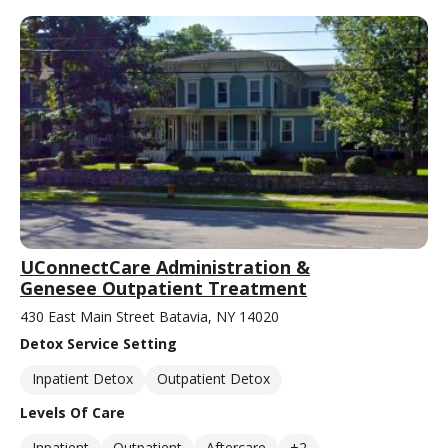
UConnectCare Administration &
Genesee Outpatient Treatment
430 East Main Street Batavia, NY 14020
Detox Service Setting
Inpatient Detox
Outpatient Detox
Levels Of Care
Inpatient
Outpatient
Aftercare
+2