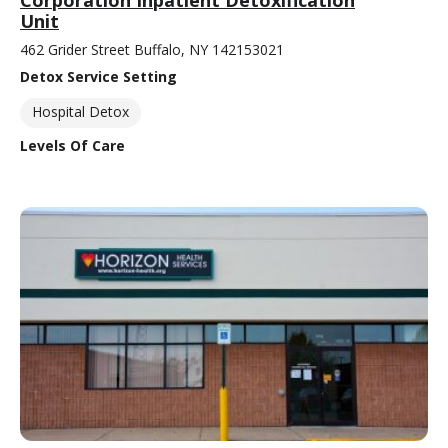
Corporation Inpatient Detoxification
Unit
462 Grider Street Buffalo, NY 142153021
Detox Service Setting
Hospital Detox
Levels Of Care