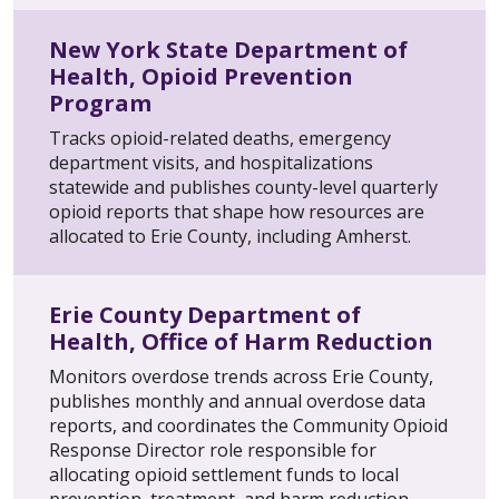
New York State Department of
Health, Opioid Prevention
Program
Tracks opioid-related deaths, emergency
department visits, and hospitalizations
statewide and publishes county-level quarterly
opioid reports that shape how resources are
allocated to Erie County, including Amherst.
Erie County Department of
Health, Office of Harm Reduction
Monitors overdose trends across Erie County,
publishes monthly and annual overdose data
reports, and coordinates the Community Opioid
Response Director role responsible for
allocating opioid settlement funds to local