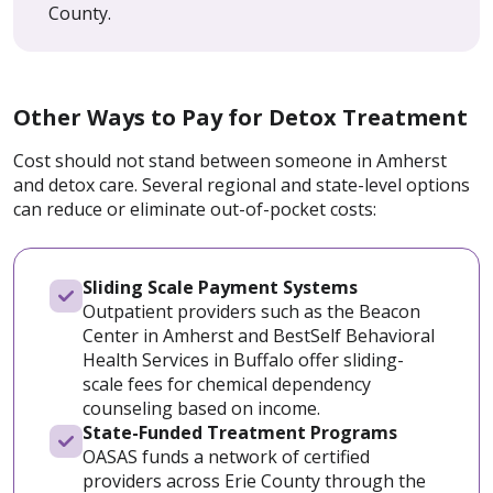
County.
Other Ways to Pay for Detox Treatment
Cost should not stand between someone in Amherst
and detox care. Several regional and state-level options
can reduce or eliminate out-of-pocket costs:
Sliding Scale Payment Systems
Outpatient providers such as the Beacon
Center in Amherst and BestSelf Behavioral
Health Services in Buffalo offer sliding-
scale fees for chemical dependency
counseling based on income.
State-Funded Treatment Programs
OASAS funds a network of certified
providers across Erie County through the