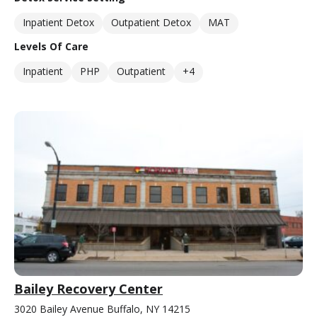
Inpatient Detox
Outpatient Detox
MAT
Levels Of Care
Inpatient
PHP
Outpatient
+4
Bailey Recovery Center
3020 Bailey Avenue Buffalo, NY 14215