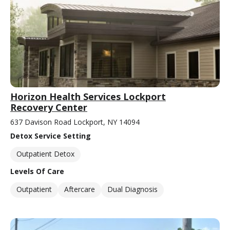
Horizon Health Services Lockport
Recovery Center
637 Davison Road Lockport, NY 14094
Detox Service Setting
Outpatient Detox
Levels Of Care
Outpatient
Aftercare
Dual Diagnosis