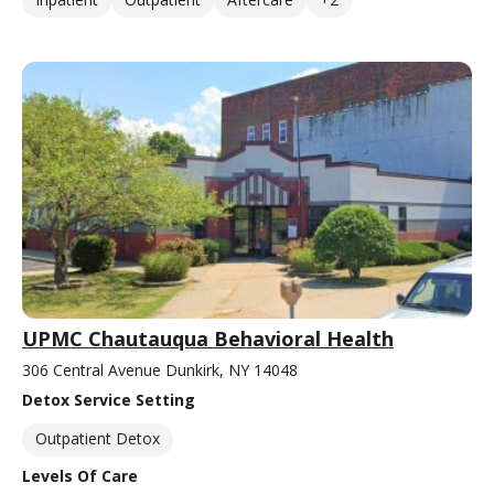
UPMC Chautauqua Behavioral Health
306 Central Avenue Dunkirk, NY 14048
Detox Service Setting
Outpatient Detox
Levels Of Care