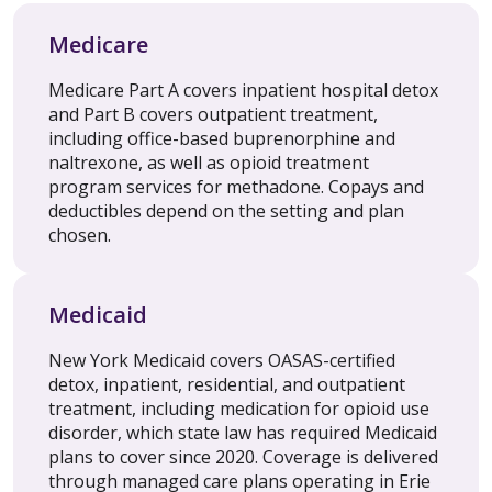
Medicare
Medicare Part A covers inpatient hospital detox
and Part B covers outpatient treatment,
including office-based buprenorphine and
naltrexone, as well as opioid treatment
program services for methadone. Copays and
deductibles depend on the setting and plan
chosen.
Medicaid
New York Medicaid covers OASAS-certified
detox, inpatient, residential, and outpatient
treatment, including medication for opioid use
disorder, which state law has required Medicaid
plans to cover since 2020. Coverage is delivered
through managed care plans operating in Erie