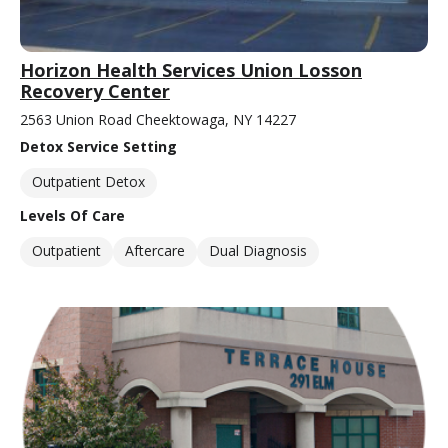
Horizon Health Services Union Losson
Recovery Center
2563 Union Road Cheektowaga, NY 14227
Detox Service Setting
Outpatient Detox
Levels Of Care
Outpatient
Aftercare
Dual Diagnosis