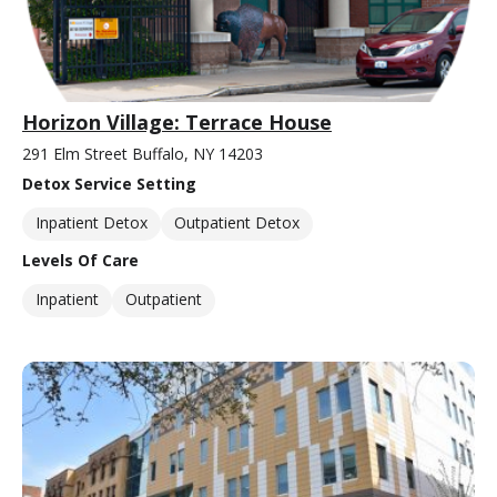
Horizon Village: Terrace House
291 Elm Street Buffalo, NY 14203
Detox Service Setting
Inpatient Detox
Outpatient Detox
Levels Of Care
Inpatient
Outpatient