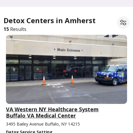
Detox Centers in Amherst
15
Results
VA Western NY Healthcare System
Buffalo VA Medical Center
3495 Bailey Avenue Buffalo, NY 14215
Detox Service Setting