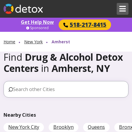
Get Help Now
518-217-8415
Sponsored
Home
New York
Amherst
Find
Drug & Alcohol Detox
Centers
in
Amherst, NY
Nearby Cities
New York City
Brooklyn
Queens
Bron