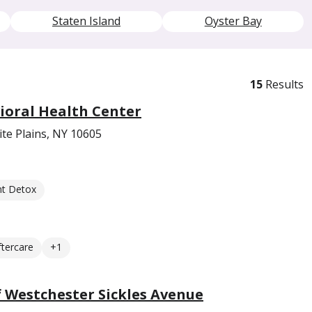
Staten Island
Oyster Bay
15
Results
ioral Health Center
te Plains, NY 10605
nt Detox
ftercare
+1
 Westchester Sickles Avenue