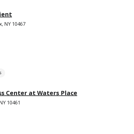
ient
x, NY 10467
s
s Center at Waters Place
 NY 10461