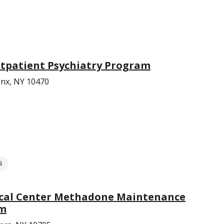
utpatient Psychiatry Program
nx, NY 10470
s
ical Center Methadone Maintenance
am