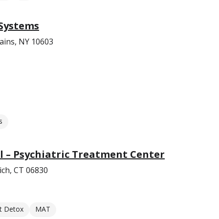
 Systems
ains, NY 10603
s
 – Psychiatric Treatment Center
ich, CT 06830
t Detox
MAT