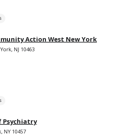
s
munity Action West New York
York, NJ 10463
s
 Psychiatry
k, NY 10457