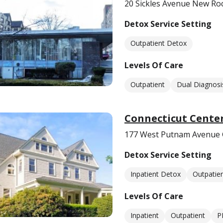
20 Sickles Avenue New Roc
Detox Service Setting
Outpatient Detox
Levels Of Care
Outpatient
Dual Diagnosi
Connecticut Center
177 West Putnam Avenue 
Detox Service Setting
Inpatient Detox
Outpatie
Levels Of Care
Inpatient
Outpatient
P