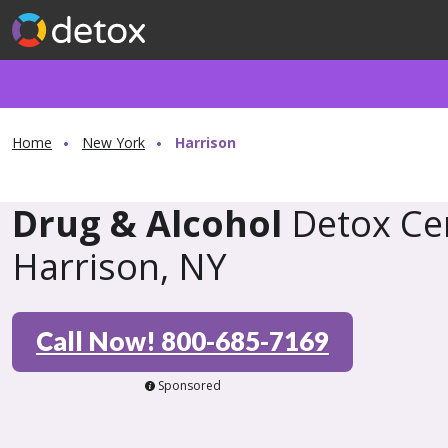
Home
New York
Harrison
Drug & Alcohol
Detox Cen
Harrison, NY
Call Now! 800-685-7169
Sponsored