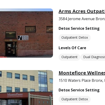
Arms Acres Outpat
3584 Jerome Avenue Bron
Detox Service Setting
Outpatient Detox
Levels Of Care
Outpatient
Dual Diagnosi
Montefiore Wellnes
1510 Waters Place Bronx,
Detox Service Setting
Outpatient Detox