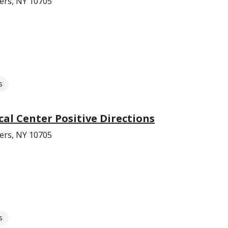
ers, NY 10705
s
cal Center Positive Directions
ers, NY 10705
s