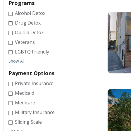
Programs
Alcohol Detox
Drug Detox
Opioid Detox
Veterans
LGBTQ Friendly
Show All
Payment Options
Private Insurance
Medicaid
Medicare
Military Insurance
Sliding Scale