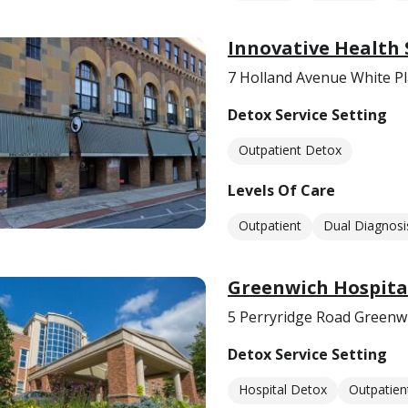
Innovative Health
7 Holland Avenue White Pl
Detox Service Setting
Outpatient Detox
Levels Of Care
Outpatient
Dual Diagnosi
Greenwich Hospital
5 Perryridge Road Greenw
Detox Service Setting
Hospital Detox
Outpatien