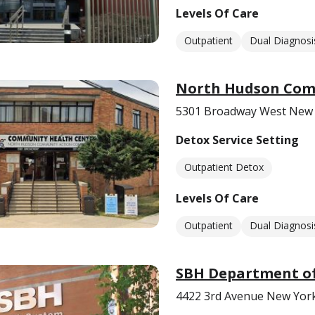
Levels Of Care
Outpatient
Dual Diagnosi
North Hudson Com
5301 Broadway West New 
Detox Service Setting
Outpatient Detox
Levels Of Care
Outpatient
Dual Diagnosi
SBH Department of
4422 3rd Avenue New Yor