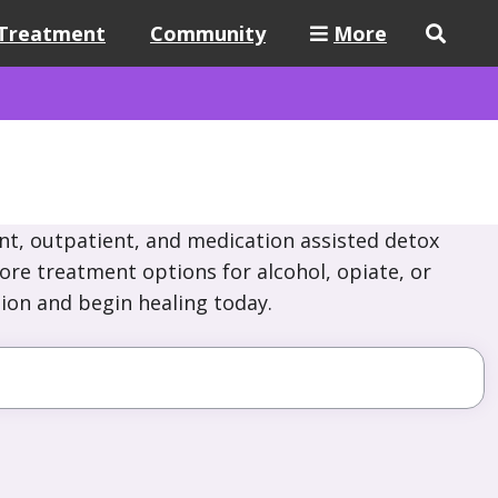
Treatment
Community
More
nt, outpatient, and medication assisted detox
lore treatment options for alcohol, opiate, or
ion and begin healing today.