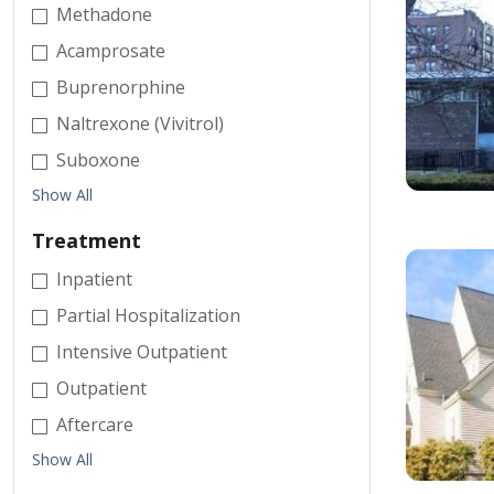
Methadone
Acamprosate
Buprenorphine
Naltrexone (Vivitrol)
Suboxone
Show All
Treatment
Inpatient
Partial Hospitalization
Intensive Outpatient
Outpatient
Aftercare
Show All