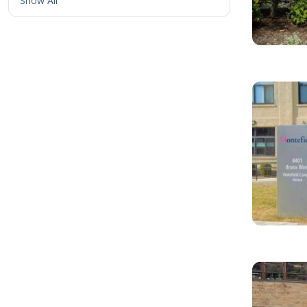
Show All