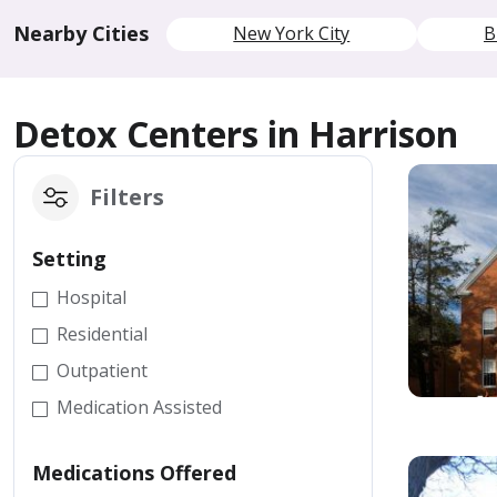
Nearby Cities
New York City
B
Detox Centers in Harrison
Filters
Setting
Hospital
Residential
Outpatient
Medication Assisted
Medications Offered