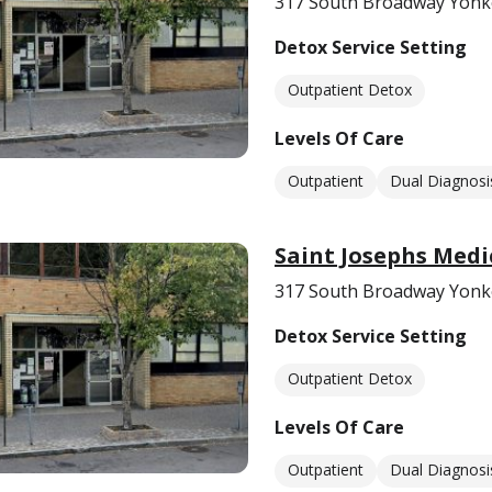
317 South Broadway Yonk
Detox Service Setting
Outpatient Detox
Levels Of Care
Outpatient
Dual Diagnosi
Saint Josephs Medi
317 South Broadway Yonk
Detox Service Setting
Outpatient Detox
Levels Of Care
Outpatient
Dual Diagnosi