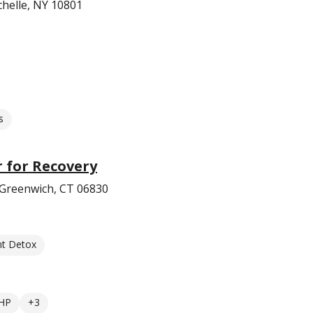
helle, NY 10801
s
 for Recovery
Greenwich, CT 06830
nt Detox
HP
+3