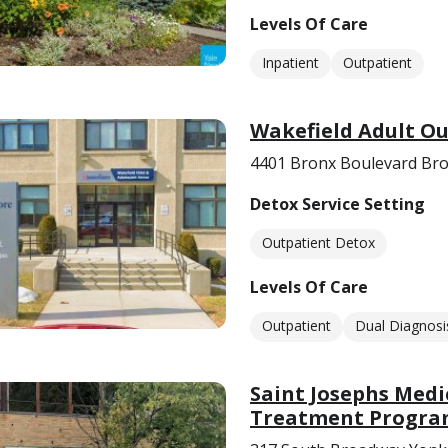
Levels Of Care
Inpatient
Outpatient
Wakefield Adult O
4401 Bronx Boulevard Bro
Detox Service Setting
Outpatient Detox
Levels Of Care
Outpatient
Dual Diagnosi
Saint Josephs Med
Treatment Progr