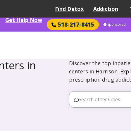
Find Detox
Addiction
Get Help Now
518-217-8415
Sponsored
ters in
Discover the top inpatie
centers in Harrison. Exp
prescription drug addict