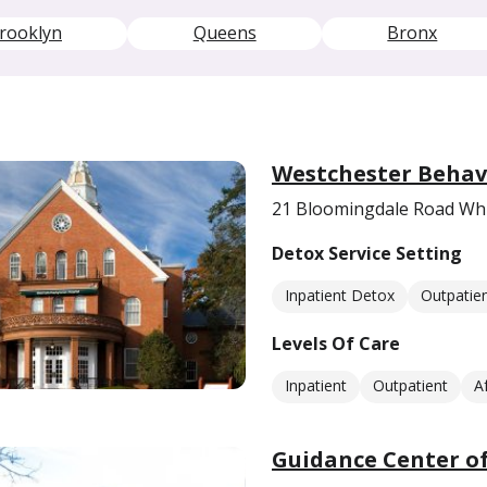
rooklyn
Queens
Bronx
Westchester Behav
21 Bloomingdale Road Whi
Detox Service Setting
Inpatient Detox
Outpatie
Levels Of Care
Inpatient
Outpatient
A
Guidance Center of