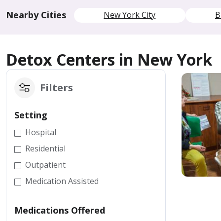
Nearby Cities
New York City
B
Detox Centers in New York
Filters
Setting
Hospital
Residential
Outpatient
Medication Assisted
Medications Offered