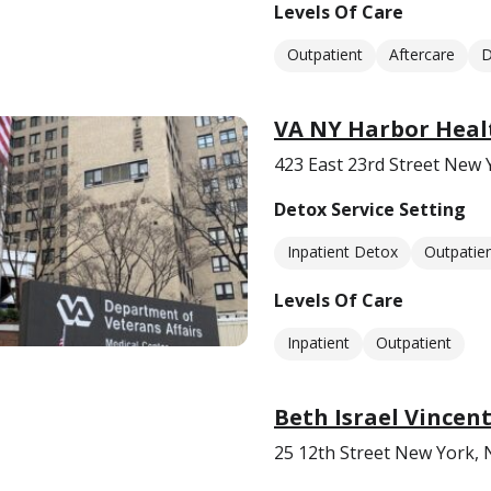
Levels Of Care
Outpatient
Aftercare
D
VA NY Harbor Heal
423 East 23rd Street New 
Detox Service Setting
Inpatient Detox
Outpatie
Levels Of Care
Inpatient
Outpatient
Beth Israel Vincent
25 12th Street New York,