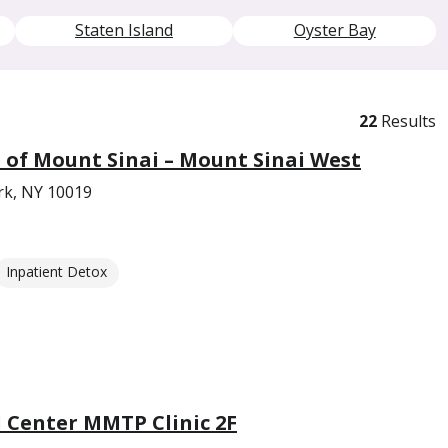
Staten Island
Oyster Bay
22
Results
e of Mount Sinai – Mount Sinai West
rk, NY 10019
Inpatient Detox
l Center MMTP Clinic 2F