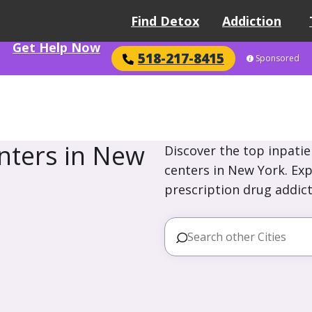
Find Detox
Addiction
Get Help Now
518-217-8415
Sponsored
nters in New
Discover the top inpatie
centers in New York. Exp
prescription drug addict