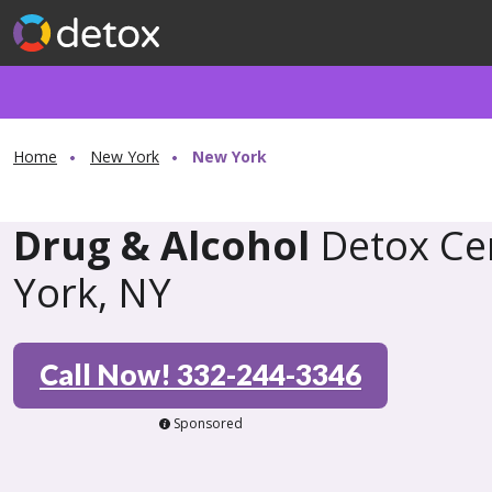
Home
New York
New York
Drug & Alcohol
Detox Ce
York, NY
Call Now! 332-244-3346
Sponsored