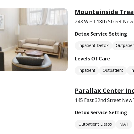
Mountainside Tre
243 West 18th Street New
Detox Service Setting
Inpatient Detox
Outpatie
Levels Of Care
Inpatient
Outpatient
I
Parallax Center Inc
145 East 32nd Street New
Detox Service Setting
Outpatient Detox
MAT