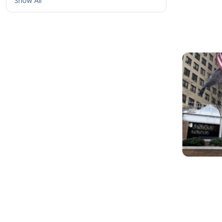
Show All