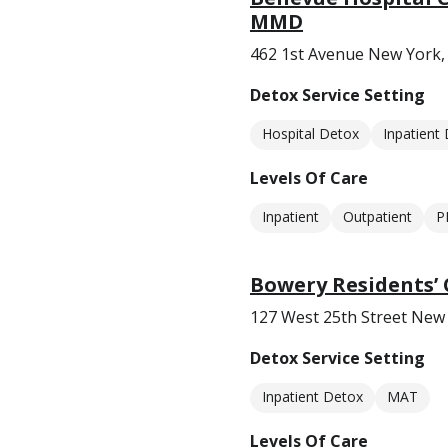
MMD
462 1st Avenue New York,
Detox Service Setting
Hospital Detox
Inpatient
Levels Of Care
Inpatient
Outpatient
P
Bowery Residents’
127 West 25th Street New
Detox Service Setting
Inpatient Detox
MAT
Levels Of Care