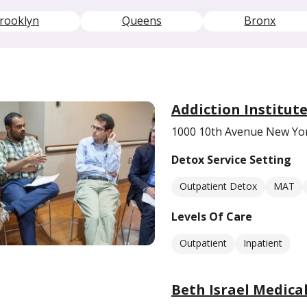
rooklyn
Queens
Bronx
Addiction Institut
1000 10th Avenue New Yo
Detox Service Setting
Outpatient Detox
MAT
Levels Of Care
Outpatient
Inpatient
Beth Israel Medica