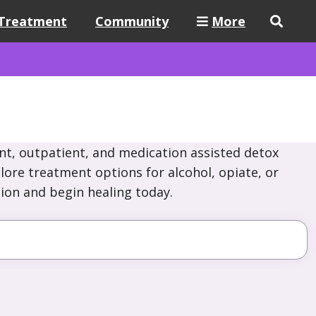
Treatment
Community
More
nt, outpatient, and medication assisted detox
lore treatment options for alcohol, opiate, or
ion and begin healing today.