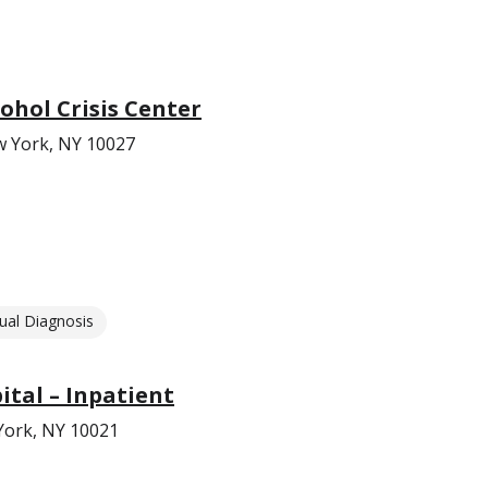
ohol Crisis Center
w York, NY 10027
ual Diagnosis
ital – Inpatient
York, NY 10021