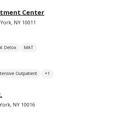
atment Center
 York, NY 10011
nt Detox
MAT
ntensive Outpatient
+1
.
 York, NY 10016