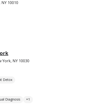
, NY 10010
York
w York, NY 10030
nt Detox
ual Diagnosis
+1