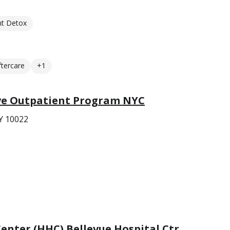
nt Detox
ftercare
+1
ve Outpatient Program NYC
Y 10022
Center (HHC) Bellevue Hospital Ctr