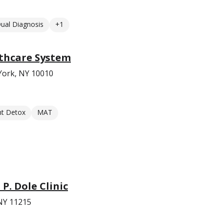
ual Diagnosis
+1
thcare System
York, NY 10010
nt Detox
MAT
 P. Dole Clinic
 NY 11215