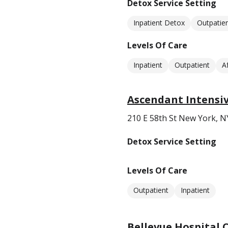
Detox Service Setting
Inpatient Detox
Outpatie
Levels Of Care
Inpatient
Outpatient
A
Ascendant Intensi
210 E 58th St New York, N
Detox Service Setting
Levels Of Care
Outpatient
Inpatient
Bellevue Hospital 