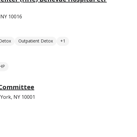
 NY 10016
 Detox
Outpatient Detox
+1
HP
 Committee
 York, NY 10001