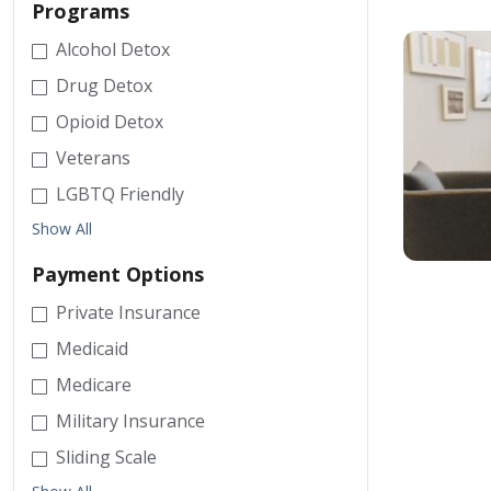
Programs
Alcohol Detox
Drug Detox
Opioid Detox
Veterans
LGBTQ Friendly
Show All
Payment Options
Private Insurance
Medicaid
Medicare
Military Insurance
Sliding Scale