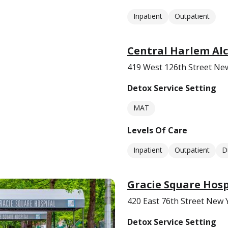
Inpatient
Outpatient
Central Harlem Alc
419 West 126th Street Ne
Detox Service Setting
MAT
Levels Of Care
Inpatient
Outpatient
D
Gracie Square Hosp
420 East 76th Street New 
Detox Service Setting