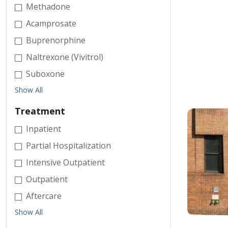
Methadone
Acamprosate
Buprenorphine
Naltrexone (Vivitrol)
Suboxone
Show All
Treatment
Inpatient
Partial Hospitalization
Intensive Outpatient
Outpatient
Aftercare
Show All