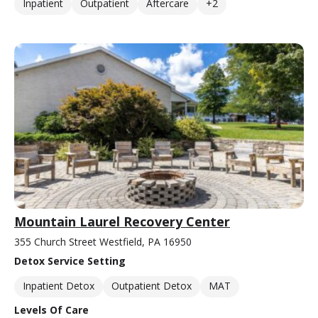
Inpatient
Outpatient
Aftercare
+2
Mountain Laurel Recovery Center
355 Church Street Westfield, PA 16950
Detox Service Setting
Inpatient Detox
Outpatient Detox
MAT
Levels Of Care