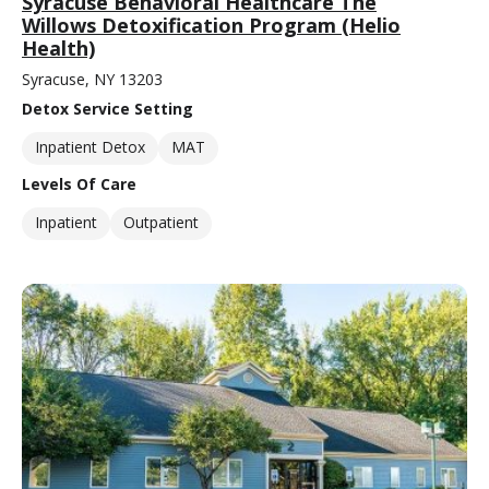
Syracuse Behavioral Healthcare The
Willows Detoxification Program (Helio
Health)
Syracuse, NY 13203
Detox Service Setting
Inpatient Detox
MAT
Levels Of Care
Inpatient
Outpatient