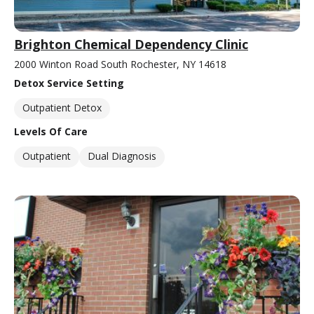
Brighton Chemical Dependency Clinic
2000 Winton Road South Rochester, NY 14618
Detox Service Setting
Outpatient Detox
Levels Of Care
Outpatient
Dual Diagnosis