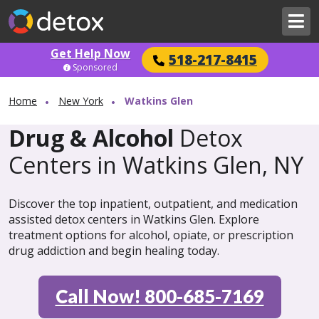
Get Help Now
518-217-8415
Sponsored
Home
New York
Watkins Glen
Drug & Alcohol
Detox
Centers in Watkins Glen, NY
Discover the top inpatient, outpatient, and medication
assisted detox centers in Watkins Glen. Explore
treatment options for alcohol, opiate, or prescription
drug addiction and begin healing today.
Call Now! 800-685-7169