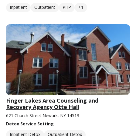
Inpatient
Outpatient
PHP
+1
Finger Lakes Area Counseling and
Recovery Agency Otte Hall
621 Church Street Newark, NY 14513
Detox Service Setting
Inpatient Detox
Outpatient Detox