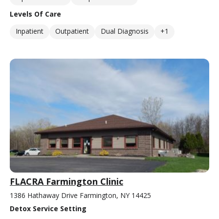
Levels Of Care
Inpatient
Outpatient
Dual Diagnosis
+1
FLACRA Farmington Clinic
1386 Hathaway Drive Farmington, NY 14425
Detox Service Setting