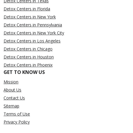
Detox Centers in Texas
Detox Centers in Florida
Detox Centers in New York
Detox Centers in Pennsylvania
Detox Centers in New York City
Detox Centers in Los Angeles
Detox Centers in Chicago
Detox Centers in Houston
Detox Centers in Phoenix
GET TO KNOW US
Mission
About Us
Contact Us
Sitemap
Terms of Use
Privacy Policy