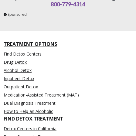
800-779-4314
Sponsored
TREATMENT OPTIONS
Find Detox Centers
Drug Detox
Alcohol Detox
Inpatient Detox
Outpatient Detox
Medication-Assisted Treatment (MAT)
Dual Diagnosis Treatment
How to Help an Alcoholic
FIND DETOX TREATMENT
Detox Centers in California