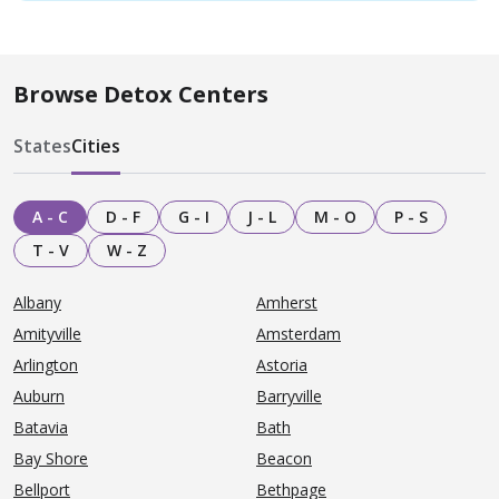
Browse Detox Centers
States
Cities
A - C
D - F
G - I
J - L
M - O
P - S
T - V
W - Z
Albany
Amherst
Amityville
Amsterdam
Arlington
Astoria
Auburn
Barryville
Batavia
Bath
Bay Shore
Beacon
Bellport
Bethpage