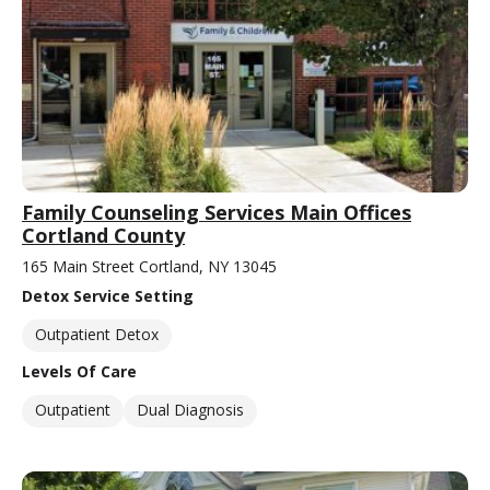
Family Counseling Services Main Offices
Cortland County
165 Main Street Cortland, NY 13045
Detox Service Setting
Outpatient Detox
Levels Of Care
Outpatient
Dual Diagnosis