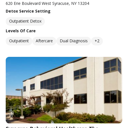
620 Erie Boulevard West Syracuse, NY 13204
Detox Service Setting
Outpatient Detox
Levels Of Care
Outpatient
Aftercare
Dual Diagnosis
+2