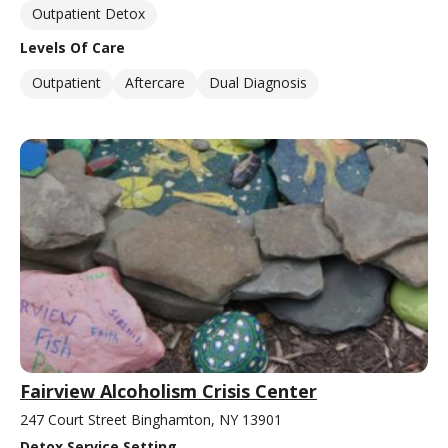
Outpatient Detox
Levels Of Care
Outpatient
Aftercare
Dual Diagnosis
Fairview Alcoholism Crisis Center
247 Court Street Binghamton, NY 13901
Detox Service Setting