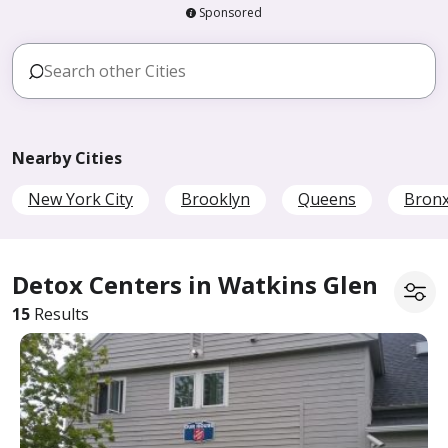
Sponsored
Nearby Cities
New York City
Brooklyn
Queens
Bron
Detox Centers in Watkins Glen
15
Results