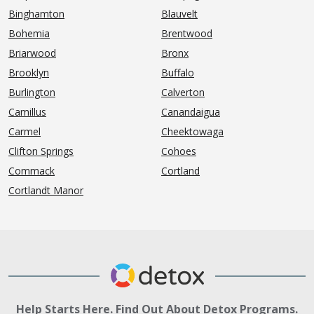
Binghamton
Blauvelt
Bohemia
Brentwood
Briarwood
Bronx
Brooklyn
Buffalo
Burlington
Calverton
Camillus
Canandaigua
Carmel
Cheektowaga
Clifton Springs
Cohoes
Commack
Cortland
Cortlandt Manor
Help Starts Here. Find Out About Detox Programs.