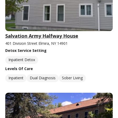
Salvation Army Halfway House
401 Division Street Elmira, NY 14901
Detox Service Setting
Inpatient Detox
Levels Of Care
Inpatient
Dual Diagnosis
Sober Living