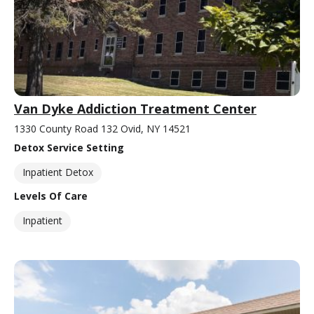
Van Dyke Addiction Treatment Center
1330 County Road 132 Ovid, NY 14521
Detox Service Setting
Inpatient Detox
Levels Of Care
Inpatient