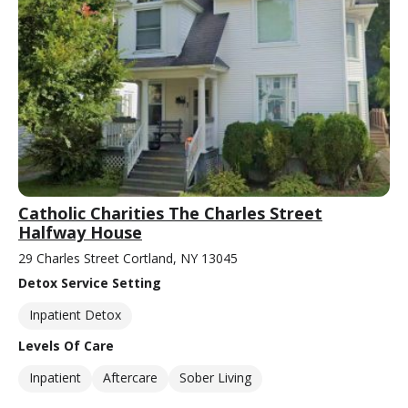
Catholic Charities The Charles Street
Halfway House
29 Charles Street Cortland, NY 13045
Detox Service Setting
Inpatient Detox
Levels Of Care
Inpatient
Aftercare
Sober Living