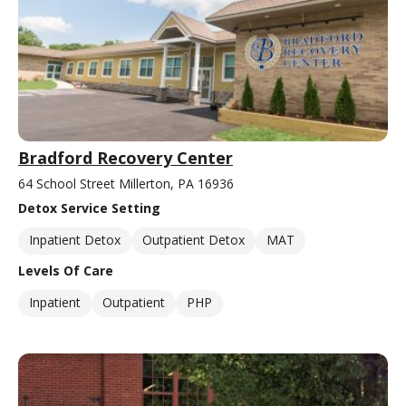
Bradford Recovery Center
64 School Street Millerton, PA 16936
Detox Service Setting
Inpatient Detox
Outpatient Detox
MAT
Levels Of Care
Inpatient
Outpatient
PHP