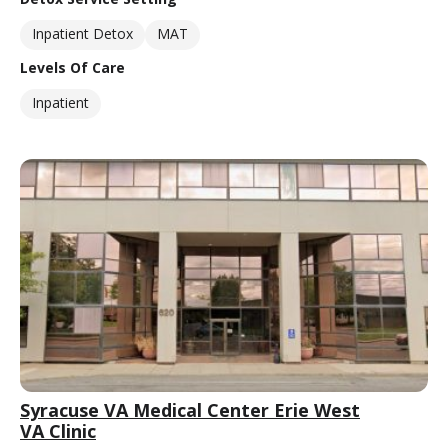
Inpatient Detox
MAT
Levels Of Care
Inpatient
Syracuse VA Medical Center Erie West
VA Clinic