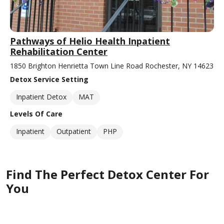
Pathways of Helio Health Inpatient
Rehabilitation Center
1850 Brighton Henrietta Town Line Road Rochester, NY 14623
Detox Service Setting
Inpatient Detox
MAT
Levels Of Care
Inpatient
Outpatient
PHP
Find The Perfect Detox Center For
You