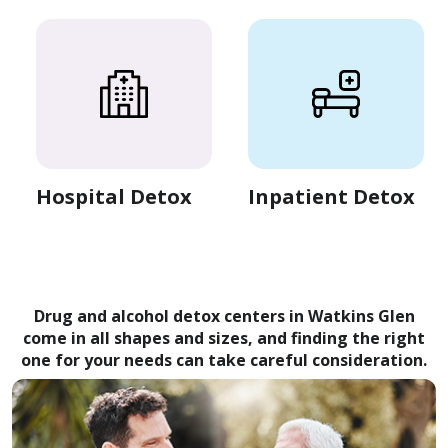
Hospital Detox
Inpatient Detox
Drug and alcohol detox centers in Watkins Glen
come in all shapes and sizes, and finding the right
one for your needs can take careful consideration.