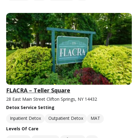
FLACRA – Teller Square
28 East Main Street Clifton Springs, NY 14432
Detox Service Setting
Inpatient Detox
Outpatient Detox
MAT
Levels Of Care