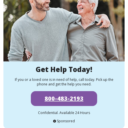
Get Help Today!
If you or a loved one is in need of help, call today. Pick up the
phone and get the help you need.
800-483-2193
Confidential. Available 24 Hours
Sponsored