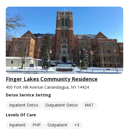
Finger Lakes Community Residence
400 Fort Hill Avenue Canandaigua, NY 14424
Detox Service Setting
Inpatient Detox
Outpatient Detox
MAT
Levels Of Care
Inpatient
PHP
Outpatient
+3