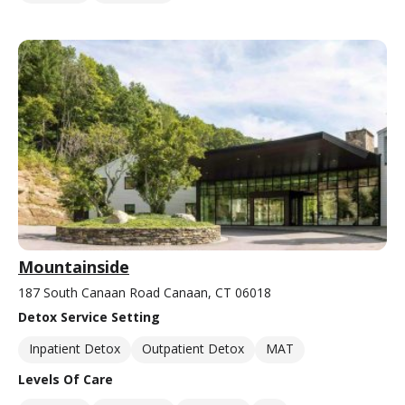
Mountainside
187 South Canaan Road Canaan, CT 06018
Detox Service Setting
Inpatient Detox
Outpatient Detox
MAT
Levels Of Care