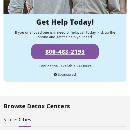
Get Help Today!
If you or a loved one is in need of help, call today. Pick up the
phone and get the help you need.
800-483-2193
Confidential. Available 24 Hours
Sponsored
Browse Detox Centers
States
Cities