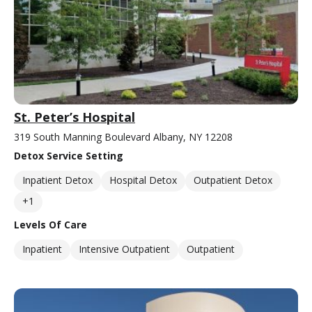
St. Peter’s Hospital
319 South Manning Boulevard Albany, NY 12208
Detox Service Setting
Inpatient Detox
Hospital Detox
Outpatient Detox
+1
Levels Of Care
Inpatient
Intensive Outpatient
Outpatient