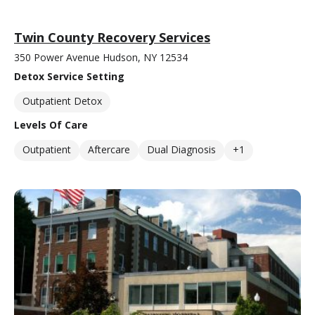
Twin County Recovery Services
350 Power Avenue Hudson, NY 12534
Detox Service Setting
Outpatient Detox
Levels Of Care
Outpatient
Aftercare
Dual Diagnosis
+1