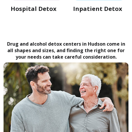
Hospital Detox
Inpatient Detox
Drug and alcohol detox centers in Hudson come in
all shapes and sizes, and finding the right one for
your needs can take careful consideration.