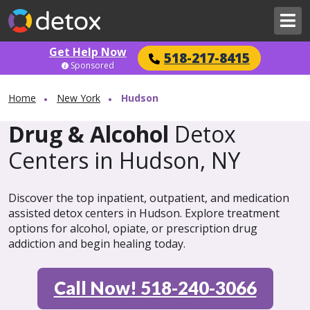
Get Help Now
518-217-8415
Sponsored
Home
New York
Hudson
Drug & Alcohol
Detox
Centers in Hudson, NY
Discover the top inpatient, outpatient, and medication
assisted detox centers in Hudson. Explore treatment
options for alcohol, opiate, or prescription drug
addiction and begin healing today.
Call Now! 518-240-3066