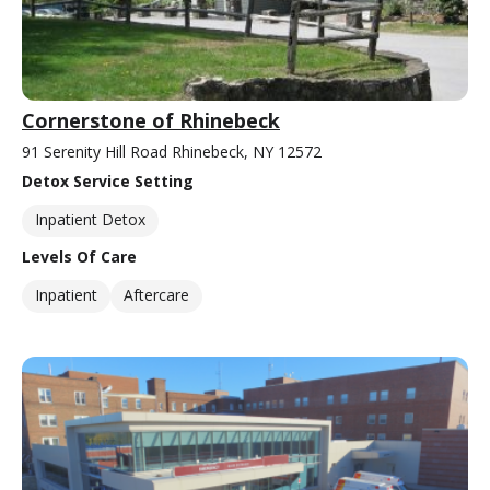
Cornerstone of Rhinebeck
91 Serenity Hill Road Rhinebeck, NY 12572
Detox Service Setting
Inpatient Detox
Levels Of Care
Inpatient
Aftercare