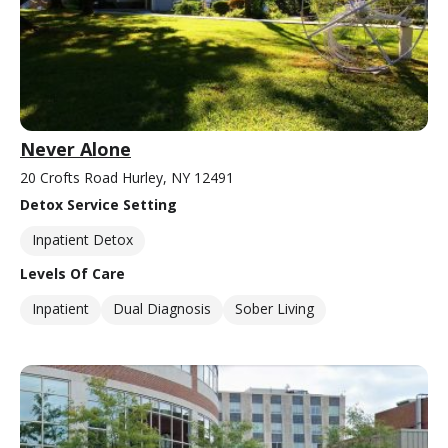
Never Alone
20 Crofts Road Hurley, NY 12491
Detox Service Setting
Inpatient Detox
Levels Of Care
Inpatient
Dual Diagnosis
Sober Living