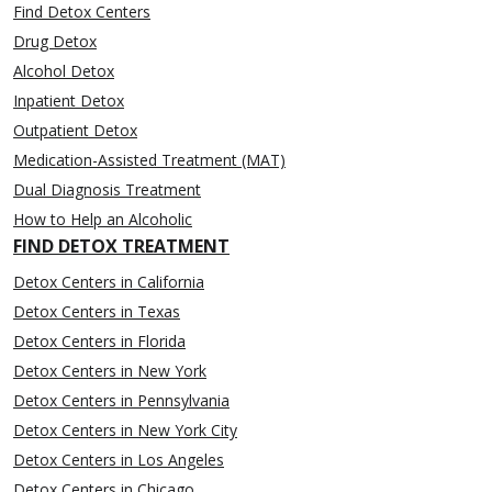
Find Detox Centers
Drug Detox
Alcohol Detox
Inpatient Detox
Outpatient Detox
Medication-Assisted Treatment (MAT)
Dual Diagnosis Treatment
How to Help an Alcoholic
FIND DETOX TREATMENT
Detox Centers in California
Detox Centers in Texas
Detox Centers in Florida
Detox Centers in New York
Detox Centers in Pennsylvania
Detox Centers in New York City
Detox Centers in Los Angeles
Detox Centers in Chicago