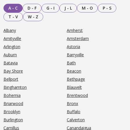
A - C
D - F
G - I
J - L
M - O
P - S
T - V
W - Z
Albany
Amherst
Amityville
Amsterdam
Arlington
Astoria
Auburn
Barryville
Batavia
Bath
Bay Shore
Beacon
Bellport
Bethpage
Binghamton
Blauvelt
Bohemia
Brentwood
Briarwood
Bronx
Brooklyn
Buffalo
Burlington
Calverton
Camillus
Canandaigua