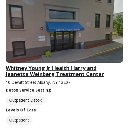
Whitney Young Jr Health Harry and
Jeanette Weinberg Treatment Center
10 Dewitt Street Albany, NY 12207
Detox Service Setting
Outpatient Detox
Levels Of Care
Outpatient