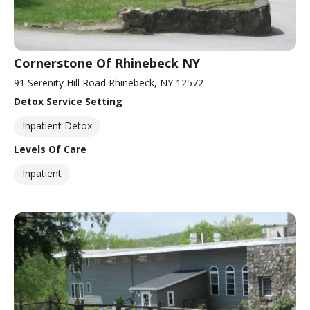
Cornerstone Of Rhinebeck NY
91 Serenity Hill Road Rhinebeck, NY 12572
Detox Service Setting
Inpatient Detox
Levels Of Care
Inpatient