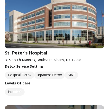
St. Peter’s Hospital
315 South Manning Boulevard Albany, NY 12208
Detox Service Setting
Hospital Detox
Inpatient Detox
MAT
Levels Of Care
Inpatient