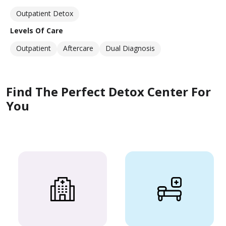
Outpatient Detox
Levels Of Care
Outpatient
Aftercare
Dual Diagnosis
Find The Perfect Detox Center For
You