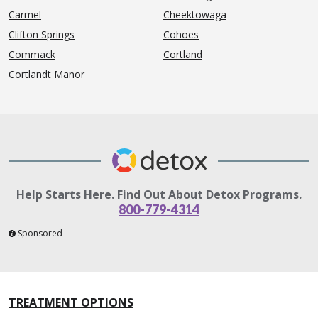
Carmel
Cheektowaga
Clifton Springs
Cohoes
Commack
Cortland
Cortlandt Manor
Help Starts Here. Find Out About Detox Programs.
800-779-4314
Sponsored
TREATMENT OPTIONS