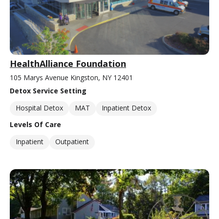
HealthAlliance Foundation
105 Marys Avenue Kingston, NY 12401
Detox Service Setting
Hospital Detox
MAT
Inpatient Detox
Levels Of Care
Inpatient
Outpatient