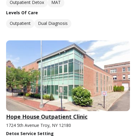
Outpatient Detox
MAT
Levels Of Care
Outpatient
Dual Diagnosis
Hope House Outpatient Clinic
1724 5th Avenue Troy, NY 12180
Detox Service Setting