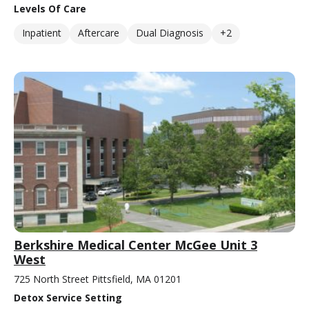
Levels Of Care
Inpatient
Aftercare
Dual Diagnosis
+2
Berkshire Medical Center McGee Unit 3
West
725 North Street Pittsfield, MA 01201
Detox Service Setting