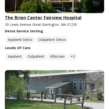
The Brien Center Fairview Hospital
29 Lewis Avenue Great Barrington, MA 01230
Detox Service Setting
Inpatient Detox
Outpatient Detox
Levels Of Care
Inpatient
Outpatient
Aftercare
+3