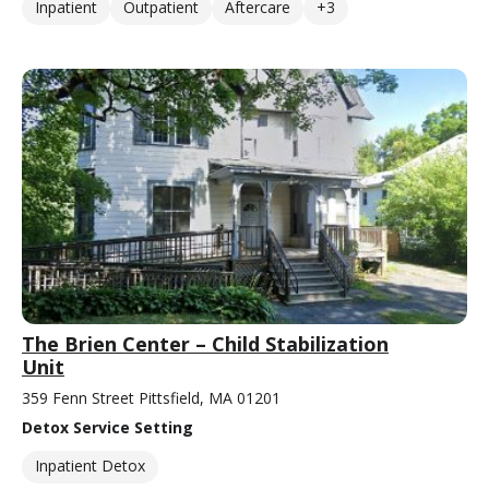
Inpatient
Outpatient
Aftercare
+3
The Brien Center – Child Stabilization
Unit
359 Fenn Street Pittsfield, MA 01201
Detox Service Setting
Inpatient Detox