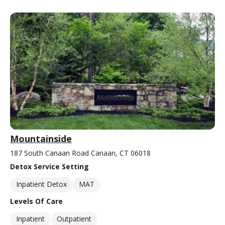
Mountainside
187 South Canaan Road Canaan, CT 06018
Detox Service Setting
Inpatient Detox
MAT
Levels Of Care
Inpatient
Outpatient