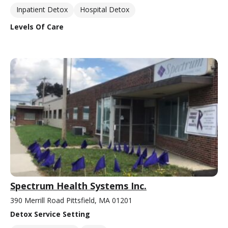
Inpatient Detox
Hospital Detox
Levels Of Care
Spectrum Health Systems Inc.
390 Merrill Road Pittsfield, MA 01201
Detox Service Setting