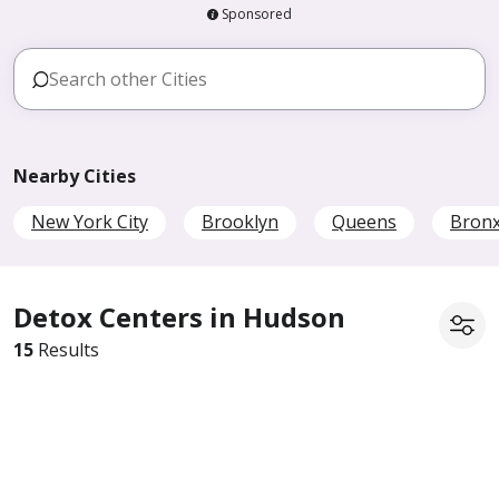
Sponsored
Nearby Cities
New York City
Brooklyn
Queens
Bron
Detox Centers in Hudson
15
Results