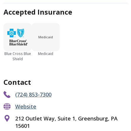
Accepted Insurance
Medicaid
Blue Cross Blue
Medicaid
Shield
Contact
(724) 853-7300
Website
212 Outlet Way, Suite 1, Greensburg, PA
15601