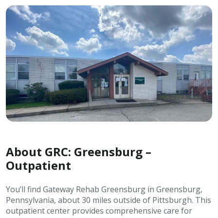
About GRC: Greensburg –
Outpatient
You’ll find Gateway Rehab Greensburg in Greensburg,
Pennsylvania, about 30 miles outside of Pittsburgh. This
outpatient center provides comprehensive care for