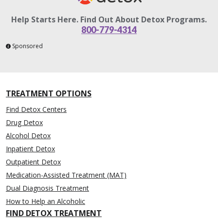
Help Starts Here. Find Out About Detox Programs.
800-779-4314
Sponsored
TREATMENT OPTIONS
Find Detox Centers
Drug Detox
Alcohol Detox
Inpatient Detox
Outpatient Detox
Medication-Assisted Treatment (MAT)
Dual Diagnosis Treatment
How to Help an Alcoholic
FIND DETOX TREATMENT