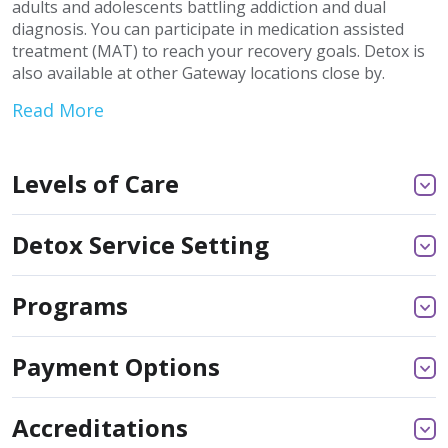
adults and adolescents battling addiction and dual
diagnosis. You can participate in medication assisted
treatment (MAT) to reach your recovery goals. Detox is
also available at other Gateway locations close by.
Read More
Levels of Care
Detox Service Setting
Programs
Payment Options
Accreditations