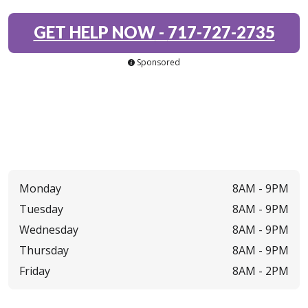
GET HELP NOW
-
717-727-2735
Sponsored
Monday
8AM -
9PM
Tuesday
8AM -
9PM
Wednesday
8AM -
9PM
Thursday
8AM -
9PM
Friday
8AM -
2PM