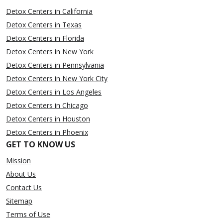
Detox Centers in California
Detox Centers in Texas
Detox Centers in Florida
Detox Centers in New York
Detox Centers in Pennsylvania
Detox Centers in New York City
Detox Centers in Los Angeles
Detox Centers in Chicago
Detox Centers in Houston
Detox Centers in Phoenix
GET TO KNOW US
Mission
About Us
Contact Us
Sitemap
Terms of Use