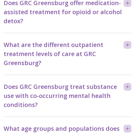
Does GRC Greensburg offer medication-
assisted treatment for opioid or alcohol
detox?
What are the different outpatient
treatment levels of care at GRC
Greensburg?
Does GRC Greensburg treat substance
use with co-occurring mental health
conditions?
What age groups and populations does