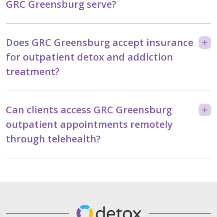
GRC Greensburg serve?
Does GRC Greensburg accept insurance
for outpatient detox and addiction
treatment?
Can clients access GRC Greensburg
outpatient appointments remotely
through telehealth?