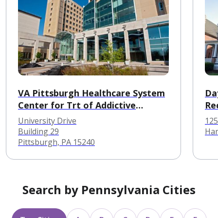
VA Pittsburgh Healthcare System
Day
Center for Trt of Addictive
Re
Disorders
University Drive
125
Building 29
Har
Pittsburgh, PA 15240
Search by Pennsylvania Cities