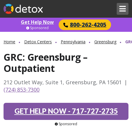
Get Help Now
800-262-4205
Sponsored
Home
Detox Centers
Pennsylvania
Greensburg
GR
GRC: Greensburg –
Outpatient
212 Outlet Way, Suite 1, Greensburg, PA 15601
|
(724) 853-7300
GET HELP NOW
-
717-727-2735
Sponsored