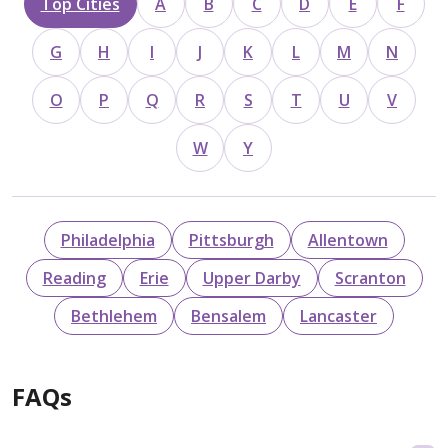
Top Cities
A
B
C
D
E
F
G
H
I
J
K
L
M
N
O
P
Q
R
S
T
U
V
W
Y
Philadelphia
Pittsburgh
Allentown
Reading
Erie
Upper Darby
Scranton
Bethlehem
Bensalem
Lancaster
FAQs