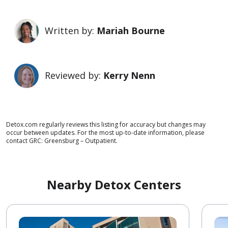
Written by:
Mariah Bourne
Reviewed by:
Kerry Nenn
Detox.com regularly reviews this listing for accuracy but changes may
occur between updates. For the most up-to-date information, please
contact GRC: Greensburg – Outpatient.
Nearby Detox Centers