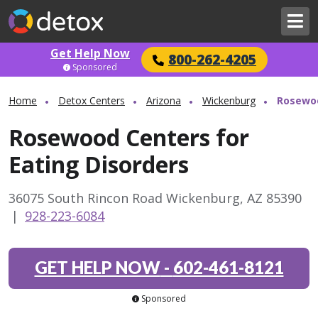
Get Help Now
800-262-4205
Sponsored
Home
Detox Centers
Arizona
Wickenburg
Rosewoo
Rosewood Centers for
Eating Disorders
36075 South Rincon Road Wickenburg, AZ 85390
|
928-223-6084
GET HELP NOW
-
602-461-8121
Sponsored