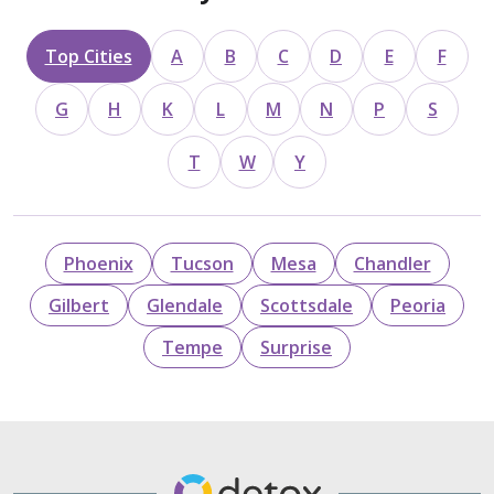
Top Cities
A
B
C
D
E
F
G
H
K
L
M
N
P
S
T
W
Y
Phoenix
Tucson
Mesa
Chandler
Gilbert
Glendale
Scottsdale
Peoria
Tempe
Surprise