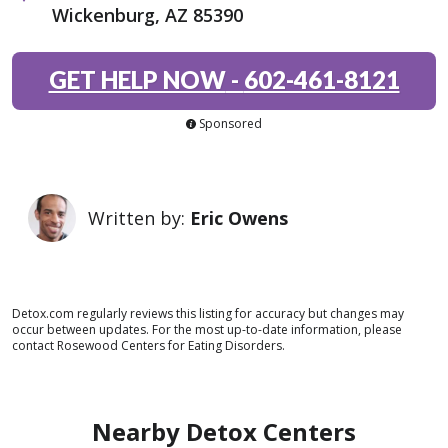
Wickenburg, AZ 85390
GET HELP NOW
-
602-461-8121
Sponsored
Written by:
Eric Owens
Detox.com regularly reviews this listing for accuracy but changes may
occur between updates. For the most up-to-date information, please
contact Rosewood Centers for Eating Disorders.
Nearby Detox Centers