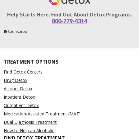
Help Starts Here. Find Out About Detox Programs.
800-779-4314
Sponsored
TREATMENT OPTIONS
Find Detox Centers
Drug Detox
Alcohol Detox
Inpatient Detox
Outpatient Detox
Medication-Assisted Treatment (MAT)
Dual Diagnosis Treatment
How to Help an Alcoholic
FIND DETOX TREATMENT