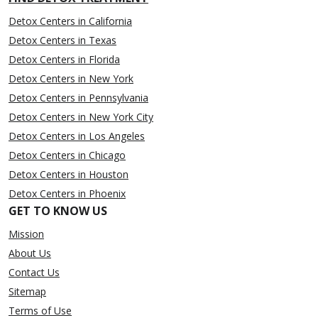
Detox Centers in California
Detox Centers in Texas
Detox Centers in Florida
Detox Centers in New York
Detox Centers in Pennsylvania
Detox Centers in New York City
Detox Centers in Los Angeles
Detox Centers in Chicago
Detox Centers in Houston
Detox Centers in Phoenix
GET TO KNOW US
Mission
About Us
Contact Us
Sitemap
Terms of Use