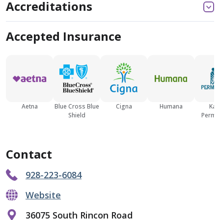
Accreditations
Accepted Insurance
Aetna
Blue Cross Blue
Cigna
Humana
Kai
Shield
Perma
Contact
928-223-6084
Website
36075 South Rincon Road