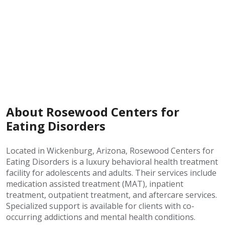
About Rosewood Centers for
Eating Disorders
Located in Wickenburg, Arizona, Rosewood Centers for
Eating Disorders is a luxury behavioral health treatment
facility for adolescents and adults. Their services include
medication assisted treatment (MAT), inpatient
treatment, outpatient treatment, and aftercare services.
Specialized support is available for clients with co-
occurring addictions and mental health conditions.