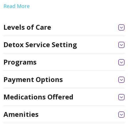
Read More
Levels of Care
Detox Service Setting
Programs
Payment Options
Medications Offered
Amenities