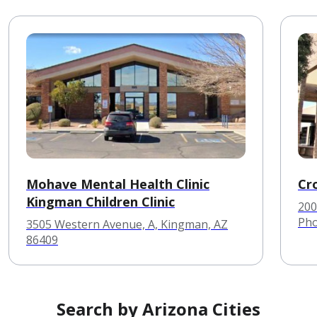
Mohave Mental Health Clinic
Cr
Kingman Children Clinic
200
Pho
3505 Western Avenue, A, Kingman, AZ
86409
Search by Arizona Cities