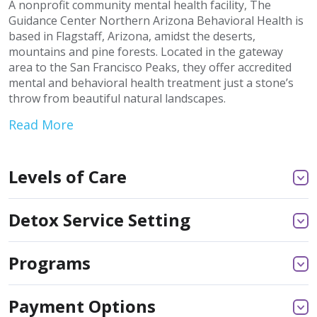
A nonprofit community mental health facility, The
Guidance Center Northern Arizona Behavioral Health is
based in Flagstaff, Arizona, amidst the deserts,
mountains and pine forests. Located in the gateway
area to the San Francisco Peaks, they offer accredited
mental and behavioral health treatment just a stone’s
throw from beautiful natural landscapes.
Read More
Levels of Care
Detox Service Setting
Programs
Payment Options