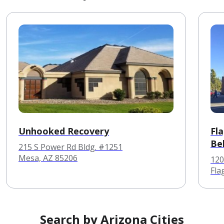
Unhooked Recovery
Fl
Be
215 S Power Rd Bldg. #1251
Mesa, AZ 85206
120
Fla
Search by Arizona Cities