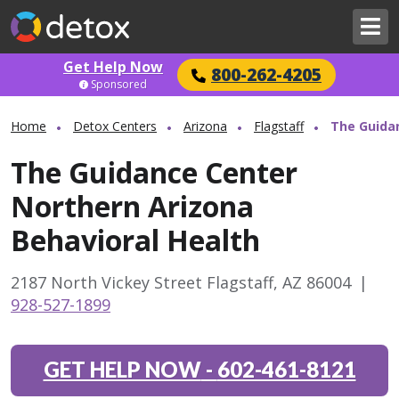
Get Help Now
800-262-4205
Sponsored
Home
Detox Centers
Arizona
Flagstaff
The Guidan
The Guidance Center
Northern Arizona
Behavioral Health
2187 North Vickey Street Flagstaff, AZ 86004
|
928-527-1899
GET HELP NOW
-
602-461-8121