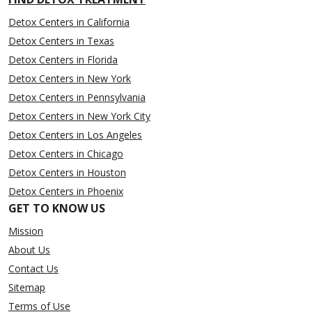
Detox Centers in California
Detox Centers in Texas
Detox Centers in Florida
Detox Centers in New York
Detox Centers in Pennsylvania
Detox Centers in New York City
Detox Centers in Los Angeles
Detox Centers in Chicago
Detox Centers in Houston
Detox Centers in Phoenix
GET TO KNOW US
Mission
About Us
Contact Us
Sitemap
Terms of Use