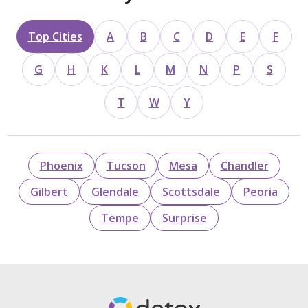
Top Cities
A
B
C
D
E
F
G
H
K
L
M
N
P
S
T
W
Y
Phoenix
Tucson
Mesa
Chandler
Gilbert
Glendale
Scottsdale
Peoria
Tempe
Surprise