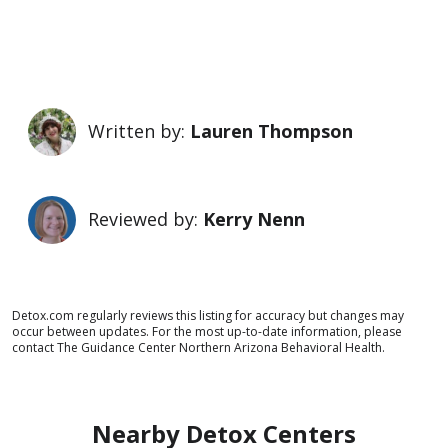
Written by:
Lauren Thompson
Reviewed by:
Kerry Nenn
Detox.com regularly reviews this listing for accuracy but changes may
occur between updates. For the most up-to-date information, please
contact The Guidance Center Northern Arizona Behavioral Health.
Nearby Detox Centers