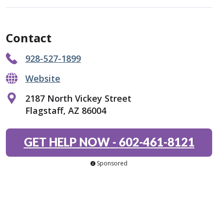
Contact
928-527-1899
Website
2187 North Vickey Street
Flagstaff, AZ 86004
GET HELP NOW
-
602-461-8121
Sponsored