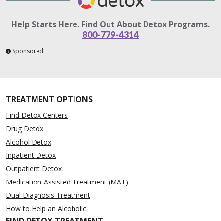
Help Starts Here. Find Out About Detox Programs.
800-779-4314
Sponsored
TREATMENT OPTIONS
Find Detox Centers
Drug Detox
Alcohol Detox
Inpatient Detox
Outpatient Detox
Medication-Assisted Treatment (MAT)
Dual Diagnosis Treatment
How to Help an Alcoholic
FIND DETOX TREATMENT