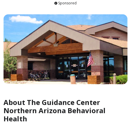
Sponsored
About The Guidance Center
Northern Arizona Behavioral
Health