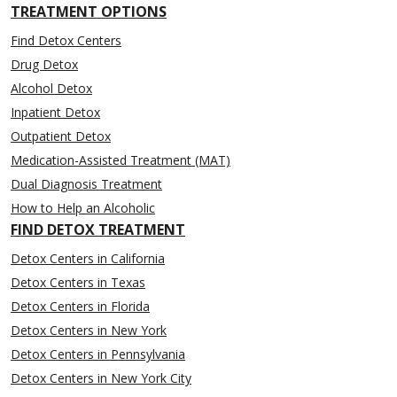
TREATMENT OPTIONS
Find Detox Centers
Drug Detox
Alcohol Detox
Inpatient Detox
Outpatient Detox
Medication-Assisted Treatment (MAT)
Dual Diagnosis Treatment
How to Help an Alcoholic
FIND DETOX TREATMENT
Detox Centers in California
Detox Centers in Texas
Detox Centers in Florida
Detox Centers in New York
Detox Centers in Pennsylvania
Detox Centers in New York City