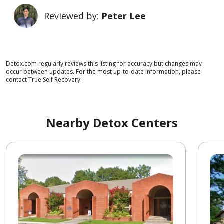
Reviewed by:
Peter Lee
Detox.com regularly reviews this listing for accuracy but changes may
occur between updates. For the most up-to-date information, please
contact True Self Recovery.
Nearby Detox Centers