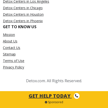
Detox Centers in Los Angeles
Detox Centers in Chicago
Detox Centers in Houston
Detox Centers in Phoenix
GET TO KNOW US
Mission
About Us
Contact Us
Sitemap
Terms of Use
Privacy Policy
Detox.com. All Rights Reserved.
GET HELP TODAY
Sponsored