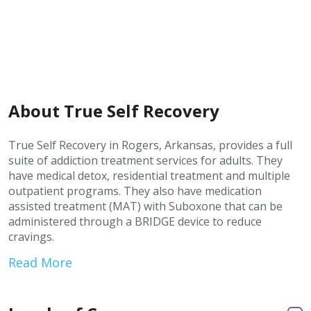
About True Self Recovery
True Self Recovery in Rogers, Arkansas, provides a full
suite of addiction treatment services for adults. They
have medical detox, residential treatment and multiple
outpatient programs. They also have medication
assisted treatment (MAT) with Suboxone that can be
administered through a BRIDGE device to reduce
cravings.
Read More