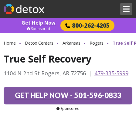
Get Help Now
800-262-4205
Sponsored
Home
Detox Centers
Arkansas
Rogers
True Self 
True Self Recovery
1104 N 2nd St Rogers, AR 72756
|
479-335-5999
GET HELP NOW
-
501-596-0833
Sponsored