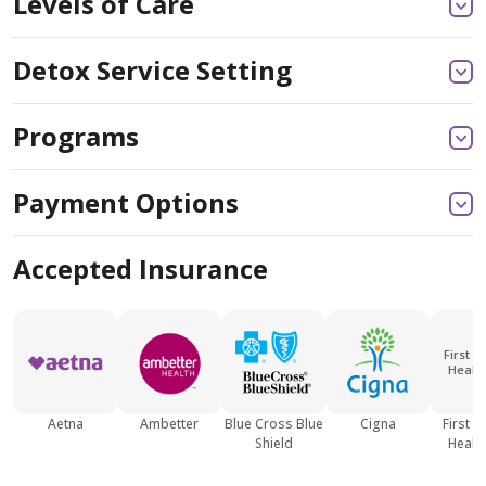
Levels of Care
Detox Service Setting
Programs
Payment Options
Accepted Insurance
First M
Health
Aetna
Ambetter
Blue Cross Blue
Cigna
First M
Shield
Health