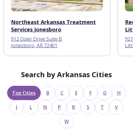
Northeast Arkansas Treatment
Re
Services Jonesboro
Lit
912 Osler Drive Suite B
921
Jonesboro, AR 72401
Lit
Search by Arkansas Cities
Top Cities
B
C
E
F
G
H
J
L
N
P
R
S
T
V
W