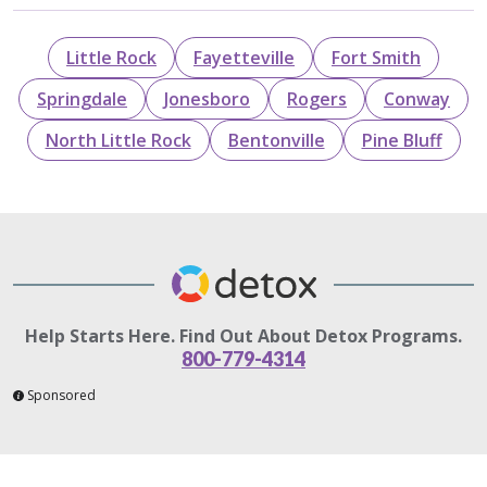
Little Rock
Fayetteville
Fort Smith
Springdale
Jonesboro
Rogers
Conway
North Little Rock
Bentonville
Pine Bluff
Help Starts Here. Find Out About Detox Programs.
800-779-4314
Sponsored