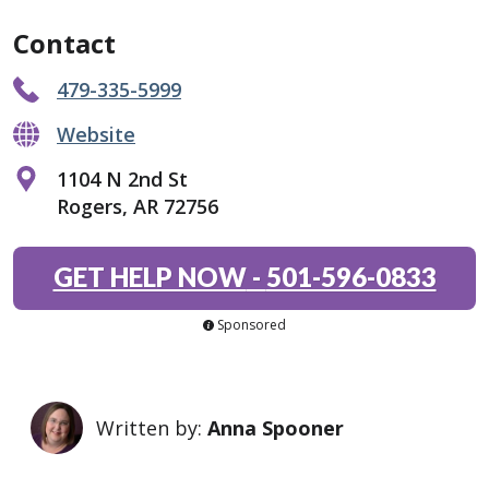
Contact
479-335-5999
Website
1104 N 2nd St
Rogers, AR 72756
GET HELP NOW
-
501-596-0833
Sponsored
Written by:
Anna Spooner