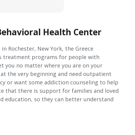
ehavioral Health Center
 in Rochester, New York, the Greece
us treatment programs for people with
et you no matter where you are on your
t at the very beginning and need outpatient
cy or want some addiction counseling to help
te that there is support for families and loved
nd education, so they can better understand