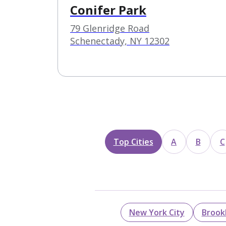
Conifer Park
79 Glenridge Road
Schenectady, NY 12302
Top Cities
A
B
C
New York City
Brook