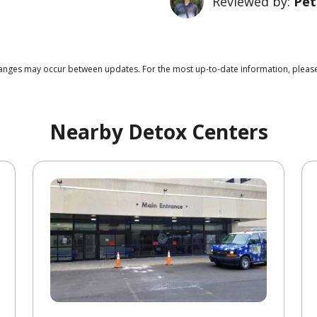
Reviewed by:
Pet
 changes may occur between updates. For the most up-to-date information, pleas
Nearby Detox Centers