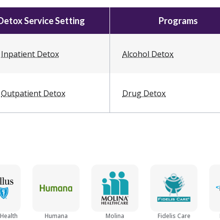
Detox Service Setting
Programs
Inpatient Detox
Alcohol Detox
Outpatient Detox
Drug Detox
 Health
Humana
Molina
Fidelis Care