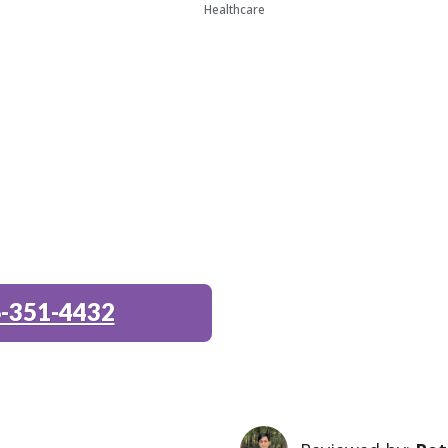
Healthcare
-351-4432