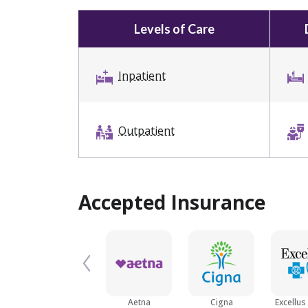
Levels of Care
Inpatient
Outpatient
Accepted Insurance
Aetna
Cigna
Excellus