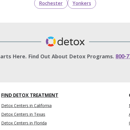
Rochester
Yonkers
tarts Here. Find Out About Detox Programs.
800-7
FIND DETOX TREATMENT
Detox Centers in California
Detox Centers in Texas
Detox Centers in Florida