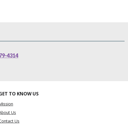
79-4314
GET TO KNOW US
Mission
About Us
Contact Us