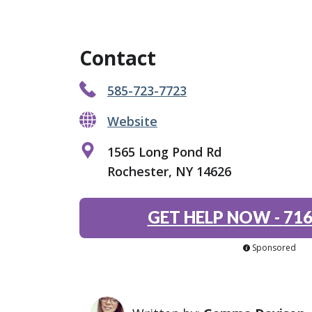
Contact
585-723-7723
Website
1565 Long Pond Rd
Rochester, NY 14626
GET HELP NOW
-
716
Sponsored