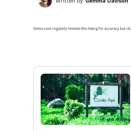
Written by:
Gemma Davison
Detox.com regularly reviews this listing for accuracy but