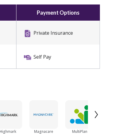
Payment Options
Private Insurance
Self Pay
Highmark
Magnacare
MultiPlan
Blue Cross Blue