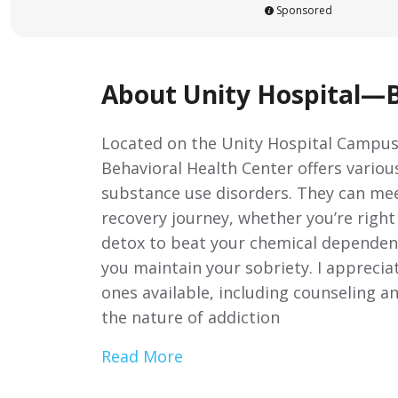
Sponsored
About Unity Hospital—B
Located on the Unity Hospital Campus
Behavioral Health Center offers vario
substance use disorders. They can me
recovery journey, whether you’re righ
detox to beat your chemical dependen
you maintain your sobriety. I apprecia
ones available, including counseling a
the nature of addiction
Read More