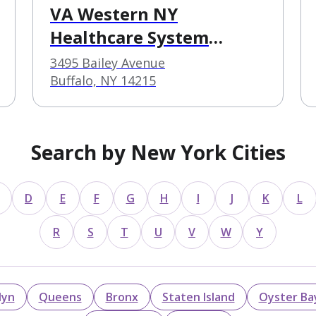
VA Western NY
Healthcare System
Buffalo VA Medical
3495 Bailey Avenue
Center
Buffalo, NY 14215
Search by New York Cities
D
E
F
G
H
I
J
K
L
R
S
T
U
V
W
Y
lyn
Queens
Bronx
Staten Island
Oyster Ba