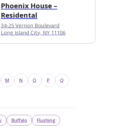
Phoenix House –
Residental
34-25 Vernon Boulevard
Long Island City, NY 11106
M
N
O
P
Q
y
Buffalo
Flushing