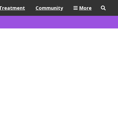
Treatment
Community
More