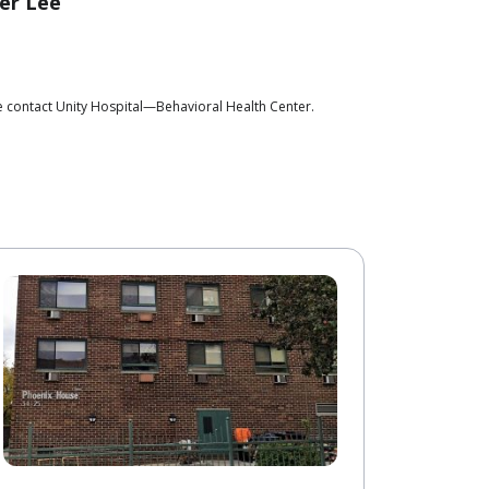
er Lee
e contact Unity Hospital—Behavioral Health Center.