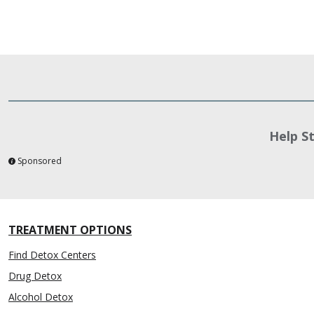
Help S
Sponsored
TREATMENT OPTIONS
Find Detox Centers
Drug Detox
Alcohol Detox