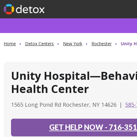
Home
Detox Centers
New York
Rochester
Unity 
Unity Hospital—Behavi
Health Center
1565 Long Pond Rd Rochester, NY 14626
|
585-
GET HELP NOW
-
716-351