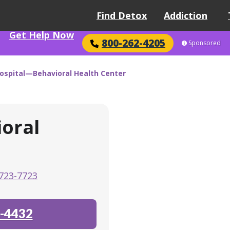
Find Detox
Addiction
Get Help Now
800-262-4205
Sponsored
Hospital—Behavioral Health Center
oral
723-7723
-4432