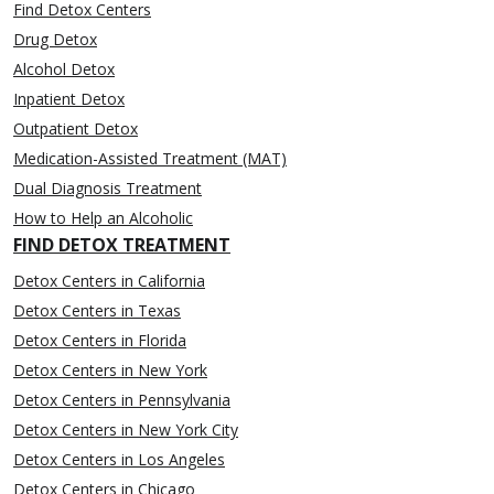
Find Detox Centers
Drug Detox
Alcohol Detox
Inpatient Detox
Outpatient Detox
Medication-Assisted Treatment (MAT)
Dual Diagnosis Treatment
How to Help an Alcoholic
FIND DETOX TREATMENT
Detox Centers in California
Detox Centers in Texas
Detox Centers in Florida
Detox Centers in New York
Detox Centers in Pennsylvania
Detox Centers in New York City
Detox Centers in Los Angeles
Detox Centers in Chicago