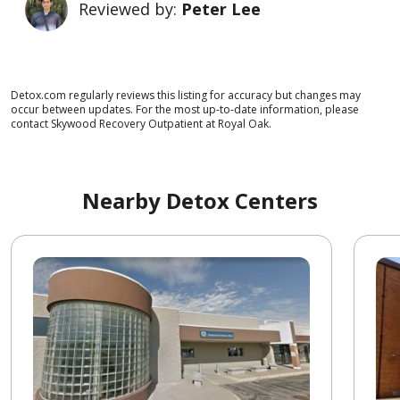
Reviewed by:
Peter Lee
Detox.com regularly reviews this listing for accuracy but changes may
occur between updates. For the most up-to-date information, please
contact Skywood Recovery Outpatient at Royal Oak.
Nearby Detox Centers