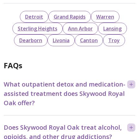
Detroit
Grand Rapids
Warren
Sterling Heights
Ann Arbor
Lansing
Dearborn
Livonia
Canton
Troy
FAQs
What outpatient detox and medication-
assisted treatment does Skywood Royal
Oak offer?
Does Skywood Royal Oak treat alcohol,
opioids, and other drug addictions?