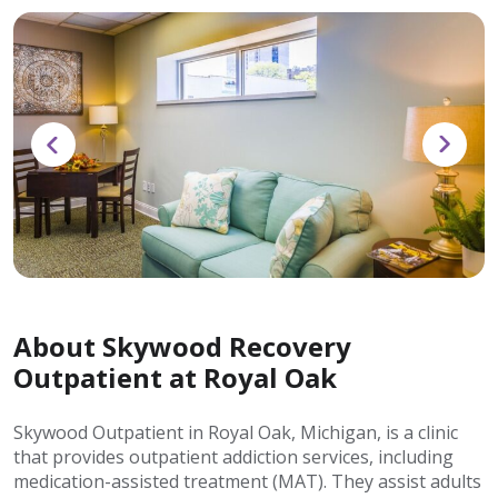
About Skywood Recovery
Outpatient at Royal Oak
Skywood Outpatient in Royal Oak, Michigan, is a clinic
that provides outpatient addiction services, including
medication-assisted treatment (MAT). They assist adults