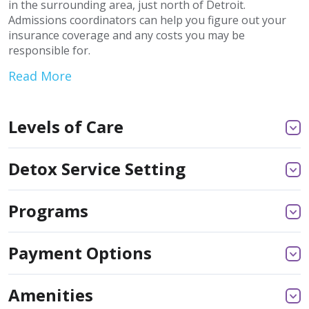
in the surrounding area, just north of Detroit.
Admissions coordinators can help you figure out your
insurance coverage and any costs you may be
responsible for.
Read More
Levels of Care
Detox Service Setting
Programs
Payment Options
Amenities