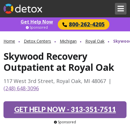
Get Help Now
800-262-4205
Sponsored
Home
Detox Centers
Michigan
Royal Oak
Skywood
Skywood Recovery
Outpatient at Royal Oak
117 West 3rd Street, Royal Oak, MI 48067
|
(248) 648-3096
GET HELP NOW
-
313-351-7511
Sponsored