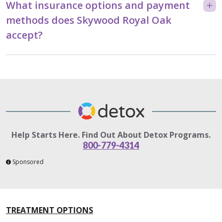
What insurance options and payment
methods does Skywood Royal Oak
accept?
Help Starts Here. Find Out About Detox Programs.
800-779-4314
Sponsored
TREATMENT OPTIONS