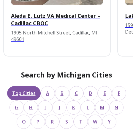
Aleda E. Lutz VA Medical Center –
La
Cadillac CBOC
159
Det
1905 North Mitchell Street, Cadillac, MI
49601
Search by Michigan Cities
Top Cities
A
B
C
D
E
F
G
H
I
J
K
L
M
N
O
P
R
S
T
W
Y