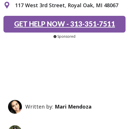
117 West 3rd Street, Royal Oak, MI 48067
GET HELP NOW
-
313-351-7511
Sponsored
Written by:
Mari Mendoza