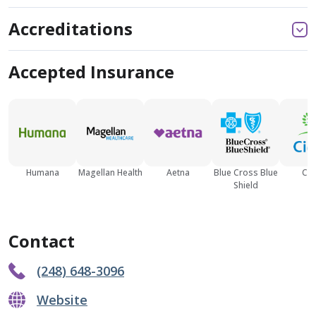
Accreditations
Accepted Insurance
Humana
Magellan Health
Aetna
Blue Cross Blue
Cig
Shield
Contact
(248) 648-3096
Website