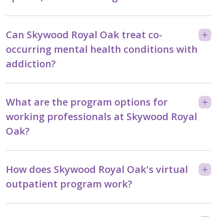
Can Skywood Royal Oak treat co-
occurring mental health conditions with
addiction?
What are the program options for
working professionals at Skywood Royal
Oak?
How does Skywood Royal Oak's virtual
outpatient program work?