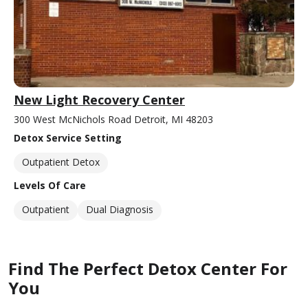
New Light Recovery Center
300 West McNichols Road Detroit, MI 48203
Detox Service Setting
Outpatient Detox
Levels Of Care
Outpatient
Dual Diagnosis
Find The Perfect Detox Center For
You