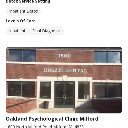
Detox Service Setting
Inpatient Detox
Levels Of Care
Inpatient
Dual Diagnosis
Oakland Psychological Clinic Milford
1800 North Milford Road Milford, MI 48381