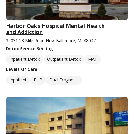
Harbor Oaks Hospital Mental Health
and Addiction
35031 23 Mile Road New Baltimore, MI 48047
Detox Service Setting
Inpatient Detox
Outpatient Detox
MAT
Levels Of Care
Inpatient
PHP
Dual Diagnosis