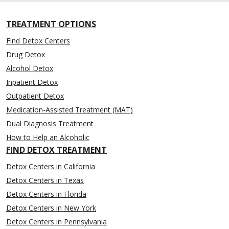
TREATMENT OPTIONS
Find Detox Centers
Drug Detox
Alcohol Detox
Inpatient Detox
Outpatient Detox
Medication-Assisted Treatment (MAT)
Dual Diagnosis Treatment
How to Help an Alcoholic
FIND DETOX TREATMENT
Detox Centers in California
Detox Centers in Texas
Detox Centers in Florida
Detox Centers in New York
Detox Centers in Pennsylvania