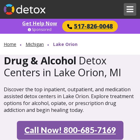
Get Help Now
517-826-0048
Sponsored
Home
Michigan
Lake Orion
Drug & Alcohol
Detox
Centers in Lake Orion, MI
Discover the top inpatient, outpatient, and medication
assisted detox centers in Lake Orion. Explore treatment
options for alcohol, opiate, or prescription drug
addiction and begin healing today.
Call Now! 800-685-7169