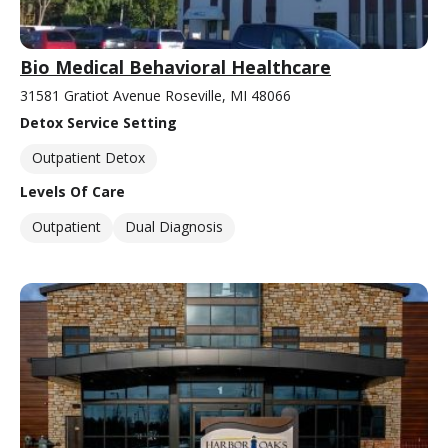
Bio Medical Behavioral Healthcare
31581 Gratiot Avenue Roseville, MI 48066
Detox Service Setting
Outpatient Detox
Levels Of Care
Outpatient
Dual Diagnosis