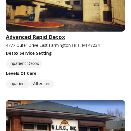
Advanced Rapid Detox
4777 Outer Drive East Farmington Hills, MI 48234
Detox Service Setting
Inpatient Detox
Levels Of Care
Inpatient
Aftercare