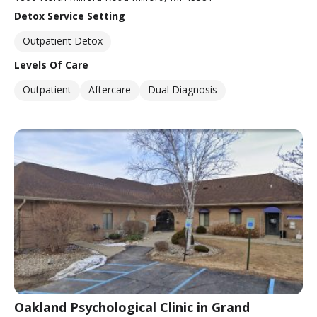
Detox Service Setting
Outpatient Detox
Levels Of Care
Outpatient
Aftercare
Dual Diagnosis
Oakland Psychological Clinic in Grand