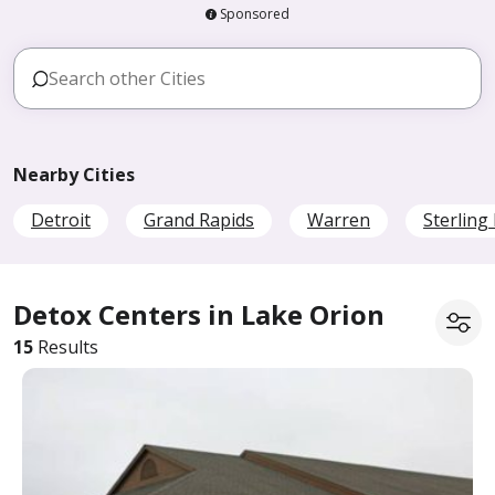
Sponsored
Nearby Cities
Detroit
Grand Rapids
Warren
Sterling
Detox Centers in Lake Orion
15
Results