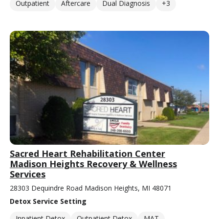
Outpatient
Aftercare
Dual Diagnosis
+3
Sacred Heart Rehabilitation Center
Madison Heights Recovery & Wellness
Services
28303 Dequindre Road Madison Heights, MI 48071
Detox Service Setting
Inpatient Detox
Outpatient Detox
MAT