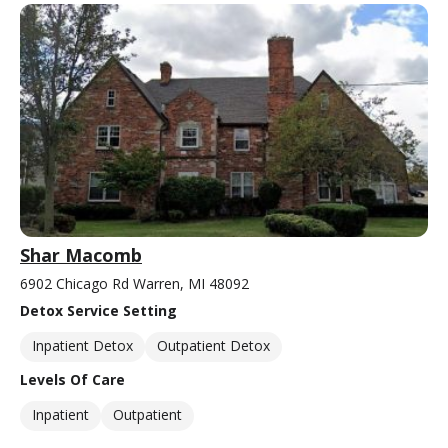
Shar Macomb
6902 Chicago Rd Warren, MI 48092
Detox Service Setting
Inpatient Detox
Outpatient Detox
Levels Of Care
Inpatient
Outpatient