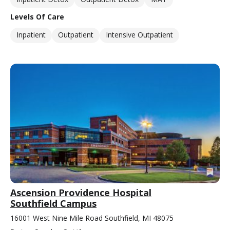
Levels Of Care
Inpatient
Outpatient
Intensive Outpatient
Ascension Providence Hospital
Southfield Campus
16001 West Nine Mile Road Southfield, MI 48075