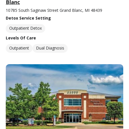
Blanc
10785 South Saginaw Street Grand Blanc, MI 48439
Detox Service Setting
Outpatient Detox
Levels Of Care
Outpatient
Dual Diagnosis