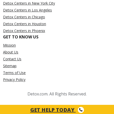
Detox Centers in New York City
Detox Centers in Los Angeles
Detox Centers in Chicago
Detox Centers in Houston
Detox Centers in Phoenix
GET TO KNOW US
Mission
About Us
Contact Us
Sitemap
Terms of Use
Privacy Policy
Detox.com. All Rights Reserved.
GET HELP TODAY