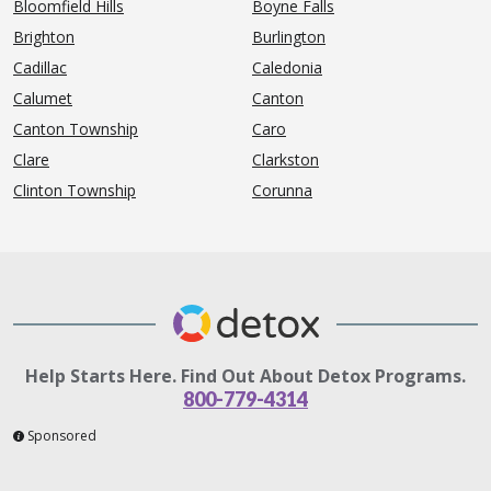
Bloomfield Hills
Boyne Falls
Brighton
Burlington
Cadillac
Caledonia
Calumet
Canton
Canton Township
Caro
Clare
Clarkston
Clinton Township
Corunna
Help Starts Here. Find Out About Detox Programs.
800-779-4314
Sponsored