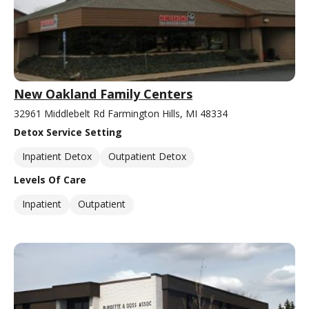
New Oakland Family Centers
32961 Middlebelt Rd Farmington Hills, MI 48334
Detox Service Setting
Inpatient Detox
Outpatient Detox
Levels Of Care
Inpatient
Outpatient