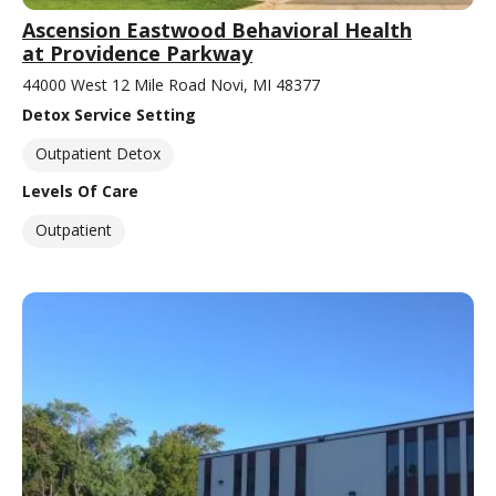
Ascension Eastwood Behavioral Health
at Providence Parkway
44000 West 12 Mile Road Novi, MI 48377
Detox Service Setting
Outpatient Detox
Levels Of Care
Outpatient