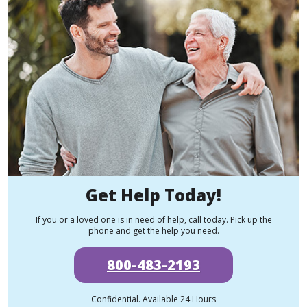
Get Help Today!
If you or a loved one is in need of help, call today. Pick up the
phone and get the help you need.
800-483-2193
Confidential. Available 24 Hours