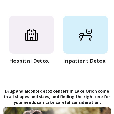
Hospital Detox
Inpatient Detox
Drug and alcohol detox centers in Lake Orion come
in all shapes and sizes, and finding the right one for
your needs can take careful consideration.