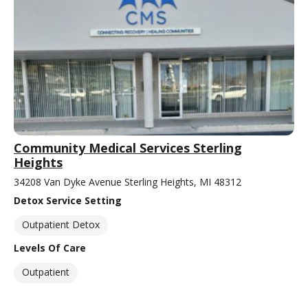
Community Medical Services Sterling
Heights
34208 Van Dyke Avenue Sterling Heights, MI 48312
Detox Service Setting
Outpatient Detox
Levels Of Care
Outpatient