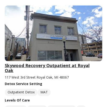
Skywood Recovery Outpatient at Royal
Oak
117 West 3rd Street Royal Oak, MI 48067
Detox Service Setting
Outpatient Detox
MAT
Levels Of Care