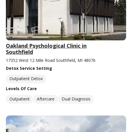
Oakland Psychological Clinic in
Southfield
17352 West 12 Mile Road Southfield, MI 48076
Detox Service Setting
Outpatient Detox
Levels Of Care
Outpatient
Aftercare
Dual Diagnosis