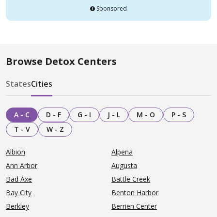
Sponsored
Browse Detox Centers
States
Cities
A - C
D - F
G - I
J - L
M - O
P - S
T - V
W - Z
Albion
Alpena
Ann Arbor
Augusta
Bad Axe
Battle Creek
Bay City
Benton Harbor
Berkley
Berrien Center