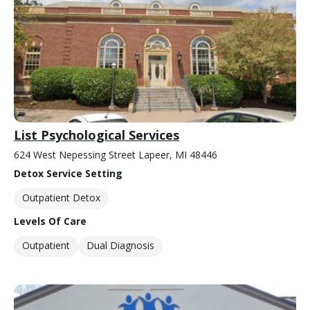
List Psychological Services
624 West Nepessing Street Lapeer, MI 48446
Detox Service Setting
Outpatient Detox
Levels Of Care
Outpatient
Dual Diagnosis