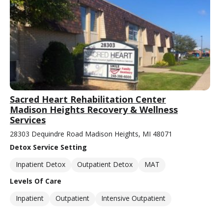
Sacred Heart Rehabilitation Center
Madison Heights Recovery & Wellness
Services
28303 Dequindre Road Madison Heights, MI 48071
Detox Service Setting
Inpatient Detox
Outpatient Detox
MAT
Levels Of Care
Inpatient
Outpatient
Intensive Outpatient