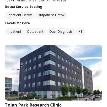
15941 Fairfield Street Detroit, MI 48238
Detox Service Setting
Inpatient Detox
Outpatient Detox
Levels Of Care
Inpatient
Outpatient
Dual Diagnosis
+1
Tolan Park Research Clinic