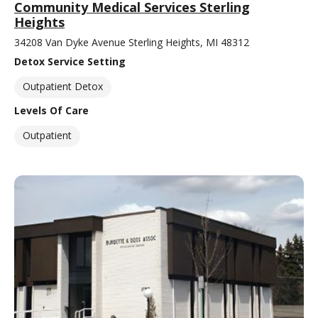
Community Medical Services Sterling
Heights
34208 Van Dyke Avenue Sterling Heights, MI 48312
Detox Service Setting
Outpatient Detox
Levels Of Care
Outpatient