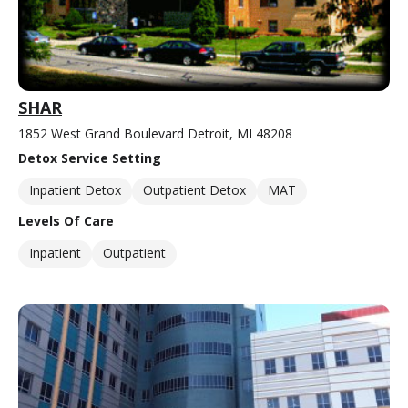
SHAR
1852 West Grand Boulevard Detroit, MI 48208
Detox Service Setting
Inpatient Detox
Outpatient Detox
MAT
Levels Of Care
Inpatient
Outpatient