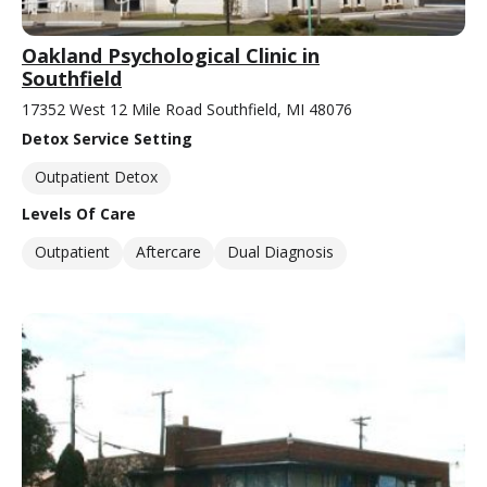
Oakland Psychological Clinic in
Southfield
17352 West 12 Mile Road Southfield, MI 48076
Detox Service Setting
Outpatient Detox
Levels Of Care
Outpatient
Aftercare
Dual Diagnosis