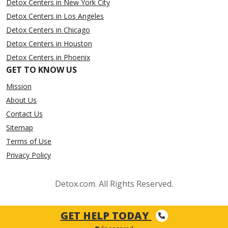
Detox Centers in New York City
Detox Centers in Los Angeles
Detox Centers in Chicago
Detox Centers in Houston
Detox Centers in Phoenix
GET TO KNOW US
Mission
About Us
Contact Us
Sitemap
Terms of Use
Privacy Policy
Detox.com. All Rights Reserved.
GET HELP TODAY