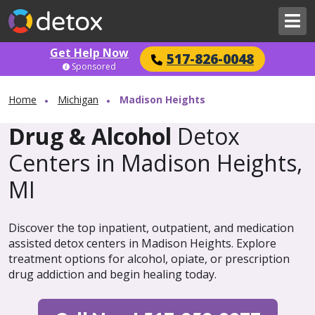
Get Help Now
517-826-0048
Sponsored
Home
Michigan
Madison Heights
Drug & Alcohol
Detox
Centers in Madison Heights,
MI
Discover the top inpatient, outpatient, and medication
assisted detox centers in Madison Heights. Explore
treatment options for alcohol, opiate, or prescription
drug addiction and begin healing today.