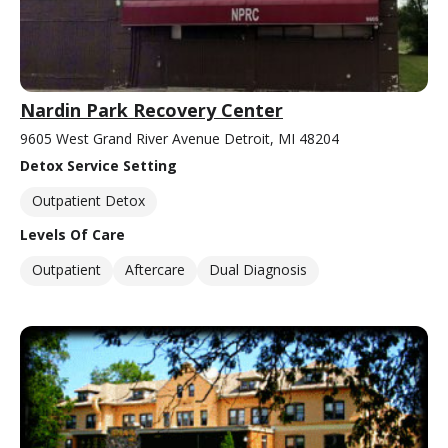
Nardin Park Recovery Center
9605 West Grand River Avenue Detroit, MI 48204
Detox Service Setting
Outpatient Detox
Levels Of Care
Outpatient
Aftercare
Dual Diagnosis