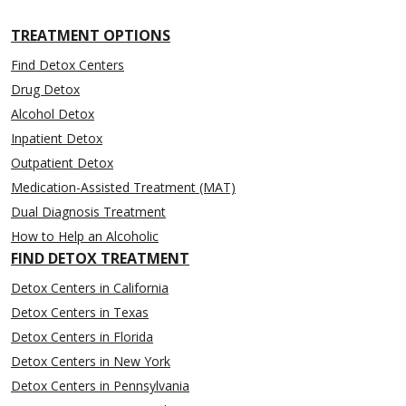
TREATMENT OPTIONS
Find Detox Centers
Drug Detox
Alcohol Detox
Inpatient Detox
Outpatient Detox
Medication-Assisted Treatment (MAT)
Dual Diagnosis Treatment
How to Help an Alcoholic
FIND DETOX TREATMENT
Detox Centers in California
Detox Centers in Texas
Detox Centers in Florida
Detox Centers in New York
Detox Centers in Pennsylvania