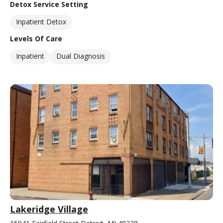
Detox Service Setting
Inpatient Detox
Levels Of Care
Inpatient
Dual Diagnosis
Lakeridge Village