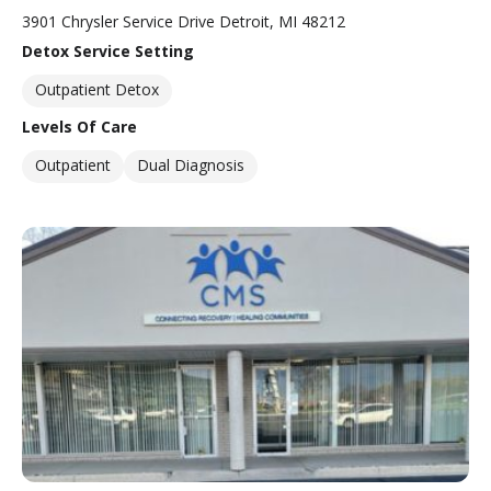
3901 Chrysler Service Drive Detroit, MI 48212
Detox Service Setting
Outpatient Detox
Levels Of Care
Outpatient
Dual Diagnosis