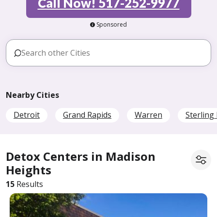
Call Now! 517-252-9977
Sponsored
Nearby Cities
Detroit
Grand Rapids
Warren
Sterling
Detox Centers in Madison
Heights
15
Results