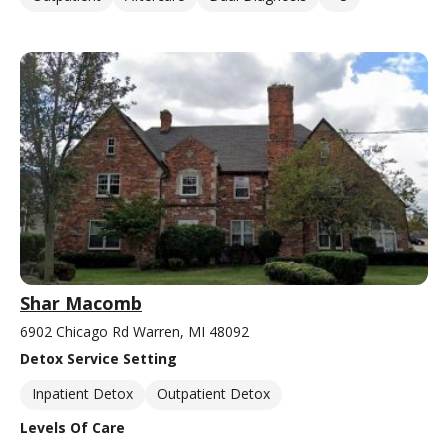
Shar Macomb
6902 Chicago Rd Warren, MI 48092
Detox Service Setting
Inpatient Detox
Outpatient Detox
Levels Of Care