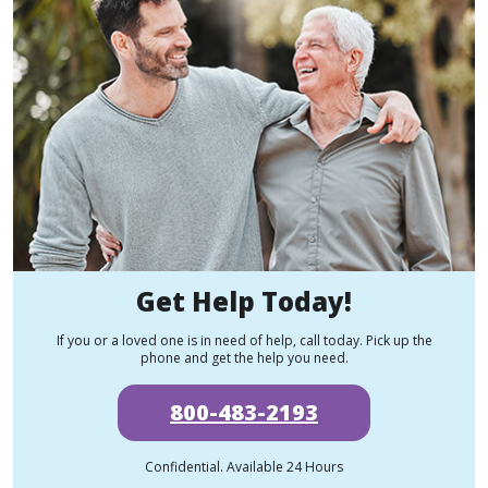
Get Help Today!
If you or a loved one is in need of help, call today. Pick up the
phone and get the help you need.
800-483-2193
Confidential. Available 24 Hours