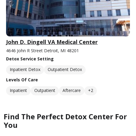
John D. Dingell VA Medical Center
4646 John R Street Detroit, MI 48201
Detox Service Setting
Inpatient Detox
Outpatient Detox
Levels Of Care
Inpatient
Outpatient
Aftercare
+2
Find The Perfect Detox Center For
You