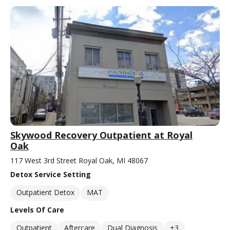
Skywood Recovery Outpatient at Royal
Oak
117 West 3rd Street Royal Oak, MI 48067
Detox Service Setting
Outpatient Detox
MAT
Levels Of Care
Outpatient
Aftercare
Dual Diagnosis
+3