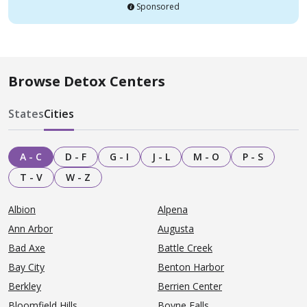
Sponsored
Browse Detox Centers
States
Cities
A - C
D - F
G - I
J - L
M - O
P - S
T - V
W - Z
Albion
Alpena
Ann Arbor
Augusta
Bad Axe
Battle Creek
Bay City
Benton Harbor
Berkley
Berrien Center
Bloomfield Hills
Boyne Falls