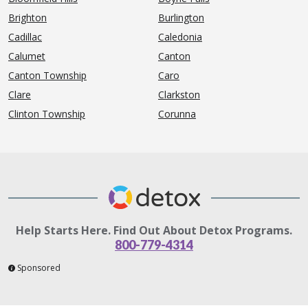
Brighton
Burlington
Cadillac
Caledonia
Calumet
Canton
Canton Township
Caro
Clare
Clarkston
Clinton Township
Corunna
Help Starts Here. Find Out About Detox Programs.
800-779-4314
Sponsored