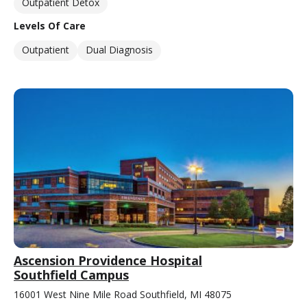
Outpatient Detox
Levels Of Care
Outpatient
Dual Diagnosis
Ascension Providence Hospital
Southfield Campus
16001 West Nine Mile Road Southfield, MI 48075