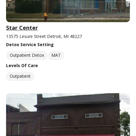
Star Center
13575 Lesure Street Detroit, MI 48227
Detox Service Setting
Outpatient Detox
MAT
Levels Of Care
Outpatient