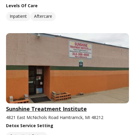
Levels Of Care
Inpatient
Aftercare
Sunshine Treatment Institute
4821 East McNichols Road Hamtramck, MI 48212
Detox Service Setting