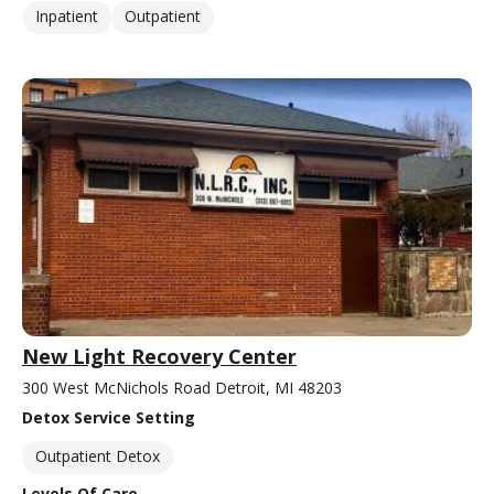
Inpatient
Outpatient
New Light Recovery Center
300 West McNichols Road Detroit, MI 48203
Detox Service Setting
Outpatient Detox
Levels Of Care