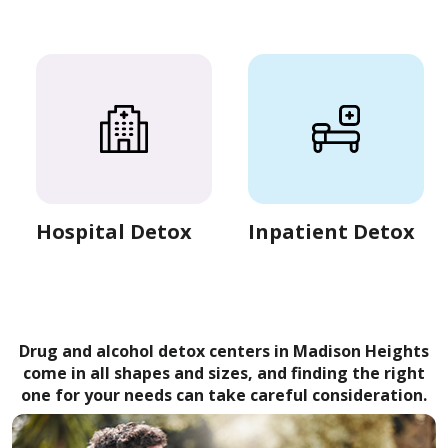
Hospital Detox
Inpatient Detox
Drug and alcohol detox centers in Madison Heights
come in all shapes and sizes, and finding the right
one for your needs can take careful consideration.