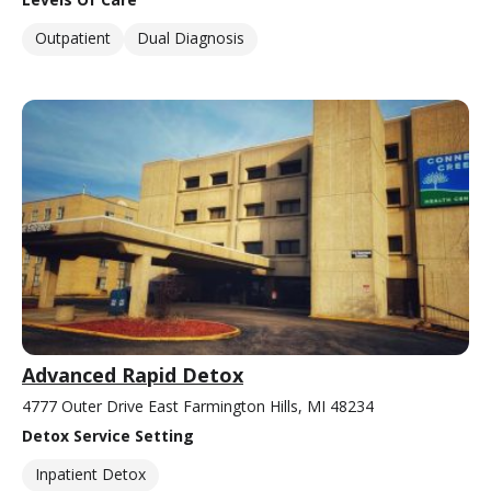
Outpatient
Dual Diagnosis
Advanced Rapid Detox
4777 Outer Drive East Farmington Hills, MI 48234
Detox Service Setting
Inpatient Detox