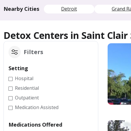
Nearby Cities
Detroit
Grand R
Detox Centers in Saint Clair
Filters
Setting
Hospital
Residential
Outpatient
Medication Assisted
Medications Offered