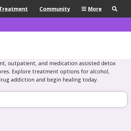
Treatment
Community
More
nt, outpatient, and medication assisted detox
hores. Explore treatment options for alcohol,
drug addiction and begin healing today.