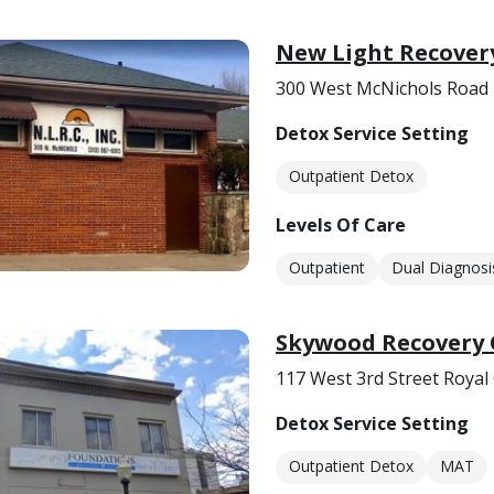
New Light Recover
300 West McNichols Road 
Detox Service Setting
Outpatient Detox
Levels Of Care
Outpatient
Dual Diagnosi
Skywood Recovery 
117 West 3rd Street Royal
Detox Service Setting
Outpatient Detox
MAT