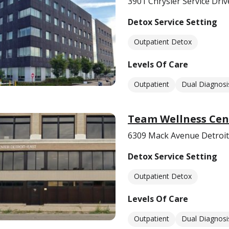
3901 Chrysler Service Driv
Detox Service Setting
Outpatient Detox
Levels Of Care
Outpatient
Dual Diagnosi
Team Wellness Cen
6309 Mack Avenue Detroit
Detox Service Setting
Outpatient Detox
Levels Of Care
Outpatient
Dual Diagnosi