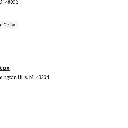
MI 48092
nt Detox
tox
mington Hills, MI 48234