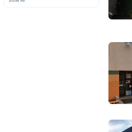
Show All