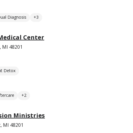
ual Diagnosis
+3
 Medical Center
, MI 48201
nt Detox
ftercare
+2
sion Ministries
t, MI 48201