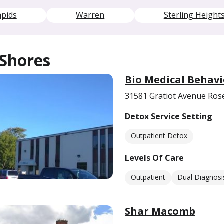
apids
Warren
Sterling Height
 Shores
Bio Medical Behavi
31581 Gratiot Avenue Rose
Detox Service Setting
Outpatient Detox
Levels Of Care
Outpatient
Dual Diagnosi
Shar Macomb