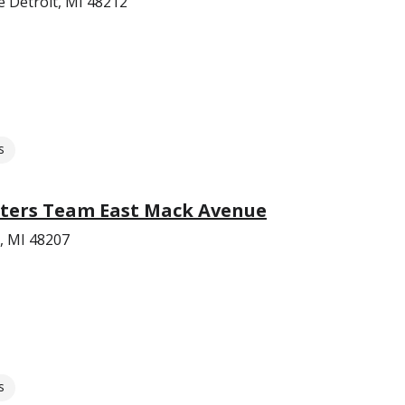
e Detroit, MI 48212
s
ters Team East Mack Avenue
, MI 48207
s