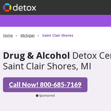
Home
Michigan
Saint Clair Shores
Drug & Alcohol
Detox Cen
Saint Clair Shores, MI
Call Now! 800-685-7169
Sponsored