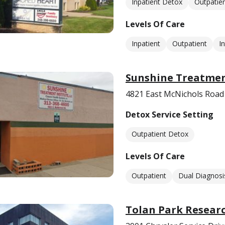
Inpatient Detox
Outpatie
Levels Of Care
Inpatient
Outpatient
I
Sunshine Treatmen
4821 East McNichols Roa
Detox Service Setting
Outpatient Detox
Levels Of Care
Outpatient
Dual Diagnosi
Tolan Park Researc