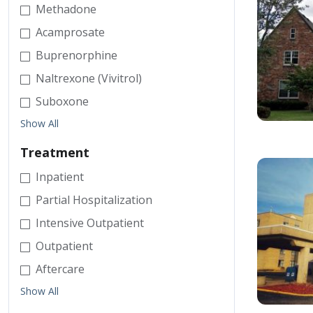
Methadone
Acamprosate
Buprenorphine
Naltrexone (Vivitrol)
Suboxone
Show All
Treatment
Inpatient
Partial Hospitalization
Intensive Outpatient
Outpatient
Aftercare
Show All