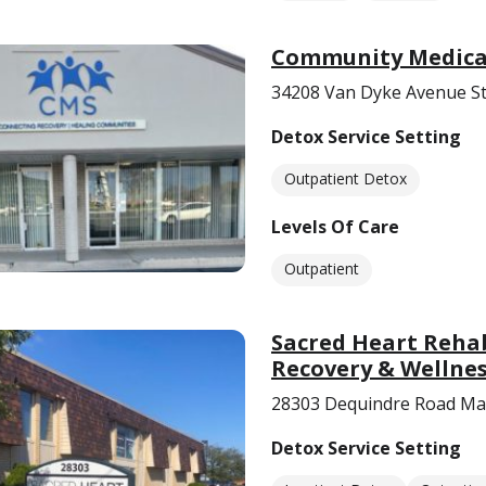
Community Medical 
34208 Van Dyke Avenue St
Detox Service Setting
Outpatient Detox
Levels Of Care
Outpatient
Sacred Heart Reha
Recovery & Wellnes
28303 Dequindre Road Mad
Detox Service Setting