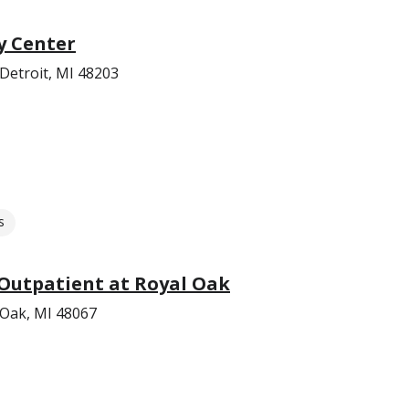
y Center
Detroit, MI 48203
s
Outpatient at Royal Oak
 Oak, MI 48067