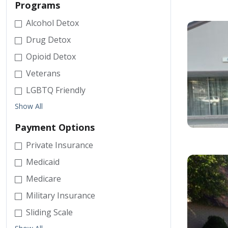
Programs
Alcohol Detox
Drug Detox
Opioid Detox
Veterans
LGBTQ Friendly
Show All
Payment Options
Private Insurance
Medicaid
Medicare
Military Insurance
Sliding Scale