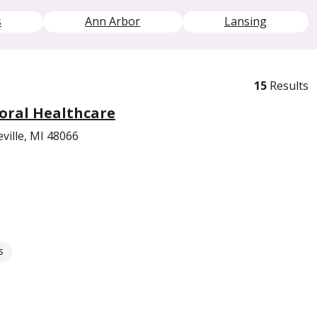
s
Ann Arbor
Lansing
15
Results
oral Healthcare
ville, MI 48066
s