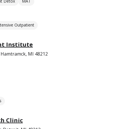
nt Detox
MAT
ntensive Outpatient
t Institute
d Hamtramck, MI 48212
s
h Clinic