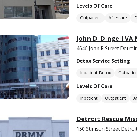
Levels Of Care
Outpatient
Aftercare
D
John D. Dingell VA
4646 John R Street Detroit
Detox Service Setting
Inpatient Detox
Outpatie
Levels Of Care
Inpatient
Outpatient
A
Detroit Rescue Mis
150 Stimson Street Detroi