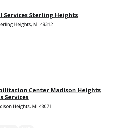
Services Sterling Heights
erling Heights, MI 48312
bilitation Center Madison Heights
s Services
ison Heights, MI 48071