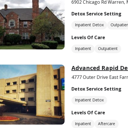
6902 Chicago Rd Warren, 
Detox Service Setting
Inpatient Detox
Outpatie
Levels Of Care
Inpatient
Outpatient
Advanced Rapid De
4777 Outer Drive East Far
Detox Service Setting
Inpatient Detox
Levels Of Care
Inpatient
Aftercare