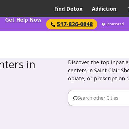
Find Detox
Addiction
Get Help Now
517-826-0048
Sponsored
ters in
Discover the top inpatie
centers in Saint Clair S
opiate, or prescription 