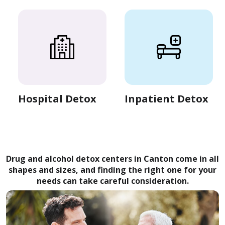
Hospital Detox
Inpatient Detox
Drug and alcohol detox centers in Canton come in all
shapes and sizes, and finding the right one for your
needs can take careful consideration.