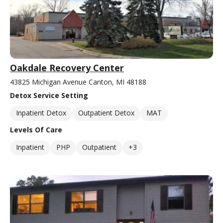
Oakdale Recovery Center
43825 Michigan Avenue Canton, MI 48188
Detox Service Setting
Inpatient Detox
Outpatient Detox
MAT
Levels Of Care
Inpatient
PHP
Outpatient
+3