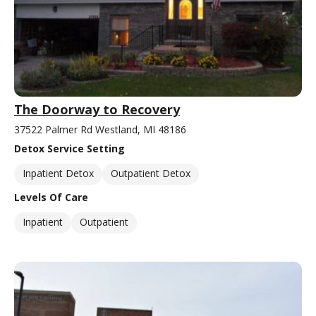
The Doorway to Recovery
37522 Palmer Rd Westland, MI 48186
Detox Service Setting
Inpatient Detox
Outpatient Detox
Levels Of Care
Inpatient
Outpatient