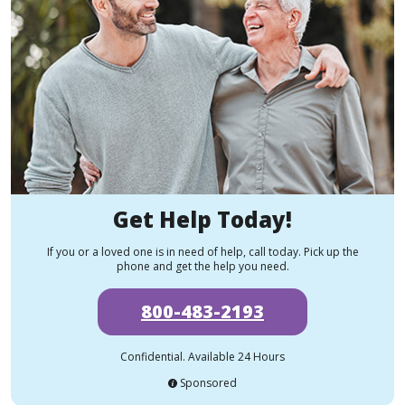
Get Help Today!
If you or a loved one is in need of help, call today. Pick up the
phone and get the help you need.
800-483-2193
Confidential. Available 24 Hours
Sponsored