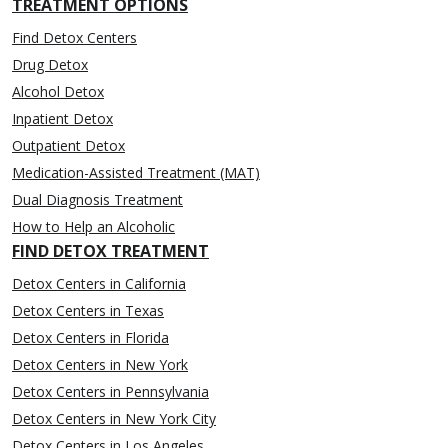
TREATMENT OPTIONS
Find Detox Centers
Drug Detox
Alcohol Detox
Inpatient Detox
Outpatient Detox
Medication-Assisted Treatment (MAT)
Dual Diagnosis Treatment
How to Help an Alcoholic
FIND DETOX TREATMENT
Detox Centers in California
Detox Centers in Texas
Detox Centers in Florida
Detox Centers in New York
Detox Centers in Pennsylvania
Detox Centers in New York City
Detox Centers in Los Angeles