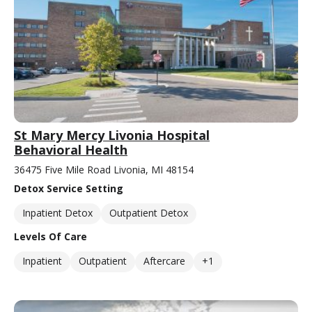
St Mary Mercy Livonia Hospital
Behavioral Health
36475 Five Mile Road Livonia, MI 48154
Detox Service Setting
Inpatient Detox
Outpatient Detox
Levels Of Care
Inpatient
Outpatient
Aftercare
+1