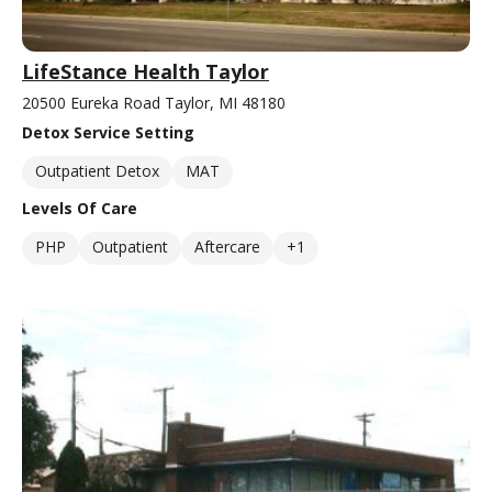
LifeStance Health Taylor
20500 Eureka Road Taylor, MI 48180
Detox Service Setting
Outpatient Detox
MAT
Levels Of Care
PHP
Outpatient
Aftercare
+1