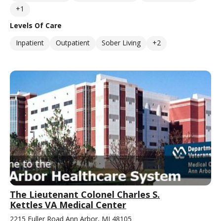
+1
Levels Of Care
Inpatient
Outpatient
Sober Living
+2
The Lieutenant Colonel Charles S.
Kettles VA Medical Center
2215 Fuller Road Ann Arbor, MI 48105