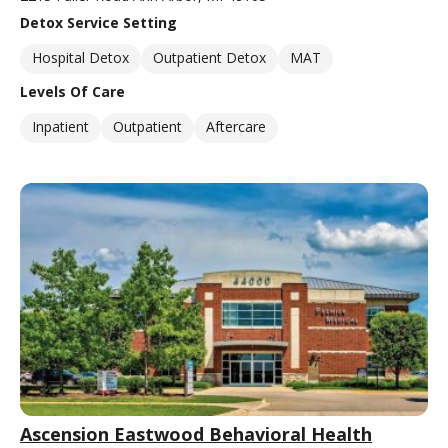
Detox Service Setting
Hospital Detox
Outpatient Detox
MAT
Levels Of Care
Inpatient
Outpatient
Aftercare
Ascension Eastwood Behavioral Health