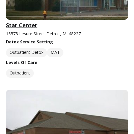
Star Center
13575 Lesure Street Detroit, MI 48227
Detox Service Setting
Outpatient Detox
MAT
Levels Of Care
Outpatient