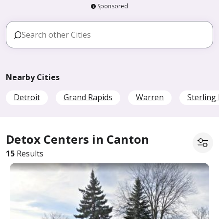
Sponsored
Nearby Cities
Detroit
Grand Rapids
Warren
Sterling
Detox Centers in Canton
15
Results