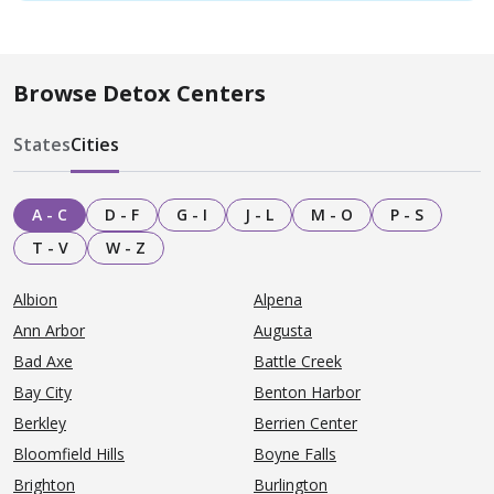
Browse Detox Centers
States
Cities
A - C
D - F
G - I
J - L
M - O
P - S
T - V
W - Z
Albion
Alpena
Ann Arbor
Augusta
Bad Axe
Battle Creek
Bay City
Benton Harbor
Berkley
Berrien Center
Bloomfield Hills
Boyne Falls
Brighton
Burlington