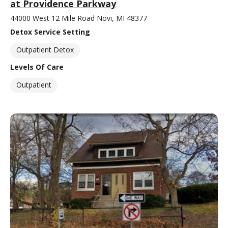
at Providence Parkway
44000 West 12 Mile Road Novi, MI 48377
Detox Service Setting
Outpatient Detox
Levels Of Care
Outpatient