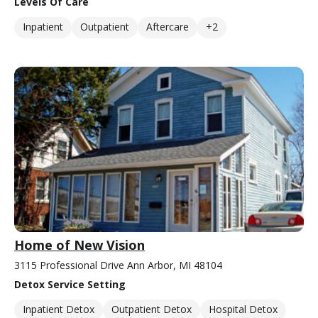
Levels Of Care
Inpatient
Outpatient
Aftercare
+2
Home of New Vision
3115 Professional Drive Ann Arbor, MI 48104
Detox Service Setting
Inpatient Detox
Outpatient Detox
Hospital Detox