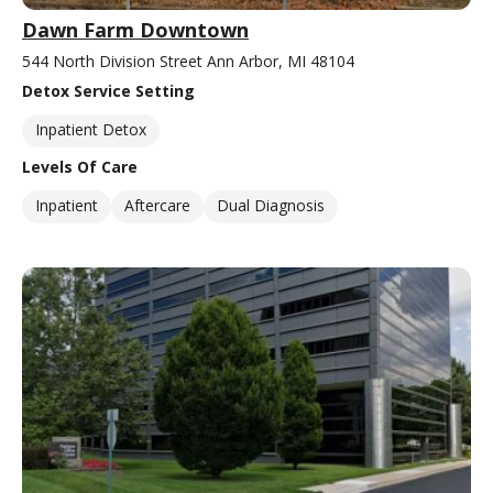
Dawn Farm Downtown
544 North Division Street Ann Arbor, MI 48104
Detox Service Setting
Inpatient Detox
Levels Of Care
Inpatient
Aftercare
Dual Diagnosis