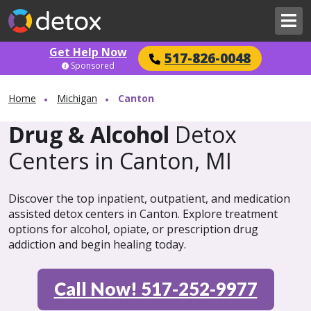
Get Help Now
517-826-0048
Sponsored
Home
Michigan
Canton
Drug & Alcohol
Detox
Centers in Canton, MI
Discover the top inpatient, outpatient, and medication
assisted detox centers in Canton. Explore treatment
options for alcohol, opiate, or prescription drug
addiction and begin healing today.
Call Now! 517-252-9977