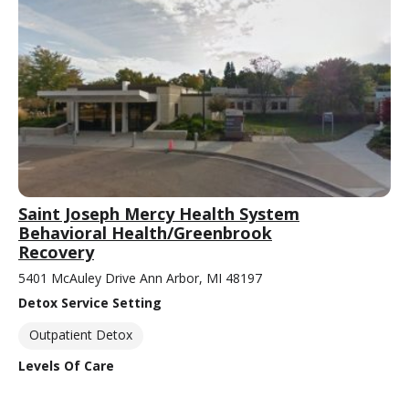
Saint Joseph Mercy Health System
Behavioral Health/Greenbrook
Recovery
5401 McAuley Drive Ann Arbor, MI 48197
Detox Service Setting
Outpatient Detox
Levels Of Care