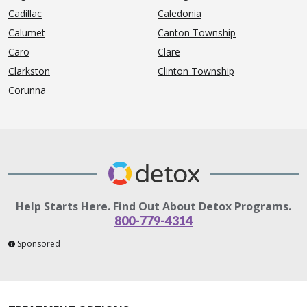
Cadillac
Caledonia
Calumet
Canton Township
Caro
Clare
Clarkston
Clinton Township
Corunna
Help Starts Here. Find Out About Detox Programs.
800-779-4314
Sponsored