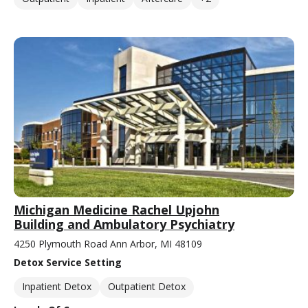
Michigan Medicine Rachel Upjohn
Building and Ambulatory Psychiatry
4250 Plymouth Road Ann Arbor, MI 48109
Detox Service Setting
Inpatient Detox
Outpatient Detox