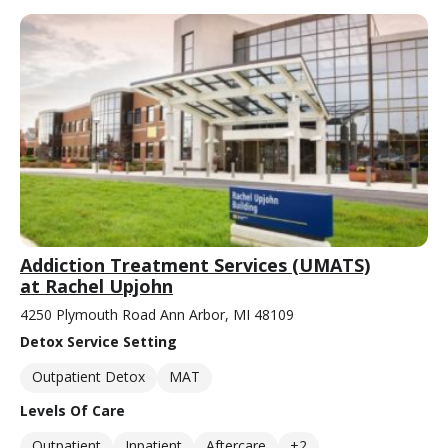
Addiction Treatment Services (UMATS)
at Rachel Upjohn
4250 Plymouth Road Ann Arbor, MI 48109
Detox Service Setting
Outpatient Detox
MAT
Levels Of Care
Outpatient
Inpatient
Aftercare
+2