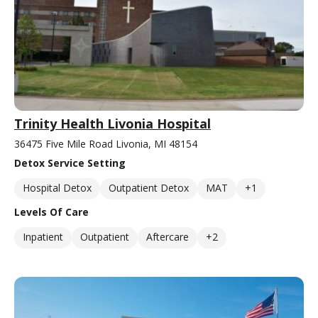
Trinity Health Livonia Hospital
36475 Five Mile Road Livonia, MI 48154
Detox Service Setting
Hospital Detox
Outpatient Detox
MAT
+1
Levels Of Care
Inpatient
Outpatient
Aftercare
+2