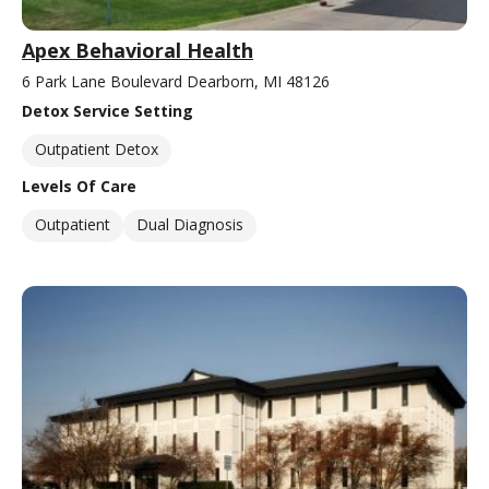
Apex Behavioral Health
6 Park Lane Boulevard Dearborn, MI 48126
Detox Service Setting
Outpatient Detox
Levels Of Care
Outpatient
Dual Diagnosis