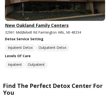
New Oakland Family Centers
32961 Middlebelt Rd Farmington Hills, MI 48334
Detox Service Setting
Inpatient Detox
Outpatient Detox
Levels Of Care
Inpatient
Outpatient
Find The Perfect Detox Center For
You